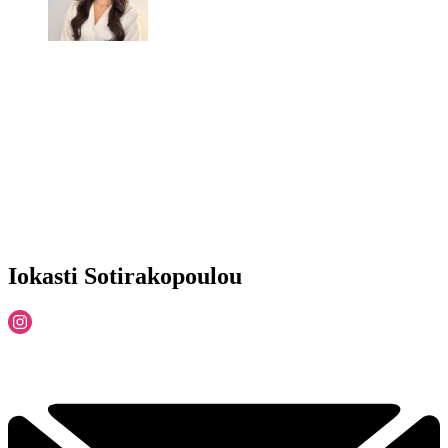
Iokasti Sotirakopoulou