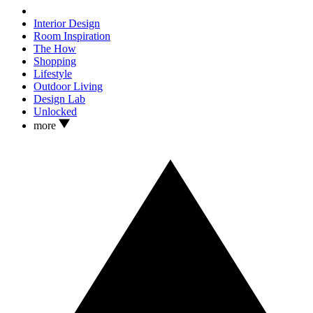
Interior Design
Room Inspiration
The How
Shopping
Lifestyle
Outdoor Living
Design Lab
Unlocked
more