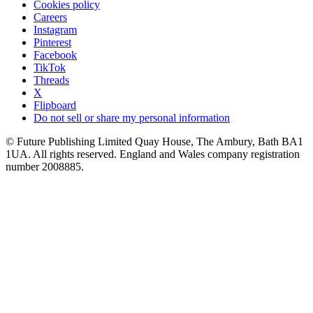
Cookies policy
Careers
Instagram
Pinterest
Facebook
TikTok
Threads
X
Flipboard
Do not sell or share my personal information
© Future Publishing Limited Quay House, The Ambury, Bath BA1
1UA. All rights reserved. England and Wales company registration
number 2008885.