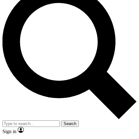
Search
Sign in