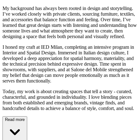
My background has always been rooted in design and storytelling.
I’ve worked closely with private clients, sourcing furniture, textiles,
and accessories that balance function and feeling. Over time, I’ve
learned that great design starts with listening and understanding how
someone lives and what atmosphere they want to create, then
designing a space that feels both personal and visually refined.
I honed my craft at IED Milan, completing an intensive program in
Interior and Spatial Design. Immersed in Italian design culture, I
developed a deep appreciation for spatial harmony, materiality, and
the technical precision behind expressive design. Time spent in
showrooms, with suppliers, and at Salone del Mobile strengthened
my belief that design can move people emotionally as much as it
serves them functionally.
Today, my work is about creating spaces that tell a story - curated,
characterful, and grounded in individuality. I love blending pieces
from both established and emerging brands, vintage finds, and
handcrafted details to achieve a balance of style, comfort, and soul.
Read more