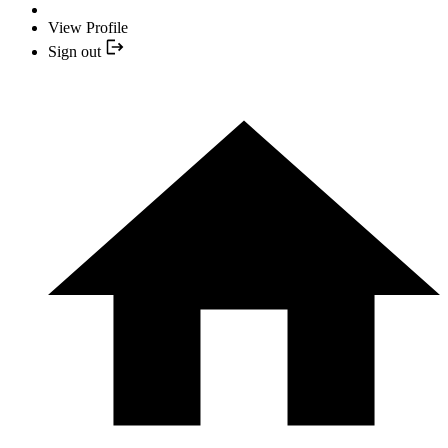
View Profile
Sign out