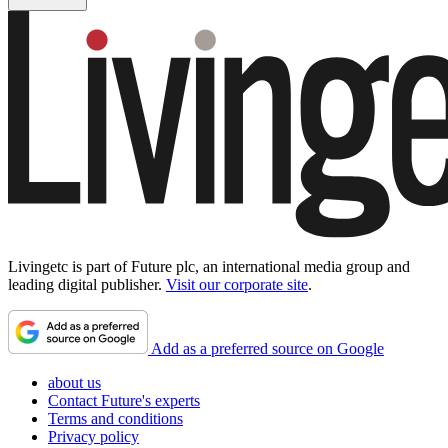
Livingetc is part of Future plc, an international media group and
leading digital publisher.
Visit our corporate site
.
Add as a preferred source on Google
about us
Contact Future's experts
Terms and conditions
Privacy policy