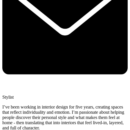
Stylist
I’ve been working in interior design for five years, creating spaces
that reflect individuality and emotion. I’m passionate about helping
people discover their personal style and what makes them feel at
home - then translating that into interiors that feel lived-in, layered,
and full of character.