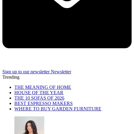
Sign up to our newsletter
Newsletter
Trending
THE MEANING OF HOME
HOUSE OF THE YEAR
THE 10 SOFAS OF 2026
BEST ESPRESSO MAKERS
WHERE TO BUY GARDEN FURNITURE