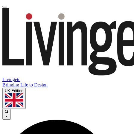
Livingetc
Bringing Life to Design
UK Edition
×