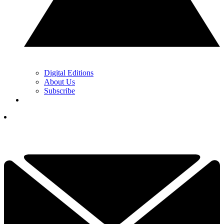
Digital Editions
About Us
Subscribe