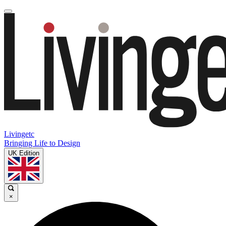
Livingetc
Bringing Life to Design
UK Edition
×