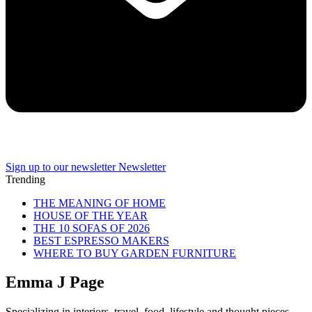
Sign up to our newsletter
Newsletter
Trending
THE MEANING OF HOME
HOUSE OF THE YEAR
THE 10 SOFAS OF 2026
BEST ESPRESSO MAKERS
WHERE TO BUY GARDEN FURNITURE
Emma J Page
Specializing in interiors, travel, food, lifestyle and thought pieces,