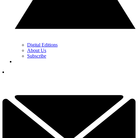
Digital Editions
About Us
Subscribe