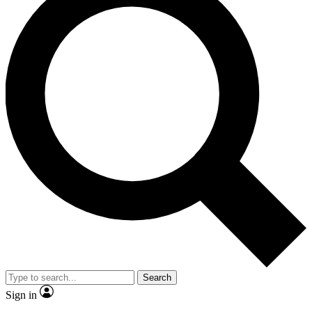
Search
Sign in