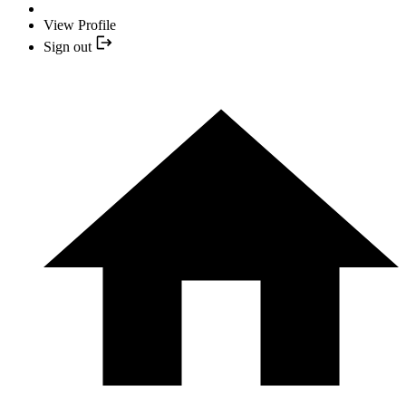
View Profile
Sign out