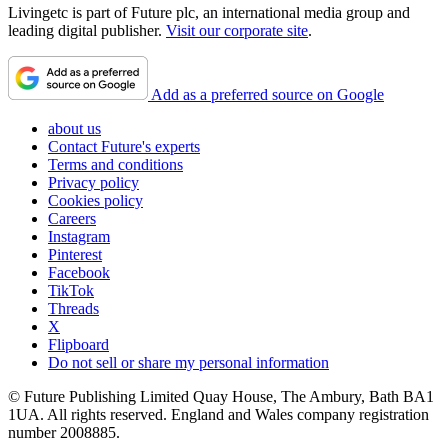
Livingetc is part of Future plc, an international media group and
leading digital publisher.
Visit our corporate site
.
Add as a preferred source on Google
about us
Contact Future's experts
Terms and conditions
Privacy policy
Cookies policy
Careers
Instagram
Pinterest
Facebook
TikTok
Threads
X
Flipboard
Do not sell or share my personal information
© Future Publishing Limited Quay House, The Ambury, Bath BA1
1UA. All rights reserved. England and Wales company registration
number 2008885.