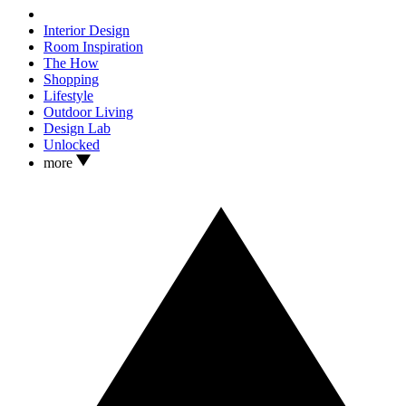
Interior Design
Room Inspiration
The How
Shopping
Lifestyle
Outdoor Living
Design Lab
Unlocked
more