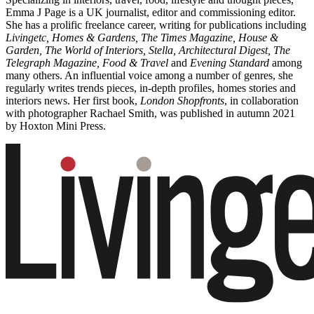
Emma J Page is a UK journalist, editor and commissioning editor.
She has a prolific freelance career, writing for publications including
Livingetc, Homes & Gardens, The Times Magazine, House &
Garden, The World of Interiors, Stella, Architectural Digest, The
Telegraph Magazine, Food & Travel
and
Evening Standard
among
many others. An influential voice among a number of genres, she
regularly writes trends pieces, in-depth profiles, homes stories and
interiors news. Her first book,
London Shopfronts
, in collaboration
with photographer Rachael Smith, was published in autumn 2021
by Hoxton Mini Press.