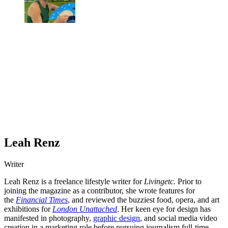
Leah Renz
Writer
Leah Renz is a freelance lifestyle writer for
Livingetc.
Prior to
joining the magazine as a contributor, she wrote features for
the
Financial Times
, and reviewed the buzziest food, opera, and art
exhibitions for
London Unattached
. Her keen eye for design has
manifested in photography,
graphic design
, and social media video
creation in a marketing role before pursuing journalism full-time.