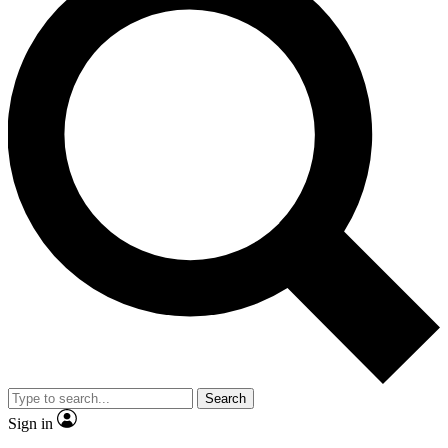
Search
Sign in