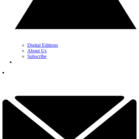
Digital Editions
About Us
Subscribe