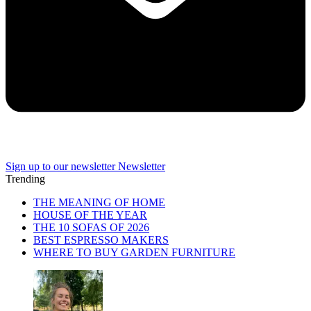
Sign up to our newsletter
Newsletter
Trending
THE MEANING OF HOME
HOUSE OF THE YEAR
THE 10 SOFAS OF 2026
BEST ESPRESSO MAKERS
WHERE TO BUY GARDEN FURNITURE