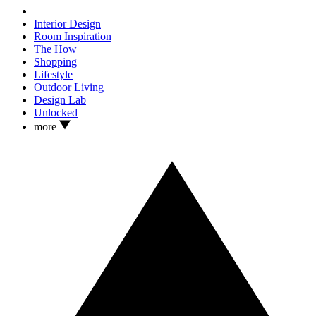
Interior Design
Room Inspiration
The How
Shopping
Lifestyle
Outdoor Living
Design Lab
Unlocked
more