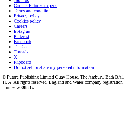
about us
Contact Future's experts
Terms and conditions
Privacy policy
Cookies policy
Careers
Instagram
Pinterest
Facebook
TikTok
Threads
X
Flipboard
Do not sell or share my personal information
© Future Publishing Limited Quay House, The Ambury, Bath BA1
1UA. All rights reserved. England and Wales company registration
number 2008885.