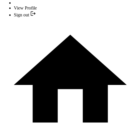
View Profile
Sign out