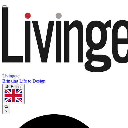
Livingetc
Bringing Life to Design
UK Edition
×