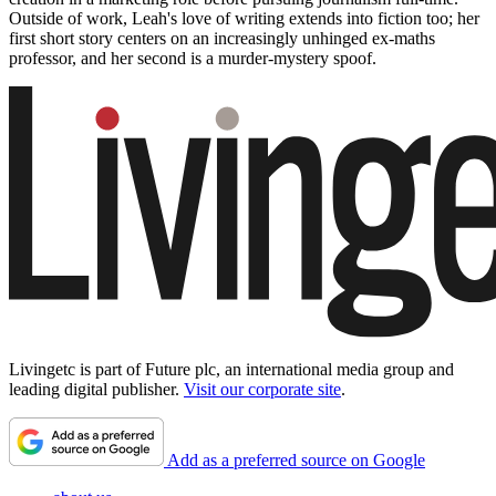
Outside of work, Leah's love of writing extends into fiction too; her
first short story centers on an increasingly unhinged ex-maths
professor, and her second is a murder-mystery spoof.
Livingetc is part of Future plc, an international media group and
leading digital publisher.
Visit our corporate site
.
Add as a preferred source on Google