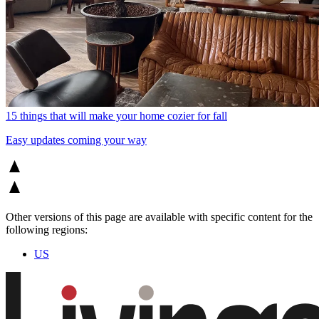
15 things that will make your home cozier for fall
Easy updates coming your way
Other versions of this page are available with specific content for the
following regions:
US