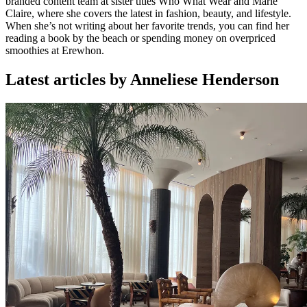
branded content team at sister titles Who What Wear and Marie
Claire, where she covers the latest in fashion, beauty, and lifestyle.
When she’s not writing about her favorite trends, you can find her
reading a book by the beach or spending money on overpriced
smoothies at Erewhon.
Latest articles by Anneliese Henderson