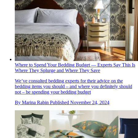
Where to Spend Your Bedding Budget — Experts Say This Is
Where They Splurge and Where They Save
We’ve consulted bedding experts for their advice on the
bedding items you should – and where you definitely should
not – be spending your bedding budget
By
Marina Rabin
Published
November 24, 2024