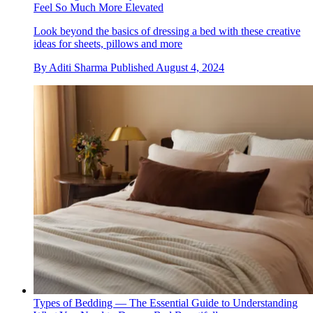
Feel So Much More Elevated
Look beyond the basics of dressing a bed with these creative
ideas for sheets, pillows and more
By
Aditi Sharma
Published
August 4, 2024
Types of Bedding — The Essential Guide to Understanding