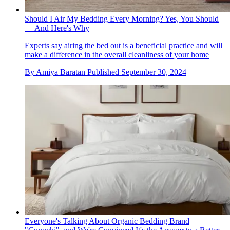
Should I Air My Bedding Every Morning? Yes, You Should
— And Here's Why
Experts say airing the bed out is a beneficial practice and will
make a difference in the overall cleanliness of your home
By
Amiya Baratan
Published
September 30, 2024
Everyone's Talking About Organic Bedding Brand