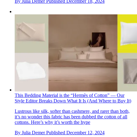
By
Julia Demer
Published
December 18, 2024
This Bedding Material is the “Hermès of Cotton” — Our
Style Editor Breaks Down What It Is (And Where to Buy It)
Lustrous like silk, softer than cashmere, and rarer than both,
it’s no wonder this fabric has been dubbed the cotton of all
cottons. Here’s why it’s worth the hype
By
Julia Demer
Published
December 12, 2024