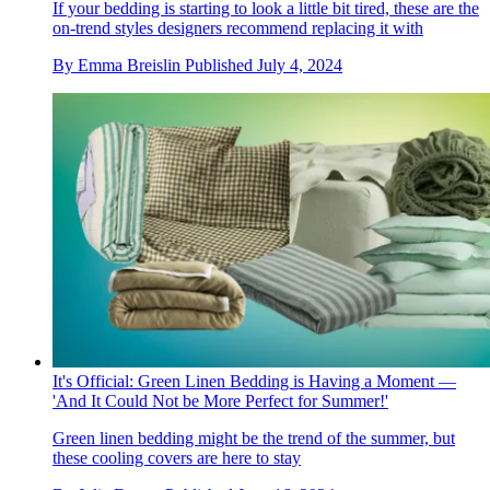
If your bedding is starting to look a little bit tired, these are the
on-trend styles designers recommend replacing it with
By
Emma Breislin
Published
July 4, 2024
It's Official: Green Linen Bedding is Having a Moment —
'And It Could Not be More Perfect for Summer!'
Green linen bedding might be the trend of the summer, but
these cooling covers are here to stay