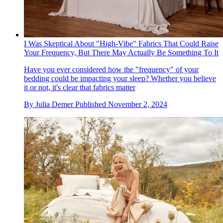
I Was Skeptical About "High-Vibe" Fabrics That Could Raise
Your Frequency, But There May Actually Be Something To It
Have you ever considered how the "frequency" of your
bedding could be impacting your sleep? Whether you believe
it or not, it's clear that fabrics matter
By
Julia Demer
Published
November 2, 2024