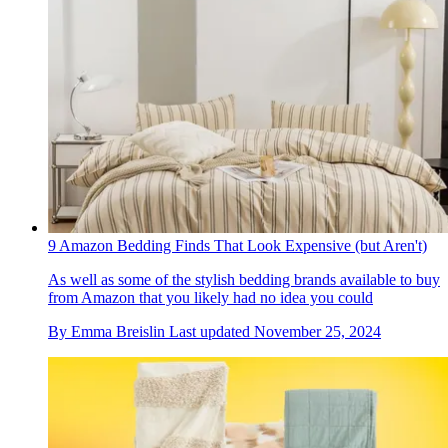
9 Amazon Bedding Finds That Look Expensive (but Aren't)
As well as some of the stylish bedding brands available to buy
from Amazon that you likely had no idea you could
By
Emma Breislin
Last updated
November 25, 2024