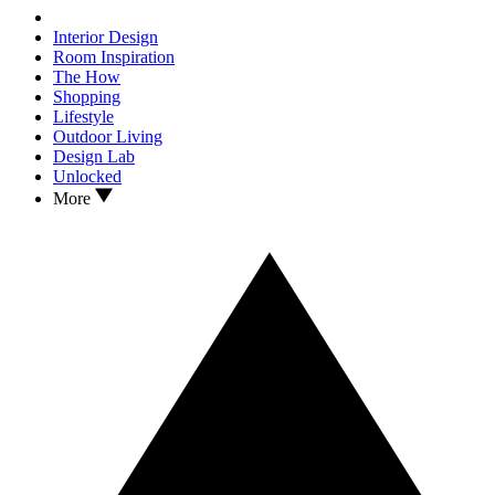
Interior Design
Room Inspiration
The How
Shopping
Lifestyle
Outdoor Living
Design Lab
Unlocked
More