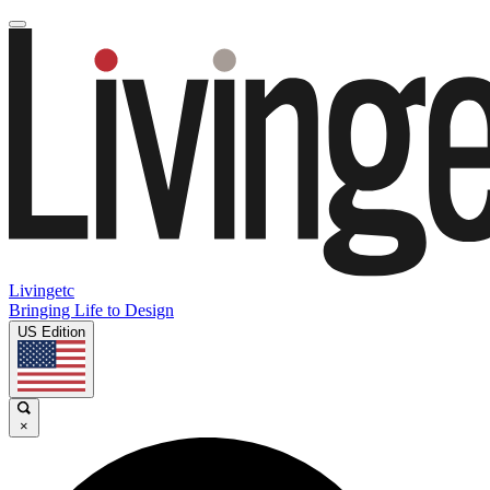
Livingetc
Bringing Life to Design
US Edition
×