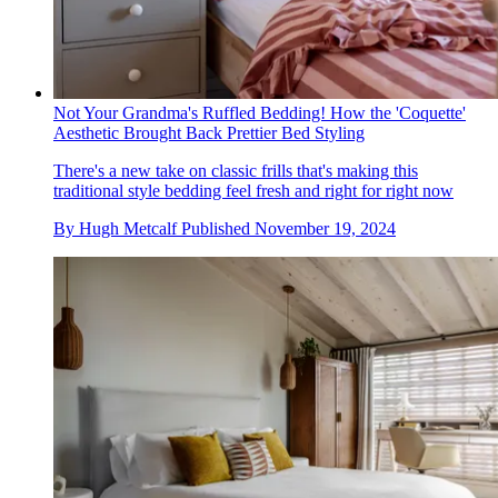
Not Your Grandma's Ruffled Bedding! How the 'Coquette'
Aesthetic Brought Back Prettier Bed Styling
There's a new take on classic frills that's making this
traditional style bedding feel fresh and right for right now
By
Hugh Metcalf
Published
November 19, 2024