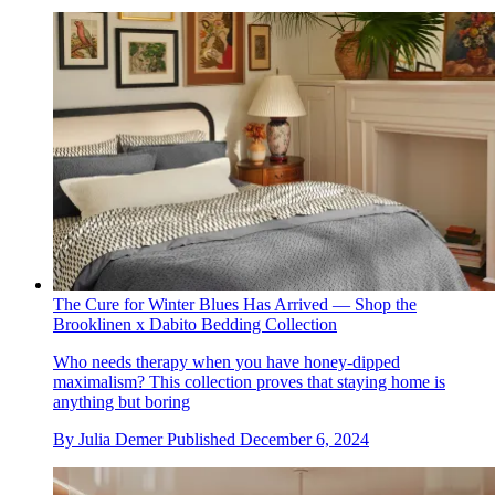
The Cure for Winter Blues Has Arrived — Shop the
Brooklinen x Dabito Bedding Collection
Who needs therapy when you have honey-dipped
maximalism? This collection proves that staying home is
anything but boring
By
Julia Demer
Published
December 6, 2024