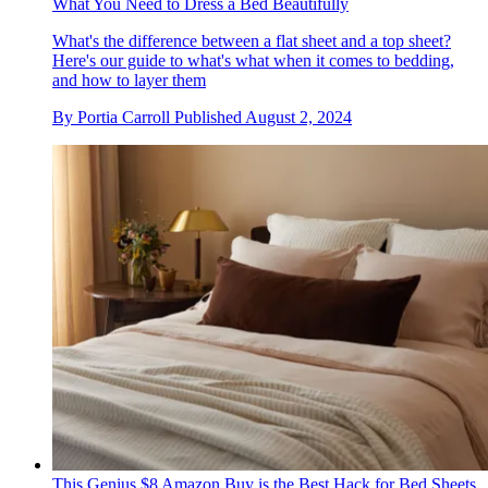
What You Need to Dress a Bed Beautifully
What's the difference between a flat sheet and a top sheet?
Here's our guide to what's what when it comes to bedding,
and how to layer them
By
Portia Carroll
Published
August 2, 2024
This Genius $8 Amazon Buy is the Best Hack for Bed Sheets