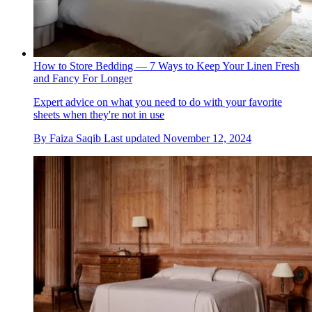
How to Store Bedding — 7 Ways to Keep Your Linen Fresh
and Fancy For Longer
Expert advice on what you need to do with your favorite
sheets when they're not in use
By
Faiza Saqib
Last updated
November 12, 2024