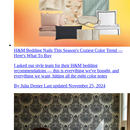
H&M Bedding Nails This Season's Coziest Color Trend —
Here's What To Buy
I asked our style team for their H&M bedding
recommendations — this is everything we've bought, and
everything we want, hitting all the right color notes
By
Julia Demer
Last updated
November 25, 2024