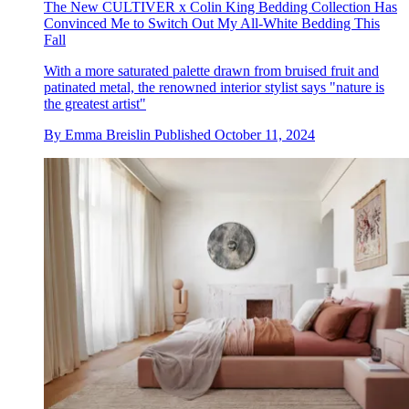
The New CULTIVER x Colin King Bedding Collection Has
Convinced Me to Switch Out My All-White Bedding This
Fall
With a more saturated palette drawn from bruised fruit and
patinated metal, the renowned interior stylist says "nature is
the greatest artist"
By
Emma Breislin
Published
October 11, 2024