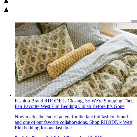
Fashion Brand RHODE Is Closing, So We're Shopping Their
Fan-Favorite West Elm Bedding Collab Before It’s Gone
Now marks the end of an era for the fanciful fashion brand
and one of our favorite collaborations. Shop RHODE x West
Elm bedding for one last time