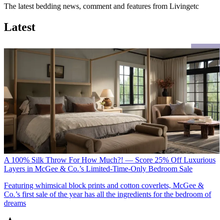
The latest bedding news, comment and features from Livingetc
Latest
A 100% Silk Throw For How Much?! — Score 25% Off Luxurious
Layers in McGee & Co.’s Limited-Time-Only Bedroom Sale
Featuring whimsical block prints and cotton coverlets, McGee &
Co.’s first sale of the year has all the ingredients for the bedroom of
dreams