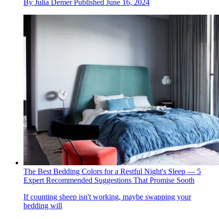
By
Julia Demer
Published
June 16, 2024
The Best Bedding Colors for a Restful Night's Sleep — 5
Expert Recommended Suggestions That Promise Sooth
If counting sheep isn't working, maybe swapping your
bedding will