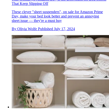
That Keep Slipping Off
These clever "sheet suspenders", on sale for Amazon Prime
Day, make your bed look better and prevent an annoying
sheet issue — they're a must buy
By
Olivia Wolfe
Published
July 17, 2024