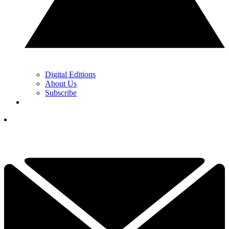
Digital Editions
About Us
Subscribe