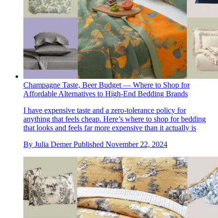
Champagne Taste, Beer Budget — Where to Shop for
Affordable Alternatives to High-End Bedding Brands
I have expensive taste and a zero-tolerance policy for
anything that feels cheap. Here’s where to shop for bedding
that looks and feels far more expensive than it actually is
By
Julia Demer
Published
November 22, 2024