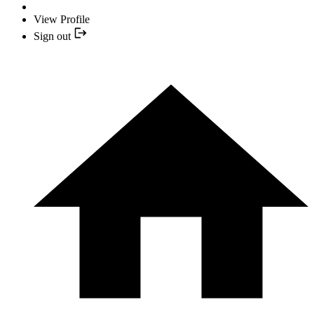
View Profile
Sign out