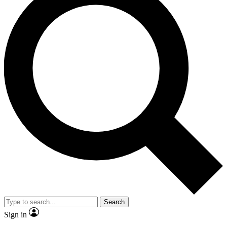
Search
Sign in