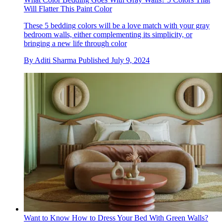
Will Flatter This Paint Color
These 5 bedding colors will be a love match with your gray
bedroom walls, either complementing its simplicity, or
bringing a new life through color
By
Aditi Sharma
Published
July 9, 2024
Want to Know How to Dress Your Bed With Green Walls?