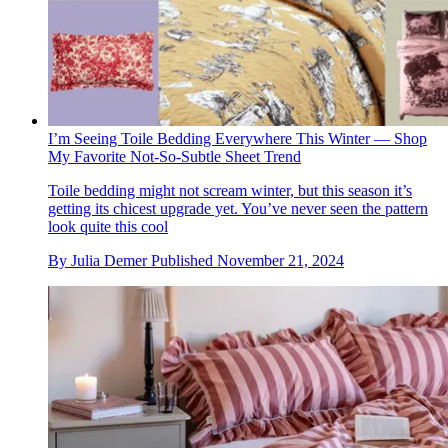
I’m Seeing Toile Bedding Everywhere This Winter — Shop
My Favorite Not-So-Subtle Sheet Trend
Toile bedding might not scream winter, but this season it’s
getting its chicest upgrade yet. You’ve never seen the pattern
look quite this cool
By
Julia Demer
Published
November 21, 2024