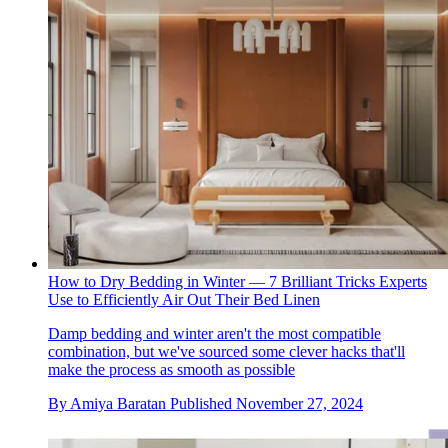
How to Dry Bedding in Winter — 7 Brilliant Tricks Experts
Use to Efficiently Air Out Their Bed Linen
Damp bedding and winter aren't the most compatible
combination, but we've sourced some clever hacks that'll
make the process as smooth as possible
By
Amiya Baratan
Published
November 27, 2024