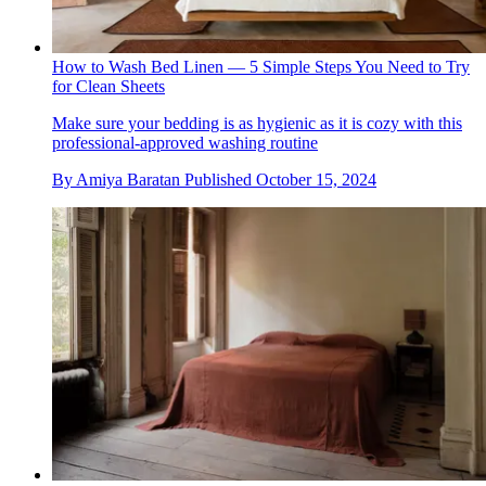
How to Wash Bed Linen — 5 Simple Steps You Need to Try
for Clean Sheets
Make sure your bedding is as hygienic as it is cozy with this
professional-approved washing routine
By
Amiya Baratan
Published
October 15, 2024