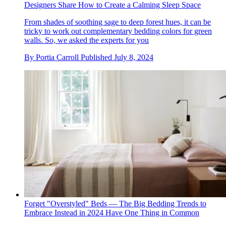
Designers Share How to Create a Calming Sleep Space
From shades of soothing sage to deep forest hues, it can be
tricky to work out complementary bedding colors for green
walls. So, we asked the experts for you
By
Portia Carroll
Published
July 8, 2024
Forget "Overstyled" Beds — The Big Bedding Trends to
Embrace Instead in 2024 Have One Thing in Common