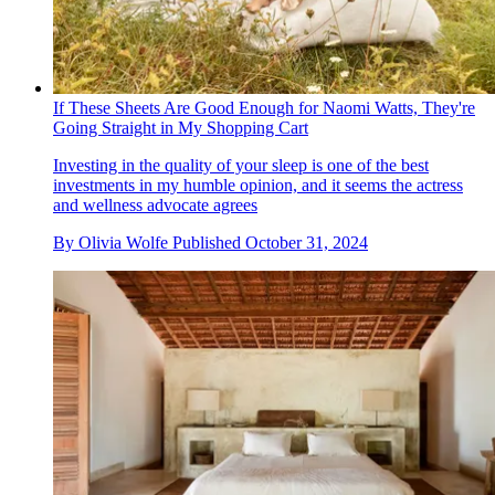
If These Sheets Are Good Enough for Naomi Watts, They're
Going Straight in My Shopping Cart
Investing in the quality of your sleep is one of the best
investments in my humble opinion, and it seems the actress
and wellness advocate agrees
By
Olivia Wolfe
Published
October 31, 2024