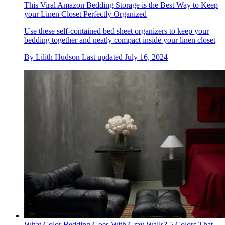
This Viral Amazon Bedding Storage is the Best Way to Keep
your Linen Closet Perfectly Organized
Use these self-contained bed sheet organizers to keep your
bedding together and neatly compact inside your linen closet
By
Lilith Hudson
Last updated
July 16, 2024
What Color Bedding Goes With Gray Walls? 5 Colors That