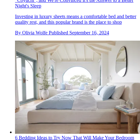
"Coyuchi", and We're Convinced It's the Answer to a Better
Night's Sleep
Investing in luxury sheets means a comfortable bed and better
quality rest, and this popular brand is the place to shop
By
Olivia Wolfe
Published
September 16, 2024
6 Bedding Ideas to Try Now That Will Make Your Bedroom