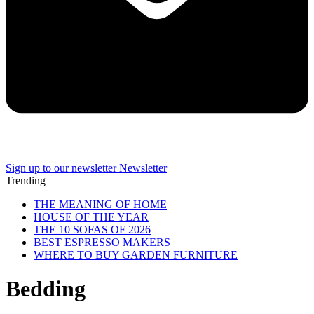
Sign up to our newsletter
Newsletter
Trending
THE MEANING OF HOME
HOUSE OF THE YEAR
THE 10 SOFAS OF 2026
BEST ESPRESSO MAKERS
WHERE TO BUY GARDEN FURNITURE
Bedding