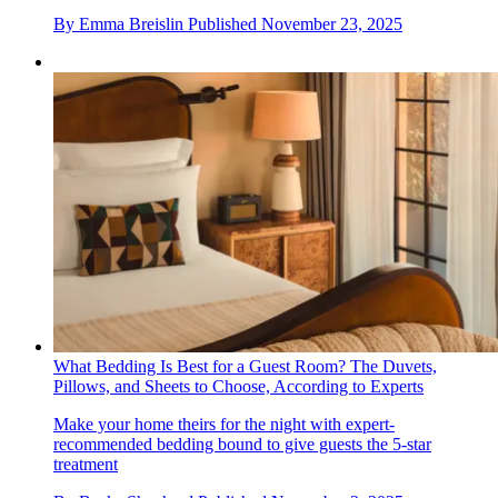
By
Emma Breislin
Published
November 23, 2025
What Bedding Is Best for a Guest Room? The Duvets,
Pillows, and Sheets to Choose, According to Experts
Make your home theirs for the night with expert-
recommended bedding bound to give guests the 5-star
treatment