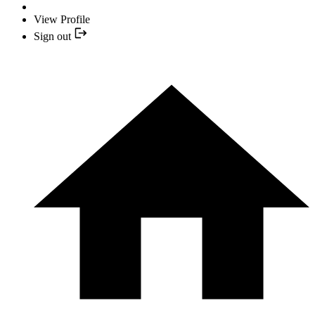
View Profile
Sign out