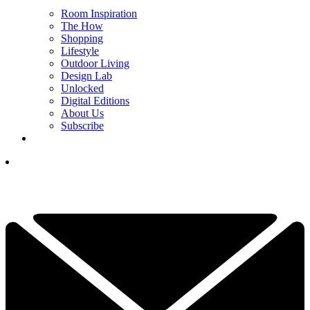
Room Inspiration
The How
Shopping
Lifestyle
Outdoor Living
Design Lab
Unlocked
Digital Editions
About Us
Subscribe