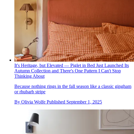
It's Heritage, but Elevated — Piglet in Bed Just Launched Its
Autumn Collection and There's One Pattern I Can't Stop
Thinking About
Because nothing rings in the fall season like a classic gingham
or rhubarb stripe
By
Olivia Wolfe
Published
September 1, 2025