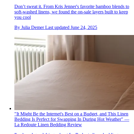
Don’t sweat it. From Kris Jenner's favorite bamboo blends to
soft-washed linens, we found the on-sale layers built to keep
you cool
By
Julia Demer
Last updated
June 24, 2025
"It Might Be the Internet's Best on a Budget, and This Linen
Bedding Is Perfect for Swapping In During Hot Weather" —
La Redoute Linen Bedding Review