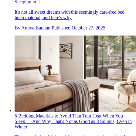
Sleeping in it
It's not all sweet dreams with this seemingly care-free bed
linen material, and here's why
By
Amiya Baratan
Published
October 27, 2025
5 Bedding Materials to Avoid That Trap Heat When You
Sleep — And Why That's Not as Good as It Sounds, Even in
Winter