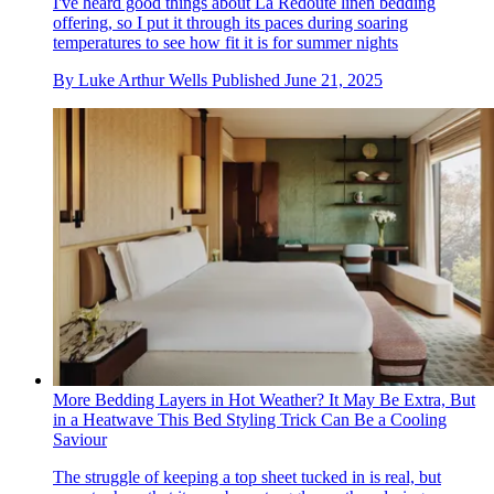
I've heard good things about La Redoute linen bedding
offering, so I put it through its paces during soaring
temperatures to see how fit it is for summer nights
By
Luke Arthur Wells
Published
June 21, 2025
More Bedding Layers in Hot Weather? It May Be Extra, But
in a Heatwave This Bed Styling Trick Can Be a Cooling
Saviour
The struggle of keeping a top sheet tucked in is real, but