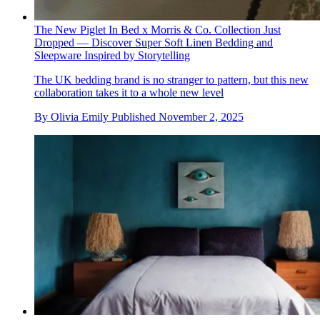
The New Piglet In Bed x Morris & Co. Collection Just
Dropped — Discover Super Soft Linen Bedding and
Sleepware Inspired by Storytelling
The UK bedding brand is no stranger to pattern, but this new
collaboration takes it to a whole new level
By
Olivia Emily
Published
November 2, 2025