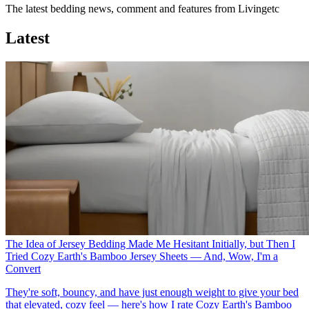
The latest bedding news, comment and features from Livingetc
Latest
The Idea of Jersey Bedding Made Me Hesitant Initially, but Then I
Tried Cozy Earth's Bamboo Jersey Sheets — And, Wow, I'm a
Convert
They're soft, bouncy, and have just enough weight to give your bed
that elevated, cozy feel — here's how I rate Cozy Earth's Bamboo