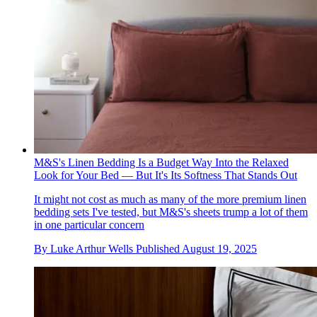
M&S's Linen Bedding Is a Budget Way Into the Relaxed
Look for Your Bed — But It's Its Softness That Stands Out
It might not cost as much as many of the more premium linen
bedding sets I've tested, but M&S's sheets trump a lot of them
in one particular concern
By
Luke Arthur Wells
Published
August 19, 2025