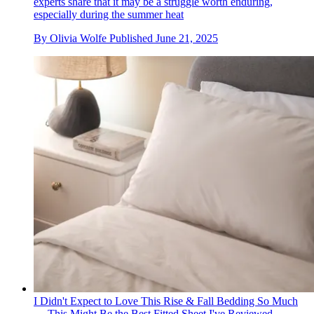
experts share that it may be a struggle worth enduring,
especially during the summer heat
By
Olivia Wolfe
Published
June 21, 2025
I Didn't Expect to Love This Rise & Fall Bedding So Much
— This Might Be the Best Fitted Sheet I've Reviewed