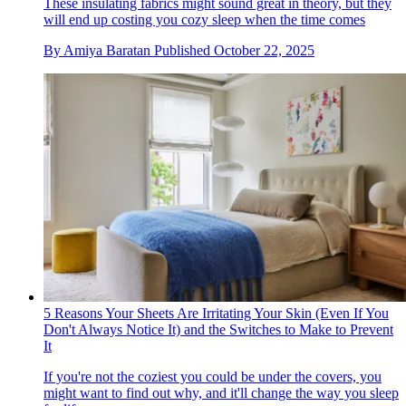
These insulating fabrics might sound great in theory, but they
will end up costing you cozy sleep when the time comes
By
Amiya Baratan
Published
October 22, 2025
5 Reasons Your Sheets Are Irritating Your Skin (Even If You
Don't Always Notice It) and the Switches to Make to Prevent
It
If you're not the coziest you could be under the covers, you
might want to find out why, and it'll change the way you sleep