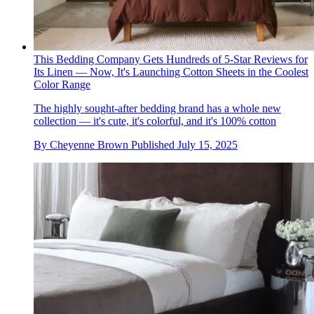
This Bedding Company Gets Hundreds of 5-Star Reviews for
Its Linen — Now, It's Launching Cotton Sheets in the Coolest
Color Range
The highly sought-after bedding brand has a whole new
collection — it's cute, it's colorful, and it's 100% cotton
By
Cheyenne Brown
Published
July 15, 2025