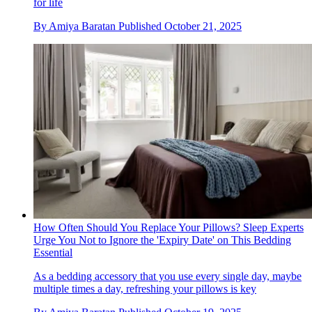
for life
By
Amiya Baratan
Published
October 21, 2025
How Often Should You Replace Your Pillows? Sleep Experts
Urge You Not to Ignore the 'Expiry Date' on This Bedding
Essential
As a bedding accessory that you use every single day, maybe
multiple times a day, refreshing your pillows is key