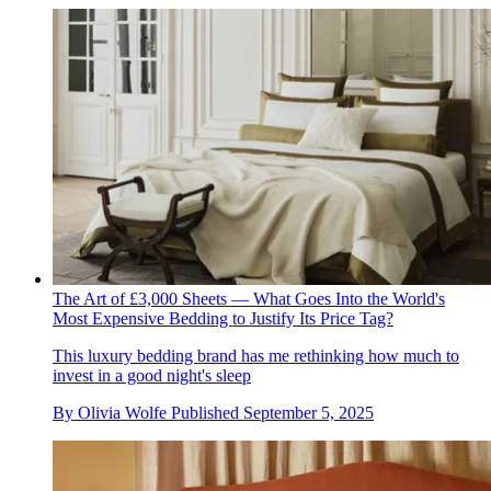
The Art of £3,000 Sheets — What Goes Into the World's
Most Expensive Bedding to Justify Its Price Tag?
This luxury bedding brand has me rethinking how much to
invest in a good night's sleep
By
Olivia Wolfe
Published
September 5, 2025