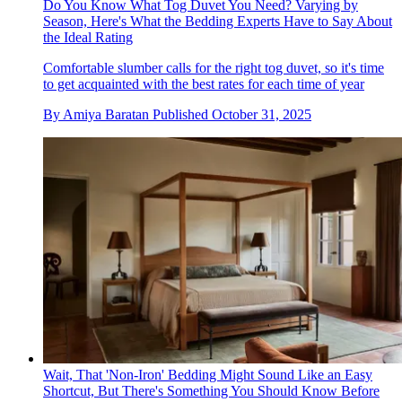
Do You Know What Tog Duvet You Need? Varying by
Season, Here's What the Bedding Experts Have to Say About
the Ideal Rating
Comfortable slumber calls for the right tog duvet, so it's time
to get acquainted with the best rates for each time of year
By
Amiya Baratan
Published
October 31, 2025
Wait, That 'Non-Iron' Bedding Might Sound Like an Easy
Shortcut, But There's Something You Should Know Before