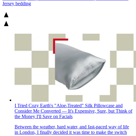
Jersey bedding
I Tried Cozy Earth's "Aloe-Treated" Silk Pillowcase and
Consider Me Converted — It's Expensive, Sure, but Think of
the Money I'll Save on Facials
Between the weather, hard water, and fast-paced way of life
in London, I finally decided it was time to make the switch