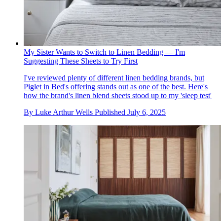
My Sister Wants to Switch to Linen Bedding — I'm
Suggesting These Sheets to Try First
I've reviewed plenty of different linen bedding brands, but
Piglet in Bed's offering stands out as one of the best. Here's
how the brand's linen blend sheets stood up to my 'sleep test'
By
Luke Arthur Wells
Published
July 6, 2025