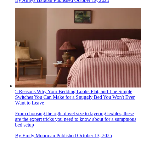
By
Amiya Baratan
Published
October 19, 2025
5 Reasons Why Your Bedding Looks Flat, and The Simple
Switches You Can Make for a Snuggly Bed You Won't Ever
Want to Leave
From choosing the right duvet size to layering textiles, these
are the expert tricks you need to know about for a sumptuous
bed setup
By
Emily Moorman
Published
October 13, 2025