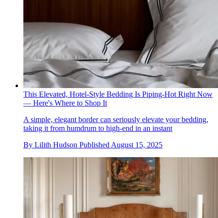
This Elevated, Hotel-Style Bedding Is Piping-Hot Right Now
— Here's Where to Shop It
A simple, elegant border can seriously elevate your bedding,
taking it from humdrum to high-end in an instant
By
Lilith Hudson
Published
August 15, 2025