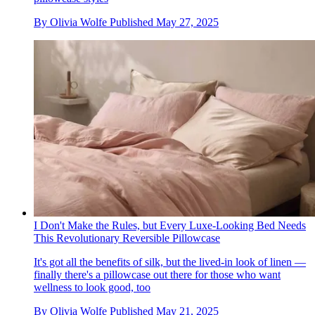
By
Olivia Wolfe
Published
May 27, 2025
I Don't Make the Rules, but Every Luxe-Looking Bed Needs
This Revolutionary Reversible Pillowcase
It's got all the benefits of silk, but the lived-in look of linen —
finally there's a pillowcase out there for those who want
wellness to look good, too
By
Olivia Wolfe
Published
May 21, 2025