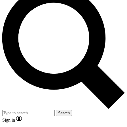
Search
Sign in