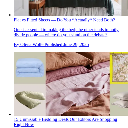
Flat vs Fitted Sheets — Do You *Actually* Need Both?
One is essential to making the bed; the other tends to hotly
divide people — where do you stand on the debate?
By
Olivia Wolfe
Published
June 29, 2025
15 Unmissable Bedding Deals Our Editors Are Shopping
Right Now