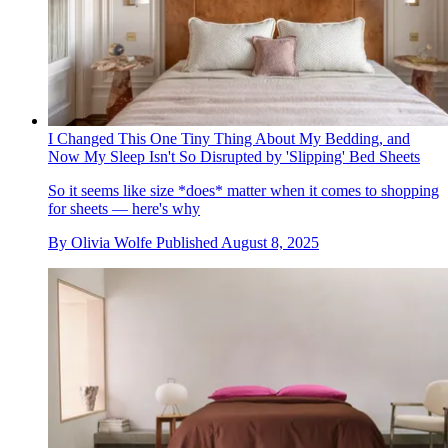
I Changed This One Tiny Thing About My Bedding, and
Now My Sleep Isn't So Disrupted by 'Slipping' Bed Sheets
So it seems like size *does* matter when it comes to shopping
for sheets — here's why
By
Olivia Wolfe
Published
August 8, 2025