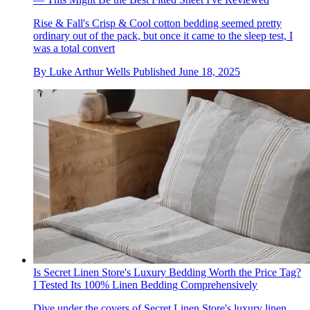
Rise & Fall's Crisp & Cool cotton bedding seemed pretty
ordinary out of the pack, but once it came to the sleep test, I
was a total convert
By
Luke Arthur Wells
Published
June 18, 2025
Is Secret Linen Store's Luxury Bedding Worth the Price Tag?
I Tested Its 100% Linen Bedding Comprehensively
Dive under the covers of Secret Linen Store's luxury linen