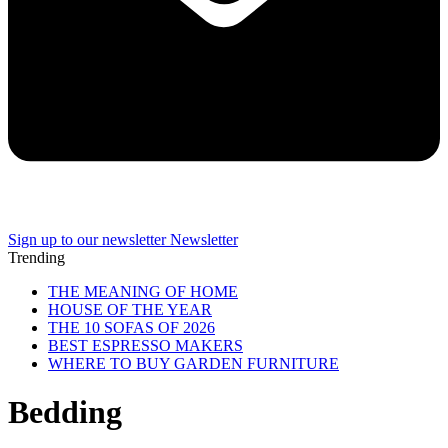
Sign up to our newsletter
Newsletter
Trending
THE MEANING OF HOME
HOUSE OF THE YEAR
THE 10 SOFAS OF 2026
BEST ESPRESSO MAKERS
WHERE TO BUY GARDEN FURNITURE
Bedding