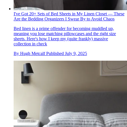
I've Got 20+ Sets of Bed Sheets in My Linen Closet — These
Are the Bedding Organizers I Swear By to Avoid Chaos
Bed linen is a prime offender for becoming muddled up,
meaning you lose matching pillowcases and the right size
sheets. Here's how I keep my (quite frankly) massive
collection in check
By
Hugh Metcalf
Published
July 9, 2025