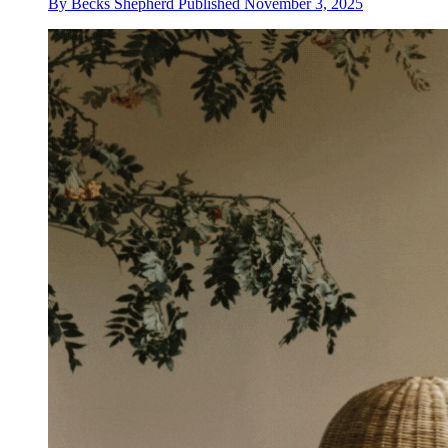
By
Becks Shepherd
Published
November 3, 2025