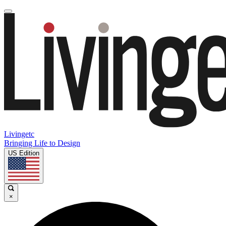
Livingetc
Bringing Life to Design
US Edition
×