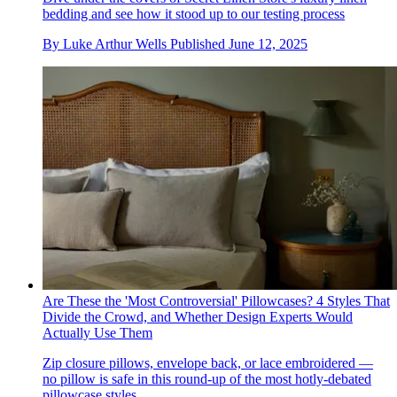
bedding and see how it stood up to our testing process
By
Luke Arthur Wells
Published
June 12, 2025
Are These the 'Most Controversial' Pillowcases? 4 Styles That
Divide the Crowd, and Whether Design Experts Would
Actually Use Them
Zip closure pillows, envelope back, or lace embroidered —
no pillow is safe in this round-up of the most hotly-debated
pillowcase styles