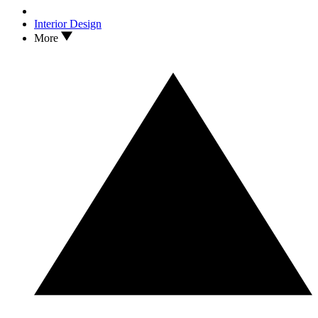
Interior Design
More