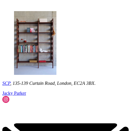
SCP
, 135-139 Curtain Road, London, EC2A 3BX.
Jacky Parker