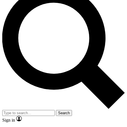
Search
Sign in