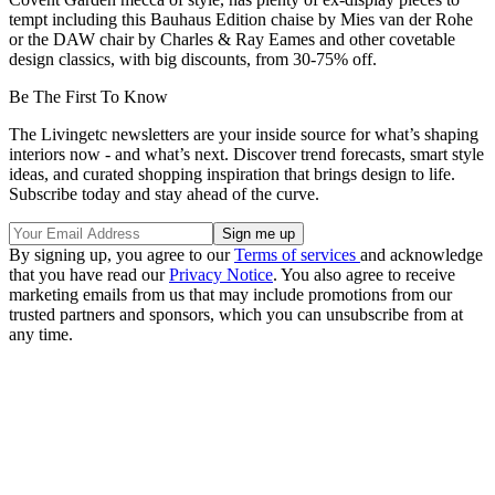
tempt including this Bauhaus Edition chaise by Mies van der Rohe
or the DAW chair by Charles & Ray Eames and other covetable
design classics, with big discounts, from 30-75% off.
Be The First To Know
The Livingetc newsletters are your inside source for what’s shaping
interiors now - and what’s next. Discover trend forecasts, smart style
ideas, and curated shopping inspiration that brings design to life.
Subscribe today and stay ahead of the curve.
By signing up, you agree to our
Terms of services
and acknowledge
that you have read our
Privacy Notice
. You also agree to receive
marketing emails from us that may include promotions from our
trusted partners and sponsors, which you can unsubscribe from at
any time.