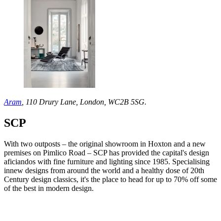
Aram
, 110 Drury Lane, London, WC2B 5SG.
SCP
With two outposts – the original showroom in Hoxton and a new
premises on Pimlico Road – SCP has provided the capital's design
aficiandos with fine furniture and lighting since 1985. Specialising
innew designs from around the world and a healthy dose of 20th
Century design classics, it's the place to head for up to 70% off some
of the best in modern design.