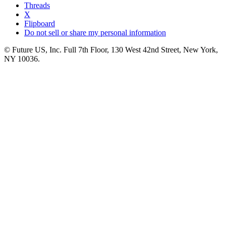
Threads
X
Flipboard
Do not sell or share my personal information
© Future US, Inc. Full 7th Floor, 130 West 42nd Street, New York,
NY 10036.