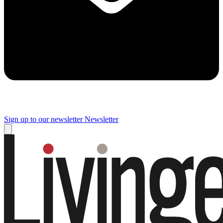
Sign up to our newsletter
Newsletter