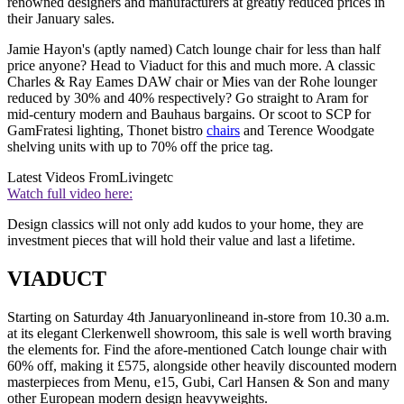
renowned designers and manufacturers at greatly reduced prices in
their January sales.
Jamie Hayon's (aptly named) Catch lounge chair for less than half
price anyone? Head to Viaduct for this and much more. A classic
Charles & Ray Eames DAW chair or Mies van der Rohe lounger
reduced by 30% and 40% respectively? Go straight to Aram for
mid-century modern and Bauhaus bargains. Or scoot to SCP for
GamFratesi lighting, Thonet bistro
chairs
and Terence Woodgate
shelving units with up to 70% off the price tag.
Latest Videos From
Livingetc
Watch full video here:
Design classics will not only add kudos to your home, they are
investment pieces that will hold their value and last a lifetime.
VIADUCT
Starting on Saturday 4th Januaryonlineand in-store from 10.30 a.m.
at its elegant Clerkenwell showroom, this sale is well worth braving
the elements for. Find the afore-mentioned Catch lounge chair with
60% off, making it £575, alongside other heavily discounted modern
masterpieces from Menu, e15, Gubi, Carl Hansen & Son and many
other European modern design heavyweights.