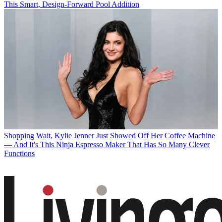
This Smart, Design-Forward Pool Addition
Shopping
Wait, Kylie Jenner Just Showed Off Her Coffee Machine
— And It's This Ninja Espresso Maker That Has So Many Clever
Functions