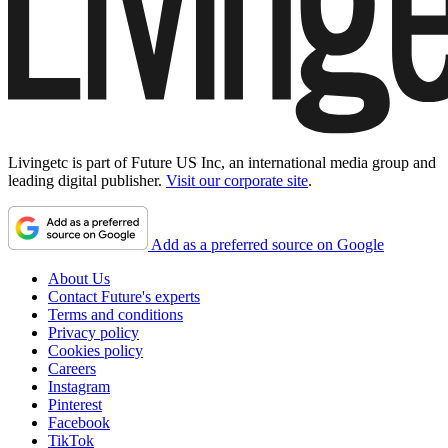
Livingetc is part of Future US Inc, an international media group and
leading digital publisher.
Visit our corporate site
.
Add as a preferred source on Google
About Us
Contact Future's experts
Terms and conditions
Privacy policy
Cookies policy
Careers
Instagram
Pinterest
Facebook
TikTok