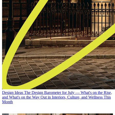
Design Ideas
The Design Barometer for July — What's on the Rise,
and What's on the Way Out in Interiors, Culture, and Wellness This
Month