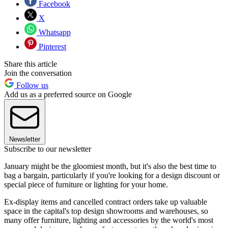
Facebook
X
Whatsapp
Pinterest
Share this article
Join the conversation
Follow us
Add us as a preferred source on Google
Newsletter
Subscribe to our newsletter
January might be the gloomiest month, but it's also the best time to
bag a bargain, particularly if you're looking for a design discount or
special piece of furniture or lighting for your home.
Ex-display items and cancelled contract orders take up valuable
space in the capital's top design showrooms and warehouses, so
many offer furniture, lighting and accessories by the world's most