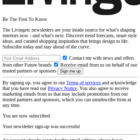
Be The First To Know
The Livingetc newsletters are your inside source for what’s shaping
interiors now - and what’s next. Discover trend forecasts, smart style
ideas, and curated shopping inspiration that brings design to life.
Subscribe today and stay ahead of the curve.
Contact me with news and offers
from other Future brands
Receive email from us on behalf of our
trusted partners or sponsors
By signing up, you agree to our
Terms of services
and acknowledge
that you have read our
Privacy Notice
. You also agree to receive
marketing emails from us that may include promotions from our
trusted partners and sponsors, which you can unsubscribe from at
any time.
You are now subscribed
Your newsletter sign-up was successful