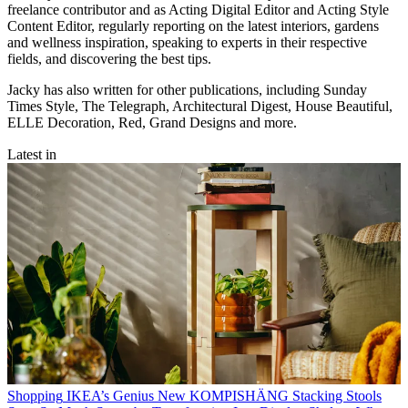
freelance contributor and as Acting Digital Editor and Acting Style
Content Editor, regularly reporting on the latest interiors, gardens
and wellness inspiration, speaking to experts in their respective
fields, and discovering the best tips.
Jacky has also written for other publications, including Sunday
Times Style, The Telegraph, Architectural Digest, House Beautiful,
ELLE Decoration, Red, Grand Designs and more.
Latest in
Shopping
IKEA’s Genius New KOMPISHÄNG Stacking Stools