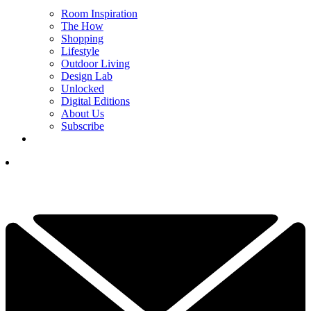
Room Inspiration
The How
Shopping
Lifestyle
Outdoor Living
Design Lab
Unlocked
Digital Editions
About Us
Subscribe