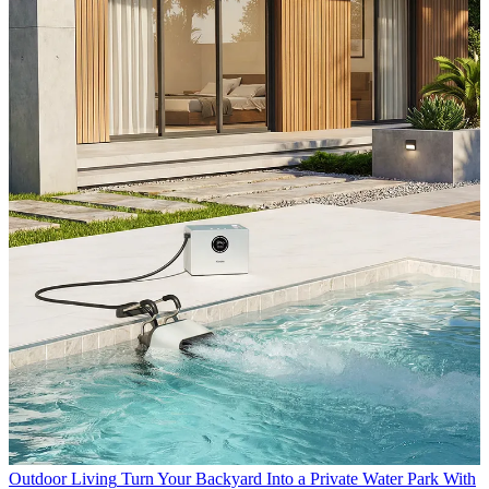
Outdoor Living
Turn Your Backyard Into a Private Water Park With