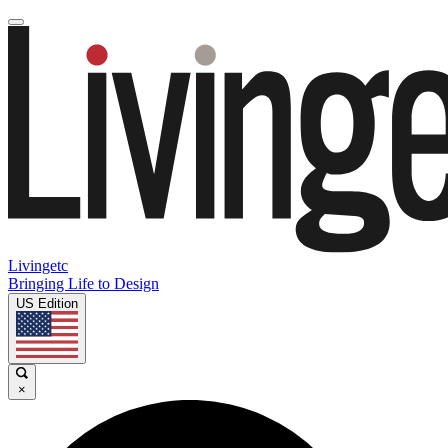
Livingetc
Bringing Life to Design
US Edition
×