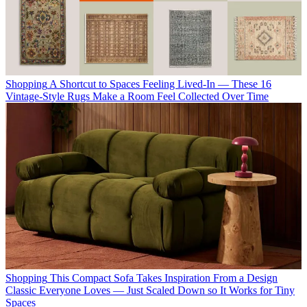
Shopping
A Shortcut to Spaces Feeling Lived-In — These 16
Vintage-Style Rugs Make a Room Feel Collected Over Time
Shopping
This Compact Sofa Takes Inspiration From a Design
Classic Everyone Loves — Just Scaled Down so It Works for Tiny
Spaces