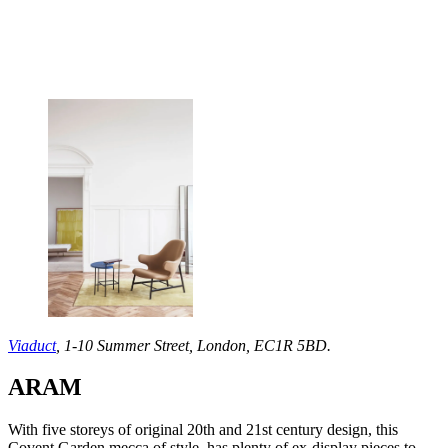
Viaduct
, 1-10 Summer Street, London, EC1R 5BD.
ARAM
With five storeys of original 20th and 21st century design, this
Covent Garden mecca of style, has plenty of ex-display pieces to