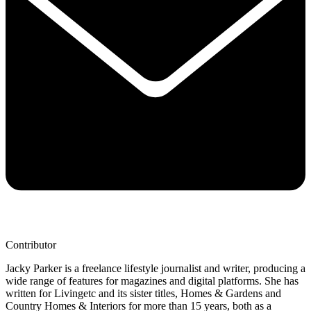
Contributor
Jacky Parker is a freelance lifestyle journalist and writer, producing a
wide range of features for magazines and digital platforms. She has
written for Livingetc and its sister titles, Homes & Gardens and
Country Homes & Interiors for more than 15 years, both as a