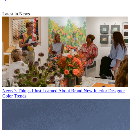
Latest in News
News
3 Things I Just Learned About Brand New Interior Designer
Color Trends