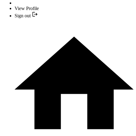
View Profile
Sign out