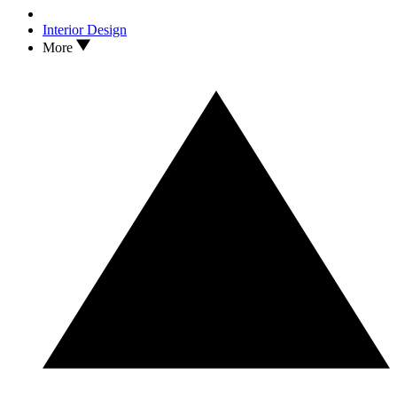
Interior Design
More