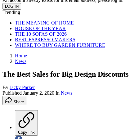
An account already exists for this email address, please log in.
Trending
THE MEANING OF HOME
HOUSE OF THE YEAR
THE 10 SOFAS OF 2026
BEST ESPRESSO MAKERS
WHERE TO BUY GARDEN FURNITURE
Home
News
The Best Sales for Big Design Discounts
By
Jacky Parker
Published
January 2, 2020
In
News
Share
Copy link