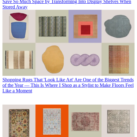
Save So Much Space by Transforming Into Display Shelves When
Stored Away
Shopping
Rugs That 'Look Like Art' Are One of the Biggest Trends
of the Year — This Is Where I Shop as a Stylist to Make Floors Feel
Like a Moment