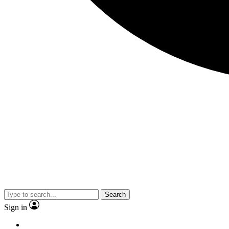
Search
Sign in