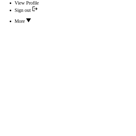
View Profile
Sign out
More