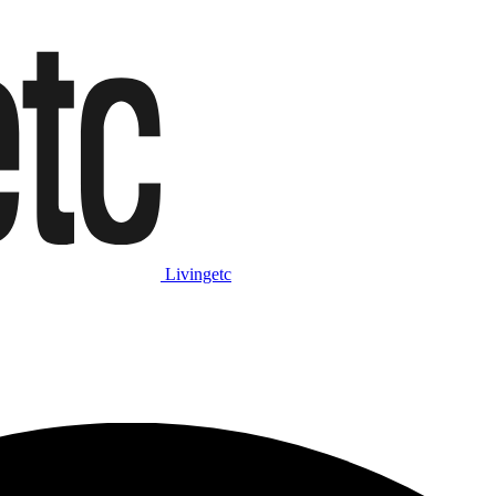
Livingetc