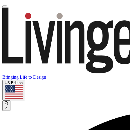
Bringing Life to Design
US Edition
×