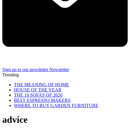
Sign up to our newsletter
Newsletter
Trending
THE MEANING OF HOME
HOUSE OF THE YEAR
THE 10 SOFAS OF 2026
BEST ESPRESSO MAKERS
WHERE TO BUY GARDEN FURNITURE
advice