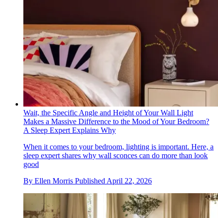
Wait, the Specific Angle and Height of Your Wall Light
Makes a Massive Difference to the Mood of Your Bedroom?
A Sleep Expert Explains Why
When it comes to your bedroom, lighting is important. Here, a
sleep expert shares why wall sconces can do more than look
good
By
Ellen Morris
Published
April 22, 2026