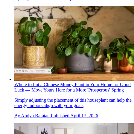
Where to Put a Chinese Money Plant in Your Home for Good
Luck — Move Yours Here for a More 'Prosperous' Spring
Simply adjusting the placement of this houseplant can help the
energy indoors align with your goals
By
Amiya Baratan
Published
April 17, 2026