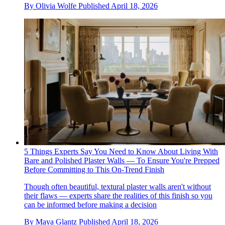
By
Olivia Wolfe
Published
April 18, 2026
5 Things Experts Say You Need to Know About Living With
Bare and Polished Plaster Walls — To Ensure You're Prepped
Before Committing to This On-Trend Finish
Though often beautiful, textural plaster walls aren't without
their flaws — experts share the realities of this finish so you
can be informed before making a decision
By
Maya Glantz
Published
April 18, 2026