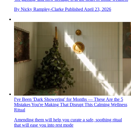
By
Nicky Rampley-Clarke
Published
April 23, 2026
I've Been 'Dark Showering' for Months — These Are the 5
Mistakes You're Making That Disrupt This Calming Wellness
Ritual
Amending them will help you curate a safe, soothing ritual
that will ease you into rest mode