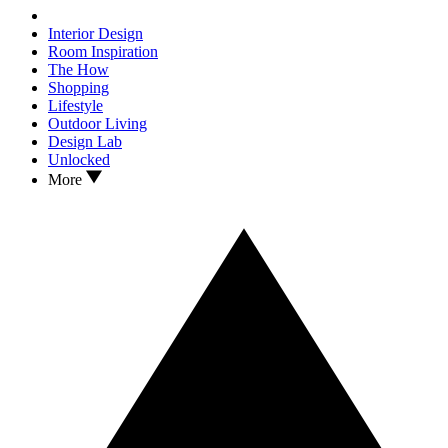
Interior Design
Room Inspiration
The How
Shopping
Lifestyle
Outdoor Living
Design Lab
Unlocked
More