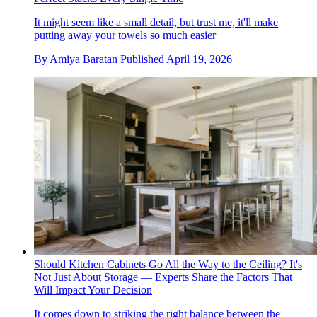
It might seem like a small detail, but trust me, it'll make
putting away your towels so much easier
By
Amiya Baratan
Published
April 19, 2026
Should Kitchen Cabinets Go All the Way to the Ceiling? It's
Not Just About Storage — Experts Share the Factors That
Will Impact Your Decision
It comes down to striking the right balance between the