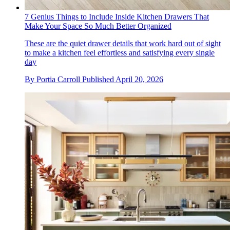
7 Genius Things to Include Inside Kitchen Drawers That
Make Your Space So Much Better Organized
These are the quiet drawer details that work hard out of sight
to make a kitchen feel effortless and satisfying every single
day
By
Portia Carroll
Published
April 20, 2026