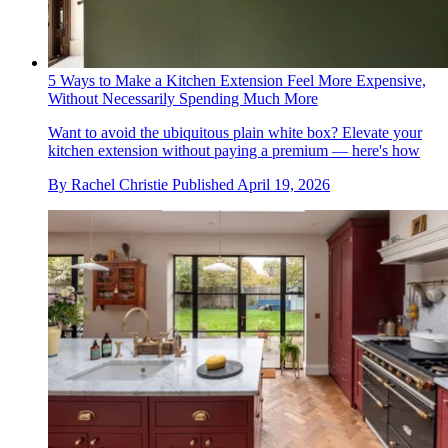
5 Ways to Make a Kitchen Extension Feel More Expensive,
Without Necessarily Spending Much More
Want to avoid the ubiquitous plain white box? Elevate your
kitchen extension without paying a premium — here's how
By
Rachel Christie
Published
April 19, 2026