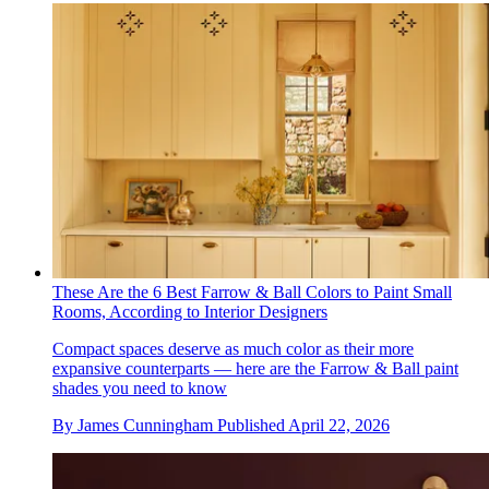
These Are the 6 Best Farrow & Ball Colors to Paint Small
Rooms, According to Interior Designers
Compact spaces deserve as much color as their more
expansive counterparts — here are the Farrow & Ball paint
shades you need to know
By
James Cunningham
Published
April 22, 2026