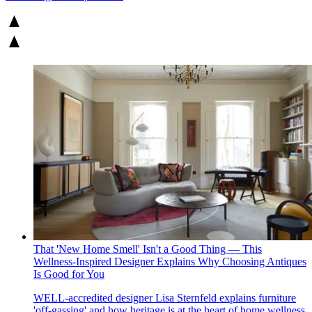
That 'New Home Smell' Isn't a Good Thing — This
Wellness-Inspired Designer Explains Why Choosing Antiques
Is Good for You
WELL-accredited designer Lisa Sternfeld explains furniture
'off-gassing' and how heritage is at the heart of home wellness