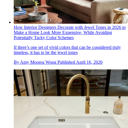
How Interior Designers Decorate with Jewel Tones in 2026 to
Make a Home Look More Expensive, While Avoiding
Potentially Tacky Color Schemes
If there’s one set of vivid colors that can be considered truly
timeless, it has to be the jewel tones
By
Amy Moorea Wong
Published
April 16, 2026