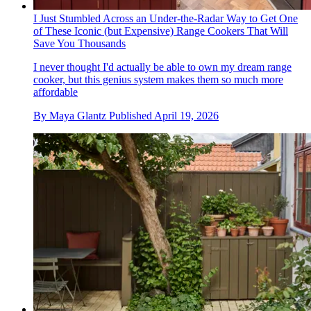
I Just Stumbled Across an Under-the-Radar Way to Get One
of These Iconic (but Expensive) Range Cookers That Will
Save You Thousands
I never thought I'd actually be able to own my dream range
cooker, but this genius system makes them so much more
affordable
By
Maya Glantz
Published
April 19, 2026