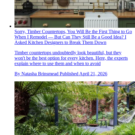
Sorry, Timber Countertops, You Will Be the First Thing to Go
When I Remodel — But Can They Still Be a Good Idea? I
Asked Kitchen Designers to Break Them Down
Timber countertops undoubtedly look beautiful, but they
won't be the best option for every kitchen. Here, the experts
explain where to use them and when to avoid
By
Natasha Brinsmead
Published
April 21, 2026