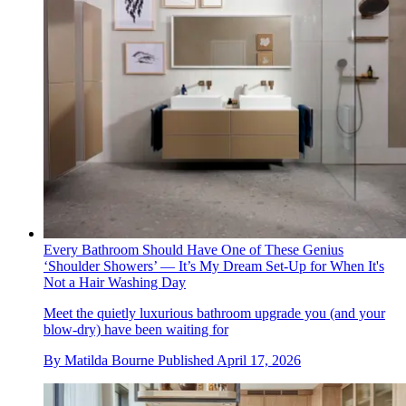
Every Bathroom Should Have One of These Genius
‘Shoulder Showers’ — It’s My Dream Set-Up for When It's
Not a Hair Washing Day
Meet the quietly luxurious bathroom upgrade you (and your
blow-dry) have been waiting for
By
Matilda Bourne
Published
April 17, 2026