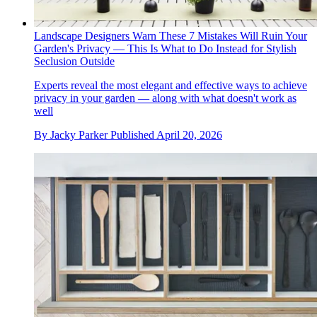
Landscape Designers Warn These 7 Mistakes Will Ruin Your
Garden's Privacy — This Is What to Do Instead for Stylish
Seclusion Outside
Experts reveal the most elegant and effective ways to achieve
privacy in your garden — along with what doesn't work as
well
By
Jacky Parker
Published
April 20, 2026