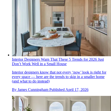
Interior Designers Warn That These 5 Trends for 2026 Just
Don’t Work Well in a Small House
Interior designers know that not every ‘now’ look is right for
every space — here are the trends to skip in a smaller home
(and what to do instead)
By
James Cunningham
Published
April 17, 2026