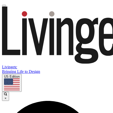
Livingetc
Bringing Life to Design
US Edition
×