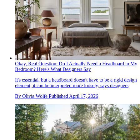
Okay, Real Question: Do I Actually Need a Headboard in My
Bedroom? Here's What Designers Say
It's essential, but a headboard doesn't have to be a rigid design
element; it can be interpreted more loosely, says designers
By
Olivia Wolfe
Published
April 17, 2026