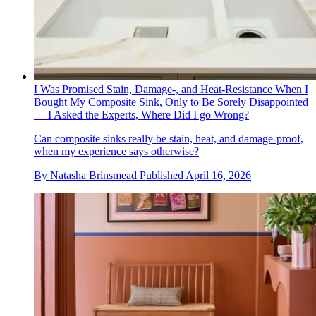
I Was Promised Stain, Damage-, and Heat-Resistance When I
Bought My Composite Sink, Only to Be Sorely Disappointed
— I Asked the Experts, Where Did I go Wrong?
Can composite sinks really be stain, heat, and damage-proof,
when my experience says otherwise?
By
Natasha Brinsmead
Published
April 16, 2026