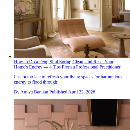
How to Do a Feng Shui Spring Clean, and Reset Your
Home's Energy — 4 Tips From a Professional Practitioner
It's not too late to refresh your living spaces for harmonious
energy to flood through
By
Amiya Baratan
Published
April 22, 2026