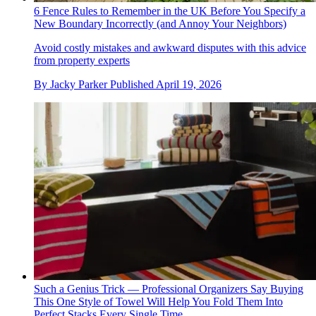
6 Fence Rules to Remember in the UK Before You Specify a
New Boundary Incorrectly (and Annoy Your Neighbors)
Avoid costly mistakes and awkward disputes with this advice
from property experts
By
Jacky Parker
Published
April 19, 2026
Such a Genius Trick — Professional Organizers Say Buying
This One Style of Towel Will Help You Fold Them Into
Perfect Stacks Every Single Time