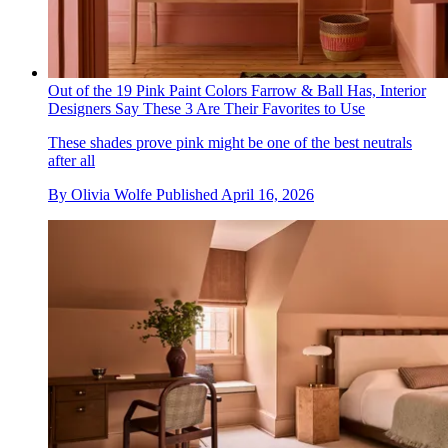
Out of the 19 Pink Paint Colors Farrow & Ball Has, Interior
Designers Say These 3 Are Their Favorites to Use
These shades prove pink might be one of the best neutrals
after all
By
Olivia Wolfe
Published
April 16, 2026