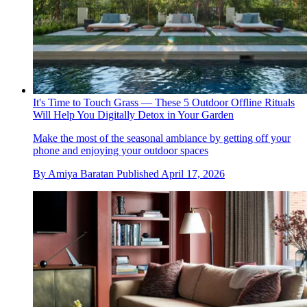
It's Time to Touch Grass — These 5 Outdoor Offline Rituals
Will Help You Digitally Detox in Your Garden
Make the most of the seasonal ambiance by getting off your
phone and enjoying your outdoor spaces
By
Amiya Baratan
Published
April 17, 2026