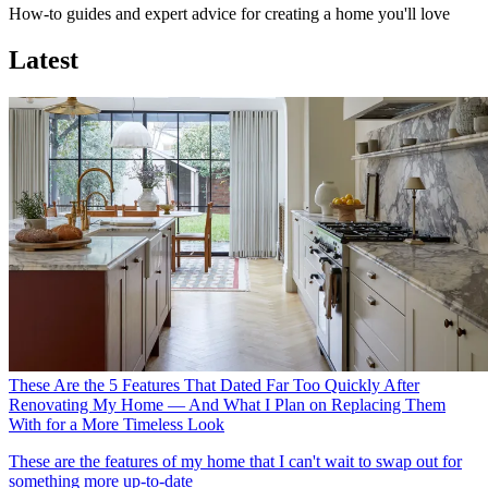
How-to guides and expert advice for creating a home you'll love
Latest
These Are the 5 Features That Dated Far Too Quickly After
Renovating My Home — And What I Plan on Replacing Them
With for a More Timeless Look
These are the features of my home that I can't wait to swap out for
something more up-to-date