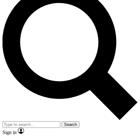
Search
Sign in