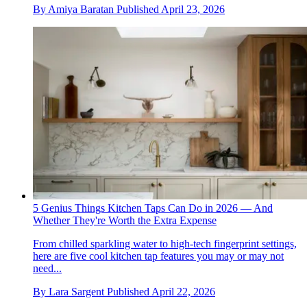
By
Amiya Baratan
Published
April 23, 2026
5 Genius Things Kitchen Taps Can Do in 2026 — And
Whether They're Worth the Extra Expense
From chilled sparkling water to high-tech fingerprint settings,
here are five cool kitchen tap features you may or may not
need...
By
Lara Sargent
Published
April 22, 2026