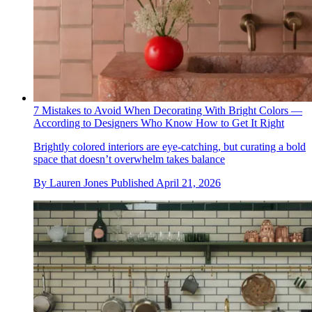
7 Mistakes to Avoid When Decorating With Bright Colors —
According to Designers Who Know How to Get It Right
Brightly colored interiors are eye-catching, but curating a bold
space that doesn’t overwhelm takes balance
By
Lauren Jones
Published
April 21, 2026