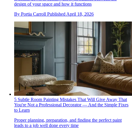
design of your space and how it functions
By
Portia Carroll
Published
April 18, 2026
5 Subtle Room Painting Mistakes That Will Give Away That
You're Not a Professional Decorator — And the Simple Fixes
to Learn
Proper planning, preparation, and finding the perfect paint
leads to a job well done every time