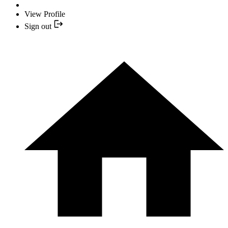
View Profile
Sign out