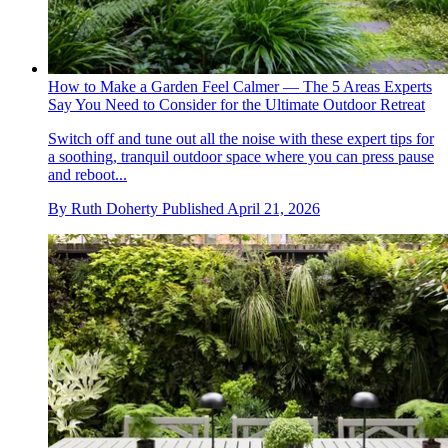
How to Make a Garden Feel Calmer — The 5 Areas Experts
Say You Need to Consider for the Ultimate Outdoor Retreat
Switch off and tune out all the noise with these expert tips for
a soothing, tranquil outdoor space where you can press pause
and reboot...
By
Ruth Doherty
Published
April 21, 2026