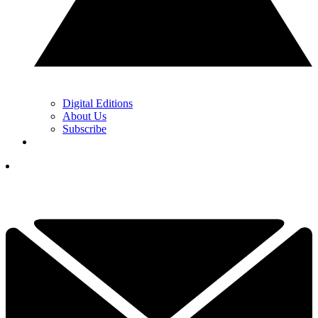
Digital Editions
About Us
Subscribe