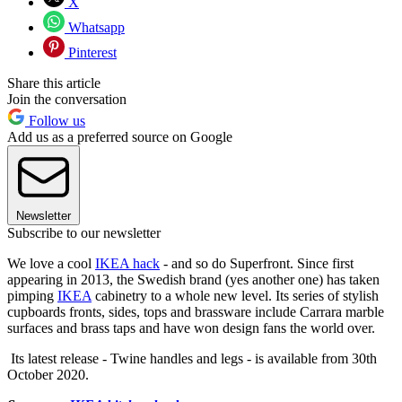
X
Whatsapp
Pinterest
Share this article
Join the conversation
Follow us
Add us as a preferred source on Google
Newsletter
Subscribe to our newsletter
We love a cool
IKEA hack
- and so do Superfront. Since first
appearing in 2013, the Swedish brand (yes another one) has taken
pimping
IKEA
cabinetry to a whole new level. Its series of stylish
cupboards fronts, sides, tops and brassware include Carrara marble
surfaces and brass taps and have won design fans the world over.
Its latest release - Twine handles and legs - is available from 30th
October 2020.