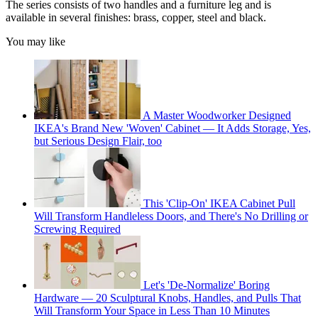
The series consists of two handles and a furniture leg and is
available in several finishes: brass, copper, steel and black.
You may like
A Master Woodworker Designed
IKEA's Brand New 'Woven' Cabinet — It Adds Storage, Yes,
but Serious Design Flair, too
This 'Clip-On' IKEA Cabinet Pull
Will Transform Handleless Doors, and There's No Drilling or
Screwing Required
Let's 'De-Normalize' Boring
Hardware — 20 Sculptural Knobs, Handles, and Pulls That
Will Transform Your Space in Less Than 10 Minutes