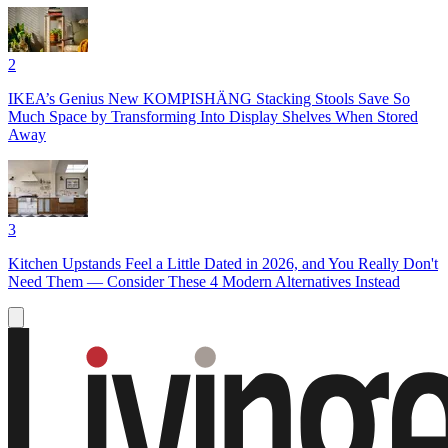
2
IKEA’s Genius New KOMPISHÄNG Stacking Stools Save So
Much Space by Transforming Into Display Shelves When Stored
Away
3
Kitchen Upstands Feel a Little Dated in 2026, and You Really Don't
Need Them — Consider These 4 Modern Alternatives Instead