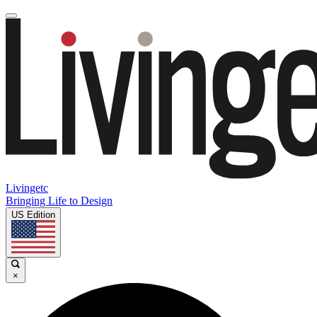
Livingetc
Bringing Life to Design
US Edition
×