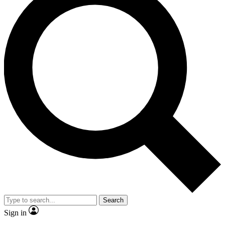
Search
Sign in