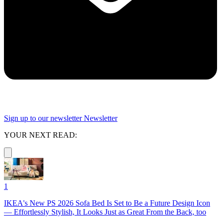
Sign up to our newsletter
Newsletter
YOUR NEXT READ:
1
IKEA's New PS 2026 Sofa Bed Is Set to Be a Future Design Icon
— Effortlessly Stylish, It Looks Just as Great From the Back, too