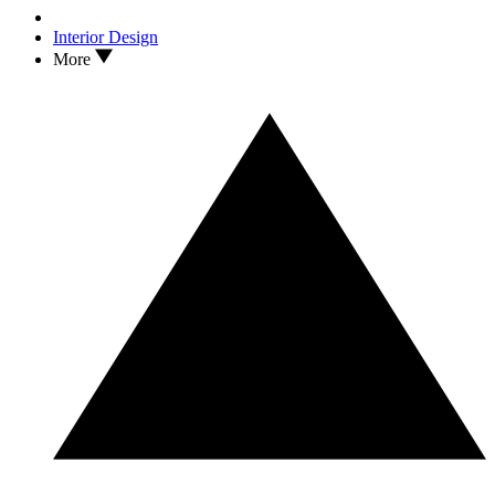
Interior Design
More