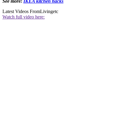
See more:
IKEA kitchen hacks
Latest Videos From
Livingetc
Watch full video here: