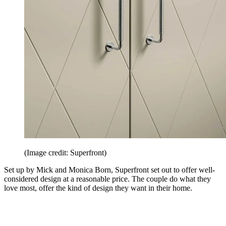
(Image credit: Superfront)
Set up by Mick and Monica Born, Superfront set out to offer well-
considered design at a reasonable price. The couple do what they
love most, offer the kind of design they want in their home.