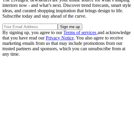
interiors now - and what’s next. Discover trend forecasts, smart style
ideas, and curated shopping inspiration that brings design to life.
Subscribe today and stay ahead of the curve.
By signing up, you agree to our
Terms of services
and acknowledge
that you have read our
Privacy Notice
. You also agree to receive
marketing emails from us that may include promotions from our
trusted partners and sponsors, which you can unsubscribe from at
any time.