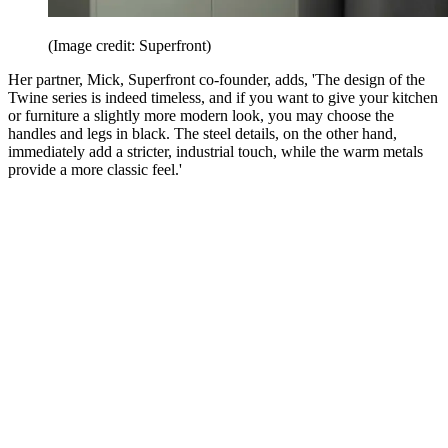
(Image credit: Superfront)
Her partner, Mick, Superfront co-founder, adds, 'The design of the
Twine series is indeed timeless, and if you want to give your kitchen
or furniture a slightly more modern look, you may choose the
handles and legs in black. The steel details, on the other hand,
immediately add a stricter, industrial touch, while the warm metals
provide a more classic feel.'