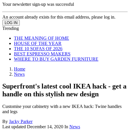
Your newsletter sign-up was successful
An account already exists for this email address, please log in.
Trending
THE MEANING OF HOME
HOUSE OF THE YEAR
THE 10 SOFAS OF 2026
BEST ESPRESSO MAKERS
WHERE TO BUY GARDEN FURNITURE
Home
News
Superfront's latest cool IKEA hack - get a
handle on this stylish new design
Customise your cabinetry with a new IKEA hack: Twine handles
and legs
By
Jacky Parker
Last updated
December 14, 2020
In
News