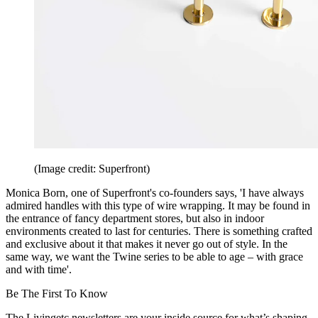
(Image credit: Superfront)
Monica Born, one of Superfront's co-founders says, 'I have always
admired handles with this type of wire wrapping. It may be found in
the entrance of fancy department stores, but also in indoor
environments created to last for centuries. There is something crafted
and exclusive about it that makes it never go out of style. In the
same way, we want the Twine series to be able to age – with grace
and with time'.
Be The First To Know
The Livingetc newsletters are your inside source for what’s shaping