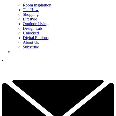
Room Inspiration
The How
Shopping
Lifestyle
Outdoor Living
Design Lab
Unlocked
Digital Editions
About Us
Subscribe