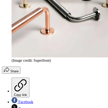
(Image credit: Superfront)
Share
Copy link
Facebook