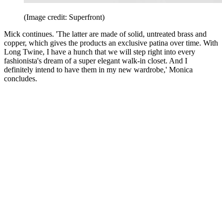
(Image credit: Superfront)
Mick continues. 'The latter are made of solid, untreated brass and
copper, which gives the products an exclusive patina over time. With
Long Twine, I have a hunch that we will step right into every
fashionista's dream of a super elegant walk-in closet. And I
definitely intend to have them in my new wardrobe,' Monica
concludes.