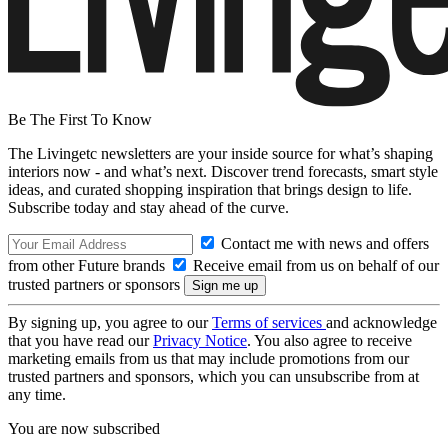
Be The First To Know
The Livingetc newsletters are your inside source for what’s shaping
interiors now - and what’s next. Discover trend forecasts, smart style
ideas, and curated shopping inspiration that brings design to life.
Subscribe today and stay ahead of the curve.
Contact me with news and offers
from other Future brands
Receive email from us on behalf of our
trusted partners or sponsors
By signing up, you agree to our
Terms of services
and acknowledge
that you have read our
Privacy Notice
. You also agree to receive
marketing emails from us that may include promotions from our
trusted partners and sponsors, which you can unsubscribe from at
any time.
You are now subscribed