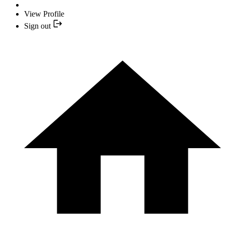
View Profile
Sign out