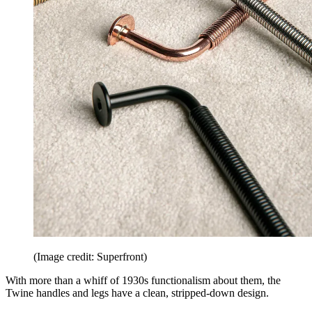
(Image credit: Superfront)
With more than a whiff of 1930s functionalism about them, the
Twine handles and legs have a clean, stripped-down design.