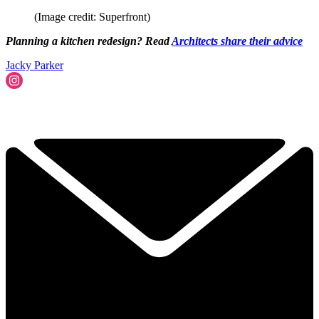
(Image credit: Superfront)
Planning a kitchen redesign? Read
Architects share their advice
Jacky Parker