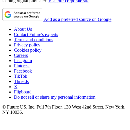
leading digital publisher.
Visit our corporate site
.
Add as a preferred source on Google
About Us
Contact Future's experts
Terms and conditions
Privacy policy
Cookies policy
Careers
Instagram
Pinterest
Facebook
TikTok
Threads
X
Flipboard
Do not sell or share my personal information
© Future US, Inc. Full 7th Floor, 130 West 42nd Street, New York,
NY 10036.