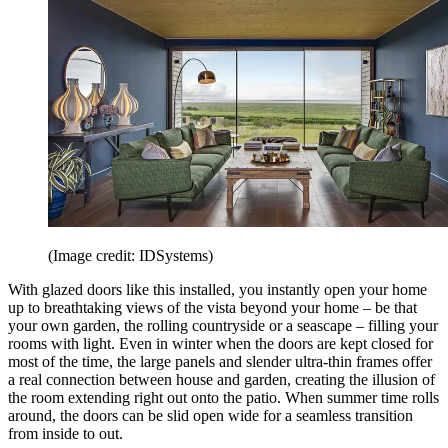
(Image credit: IDSystems)
With glazed doors like this installed, you instantly open your home
up to breathtaking views of the vista beyond your home – be that
your own garden, the rolling countryside or a seascape – filling your
rooms with light. Even in winter when the doors are kept closed for
most of the time, the large panels and slender ultra-thin frames offer
a real connection between house and garden, creating the illusion of
the room extending right out onto the patio. When summer time rolls
around, the doors can be slid open wide for a seamless transition
from inside to out.