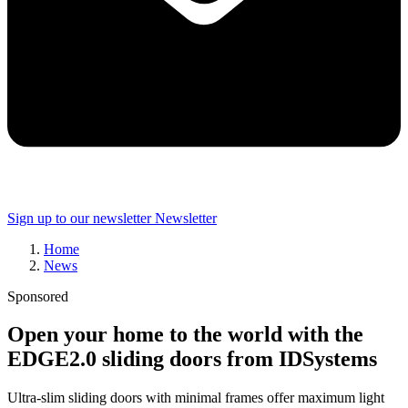
Sign up to our newsletter
Newsletter
Home
News
Sponsored
Open your home to the world with the
EDGE2.0 sliding doors from IDSystems
Ultra-slim sliding doors with minimal frames offer maximum light