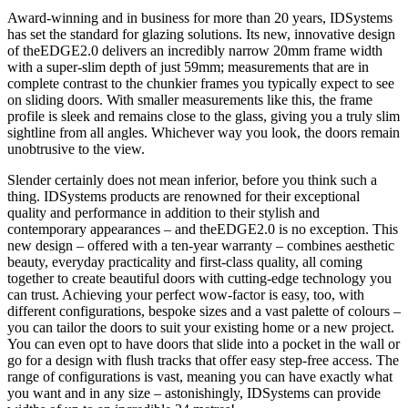
Award-winning and in business for more than 20 years, IDSystems
has set the standard for glazing solutions. Its new, innovative design
of theEDGE2.0 delivers an incredibly narrow 20mm frame width
with a super-slim depth of just 59mm; measurements that are in
complete contrast to the chunkier frames you typically expect to see
on sliding doors. With smaller measurements like this, the frame
profile is sleek and remains close to the glass, giving you a truly slim
sightline from all angles. Whichever way you look, the doors remain
unobtrusive to the view.
Slender certainly does not mean inferior, before you think such a
thing. IDSystems products are renowned for their exceptional
quality and performance in addition to their stylish and
contemporary appearances – and theEDGE2.0 is no exception. This
new design – offered with a ten-year warranty – combines aesthetic
beauty, everyday practicality and first-class quality, all coming
together to create beautiful doors with cutting-edge technology you
can trust. Achieving your perfect wow-factor is easy, too, with
different configurations, bespoke sizes and a vast palette of colours –
you can tailor the doors to suit your existing home or a new project.
You can even opt to have doors that slide into a pocket in the wall or
go for a design with flush tracks that offer easy step-free access. The
range of configurations is vast, meaning you can have exactly what
you want and in any size – astonishingly, IDSystems can provide