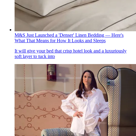
M&S Just Launched a 'Denser' Linen Bedding — Here's
What That Means for How It Looks and Sleeps
It will give your bed that crisp hotel look and a luxuriously
soft layer to tuck into