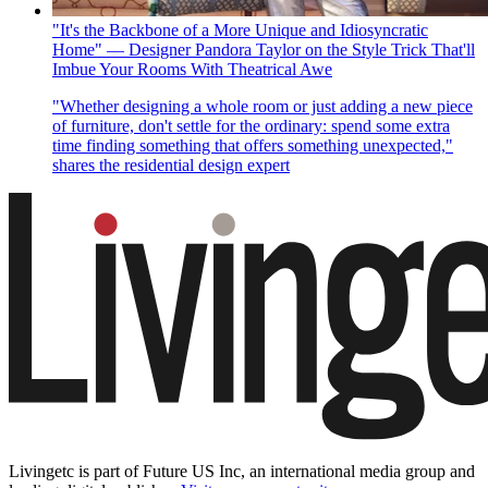
"It's the Backbone of a More Unique and Idiosyncratic
Home" — Designer Pandora Taylor on the Style Trick That'll
Imbue Your Rooms With Theatrical Awe
"Whether designing a whole room or just adding a new piece
of furniture, don't settle for the ordinary: spend some extra
time finding something that offers something unexpected,"
shares the residential design expert
Livingetc is part of Future US Inc, an international media group and