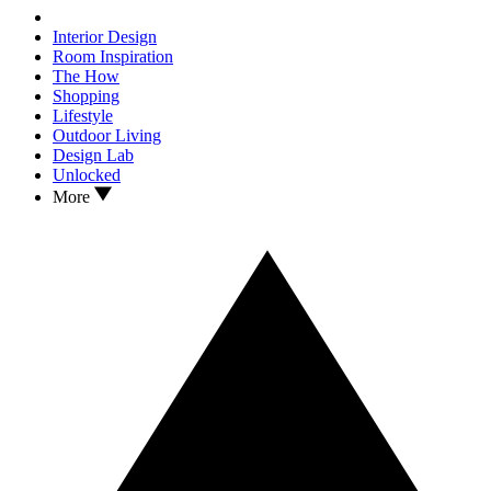
Interior Design
Room Inspiration
The How
Shopping
Lifestyle
Outdoor Living
Design Lab
Unlocked
More