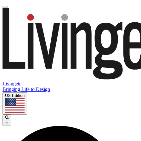
Livingetc
Bringing Life to Design
US Edition
×