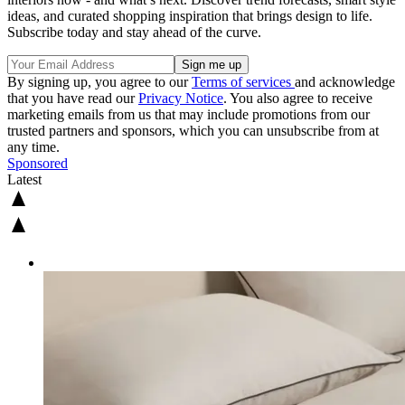
ideas, and curated shopping inspiration that brings design to life.
Subscribe today and stay ahead of the curve.
By signing up, you agree to our
Terms of services
and acknowledge
that you have read our
Privacy Notice
. You also agree to receive
marketing emails from us that may include promotions from our
trusted partners and sponsors, which you can unsubscribe from at
any time.
Sponsored
Latest