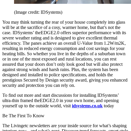
(Image credit: IDSystems)
You may think turning the rear of your house completely into glass
will be at the sacrifice of a cosy, warmer home, but that’s not the
case. IDSystems’ theEDGE2.0 offers superior performance with its
severe weather rating and is designed to give excellent thermal
efficiency. The panes achieve an overall U-Value from 1.2W/m2K,
resulting in reduced energy consumption and cost savings for your
heating bills. So whether you live in the depths of a suburban town
or in one of the most exposed and rural locations, you can rest
assured that your doors don’t only look good but will also protect
against strong winds and harsh rains. Plus, the system has been
designed and installed to police specifications, and holds the
prestigious Secured by Design security award, giving you enhanced
security and protection you can rely on.
To find out more and start discussions for installing IDSystems’
ultra-thin framed theEDGE2.0 in your own home, and opening
yourself up to the outside world, visit
idsystems.co.uk
today
Be The First To Know
The Livingetc newsletters are your inside source for what’s shaping
interiors now - and what’s next. Discover trend forecasts, smart style