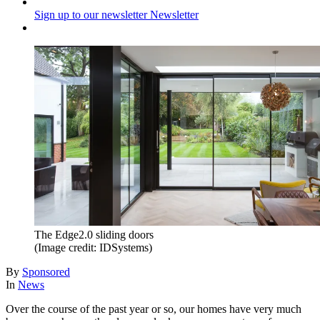
Sign up to our newsletter
Newsletter
The Edge2.0 sliding doors
(Image credit: IDSystems)
By
Sponsored
In
News
Over the course of the past year or so, our homes have very much