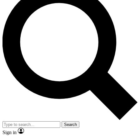
Search
Sign in