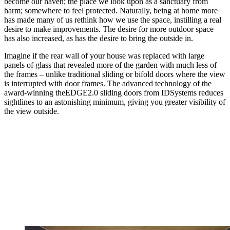
become our haven; the place we look upon as a sanctuary from
harm; somewhere to feel protected. Naturally, being at home more
has made many of us rethink how we use the space, instilling a real
desire to make improvements. The desire for more outdoor space
has also increased, as has the desire to bring the outside in.
Imagine if the rear wall of your house was replaced with large
panels of glass that revealed more of the garden with much less of
the frames – unlike traditional sliding or bifold doors where the view
is interrupted with door frames. The advanced technology of the
award-winning theEDGE2.0 sliding doors from IDSystems reduces
sightlines to an astonishing minimum, giving you greater visibility of
the view outside.