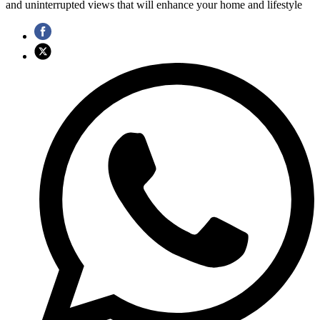
and uninterrupted views that will enhance your home and lifestyle