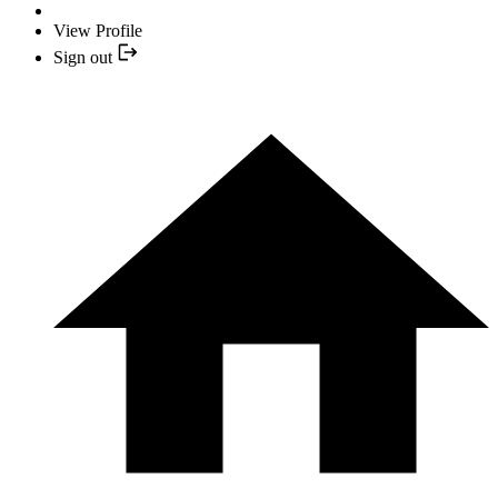
View Profile
Sign out