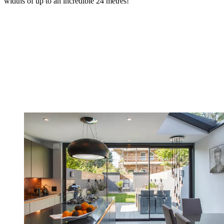
widths of up to an incredible 24 metres!