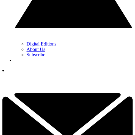
Digital Editions
About Us
Subscribe