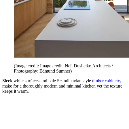
(Image credit: Image credit: Neil Dusheiko Architects /
Photography: Edmund Sumner)
Sleek white surfaces and pale Scandinavian style
timber cabinetry
make for a thoroughly modern and minimal kitchen yet the texture
keeps it warm.