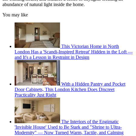
abundance of natural light inside the home.
You may like
This Victorian Home in North
London Has a 'Scandi-Inspired Retreat' Hidden in the Loft —
and It's a Lesson in Restraint in Design
With a Hidden Pantry and Pocket
Door Cabinets, This London Kitchen Does Discreet
Practicality Just Right
The Interiors of the Engimatic
'Invisible House' Used to Be Stark and "Shrine to Ultra-
Modernity" — Now Turned Warm, Tactile, and Calming