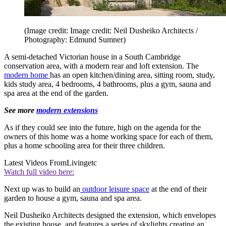
(Image credit: Image credit: Neil Dusheiko Architects /
Photography: Edmund Sumner)
A semi-detached Victorian house in a South Cambridge
conservation area, with a modern rear and loft extension. The
modern home
has an open kitchen/dining area, sitting room, study,
kids study area, 4 bedrooms, 4 bathrooms, plus a gym, sauna and
spa area at the end of the garden.
See more
modern extensions
As if they could see into the future, high on the agenda for the
owners of this home was a home working space for each of them,
plus a home schooling area for their three children.
Latest Videos From
Livingetc
Watch full video here:
Next up was to build an
outdoor leisure space
at the end of their
garden to house a gym, sauna and spa area.
Neil Dusheiko Architects designed the extension, which envelopes
the existing house, and features a series of skylights creating an