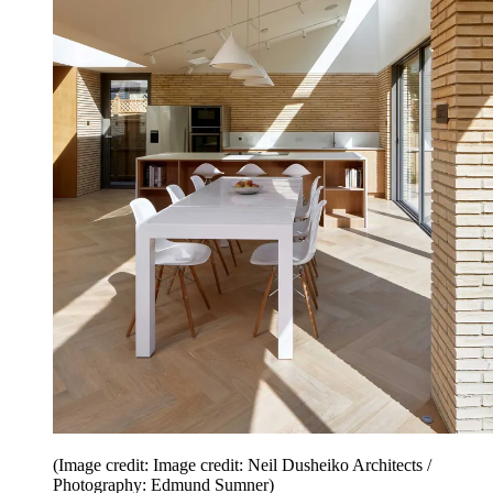
(Image credit: Image credit: Neil Dusheiko Architects /
Photography: Edmund Sumner)