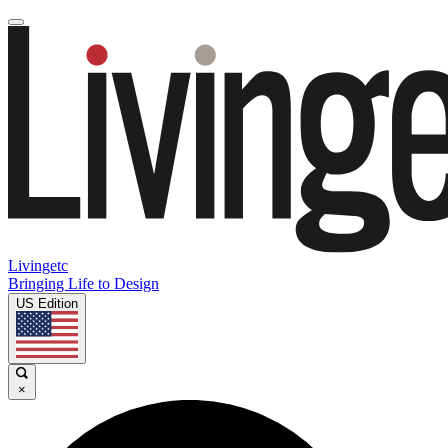
Livingetc
Bringing Life to Design
US Edition
×