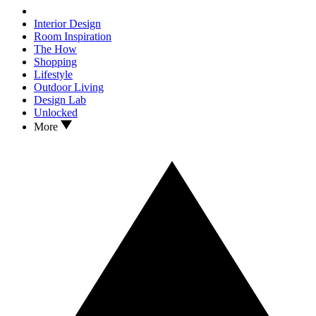
Interior Design
Room Inspiration
The How
Shopping
Lifestyle
Outdoor Living
Design Lab
Unlocked
More