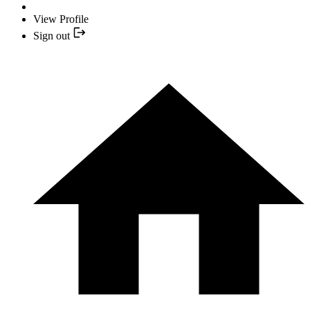
View Profile
Sign out