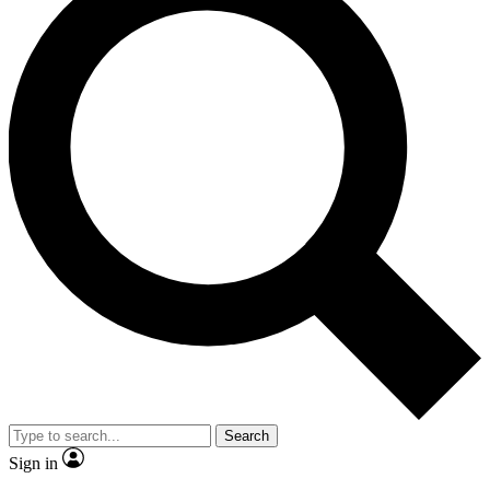
Search
Sign in