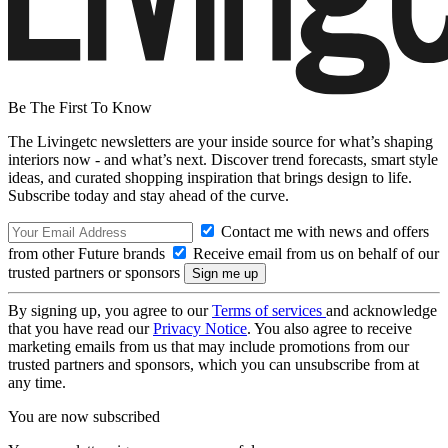
Be The First To Know
The Livingetc newsletters are your inside source for what’s shaping
interiors now - and what’s next. Discover trend forecasts, smart style
ideas, and curated shopping inspiration that brings design to life.
Subscribe today and stay ahead of the curve.
Contact me with news and offers
from other Future brands
Receive email from us on behalf of our
trusted partners or sponsors
By signing up, you agree to our
Terms of services
and acknowledge
that you have read our
Privacy Notice
. You also agree to receive
marketing emails from us that may include promotions from our
trusted partners and sponsors, which you can unsubscribe from at
any time.
You are now subscribed