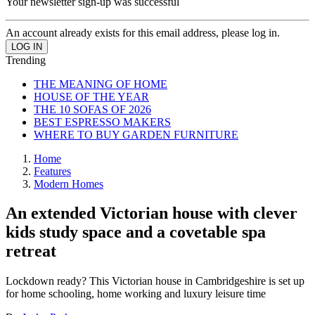
Your newsletter sign-up was successful
An account already exists for this email address, please log in.
Trending
THE MEANING OF HOME
HOUSE OF THE YEAR
THE 10 SOFAS OF 2026
BEST ESPRESSO MAKERS
WHERE TO BUY GARDEN FURNITURE
Home
Features
Modern Homes
An extended Victorian house with clever
kids study space and a covetable spa
retreat
Lockdown ready? This Victorian house in Cambridgeshire is set up
for home schooling, home working and luxury leisure time