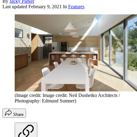
By
Jacky Parker
Last updated
February 9, 2021
In
Features
(Image credit: Image credit: Neil Dusheiko Architects /
Photography: Edmund Sumner)
Share