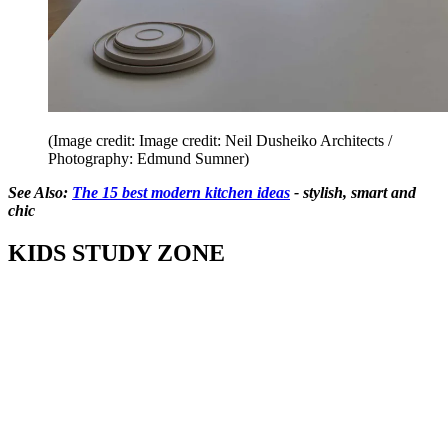
(Image credit: Image credit: Neil Dusheiko Architects /
Photography: Edmund Sumner)
See Also:
The 15 best modern kitchen ideas
- stylish, smart and
chic
KIDS STUDY ZONE