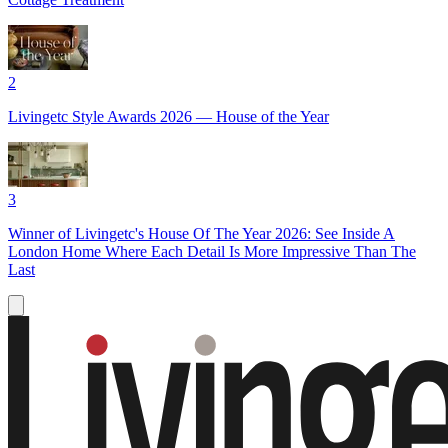
2
Livingetc Style Awards 2026 — House of the Year
3
Winner of Livingetc's House Of The Year 2026: See Inside A
London Home Where Each Detail Is More Impressive Than The
Last