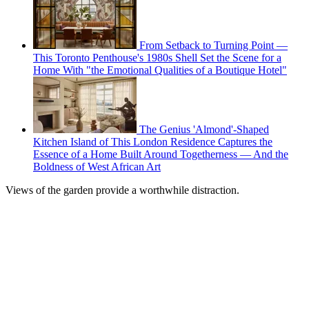
From Setback to Turning Point —
This Toronto Penthouse's 1980s Shell Set the Scene for a
Home With "the Emotional Qualities of a Boutique Hotel"
The Genius 'Almond'-Shaped
Kitchen Island of This London Residence Captures the
Essence of a Home Built Around Togetherness — And the
Boldness of West African Art
Views of the garden provide a worthwhile distraction.