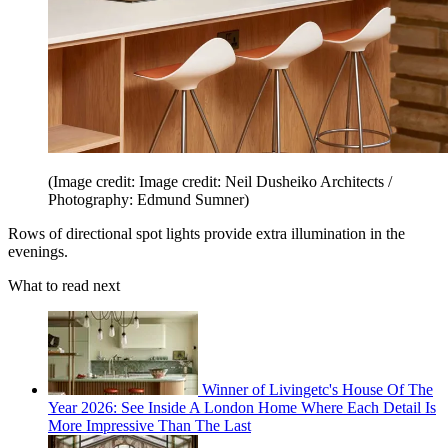
(Image credit: Image credit: Neil Dusheiko Architects /
Photography: Edmund Sumner)
Rows of directional spot lights provide extra illumination in the
evenings.
What to read next
Winner of Livingetc's House Of The
Year 2026: See Inside A London Home Where Each Detail Is
More Impressive Than The Last