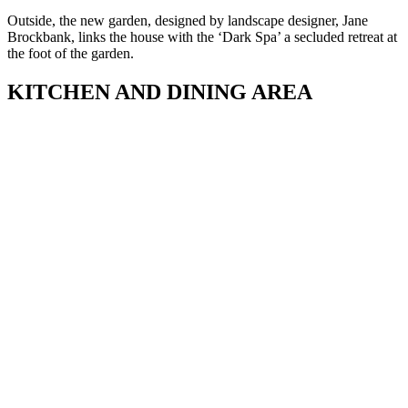
Outside, the new garden, designed by landscape designer, Jane
Brockbank, links the house with the ‘Dark Spa’ a secluded retreat at
the foot of the garden.
KITCHEN AND DINING AREA