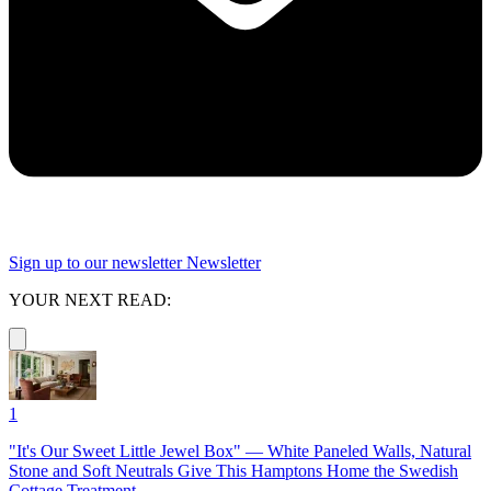
Sign up to our newsletter
Newsletter
YOUR NEXT READ:
1
"It's Our Sweet Little Jewel Box" — White Paneled Walls, Natural
Stone and Soft Neutrals Give This Hamptons Home the Swedish
Cottage Treatment