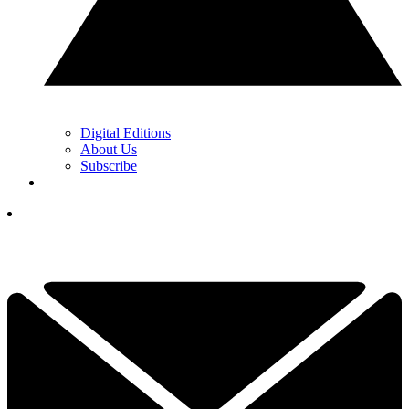
Digital Editions
About Us
Subscribe