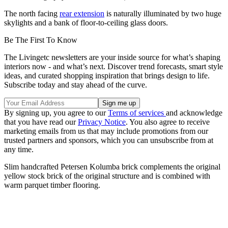
The north facing
rear extension
is naturally illuminated by two huge
skylights and a bank of floor-to-ceiling glass doors.
Be The First To Know
The Livingetc newsletters are your inside source for what’s shaping
interiors now - and what’s next. Discover trend forecasts, smart style
ideas, and curated shopping inspiration that brings design to life.
Subscribe today and stay ahead of the curve.
By signing up, you agree to our
Terms of services
and acknowledge
that you have read our
Privacy Notice
. You also agree to receive
marketing emails from us that may include promotions from our
trusted partners and sponsors, which you can unsubscribe from at
any time.
Slim handcrafted Petersen Kolumba brick complements the original
yellow stock brick of the original structure and is combined with
warm parquet timber flooring.