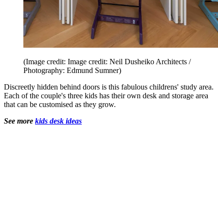
(Image credit: Image credit: Neil Dusheiko Architects /
Photography: Edmund Sumner)
Discreetly hidden behind doors is this fabulous childrens' study area.
Each of the couple's three kids has their own desk and storage area
that can be customised as they grow.
See more
kids desk ideas