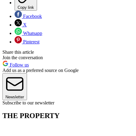
Copy link
Facebook
X
Whatsapp
Pinterest
Share this article
Join the conversation
Follow us
Add us as a preferred source on Google
Newsletter
Subscribe to our newsletter
THE PROPERTY