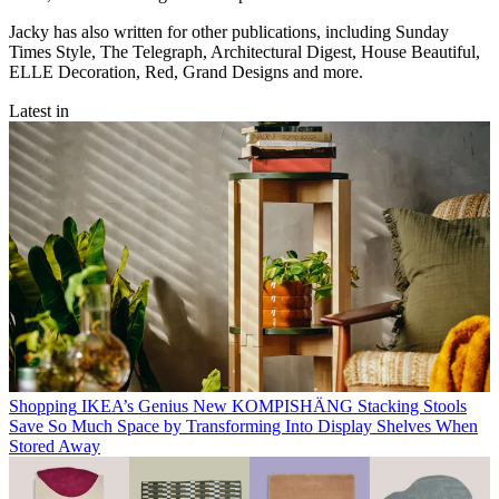
Jacky has also written for other publications, including Sunday
Times Style, The Telegraph, Architectural Digest, House Beautiful,
ELLE Decoration, Red, Grand Designs and more.
Latest in
Shopping
IKEA’s Genius New KOMPISHÄNG Stacking Stools
Save So Much Space by Transforming Into Display Shelves When
Stored Away