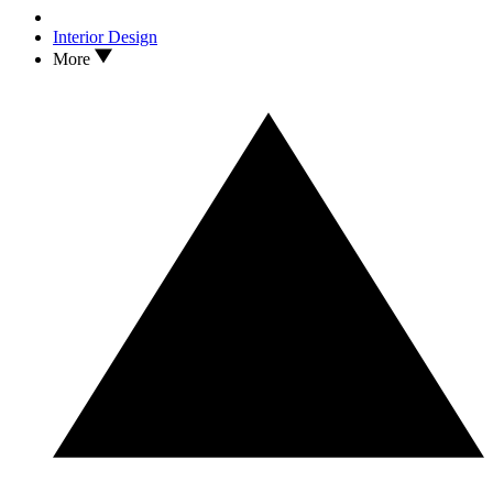
Interior Design
More