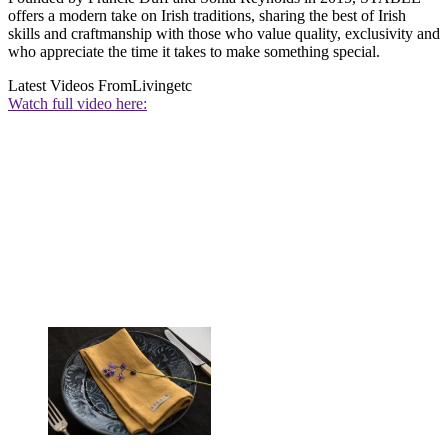
offers a modern take on Irish traditions, sharing the best of Irish
skills and craftmanship with those who value quality, exclusivity and
who appreciate the time it takes to make something special.
Latest Videos From
Livingetc
Watch full video here: