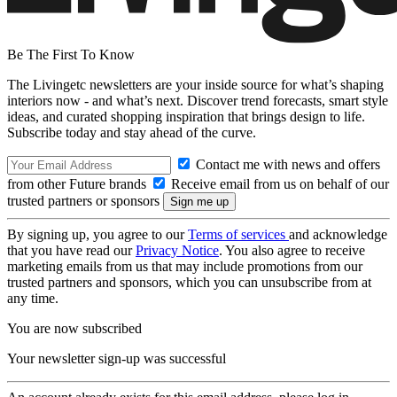
Be The First To Know
The Livingetc newsletters are your inside source for what’s shaping
interiors now - and what’s next. Discover trend forecasts, smart style
ideas, and curated shopping inspiration that brings design to life.
Subscribe today and stay ahead of the curve.
Contact me with news and offers
from other Future brands
Receive email from us on behalf of our
trusted partners or sponsors
By signing up, you agree to our
Terms of services
and acknowledge
that you have read our
Privacy Notice
. You also agree to receive
marketing emails from us that may include promotions from our
trusted partners and sponsors, which you can unsubscribe from at
any time.
You are now subscribed
Your newsletter sign-up was successful