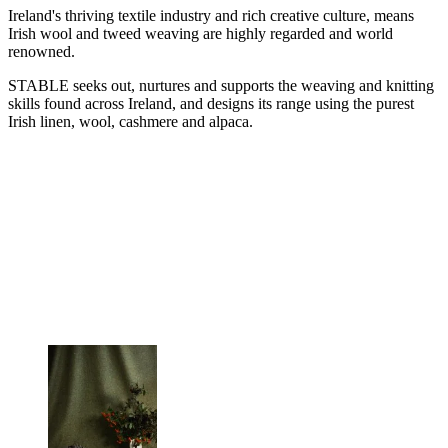
Ireland's thriving textile industry and rich creative culture, means
Irish wool and tweed weaving are highly regarded and world
renowned.
STABLE seeks out, nurtures and supports the weaving and knitting
skills found across Ireland, and designs its range using the purest
Irish linen, wool, cashmere and alpaca.