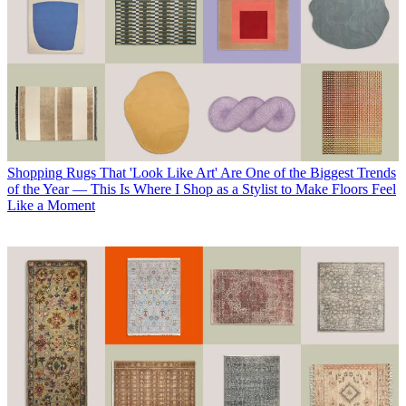
Shopping
Rugs That 'Look Like Art' Are One of the Biggest Trends
of the Year — This Is Where I Shop as a Stylist to Make Floors Feel
Like a Moment