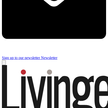
Sign up to our newsletter
Newsletter