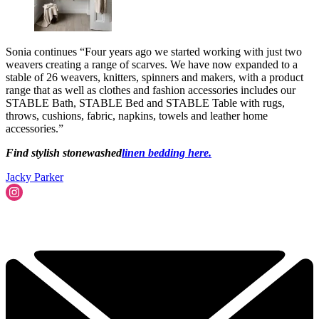
Sonia continues “Four years ago we started working with just two
weavers creating a range of scarves. We have now expanded to a
stable of 26 weavers, knitters, spinners and makers, with a product
range that as well as clothes and fashion accessories includes our
STABLE Bath, STABLE Bed and STABLE Table with rugs,
throws, cushions, fabric, napkins, towels and leather home
accessories.”
Find stylish stonewashed
linen bedding here.
Jacky Parker