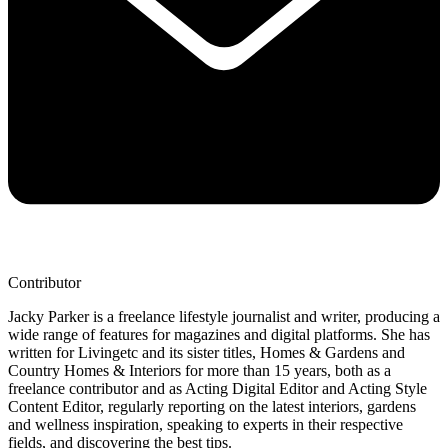
Contributor
Jacky Parker is a freelance lifestyle journalist and writer, producing a
wide range of features for magazines and digital platforms. She has
written for Livingetc and its sister titles, Homes & Gardens and
Country Homes & Interiors for more than 15 years, both as a
freelance contributor and as Acting Digital Editor and Acting Style
Content Editor, regularly reporting on the latest interiors, gardens
and wellness inspiration, speaking to experts in their respective
fields, and discovering the best tips.