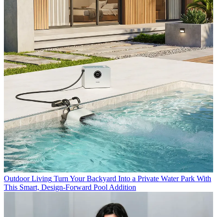
Outdoor Living
Turn Your Backyard Into a Private Water Park With
This Smart, Design-Forward Pool Addition