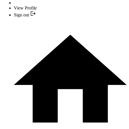
View Profile
Sign out