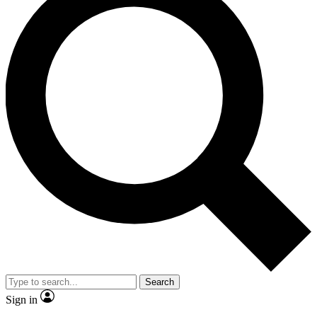
Search
Sign in