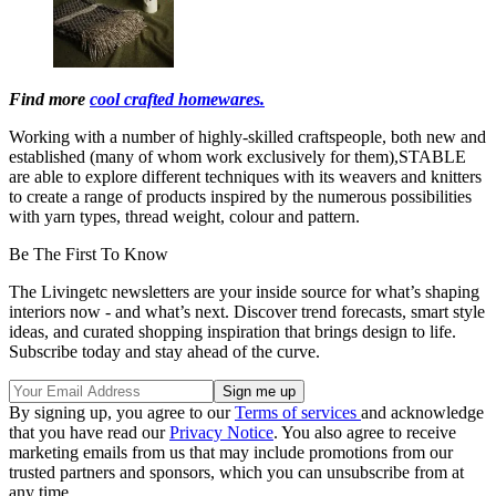
Find more
cool crafted homewares.
Working with a number of highly-skilled craftspeople, both new and
established (many of whom work exclusively for them),STABLE
are able to explore different techniques with its weavers and knitters
to create a range of products inspired by the numerous possibilities
with yarn types, thread weight, colour and pattern.
Be The First To Know
The Livingetc newsletters are your inside source for what’s shaping
interiors now - and what’s next. Discover trend forecasts, smart style
ideas, and curated shopping inspiration that brings design to life.
Subscribe today and stay ahead of the curve.
By signing up, you agree to our
Terms of services
and acknowledge
that you have read our
Privacy Notice
. You also agree to receive
marketing emails from us that may include promotions from our
trusted partners and sponsors, which you can unsubscribe from at
any time.