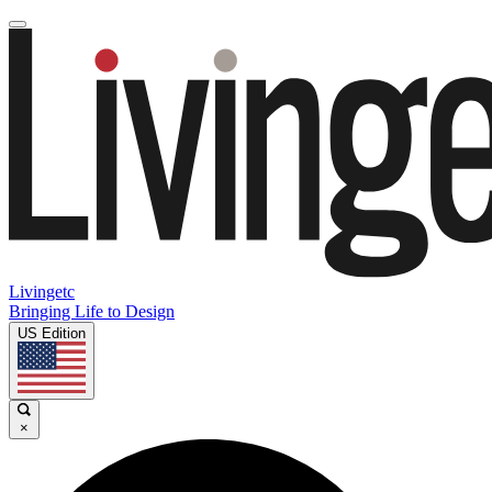
Livingetc
Bringing Life to Design
US Edition
×