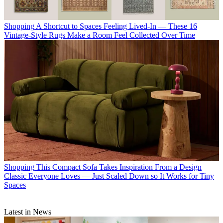
Shopping
A Shortcut to Spaces Feeling Lived-In — These 16
Vintage-Style Rugs Make a Room Feel Collected Over Time
Shopping
This Compact Sofa Takes Inspiration From a Design
Classic Everyone Loves — Just Scaled Down so It Works for Tiny
Spaces
Latest in News