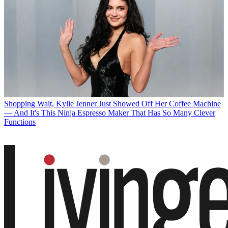
Shopping
Wait, Kylie Jenner Just Showed Off Her Coffee Machine
— And It's This Ninja Espresso Maker That Has So Many Clever
Functions