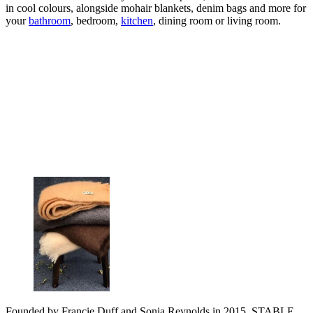
in cool colours, alongside mohair blankets, denim bags and more for
your
bathroom
, bedroom,
kitchen
, dining room or living room.
Founded by Francie Duff and Sonia Reynolds in 2015, STABLE