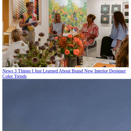
News
3 Things I Just Learned About Brand New Interior Designer
Color Trends