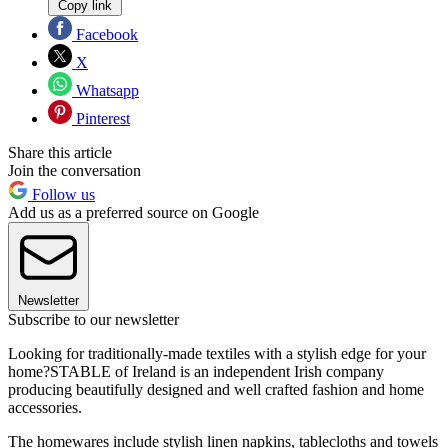
Copy link
Facebook
X
Whatsapp
Pinterest
Share this article
Join the conversation
Follow us
Add us as a preferred source on Google
Newsletter
Subscribe to our newsletter
Looking for traditionally-made textiles with a stylish edge for your
home?STABLE of Ireland is an independent Irish company
producing beautifully designed and well crafted fashion and home
accessories.
The homewares include stylish linen napkins, tablecloths and towels