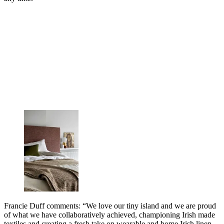
Francie Duff comments: “We love our tiny island and we are proud
of what we have collaboratively achieved, championing Irish made
textiles and creating a fresh take on wearable and home Irish linen