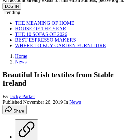
An account already exists for this email address, please log in.
Trending
THE MEANING OF HOME
HOUSE OF THE YEAR
THE 10 SOFAS OF 2026
BEST ESPRESSO MAKERS
WHERE TO BUY GARDEN FURNITURE
Home
News
Beautiful Irish textiles from Stable
Ireland
By
Jacky Parker
Published
November 26, 2019
In
News
Share