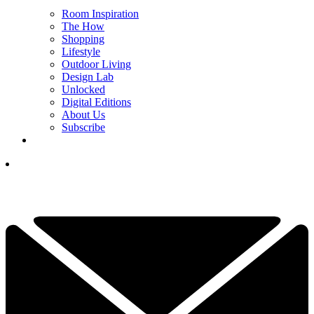
Room Inspiration
The How
Shopping
Lifestyle
Outdoor Living
Design Lab
Unlocked
Digital Editions
About Us
Subscribe