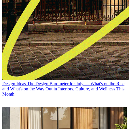
Design Ideas
The Design Barometer for July — What's on the Rise,
and What's on the Way Out in Interiors, Culture, and Wellness This
Month