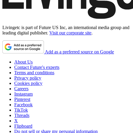
Livingetc is part of Future US Inc, an international media group and
leading digital publisher.
Visit our corporate site
.
Add as a preferred source on Google
About Us
Contact Future's experts
Terms and conditions
Privacy policy
Cookies policy
Careers
Instagram
Pinterest
Facebook
TikTok
Threads
X
Flipboard
Do not sell or share my personal information