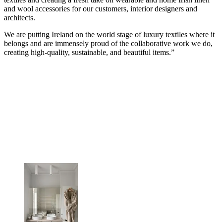
and wool accessories for our customers, interior designers and
architects.
We are putting Ireland on the world stage of luxury textiles where it
belongs and are immensely proud of the collaborative work we do,
creating high-quality, sustainable, and beautiful items.”