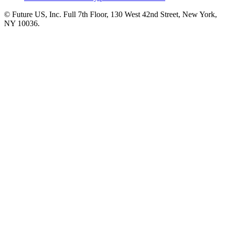
© Future US, Inc. Full 7th Floor, 130 West 42nd Street, New York,
NY 10036.