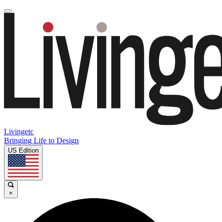
Livingetc
Bringing Life to Design
US Edition
×