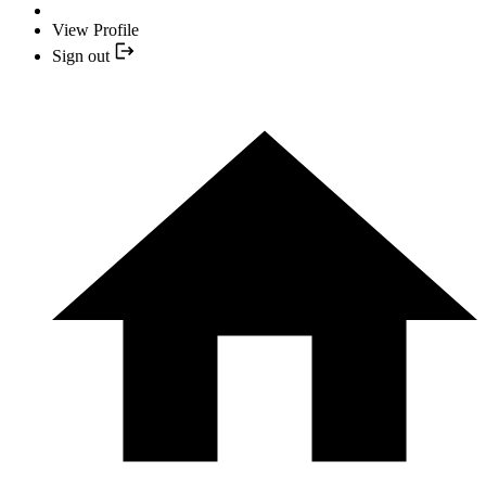
View Profile
Sign out