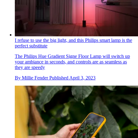
I refuse to use the big light, and this Philips smart lamp is the
perfect substitute
The Philips Hue Gradient Signe Floor Lamp will switch up
your ambiance in seconds, and controls are as seamless as
they are speedy
By
Millie Fender
Published
April 3, 2023