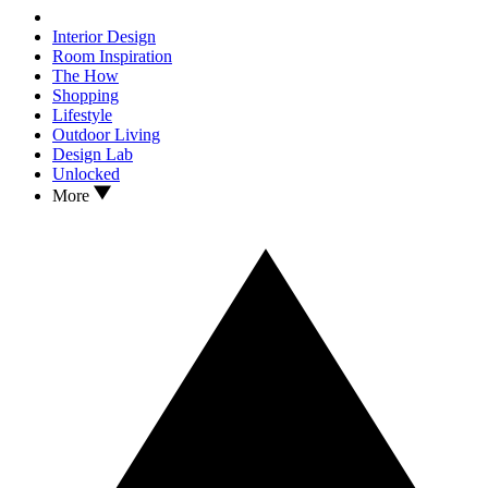
Interior Design
Room Inspiration
The How
Shopping
Lifestyle
Outdoor Living
Design Lab
Unlocked
More