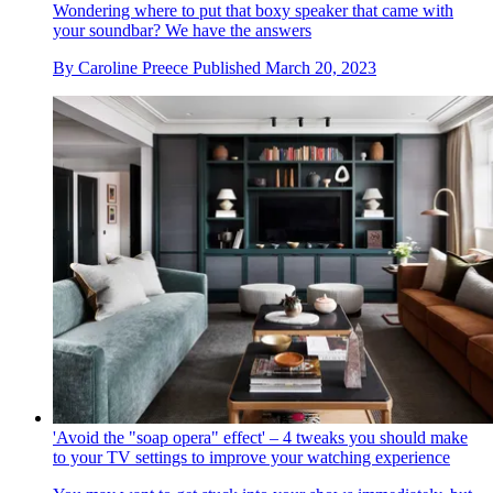
Wondering where to put that boxy speaker that came with
your soundbar? We have the answers
By
Caroline Preece
Published
March 20, 2023
'Avoid the "soap opera" effect' – 4 tweaks you should make
to your TV settings to improve your watching experience