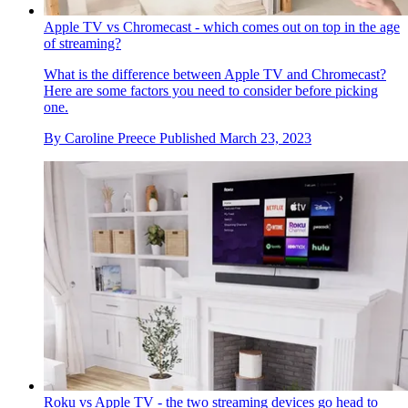
Apple TV vs Chromecast - which comes out on top in the age
of streaming?
What is the difference between Apple TV and Chromecast?
Here are some factors you need to consider before picking
one.
By
Caroline Preece
Published
March 23, 2023
Roku vs Apple TV - the two streaming devices go head to