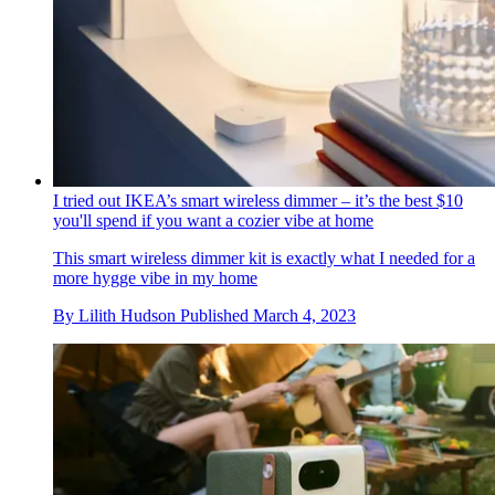
I tried out IKEA’s smart wireless dimmer – it’s the best $10
you'll spend if you want a cozier vibe at home
This smart wireless dimmer kit is exactly what I needed for a
more hygge vibe in my home
By
Lilith Hudson
Published
March 4, 2023