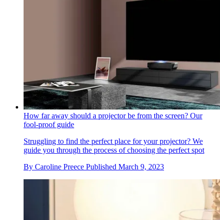
How far away should a projector be from the screen? Our
fool-proof guide
Struggling to find the perfect place for your projector? We
guide you through the process of choosing the perfect spot
By
Caroline Preece
Published
March 9, 2023