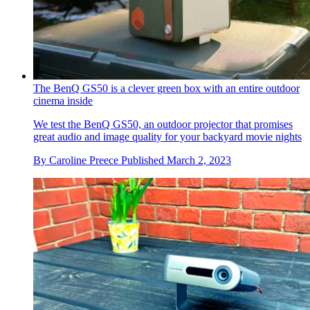
The BenQ GS50 is a clever green box with an entire outdoor
cinema inside
We test the BenQ GS50, an outdoor projector that promises
great audio and image quality for your backyard movie nights
By
Caroline Preece
Published
March 2, 2023