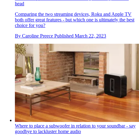
head
Comparing the two streaming devices, Roku and Apple TV
both offer great features - but which one is ultimately the best
choice for you?
By
Caroline Preece
Published
March 22, 2023
Where to place a subwoofer in relation to your soundbar - say
goodbye to lackluster home audio