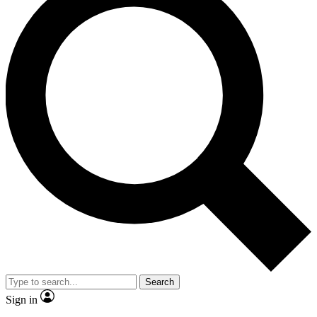
Search
Sign in