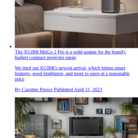
The XGIMI MoGo 2 Pro is a solid update for the brand's
budget compact projector range
We tried out XGIMI's newest arrival, which brings smart
features, good brightness, and more to users at a reasonable
price
By
Caroline Preece
Published
April 11, 2023