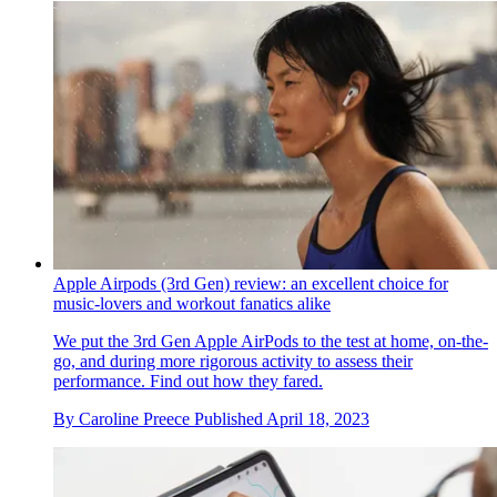
Apple Airpods (3rd Gen) review: an excellent choice for
music-lovers and workout fanatics alike
We put the 3rd Gen Apple AirPods to the test at home, on-the-
go, and during more rigorous activity to assess their
performance. Find out how they fared.
By
Caroline Preece
Published
April 18, 2023