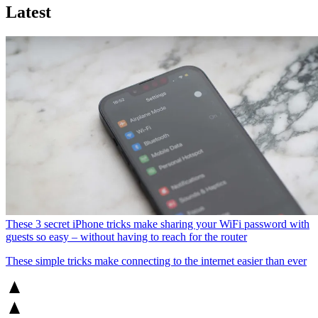
Latest
These 3 secret iPhone tricks make sharing your WiFi password with
guests so easy – without having to reach for the router
These simple tricks make connecting to the internet easier than ever