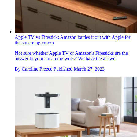
Apple TV vs Firestick: Amazon battles it out with Apple for
the streaming crown
Not sure whether Apple TV or Amazon's Firesticks are the
answer to your streaming woes? We have the answer
By
Caroline Preece
Published
March 27, 2023