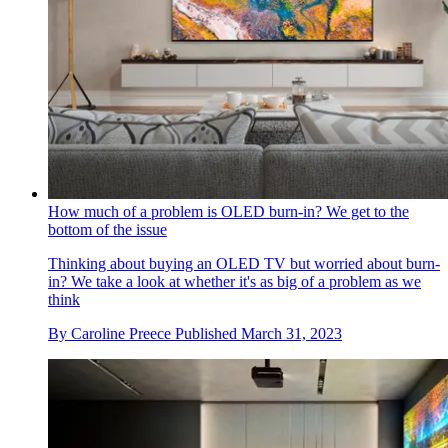
How much of a problem is OLED burn-in? We get to the
bottom of the issue
Thinking about buying an OLED TV but worried about burn-
in? We take a look at whether it's as big of a problem as we
think
By
Caroline Preece
Published
March 31, 2023