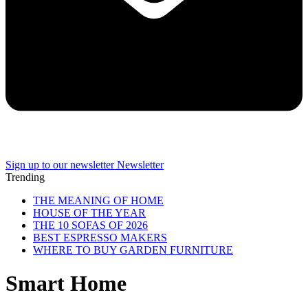
Sign up to our newsletter
Newsletter
Trending
THE MEANING OF HOME
HOUSE OF THE YEAR
THE 10 SOFAS OF 2026
BEST ESPRESSO MAKERS
WHERE TO BUY GARDEN FURNITURE
Smart Home