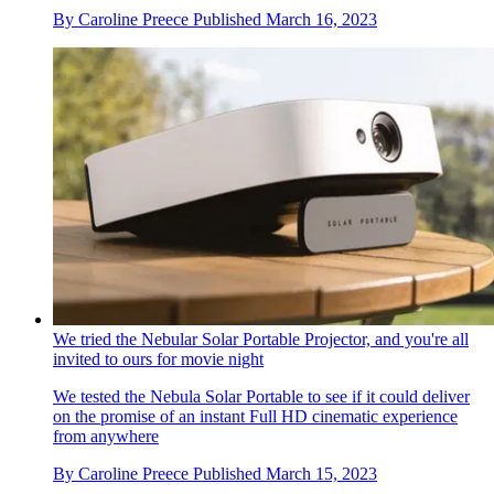
By
Caroline Preece
Published
March 16, 2023
We tried the Nebular Solar Portable Projector, and you're all
invited to ours for movie night
We tested the Nebula Solar Portable to see if it could deliver
on the promise of an instant Full HD cinematic experience
from anywhere
By
Caroline Preece
Published
March 15, 2023