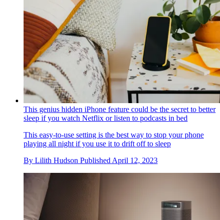
This genius hidden iPhone feature could be the secret to better
sleep if you watch Netflix or listen to podcasts in bed
This easy-to-use setting is the best way to stop your phone
playing all night if you use it to drift off to sleep
By
Lilith Hudson
Published
April 12, 2023