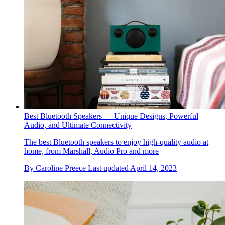
Best Bluetooth Speakers — Unique Designs, Powerful
Audio, and Ultimate Connectivity
The best Bluetooth speakers to enjoy high-quality audio at
home, from Marshall, Audio Pro and more
By
Caroline Preece
Last updated
April 14, 2023