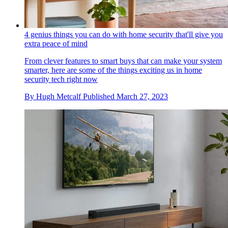
4 genius things you can do with home security that'll give you
extra peace of mind
From clever features to smart buys that can make your system
smarter, here are some of the things exciting us in home
security tech right now
By
Hugh Metcalf
Published
March 27, 2023