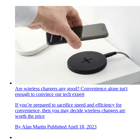
Are wireless chargers any good? Convenience alone isn't
enough to convince our tech expert
If you’re prepared to sacrifice speed and efficiency for
convenience, then you may decide wireless chargers are
worth the price
By
Alan Martin
Published
April 18, 2023