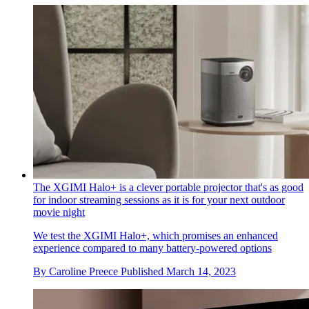
The XGIMI Halo+ is a clever portable projector that's as good
for indoor streaming sessions as it is for your next outdoor
movie night
We test the XGIMI Halo+, which promises an enhanced
experience compared to many battery-powered options
By
Caroline Preece
Published
March 14, 2023