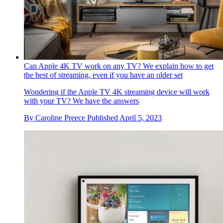
Can Apple 4K TV work on any TV? We explain how to get
the best of streaming, even if you have an older set
Wondering if the Apple TV 4K streaming device will work
with your TV? We have the answers
By
Caroline Preece
Published
April 5, 2023