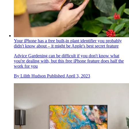
Your iPhone has a free built-in plant identifier you probably
didn't know about – it might be Apple's best secret feature
Advice
Gardening can be difficult if you don't know what
you're dealing with, but this free iPhone feature does half the
work for you
By
Lilith Hudson
Published
April 3, 2023