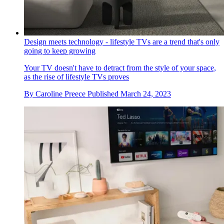
Design meets technology - lifestyle TVs are a trend that's only
going to keep growing
Your TV doesn't have to detract from the style of your space,
as the rise of lifestyle TVs proves
By
Caroline Preece
Published
March 24, 2023