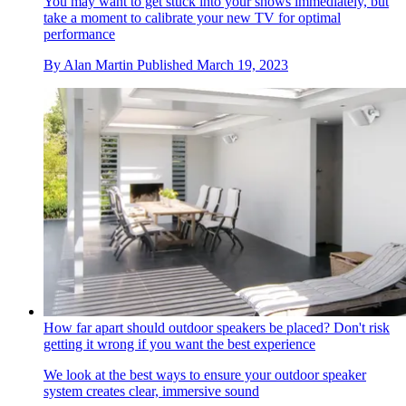
You may want to get stuck into your shows immediately, but
take a moment to calibrate your new TV for optimal
performance
By
Alan Martin
Published
March 19, 2023
How far apart should outdoor speakers be placed? Don't risk
getting it wrong if you want the best experience
We look at the best ways to ensure your outdoor speaker
system creates clear, immersive sound