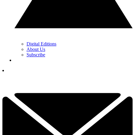
Digital Editions
About Us
Subscribe