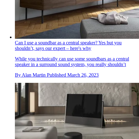
Can I use a soundbar as a central speaker? Yes but you
shouldn’t, says our expert – here's why
While you technically can use some soundbars as a central
speaker in a surround sound system, you really shouldn’t
By
Alan Martin
Published
March 26, 2023