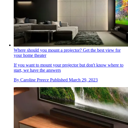
Where should you mount a projector? Get the best view for
your home theater
If you want to mount your projector but don't know where to
start, we have the answers
By
Caroline Preece
Published
March 29, 2023