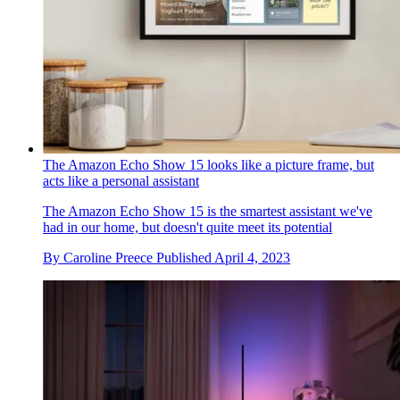
The Amazon Echo Show 15 looks like a picture frame, but
acts like a personal assistant
The Amazon Echo Show 15 is the smartest assistant we've
had in our home, but doesn't quite meet its potential
By
Caroline Preece
Published
April 4, 2023