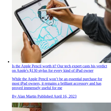
Is the Apple Pencil worth it? Our tech expert casts his verdict
on Apple's $130 stylus for every kind of iPad owner
While the Apple Pencil won’t be an essential purchase for
most iPad owners, it remains a brilliant accessory and has
proved immensely useful for me
By
Alan Martin
Published
April 16, 2023