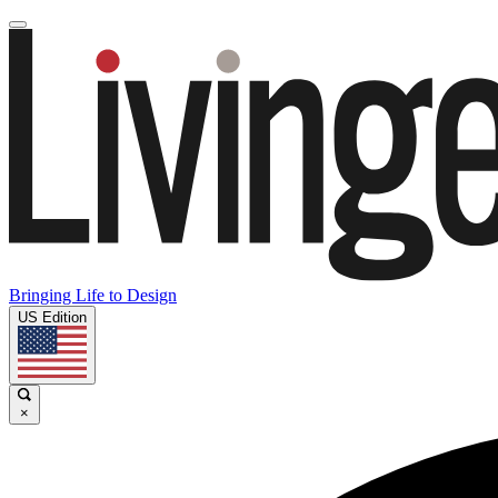
Bringing Life to Design
US Edition
×