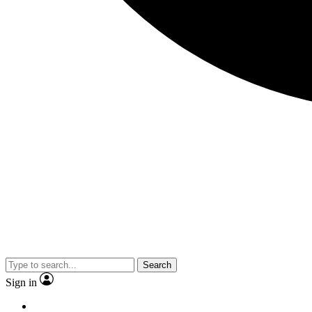
Search
Sign in