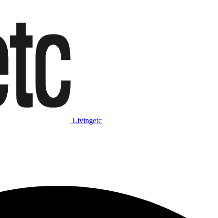
Livingetc