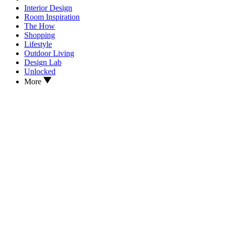
Interior Design
Room Inspiration
The How
Shopping
Lifestyle
Outdoor Living
Design Lab
Unlocked
More