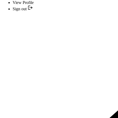
View Profile
Sign out