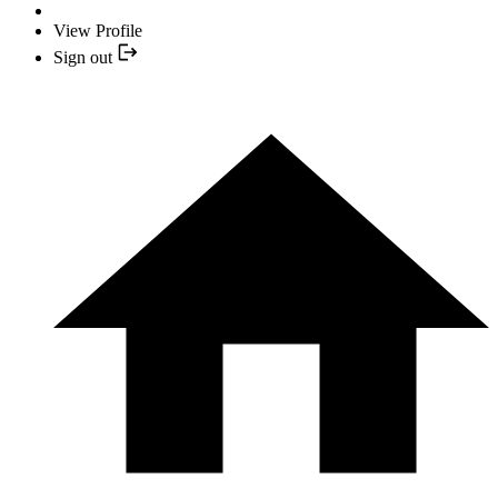
View Profile
Sign out