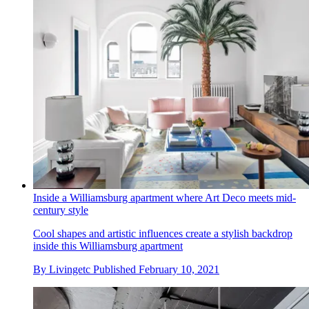
Inside a Williamsburg apartment where Art Deco meets mid-
century style
Cool shapes and artistic influences create a stylish backdrop
inside this Williamsburg apartment
By
Livingetc
Published
February 10, 2021