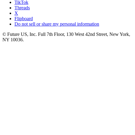
TikTok
Threads
X
Flipboard
Do not sell or share my personal information
© Future US, Inc. Full 7th Floor, 130 West 42nd Street, New York,
NY 10036.