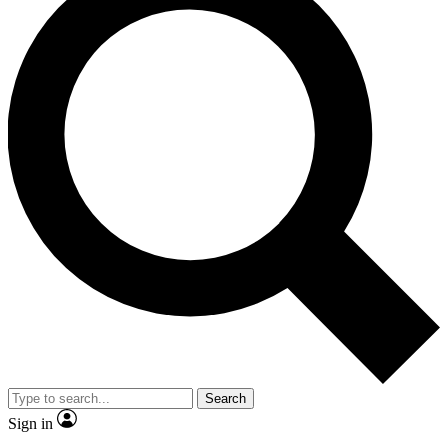
Search
Sign in