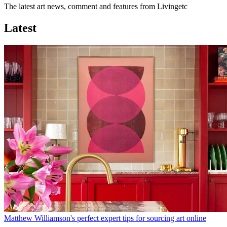
The latest art news, comment and features from Livingetc
Latest
Matthew Williamson's perfect expert tips for sourcing art online