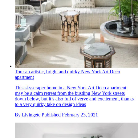
Tour an artistic, bright and quirky New York Art Deco
apartment
This skyscraper home in a New York Art Deco apartment
may be a calm retreat from the bustling New York streets
down below, but it’s also full of verve and excitement, thanks
to a very quirky take on design ideas
By
Livingetc
Published
February 23, 2021