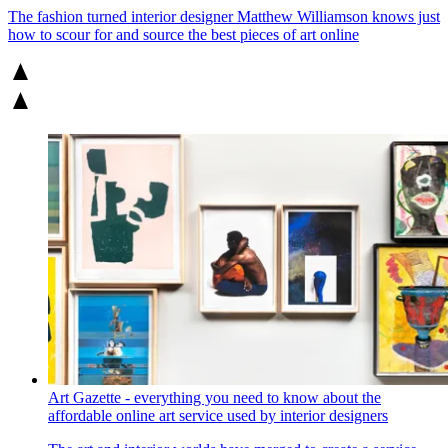
The fashion turned interior designer Matthew Williamson knows just
how to scour for and source the best pieces of art online
Art Gazette - everything you need to know about the
affordable online art service used by interior designers