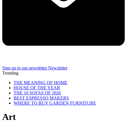
Sign up to our newsletter
Newsletter
Trending
THE MEANING OF HOME
HOUSE OF THE YEAR
THE 10 SOFAS OF 2026
BEST ESPRESSO MAKERS
WHERE TO BUY GARDEN FURNITURE
Art