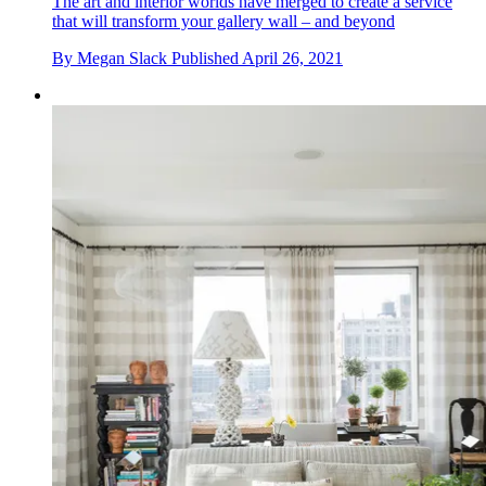
The art and interior worlds have merged to create a service
that will transform your gallery wall – and beyond
By
Megan Slack
Published
April 26, 2021