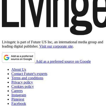
Livingetc is part of Future US Inc, an international media group and
leading digital publisher.
Visit our corporate site
.
Add as a preferred source on Google
About Us
Contact Future's experts
Terms and conditions
Privacy policy
Cookies policy
Careers
Instagram
Pinterest
Facebook