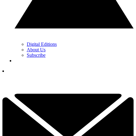
Digital Editions
About Us
Subscribe