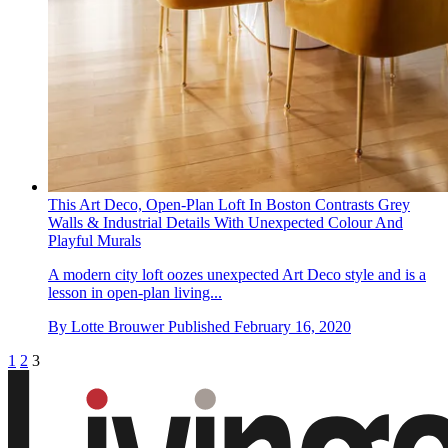
This Art Deco, Open-Plan Loft In Boston Contrasts Grey
Walls & Industrial Details With Unexpected Colour And
Playful Murals
A modern city loft oozes unexpected Art Deco style and is a
lesson in open-plan living...
By
Lotte Brouwer
Published
February 16, 2020
1
2
3