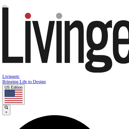
Livingetc
Bringing Life to Design
US Edition
×