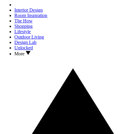
Interior Design
Room Inspiration
The How
Shopping
Lifestyle
Outdoor Living
Design Lab
Unlocked
More