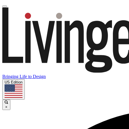
Bringing Life to Design
US Edition
×