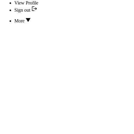
View Profile
Sign out
More