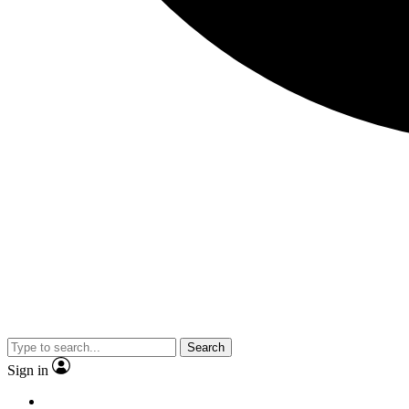
Search
Sign in