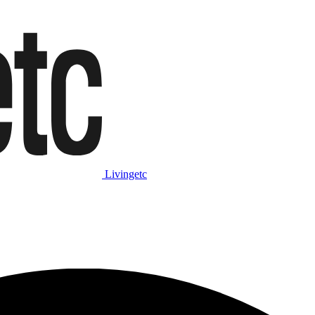
Livingetc