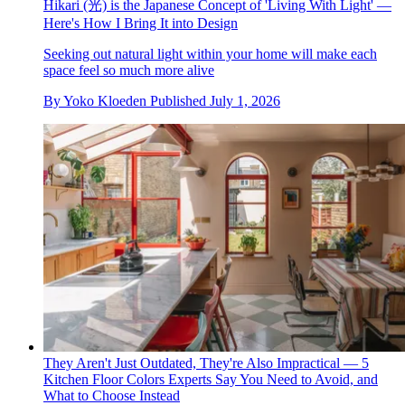
Hikari (光) is the Japanese Concept of 'Living With Light' —
Here's How I Bring It into Design
Seeking out natural light within your home will make each
space feel so much more alive
By
Yoko Kloeden
Published
July 1, 2026
They Aren't Just Outdated, They're Also Impractical — 5
Kitchen Floor Colors Experts Say You Need to Avoid, and
What to Choose Instead