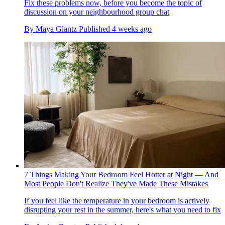
Fix these problems now, before you become the topic of
discussion on your neighbourhood group chat
By
Maya Glantz
Published
4 weeks ago
7 Things Making Your Bedroom Feel Hotter at Night — And
Most People Don't Realize They've Made These Mistakes
If you feel like the temperature in your bedroom is actively
disrupting your rest in the summer, here's what you need to fix