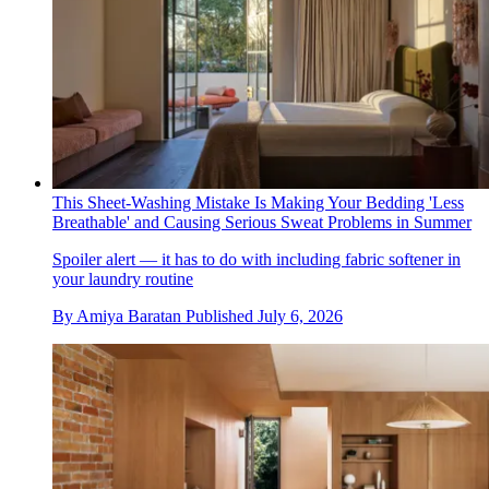
This Sheet-Washing Mistake Is Making Your Bedding 'Less
Breathable' and Causing Serious Sweat Problems in Summer
Spoiler alert — it has to do with including fabric softener in
your laundry routine
By
Amiya Baratan
Published
July 6, 2026