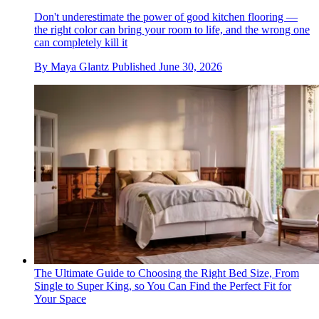
Don't underestimate the power of good kitchen flooring —
the right color can bring your room to life, and the wrong one
can completely kill it
By
Maya Glantz
Published
June 30, 2026
The Ultimate Guide to Choosing the Right Bed Size, From
Single to Super King, so You Can Find the Perfect Fit for
Your Space