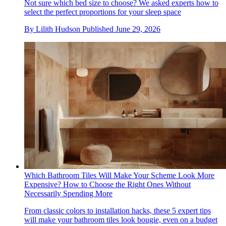
Not sure which bed size to choose? We asked experts how to
select the perfect proportions for your sleep space
By
Lilith Hudson
Published
June 29, 2026
Which Bathroom Tiles Will Make Your Scheme Look More
Expensive? How to Choose the Right Ones Without
Necessarily Spending More
From classic colors to installation hacks, these 5 expert tips
will make your bathroom tiles look bougie, even on a budget