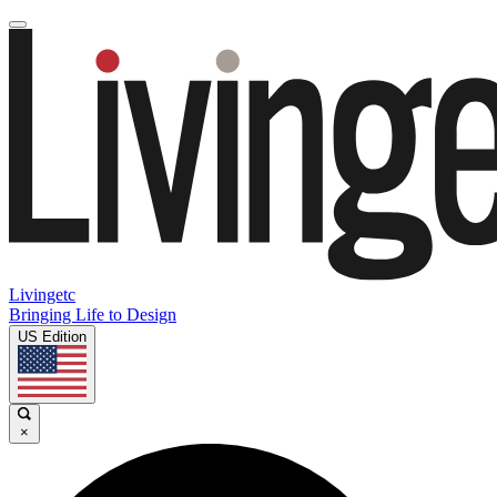
Livingetc
Bringing Life to Design
US Edition
×