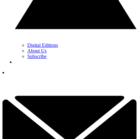
Digital Editions
About Us
Subscribe