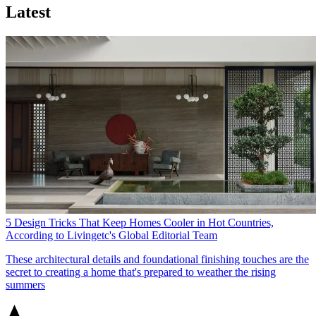
Latest
5 Design Tricks That Keep Homes Cooler in Hot Countries,
According to Livingetc's Global Editorial Team
These architectural details and foundational finishing touches are the
secret to creating a home that's prepared to weather the rising
summers