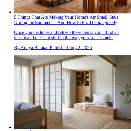
5 Things That Are Making Your Home's Air Smell 'Stale'
During the Summer — And How to Fix Them, Quickly
Once you declutter and refresh these items, you'll find an
instant and pleasant shift in the way your space smells
By
Amiya Baratan
Published
July 2, 2026