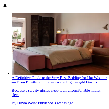
A Definitive Guide to the Very Best Bedding for Hot Weather
— From Breathable Pillowcases to Lightweight Duvets
Because a sweaty night's sleep is an uncomfortable night's
sleep
By
Olivia Wolfe
Published
3 weeks ago