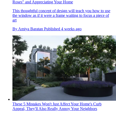
Roses" and Appreciating Your Home
This thoughtful concept of design will teach you how to use
the window as if it were a frame waiting to focus a piece of
art
By
Amiya Baratan
Published
4 weeks ago
These 5 Mistakes Won't Just Affect Your Home's Curb
Appeal, They'll Also Really Annoy Your Neighbors