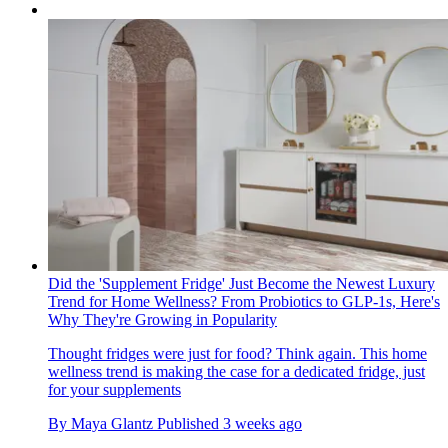
Did the 'Supplement Fridge' Just Become the Newest Luxury
Trend for Home Wellness? From Probiotics to GLP-1s, Here's
Why They're Growing in Popularity
Thought fridges were just for food? Think again. This home
wellness trend is making the case for a dedicated fridge, just
for your supplements
By
Maya Glantz
Published
3 weeks ago