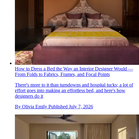
How to Dress a Bed the Way an Interior Designer Would —
From Folds to Fabrics, Frames, and Focal Points
There's more to it than turndowns and hospital tucks; a lot of
effort goes into making an effortless bed, and here's how
designers do it
By
Olivia Emily
Published
July 7, 2026