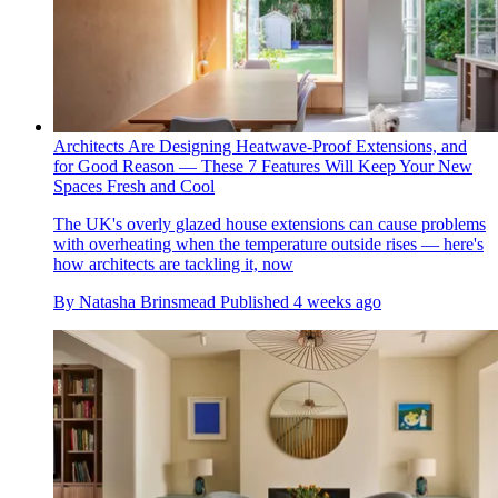
Architects Are Designing Heatwave-Proof Extensions, and
for Good Reason — These 7 Features Will Keep Your New
Spaces Fresh and Cool
The UK's overly glazed house extensions can cause problems
with overheating when the temperature outside rises — here's
how architects are tackling it, now
By
Natasha Brinsmead
Published
4 weeks ago