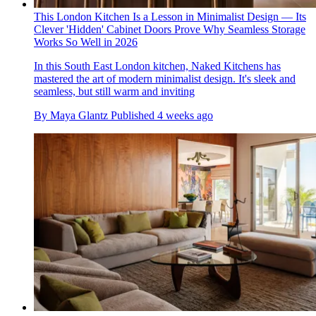
This London Kitchen Is a Lesson in Minimalist Design — Its
Clever 'Hidden' Cabinet Doors Prove Why Seamless Storage
Works So Well in 2026
In this South East London kitchen, Naked Kitchens has
mastered the art of modern minimalist design. It's sleek and
seamless, but still warm and inviting
By
Maya Glantz
Published
4 weeks ago