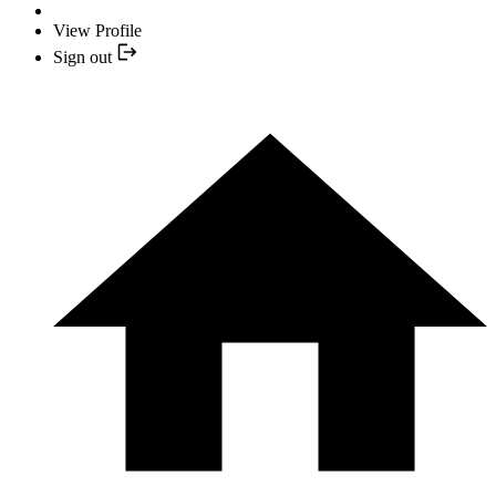
View Profile
Sign out