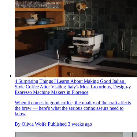
4 Surprising Things I Learnt About Making Good Italian-
Style Coffee After Visiting Italy's Most Luxurious, Design-y
Espresso Machine Makers in Florence
When it comes to good coffee, the quality of the craft affects
the brew — here's what the serious connoisseurs need to
know
By
Olivia Wolfe
Published
3 weeks ago