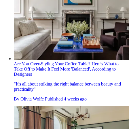
Are You Over-Styling Your Coffee Table? Here's What to
Take Off to Make It Feel More 'Balanced', According to
Designers
"It's all about striking the right balance between beauty and
practicality"
By
Olivia Wolfe
Published
4 weeks ago