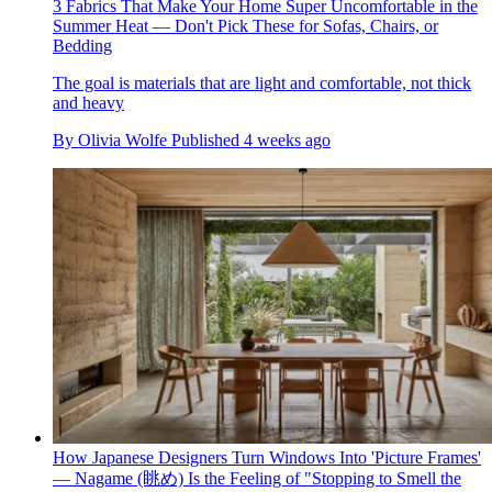
3 Fabrics That Make Your Home Super Uncomfortable in the
Summer Heat — Don't Pick These for Sofas, Chairs, or
Bedding
The goal is materials that are light and comfortable, not thick
and heavy
By
Olivia Wolfe
Published
4 weeks ago
How Japanese Designers Turn Windows Into 'Picture Frames'
— Nagame (眺め) Is the Feeling of "Stopping to Smell the