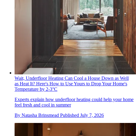
Wait, Underfloor Heating Can Cool a House Down as Well
as Heat It? Here's How to Use Yours to Drop Your Home's
Temperature by 2-3°C
Experts explain how underfloor heating could help your home
feel fresh and cool in summer
By
Natasha Brinsmead
Published
July 7, 2026