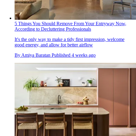
5 Things You Should Remove From Your Entryway Now,
According to Decluttering Professionals
It's the only way to make a tidy first impression, welcome
good energy, and allow for better airflow
By
Amiya Baratan
Published
4 weeks ago