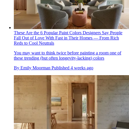
These Are the 6 Popular Paint Colors Designers Say People
Fall Out of Love With Fast in Their Homes — From Rich
Reds to Cool Neutrals
You may want to think twice before painting a room one of
these trending (but often longevity-lacking) colors
By
Emily Moorman
Published
4 weeks ago