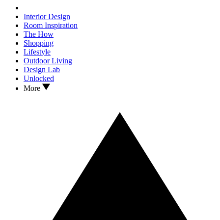
Interior Design
Room Inspiration
The How
Shopping
Lifestyle
Outdoor Living
Design Lab
Unlocked
More