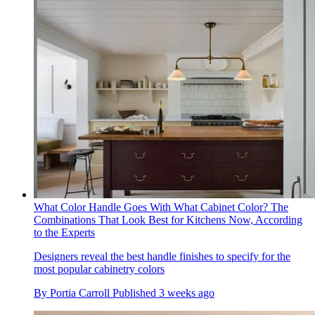
What Color Handle Goes With What Cabinet Color? The
Combinations That Look Best for Kitchens Now, According
to the Experts
Designers reveal the best handle finishes to specify for the
most popular cabinetry colors
By
Portia Carroll
Published
3 weeks ago