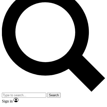
Search
Sign in