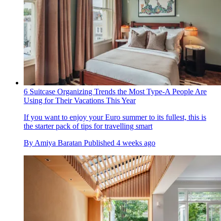
6 Suitcase Organizing Trends the Most Type-A People Are
Using for Their Vacations This Year
If you want to enjoy your Euro summer to its fullest, this is
the starter pack of tips for travelling smart
By
Amiya Baratan
Published
4 weeks ago