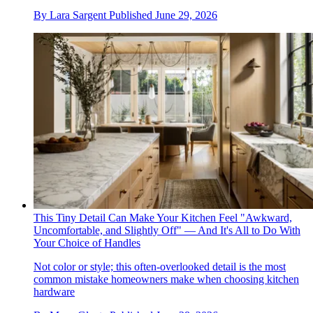
By
Lara Sargent
Published
June 29, 2026
This Tiny Detail Can Make Your Kitchen Feel "Awkward,
Uncomfortable, and Slightly Off" — And It's All to Do With
Your Choice of Handles
Not color or style; this often-overlooked detail is the most
common mistake homeowners make when choosing kitchen
hardware