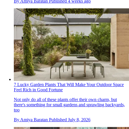
By
Amiya Baratan
Published
4 weeks ago
7 Lucky Garden Plants That Will Make Your Outdoor Space
Feel Rich in Good Fortune
Not only do all of these plants offer their own charm, but
there's something for small gardens and sprawling backyards,
too
By
Amiya Baratan
Published
July 8, 2026