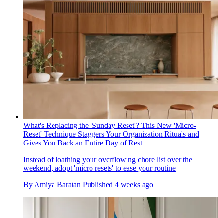
What's Replacing the 'Sunday Reset'? This New 'Micro-
Reset' Technique Staggers Your Organization Rituals and
Gives You Back an Entire Day of Rest
Instead of loathing your overflowing chore list over the
weekend, adopt 'micro resets' to ease your routine
By
Amiya Baratan
Published
4 weeks ago