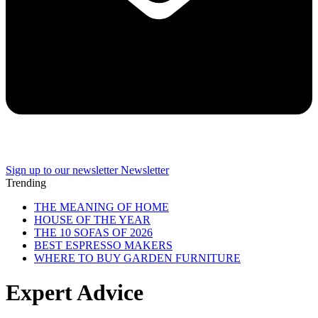
Sign up to our newsletter
Newsletter
Trending
THE MEANING OF HOME
HOUSE OF THE YEAR
THE 10 SOFAS OF 2026
BEST ESPRESSO MAKERS
WHERE TO BUY GARDEN FURNITURE
Expert Advice