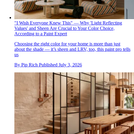
"I Wish Everyone Knew This" — Why 'Light Reflecting
Values' and Sheen Are Crucial to Your Color Choice,
According to a Paint Expert
Choosing the right color for your home is more than just
about the shade — it’s sheen and LRV, too, this paint pro tells
us
By
Pip Rich
Published
July 3, 2026