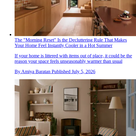
The "Morning Reset" Is the Decluttering Rule That Makes
Your Home Feel Instantly Cooler in a Hot Summer
If your home is littered with items out of place, it could be the
reason your space feels unseasonably warmer than usual
By
Amiya Baratan
Published
July 5, 2026