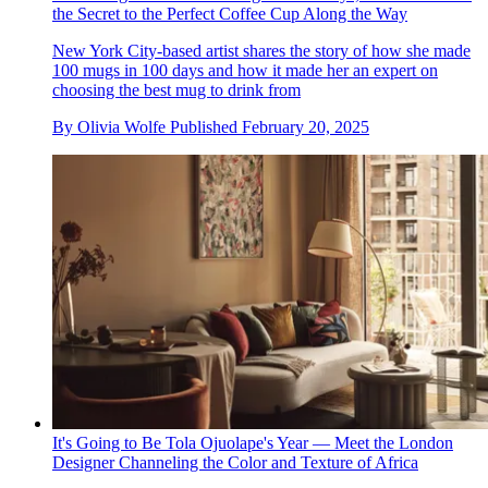
the Secret to the Perfect Coffee Cup Along the Way
New York City-based artist shares the story of how she made
100 mugs in 100 days and how it made her an expert on
choosing the best mug to drink from
By
Olivia Wolfe
Published
February 20, 2025
It's Going to Be Tola Ojuolape's Year — Meet the London
Designer Channeling the Color and Texture of Africa