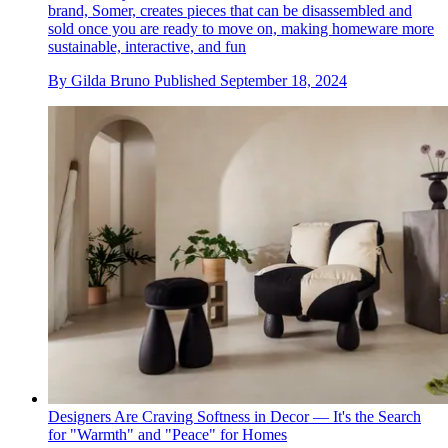
brand, Somer, creates pieces that can be disassembled and
sold once you are ready to move on, making homeware more
sustainable, interactive, and fun
By
Gilda Bruno
Published
September 18, 2024
Designers Are Craving Softness in Decor — It's the Search
for "Warmth" and "Peace" for Homes