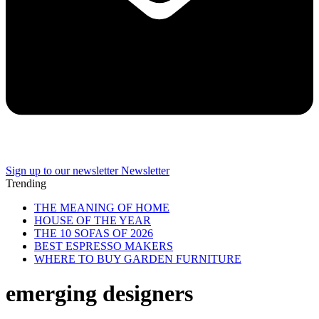
Sign up to our newsletter
Newsletter
Trending
THE MEANING OF HOME
HOUSE OF THE YEAR
THE 10 SOFAS OF 2026
BEST ESPRESSO MAKERS
WHERE TO BUY GARDEN FURNITURE
emerging designers