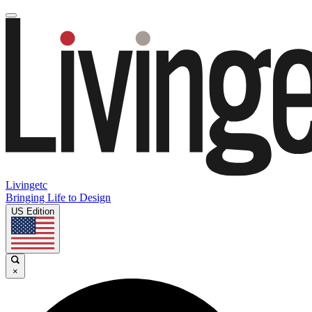
Livingetc
Bringing Life to Design
US Edition
×