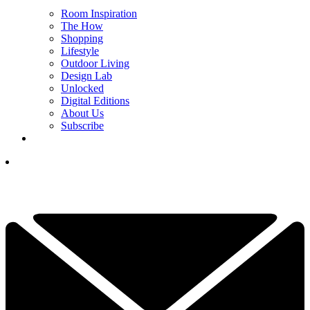
Room Inspiration
The How
Shopping
Lifestyle
Outdoor Living
Design Lab
Unlocked
Digital Editions
About Us
Subscribe