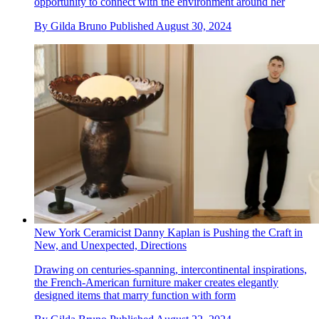
opportunity to connect with the environment around her
By
Gilda Bruno
Published
August 30, 2024
New York Ceramicist Danny Kaplan is Pushing the Craft in
New, and Unexpected, Directions
Drawing on centuries-spanning, intercontinental inspirations,
the French-American furniture maker creates elegantly
designed items that marry function with form