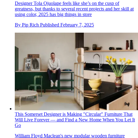
Designer Tola Ojuolape feels like she’s on the cusp of
greatness, but thanks to several recent projects and her skill at
using color, 2025 has big things in store
By
Pip Rich
Published
February 7, 2025
This Somerset Designer is Making "Circular" Furniture That
Will Live Forever — and Find a New Home When You Let It
Go
William Floyd Maclean's new modular wooden furniture