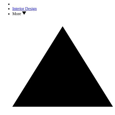
Interior Design
More