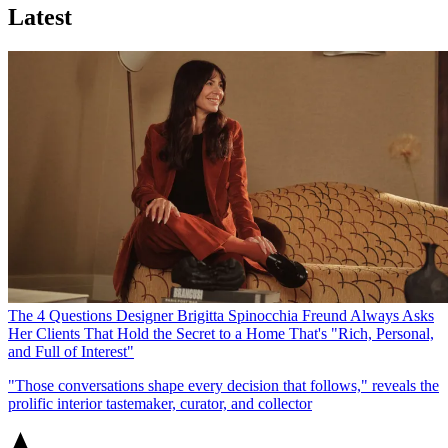
Latest
The 4 Questions Designer Brigitta Spinocchia Freund Always Asks
Her Clients That Hold the Secret to a Home That's "Rich, Personal,
and Full of Interest"
"Those conversations shape every decision that follows," reveals the
prolific interior tastemaker, curator, and collector