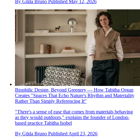
By
Gilda Bruno
Published
May 12, 2026
Biophilic Design, Beyond Greenery — How Tabitha Organ
Creates "Spaces That Echo Nature's Rhythm and Materiality
Rather Than Simply Referencing It"
"There's a sense of ease that comes from materials behaving
as they would outdoors," explains the founder of London-
based practice Tabitha Isobel
By
Gilda Bruno
Published
April 23, 2026