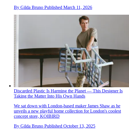
By
Gilda Bruno
Published
March 11, 2026
Discarded Plastic Is Harming the Planet — This Designer Is
Taking the Matter Into His Own Hands
We sat down with London-based maker James Shaw as he
unveils a new playful home collection for London's coolest
concept store, KOIBIRD
By
Gilda Bruno
Published
October 13, 2025