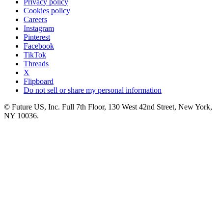
Privacy policy
Cookies policy
Careers
Instagram
Pinterest
Facebook
TikTok
Threads
X
Flipboard
Do not sell or share my personal information
© Future US, Inc. Full 7th Floor, 130 West 42nd Street, New York,
NY 10036.