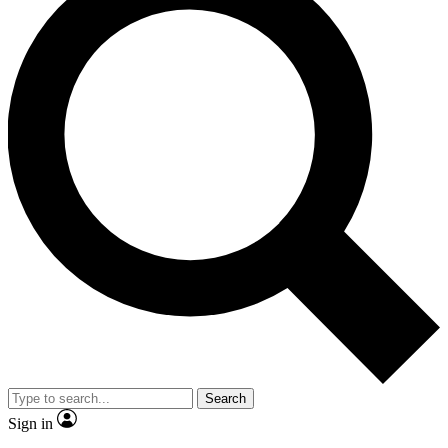
Search
Sign in