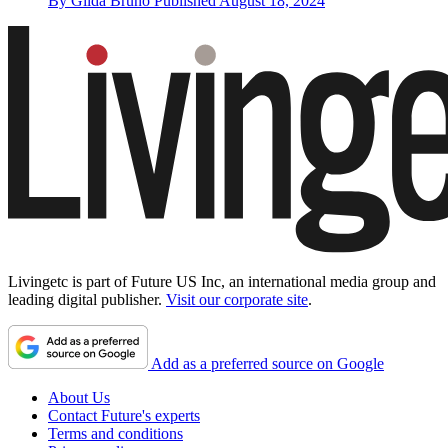
By
Gilda Bruno
Published
August 18, 2024
Livingetc is part of Future US Inc, an international media group and
leading digital publisher.
Visit our corporate site
.
Add as a preferred source on Google
About Us
Contact Future's experts
Terms and conditions