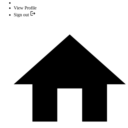
View Profile
Sign out