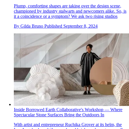
Plump, comforting shapes are taking over the design scene,
championed by industry stalwarts and newcomers alike. So, is
it a coincidence or a symptom? We ask two rising studios
By
Gilda Bruno
Published
September 8, 2024
Inside Borrowed Earth Collaborative's Workshop — Where
Spectacular Stone Surfaces Bring the Outdoors In
With artist and entrepreneur Ruchika Grover at its helm, the