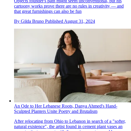
Objects founder's path might seem unconventional, but his
cartoony works prove there are no rules in creativity — and
that great furnishings can also be fun
By
Gilda Bruno
Published
August 31, 2024
An Ode to Her Lebanese Roots, Danya Ahmed's Hand-
Sculpted Planters Unite Poetry and Brutalism
After relocating from Ohio to Lebanon in search of a "softer,
natural existence", the artist found in cement plant vases an