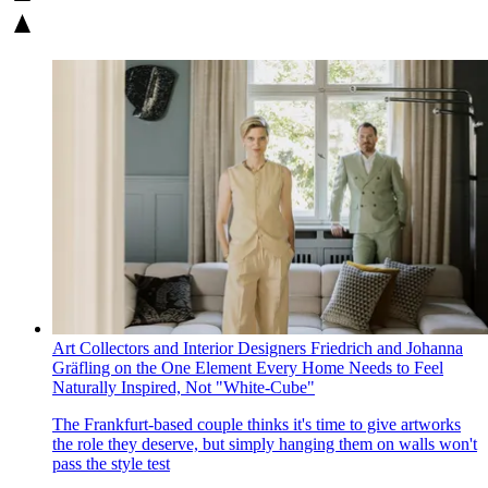
Art Collectors and Interior Designers Friedrich and Johanna
Gräfling on the One Element Every Home Needs to Feel
Naturally Inspired, Not "White-Cube"
The Frankfurt-based couple thinks it's time to give artworks
the role they deserve, but simply hanging them on walls won't
pass the style test