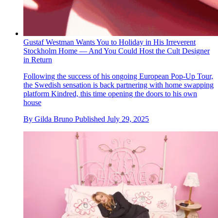
Gustaf Westman Wants You to Holiday in His Irreverent
Stockholm Home — And You Could Host the Cult Designer
in Return
Following the success of his ongoing European Pop-Up Tour,
the Swedish sensation is back partnering with home swapping
platform Kindred, this time opening the doors to his own
house
By
Gilda Bruno
Published
July 29, 2025