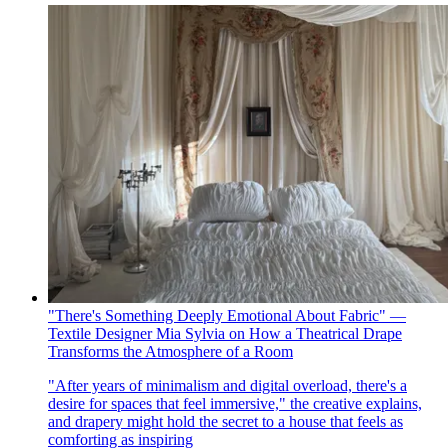
"There's Something Deeply Emotional About Fabric" —
Textile Designer Mia Sylvia on How a Theatrical Drape
Transforms the Atmosphere of a Room
"After years of minimalism and digital overload, there's a
desire for spaces that feel immersive," the creative explains,
and drapery might hold the secret to a house that feels as
comforting as inspiring