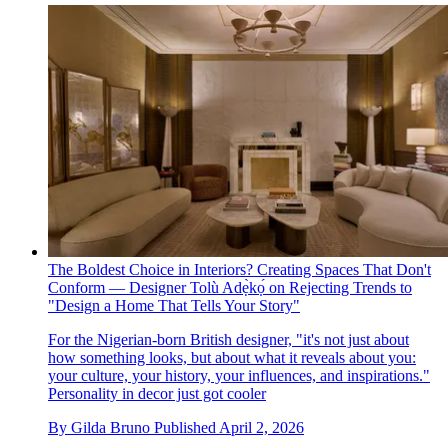
The Boldest Choice in Interiors? Creating Spaces That Don't
Conform — Designer Tolù Adẹ̀kọ́ on Rejecting Trends to
"Design a Home That Tells Your Story"
For the Nigerian-born British designer, "it's not just about
how something looks, but about what it reveals about you:
your culture, your history, your influences, and inspirations."
Personality in decor just got cooler
By
Gilda Bruno
Published
April 2, 2026