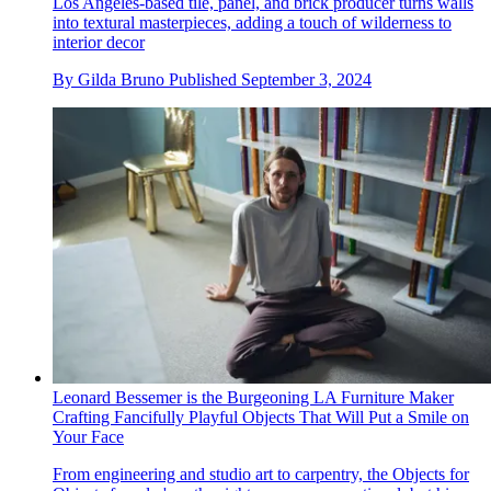
Los Angeles-based tile, panel, and brick producer turns walls
into textural masterpieces, adding a touch of wilderness to
interior decor
By
Gilda Bruno
Published
September 3, 2024
Leonard Bessemer is the Burgeoning LA Furniture Maker
Crafting Fancifully Playful Objects That Will Put a Smile on
Your Face
From engineering and studio art to carpentry, the Objects for