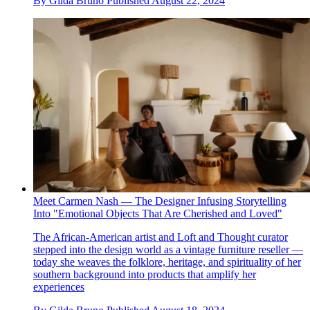
By
Gilda Bruno
Published
August 22, 2024
Meet Carmen Nash — The Designer Infusing Storytelling
Into "Emotional Objects That Are Cherished and Loved"
The African-American artist and Loft and Thought curator
stepped into the design world as a vintage furniture reseller —
today she weaves the folklore, heritage, and spirituality of her
southern background into products that amplify her
experiences