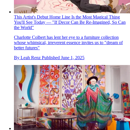
This Artist's Debut Home Line Is the Most Magical Thing
You'll See Today — "If Decor Can Be Re-Imagined, So Can
the World"
Charlotte Colbert has lent her eye to a furniture collection
whose whimsical, irreverent essence invites us to "dream of
better futures"
By
Leah Renz
Published
June 1, 2025