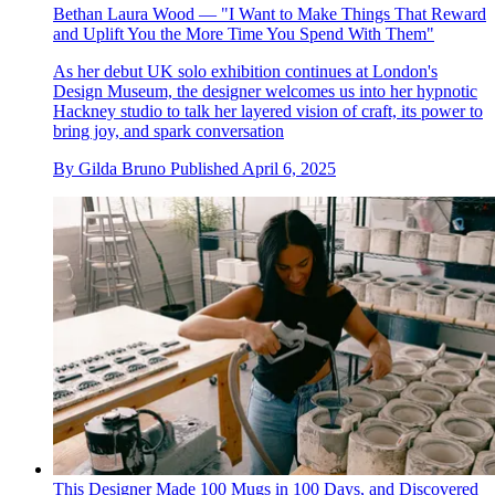
Bethan Laura Wood — "I Want to Make Things That Reward
and Uplift You the More Time You Spend With Them"
As her debut UK solo exhibition continues at London's
Design Museum, the designer welcomes us into her hypnotic
Hackney studio to talk her layered vision of craft, its power to
bring joy, and spark conversation
By
Gilda Bruno
Published
April 6, 2025
This Designer Made 100 Mugs in 100 Days, and Discovered