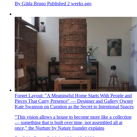
By
Gilda Bruno
Published
2 weeks ago
Forget Layout: "A Meaningful Home Starts With People and
Pieces That Carry Presence" — Designer and Gallery Owner
Kate Swanson on Curation as the Secret to Intentional Spaces
"This vision allows a house to become more like a collection
— something that is built over time, not assembled all at
once," the Nurture by Nature founder explains