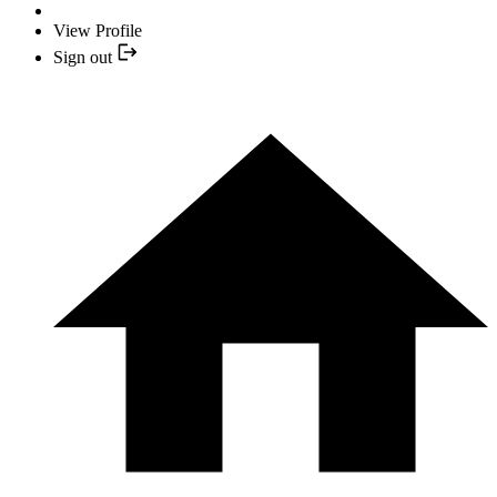
View Profile
Sign out