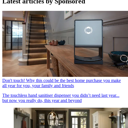
Latest articles by Sponsored
Don't touch! Why this could be the best home purchase you make
all year for you, your family and friends
The touchless hand sanitiser dispenser you didn’t need last year...
but now you really do, this year and beyond