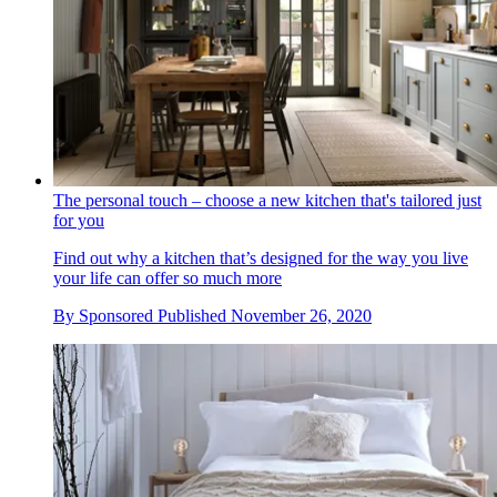
The personal touch – choose a new kitchen that's tailored just
for you
Find out why a kitchen that’s designed for the way you live
your life can offer so much more
By
Sponsored
Published
November 26, 2020