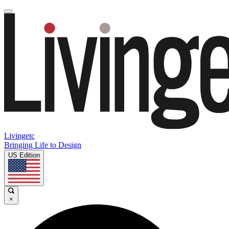
Livingetc
Bringing Life to Design
US Edition
×