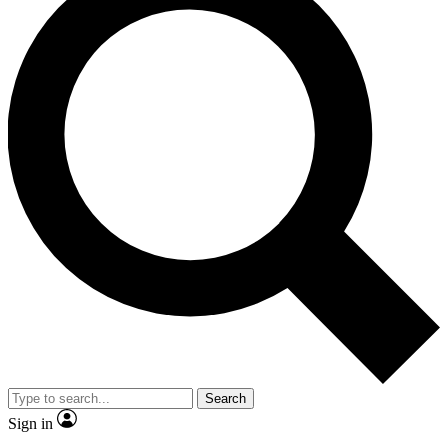
Search
Sign in