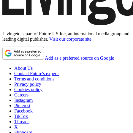
Livingetc is part of Future US Inc, an international media group and
leading digital publisher.
Visit our corporate site
.
Add as a preferred source on Google
About Us
Contact Future's experts
Terms and conditions
Privacy policy
Cookies policy
Careers
Instagram
Pinterest
Facebook
TikTok
Threads
X
Flipboard