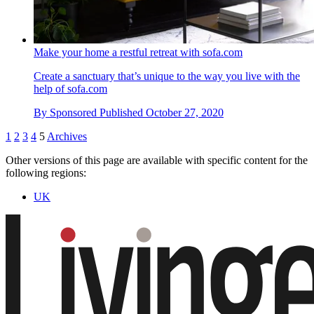
Make your home a restful retreat with sofa.com
Create a sanctuary that’s unique to the way you live with the
help of sofa.com
By
Sponsored
Published
October 27, 2020
1
2
3
4
5
Archives
Other versions of this page are available with specific content for the
following regions:
UK