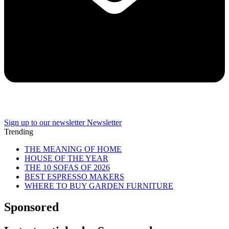
Sign up to our newsletter
Newsletter
Trending
THE MEANING OF HOME
HOUSE OF THE YEAR
THE 10 SOFAS OF 2026
BEST ESPRESSO MAKERS
WHERE TO BUY GARDEN FURNITURE
Sponsored