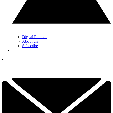
Digital Editions
About Us
Subscribe