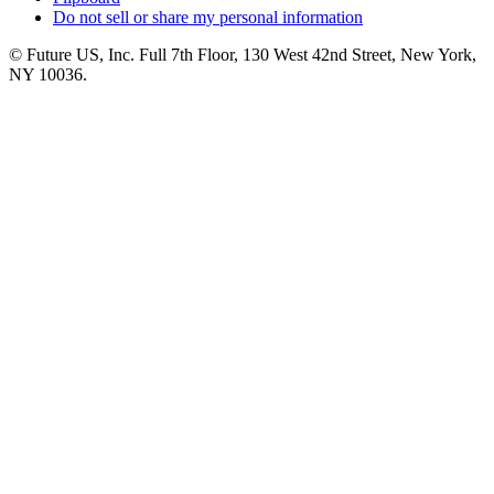
Do not sell or share my personal information
© Future US, Inc. Full 7th Floor, 130 West 42nd Street, New York,
NY 10036.