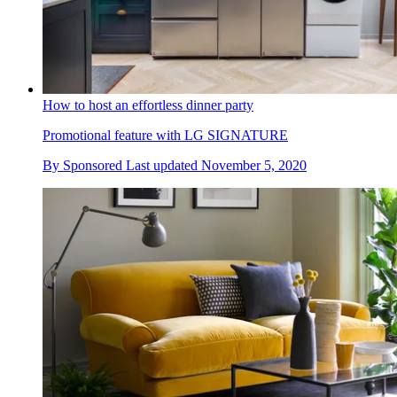
How to host an effortless dinner party
Promotional feature with LG SIGNATURE
By
Sponsored
Last updated
November 5, 2020