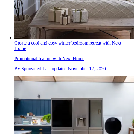
Create a cool and cosy winter bedroom retreat with Next
Home
Promotional feature with Next Home
By
Sponsored
Last updated
November 12, 2020