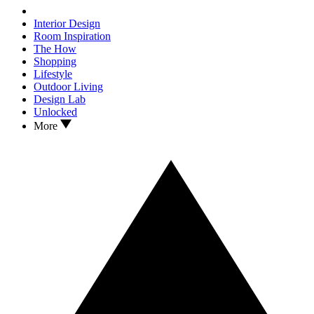
Interior Design
Room Inspiration
The How
Shopping
Lifestyle
Outdoor Living
Design Lab
Unlocked
More