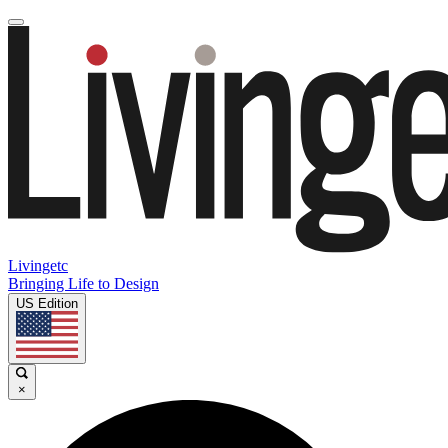
Livingetc
Bringing Life to Design
US Edition
×