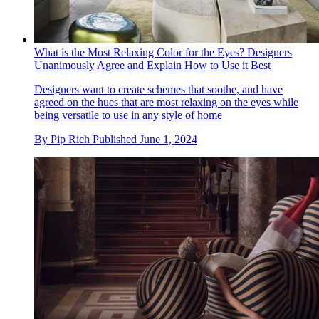
What is the Most Relaxing Color for the Eyes? Designers
Unanimously Agree and Explain How to Use it Best
Designers want to create schemes that soothe, and have
agreed on the hues that are most relaxing on the eyes while
being versatile to use in any style of home
By
Pip Rich
Published
June 1, 2024