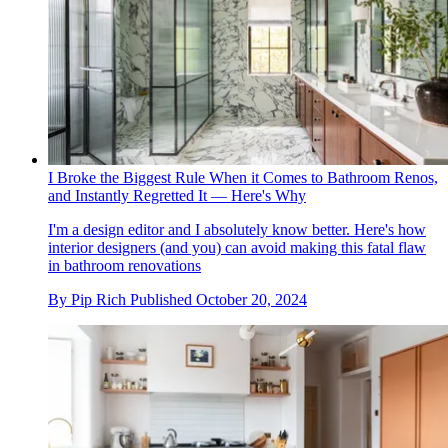
I Broke the Biggest Rule When it Comes to Bathroom Renos,
and Instantly Regretted It — Here's Why
I'm a design editor and I absolutely know better. Here's how
interior designers (and you) can avoid making this fatal flaw
in bathroom renovations
By
Pip Rich
Published
October 20, 2024