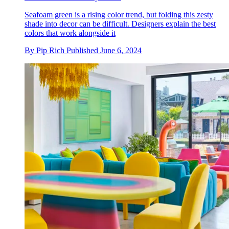
Seafoam green is a rising color trend, but folding this zesty
shade into decor can be difficult. Designers explain the best
colors that work alongside it
By
Pip Rich
Published
June 6, 2024