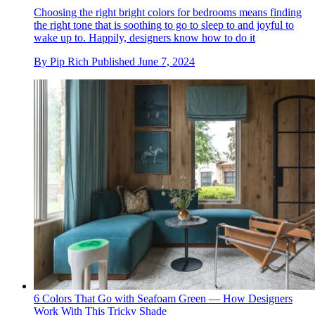
Choosing the right bright colors for bedrooms means finding
the right tone that is soothing to go to sleep to and joyful to
wake up to. Happily, designers know how to do it
By
Pip Rich
Published
June 7, 2024
6 Colors That Go with Seafoam Green — How Designers
Work With This Tricky Shade