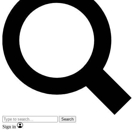
Search
Sign in