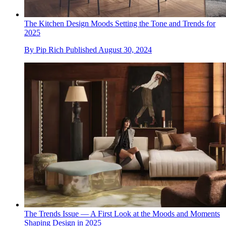
The Kitchen Design Moods Setting the Tone and Trends for
2025
By
Pip Rich
Published
August 30, 2024
The Trends Issue — A First Look at the Moods and Moments
Shaping Design in 2025