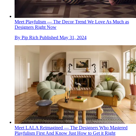
Meet Playfulism — The Decor Trend We Love As Much as
Designers Right Now
By
Pip Rich
Published
May 31, 2024
Meet LALA Reimagined — The Designers Who Mastered
Playfulism First And Know Just How to Get it Right