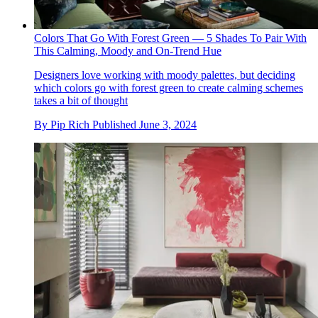
Colors That Go With Forest Green — 5 Shades To Pair With
This Calming, Moody and On-Trend Hue
Designers love working with moody palettes, but deciding
which colors go with forest green to create calming schemes
takes a bit of thought
By
Pip Rich
Published
June 3, 2024