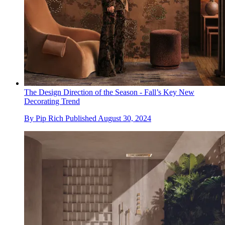
The Design Direction of the Season - Fall’s Key New
Decorating Trend
By
Pip Rich
Published
August 30, 2024