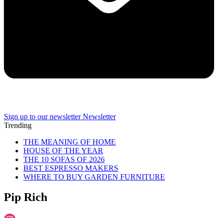
Sign up to our newsletter
Newsletter
Trending
THE MEANING OF HOME
HOUSE OF THE YEAR
THE 10 SOFAS OF 2026
BEST ESPRESSO MAKERS
WHERE TO BUY GARDEN FURNITURE
Pip Rich