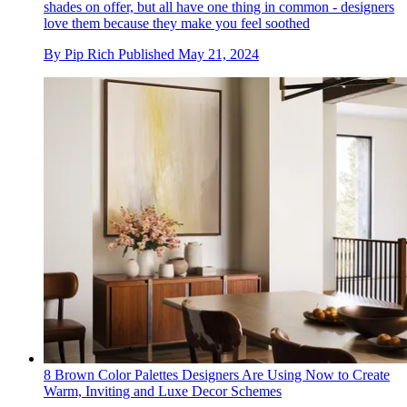
shades on offer, but all have one thing in common - designers
love them because they make you feel soothed
By
Pip Rich
Published
May 21, 2024
8 Brown Color Palettes Designers Are Using Now to Create
Warm, Inviting and Luxe Decor Schemes