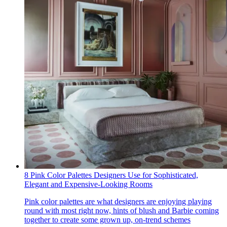
8 Pink Color Palettes Designers Use for Sophisticated,
Elegant and Expensive-Looking Rooms
Pink color palettes are what designers are enjoying playing
round with most right now, hints of blush and Barbie coming
together to create some grown up, on-trend schemes