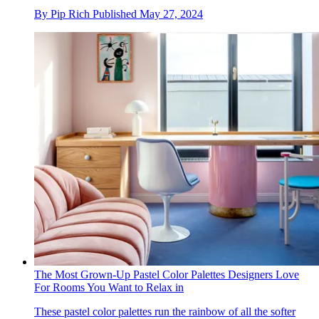
By
Pip Rich
Published
May 27, 2024
The Most Grown-Up Pastel Color Palettes Designers Love
For Rooms You Want to Relax in
These pastel color palettes run the rainbow of all the softer