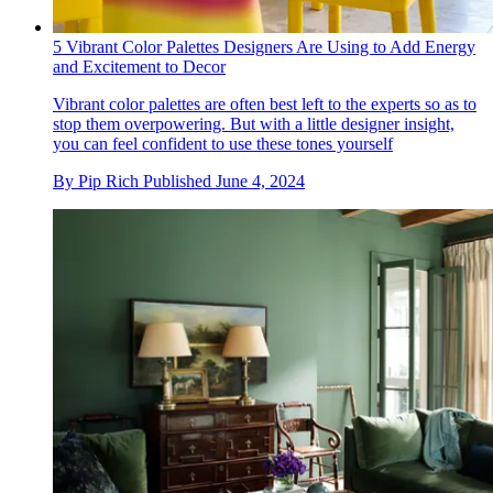
5 Vibrant Color Palettes Designers Are Using to Add Energy
and Excitement to Decor
Vibrant color palettes are often best left to the experts so as to
stop them overpowering. But with a little designer insight,
you can feel confident to use these tones yourself
By
Pip Rich
Published
June 4, 2024