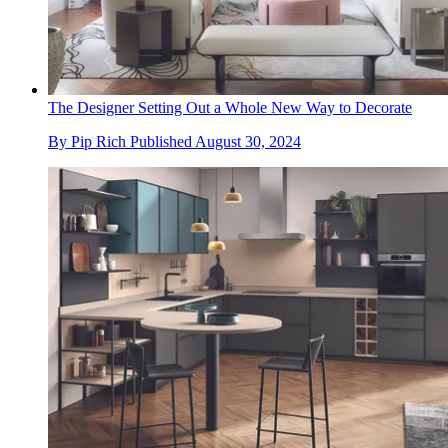
The Designer Setting Out a Whole New Way to Decorate
By
Pip Rich
Published
August 30, 2024