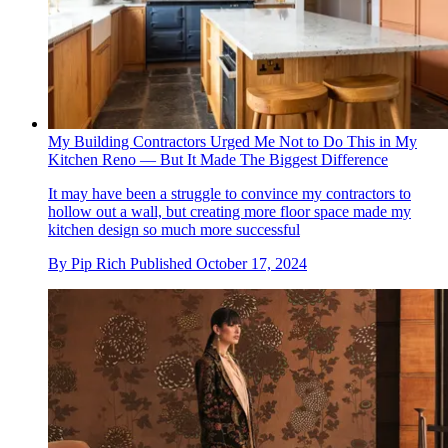
My Building Contractors Urged Me Not to Do This in My
Kitchen Reno — But It Made The Biggest Difference
It may have been a struggle to convince my contractors to
hollow out a wall, but creating more floor space made my
kitchen design so much more successful
By
Pip Rich
Published
October 17, 2024