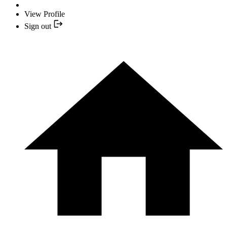
View Profile
Sign out