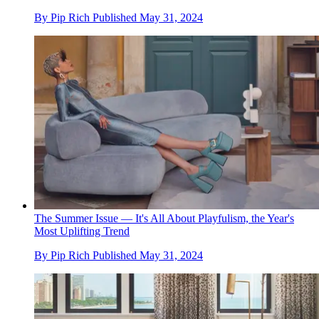
By
Pip Rich
Published
May 31, 2024
The Summer Issue — It's All About Playfulism, the Year's
Most Uplifting Trend
By
Pip Rich
Published
May 31, 2024