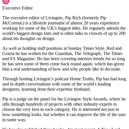
Executive Editor
The executive editor of Livingetc, Pip Rich (formerly Pip
McCormac) is a lifestyle journalist of almost 20 years experience
working for some of the UK's biggest titles. He regularly attends the
world's biggest design fairs and is often talks to crowds of up to 200
about his thoughts on design.
As well as holding staff positions at Sunday Times Style, Red and
Grazia he has written for the Guardian, The Telegraph, The Times
and ES Magazine. He has been covering interiors trends for so long
he has seen some of them come back round again, which has given
him a real understanding of how and why people like to decorate.
Through hosting Livingetc's podcast Home Truths, Pip has had long
and in depth conversations with some of the world's leading
designers, learning from their expertise firsthand.
Pip is a judge on the panel for the Livingetc Style Awards, where he
sifts through hundreds of projects with other industry experts to
choose the very best in each category. He is interested not just in
how something looks, but whether it can improve the life of the user
in some way.