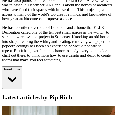
He has also published three books - his most recent, A New Leaf,
was released in December 2021 and is about the homes of architects
who have filled their spaces with houseplants. This project gave him
access to many of the world's top creative minds, and knowledge of
how great architecture can improve a space.
He has recently moved out of London - and a home that ELLE
Decoration called one of the ten best small spaces in the world - to
start a new renovation project in Somerset. Knocking an old home
into shape, redoing the wiring and heating, removing wallpaper and
popcorn ceilings has been an experience he would not care to
repeat. But it has given him the chance to study every paint color
chart out there, to think more how to use design and decor to create
rooms that make you feel something.
Read more
Latest articles by Pip Rich