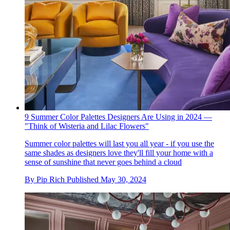
9 Summer Color Palettes Designers Are Using in 2024 —
"Think of Wisteria and Lilac Flowers"
Summer color palettes will last you all year - if you use the
same shades as designers love they'll fill your home with a
sense of sunshine that never goes behind a cloud
By
Pip Rich
Published
May 30, 2024