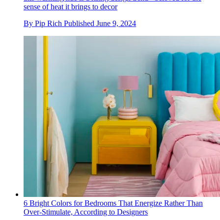
sense of heat it brings to decor
By
Pip Rich
Published
June 9, 2024
6 Bright Colors for Bedrooms That Energize Rather Than
Over-Stimulate, According to Designers