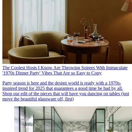
The Coolest Hosts I Know Are Throwing Soirees With Immaculate
'1970s Dinner Party' Vibes That Are so Easy to Copy
Party season is here and the design world is ready with a 1970s-
inspired trend for 2025 that guarantees a good time be had by all.
Shop our edit of the pieces that will have you dancing on tables (just
move the beautiful glassware off, first)