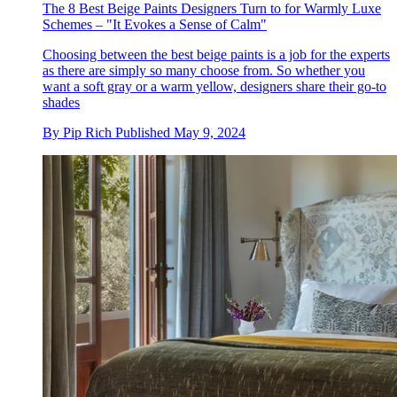
The 8 Best Beige Paints Designers Turn to for Warmly Luxe
Schemes – "It Evokes a Sense of Calm"
Choosing between the best beige paints is a job for the experts
as there are simply so many choose from. So whether you
want a soft gray or a warm yellow, designers share their go-to
shades
By
Pip Rich
Published
May 9, 2024