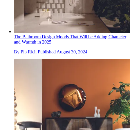
The Bathroom Design Moods That Will be Adding Character
and Warmth in 2025
By
Pip Rich
Published
August 30, 2024