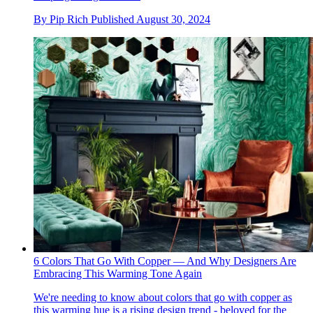
By
Pip Rich
Published
August 30, 2024
6 Colors That Go With Copper — And Why Designers Are
Embracing This Warming Tone Again
We're needing to know about colors that go with copper as
this warming hue is a rising design trend - beloved for the