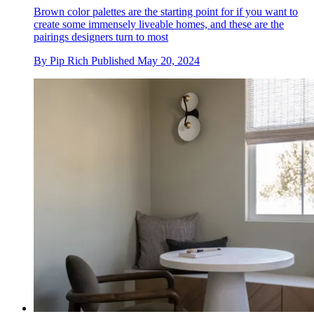
Brown color palettes are the starting point for if you want to
create some immensely liveable homes, and these are the
pairings designers turn to most
By
Pip Rich
Published
May 20, 2024