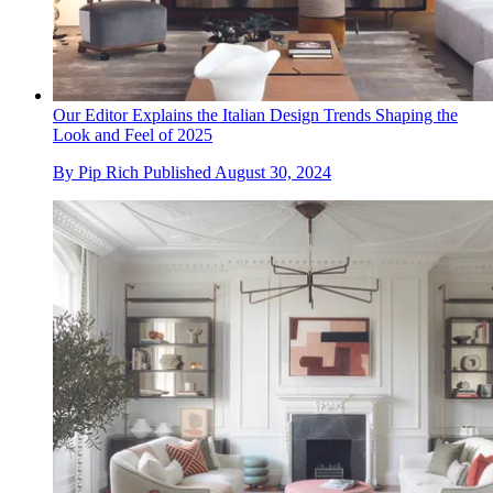
Our Editor Explains the Italian Design Trends Shaping the
Look and Feel of 2025
By
Pip Rich
Published
August 30, 2024