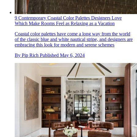
9 Contemporary Coastal Color Palettes Designers Love
Which Make Rooms Feel as Relaxing as a Vacation
Coastal color palettes have come a long way from the world
of the classic blue and white nautical stripe, and designers are
embracing this look for modern and serene schemes
By
Pip Rich
Published
May 6, 2024