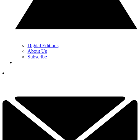
Digital Editions
About Us
Subscribe