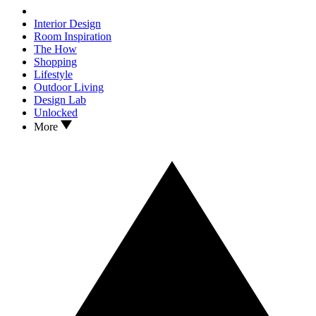
Interior Design
Room Inspiration
The How
Shopping
Lifestyle
Outdoor Living
Design Lab
Unlocked
More