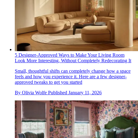
5 Designer-Approved Ways to Make Your Living Room
Look More Interesting, Without Completely Redecorating It
Small, thoughtful shifts can completely change how a space
feels and how you experience it. Here are a few designer-
approved tweaks to get you started
By
Olivia Wolfe
Published
January 11, 2026