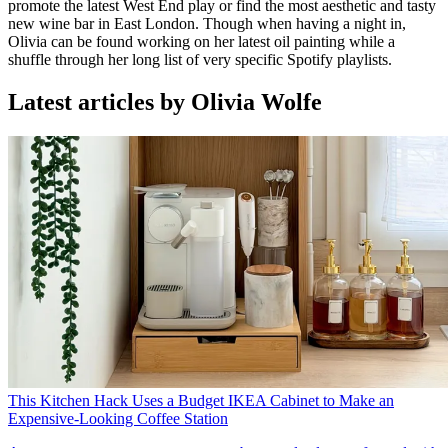
promote the latest West End play or find the most aesthetic and tasty
new wine bar in East London. Though when having a night in,
Olivia can be found working on her latest oil painting while a
shuffle through her long list of very specific Spotify playlists.
Latest articles by Olivia Wolfe
This Kitchen Hack Uses a Budget IKEA Cabinet to Make an
Expensive-Looking Coffee Station