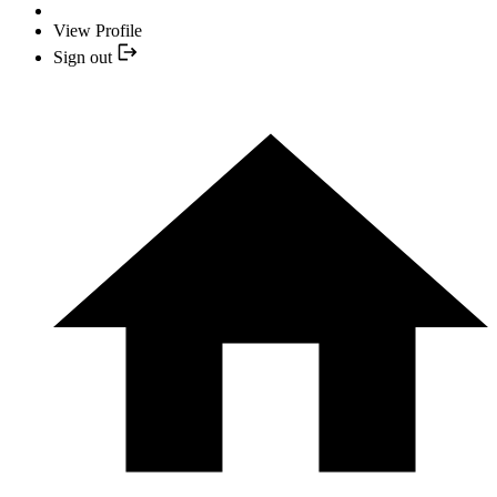
View Profile
Sign out