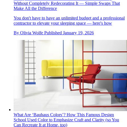
Without Completely Redecorating It — Simple Swaps That
Make All the Difference
You don't have to have an unlimited budget and a professional
contractor to elevate your sleeping space — here's how
By
Olivia Wolfe
Published
January 19, 2026
What Are ‘Bauhaus Colors’? How This Famous Design
School Used Color to Emphasize Craft and Clarity (so You
Can Recreate It at Home, too)