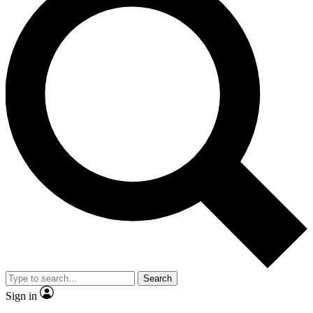
Search
Sign in