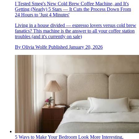
I Tested Smeg's New Cold Brew Coffee Machine, and It's
Getting (Nearly) 5 Stars — It Cuts the Process Down From
24 Hours to 'Just 4 Minutes'
Living in a house divided — espresso lovers versus cold brew
fanatics? This machine is the answer to all your coffee station
troubles (and it's currently on sale)
By
Olivia Wolfe
Published
January 20, 2026
5 Ways to Make Your Bedroom Look More Interesting,