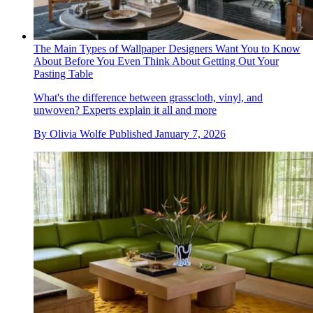
The Main Types of Wallpaper Designers Want You to Know
About Before You Even Think About Getting Out Your
Pasting Table
What's the difference between grasscloth, vinyl, and
unwoven? Experts explain it all and more
By
Olivia Wolfe
Published
January 7, 2026