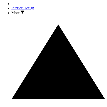
Interior Design
More