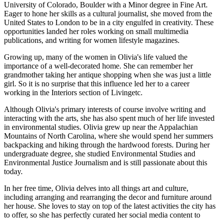
University of Colorado, Boulder with a Minor degree in Fine Art.
Eager to hone her skills as a cultural journalist, she moved from the
United States to London to be in a city engulfed in creativity. These
opportunities landed her roles working on small multimedia
publications, and writing for women lifestyle magazines.
Growing up, many of the women in Olivia's life valued the
importance of a well-decorated home. She can remember her
grandmother taking her antique shopping when she was just a little
girl. So it is no surprise that this influence led her to a career
working in the Interiors section of Livingetc.
Although Olivia's primary interests of course involve writing and
interacting with the arts, she has also spent much of her life invested
in environmental studies. Olivia grew up near the Appalachian
Mountains of North Carolina, where she would spend her summers
backpacking and hiking through the hardwood forests. During her
undergraduate degree, she studied Environmental Studies and
Environmental Justice Journalism and is still passionate about this
today.
In her free time, Olivia delves into all things art and culture,
including arranging and rearranging the decor and furniture around
her house. She loves to stay on top of the latest activities the city has
to offer, so she has perfectly curated her social media content to