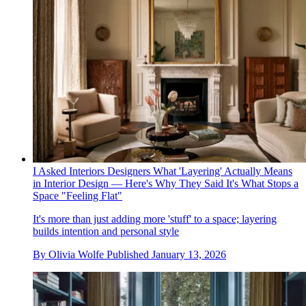
I Asked Interiors Designers What 'Layering' Actually Means
in Interior Design — Here's Why They Said It's What Stops a
Space "Feeling Flat"
It's more than just adding more 'stuff' to a space; layering
builds intention and personal style
By
Olivia Wolfe
Published
January 13, 2026