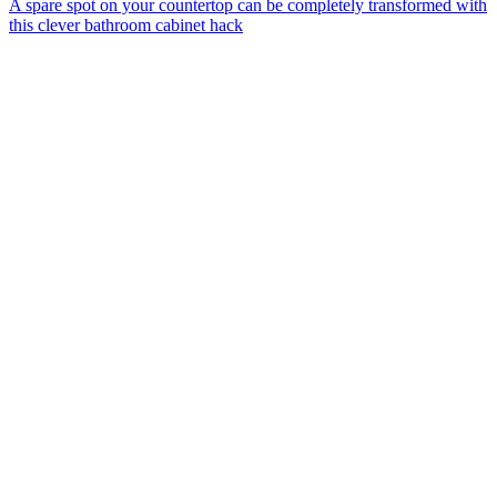
A spare spot on your countertop can be completely transformed with
this clever bathroom cabinet hack