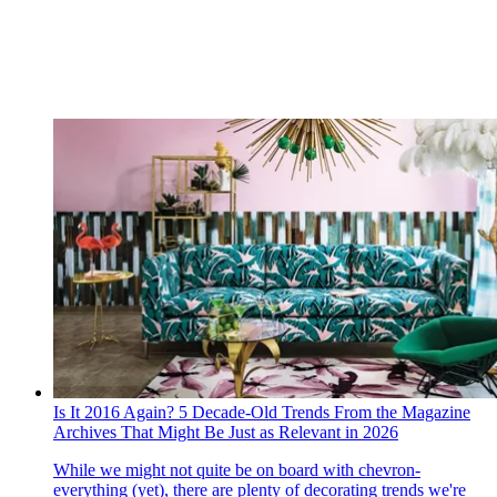
Is It 2016 Again? 5 Decade-Old Trends From the Magazine
Archives That Might Be Just as Relevant in 2026
While we might not quite be on board with chevron-
everything (yet), there are plenty of decorating trends we're