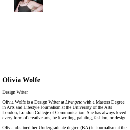
Olivia Wolfe
Design Writer
Olivia Wolfe is a Design Writer at
Livingetc
with a Masters Degree
in Arts and Lifestyle Journalism at the University of the Arts
London, London College of Communication. She has always loved
every form of creative arts, be it writing, painting, fashion, or design.
Olivia obtained her Undergraduate degree (BA) in Journalism at the