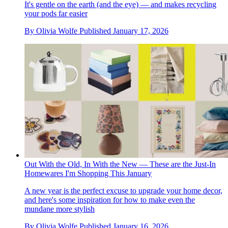
It's gentle on the earth (and the eye) — and makes recycling
your pods far easier
By
Olivia Wolfe
Published
January 17, 2026
Out With the Old, In With the New — These are the Just-In
Homewares I'm Shopping This January
A new year is the perfect excuse to upgrade your home decor,
and here's some inspiration for how to make even the
mundane more stylish
By
Olivia Wolfe
Published
January 16, 2026