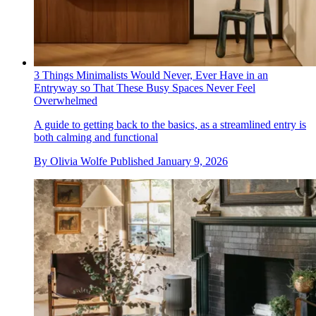
3 Things Minimalists Would Never, Ever Have in an
Entryway so That These Busy Spaces Never Feel
Overwhelmed
A guide to getting back to the basics, as a streamlined entry is
both calming and functional
By
Olivia Wolfe
Published
January 9, 2026