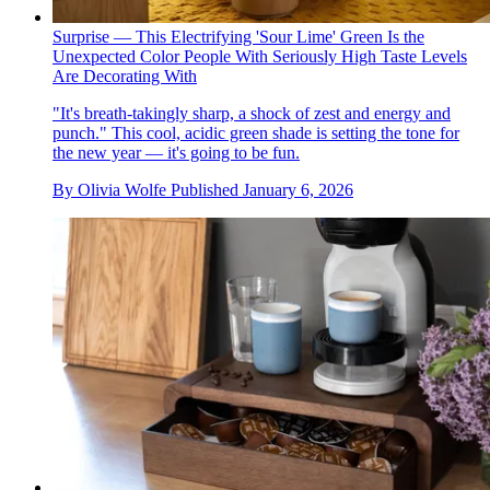
Surprise — This Electrifying 'Sour Lime' Green Is the
Unexpected Color People With Seriously High Taste Levels
Are Decorating With
"It's breath-takingly sharp, a shock of zest and energy and
punch." This cool, acidic green shade is setting the tone for
the new year — it's going to be fun.
By
Olivia Wolfe
Published
January 6, 2026