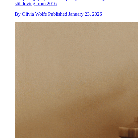
still loving from 2016
By
Olivia Wolfe
Published
January 23, 2026