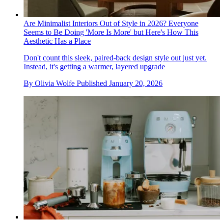
Are Minimalist Interiors Out of Style in 2026? Everyone
Seems to Be Doing 'More Is More' but Here's How This
Aesthetic Has a Place
Don't count this sleek, paired-back design style out just yet.
Instead, it's getting a warmer, layered upgrade
By
Olivia Wolfe
Published
January 20, 2026