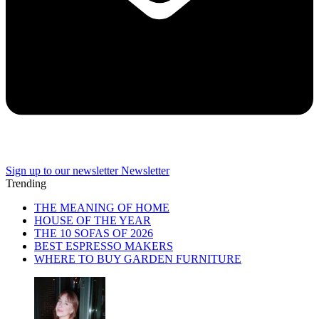
Sign up to our newsletter
Newsletter
Trending
THE MEANING OF HOME
HOUSE OF THE YEAR
THE 10 SOFAS OF 2026
BEST ESPRESSO MAKERS
WHERE TO BUY GARDEN FURNITURE