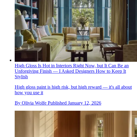
High Gloss Is Hot in Interiors Right Now, but It Can Be an
Unforgiving Finish — I Asked Designers How to Keep It
Stylish
High gloss paint is high risk, but high reward — it's all about
how you use it
By
Olivia Wolfe
Published
January 12, 2026