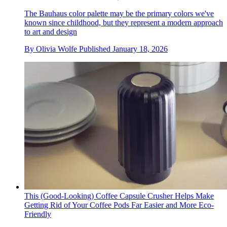
The Bauhaus color palette may be the primary colors we've
known since childhood, but they represent a modern approach
to art and design
By
Olivia Wolfe
Published
January 18, 2026
This (Good-Looking) Coffee Capsule Crusher Helps Make
Getting Rid of Your Coffee Pods Far Easier and More Eco-
Friendly