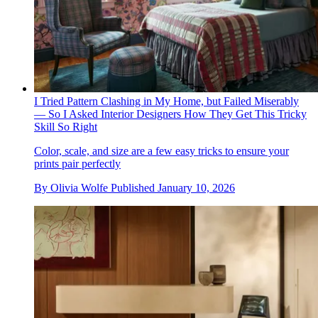
I Tried Pattern Clashing in My Home, but Failed Miserably
— So I Asked Interior Designers How They Get This Tricky
Skill So Right
Color, scale, and size are a few easy tricks to ensure your
prints pair perfectly
By
Olivia Wolfe
Published
January 10, 2026