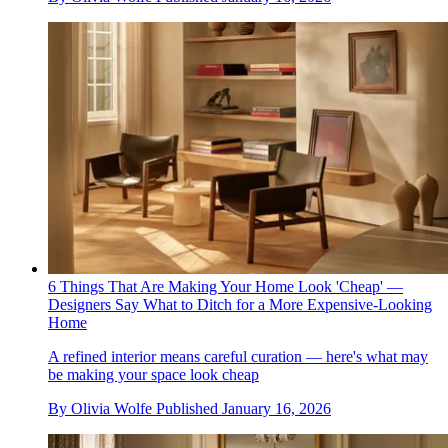
6 Things That Are Making Your Home Look 'Cheap' —
Designers Say What to Ditch for a More Expensive-Looking
Home
A refined interior means careful curation — here's what may
be making your space look cheap
By
Olivia Wolfe
Published
January 16, 2026