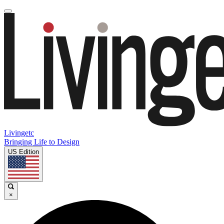
Livingetc
Bringing Life to Design
US Edition
×