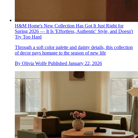
H&M Home's New Collection Has Got It Just Right for
Spring 2026 — It Is 'Effortless, Authentic' Style, and Doesn't
Try Too Hard
Through a soft color palette and dainty details, this collection
of decor pays homage to the season of new life
By
Olivia Wolfe
Published
January 22, 2026