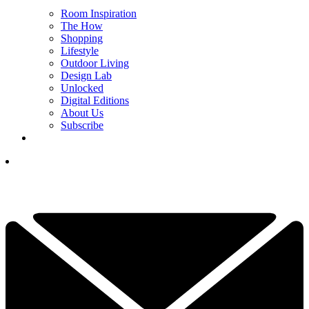
Room Inspiration
The How
Shopping
Lifestyle
Outdoor Living
Design Lab
Unlocked
Digital Editions
About Us
Subscribe