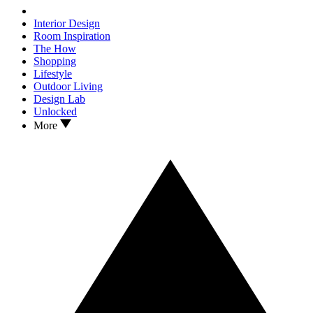
Interior Design
Room Inspiration
The How
Shopping
Lifestyle
Outdoor Living
Design Lab
Unlocked
More