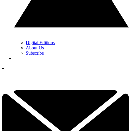
Digital Editions
About Us
Subscribe