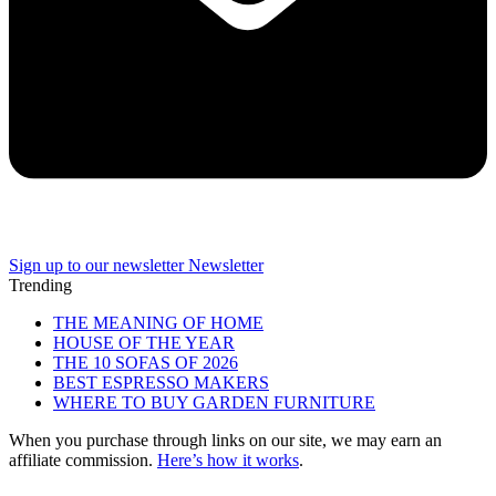
Sign up to our newsletter
Newsletter
Trending
THE MEANING OF HOME
HOUSE OF THE YEAR
THE 10 SOFAS OF 2026
BEST ESPRESSO MAKERS
WHERE TO BUY GARDEN FURNITURE
When you purchase through links on our site, we may earn an
affiliate commission.
Here’s how it works
.