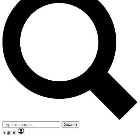
Search
Sign in