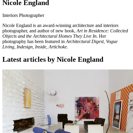
Nicole England
Interiors Photographer
Nicole England is an award-winning architecture and interiors
photographer, and author of new book,
Art in Residence: Collected
Objects and the Architectural Homes They Live In.
Her
photography has been featured in
Architectural Digest, Vogue
Living, Indesign, Inside, Artichoke.
Latest articles by Nicole England