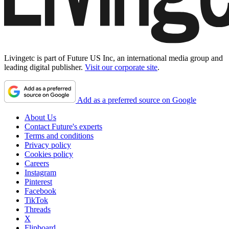
Livingetc is part of Future US Inc, an international media group and
leading digital publisher.
Visit our corporate site
.
Add as a preferred source on Google
About Us
Contact Future's experts
Terms and conditions
Privacy policy
Cookies policy
Careers
Instagram
Pinterest
Facebook
TikTok
Threads
X
Flipboard