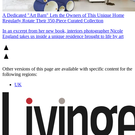
A Dedicated "Art Barn" Lets the Owners of This Unique Home
Regularly Rotate Their 350-Piece Curated Collection
In an excerpt from her new book, interiors photographer Nicole
England takes us inside a unique residence brought to life by art
Other versions of this page are available with specific content for the
following regions:
UK