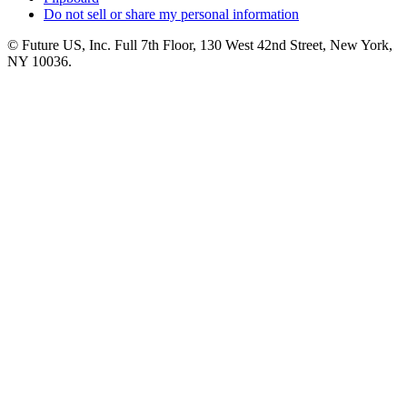
Do not sell or share my personal information
© Future US, Inc. Full 7th Floor, 130 West 42nd Street, New York,
NY 10036.