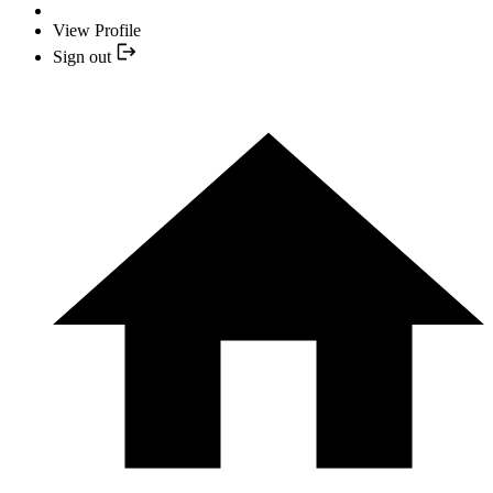
View Profile
Sign out