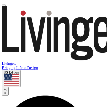
Livingetc
Bringing Life to Design
US Edition
×