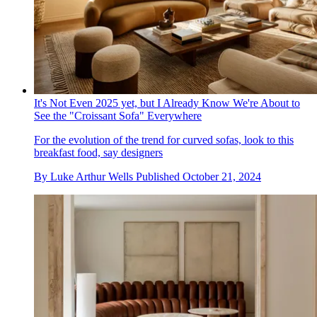
It's Not Even 2025 yet, but I Already Know We're About to
See the "Croissant Sofa" Everywhere
For the evolution of the trend for curved sofas, look to this
breakfast food, say designers
By
Luke Arthur Wells
Published
October 21, 2024