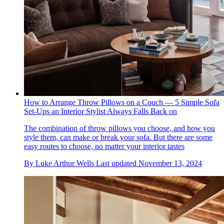
How to Arrange Throw Pillows on a Couch — 5 Simple Sofa
Set-Ups an Interior Stylist Always Falls Back on
The combination of throw pillows you choose, and how you
style them, can make or break your sofa. But there are some
easy routes to choose, no matter your interior tastes
By
Luke Arthur Wells
Last updated
November 13, 2024