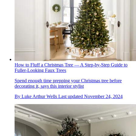
How to Fluff a Christmas Tree — A Step-by-Step Guide to
Fuller-Looking Faux Trees
Spend enough time prepping your Christmas tree before
decorating it, says this interior stylist
By
Luke Arthur Wells
Last updated
November 24, 2024