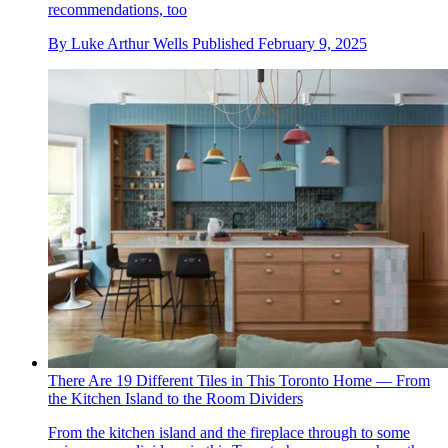
recommendations, too
By
Luke Arthur Wells
Published
February 9, 2025
There Are 19 Different Tiles in This Toronto Home — From
the Kitchen Island to the Room Dividers
From the kitchen island and the fireplace through to some