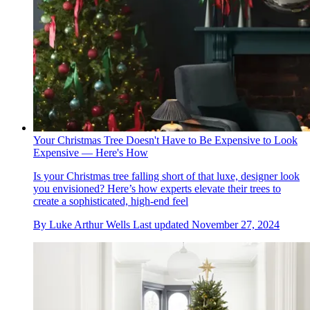
Your Christmas Tree Doesn't Have to Be Expensive to Look
Expensive — Here's How
Is your Christmas tree falling short of that luxe, designer look
you envisioned? Here’s how experts elevate their trees to
create a sophisticated, high-end feel
By
Luke Arthur Wells
Last updated
November 27, 2024