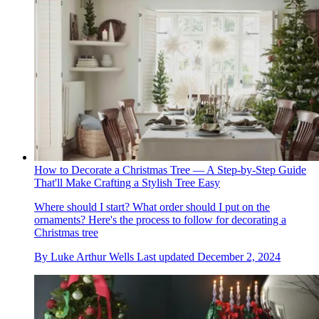
How to Decorate a Christmas Tree — A Step-by-Step Guide
That'll Make Crafting a Stylish Tree Easy
Where should I start? What order should I put on the
ornaments? Here's the process to follow for decorating a
Christmas tree
By
Luke Arthur Wells
Last updated
December 2, 2024