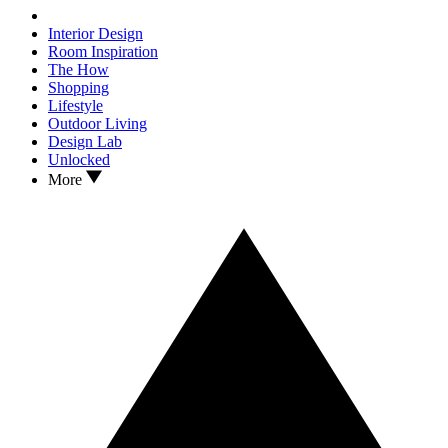
Interior Design
Room Inspiration
The How
Shopping
Lifestyle
Outdoor Living
Design Lab
Unlocked
More