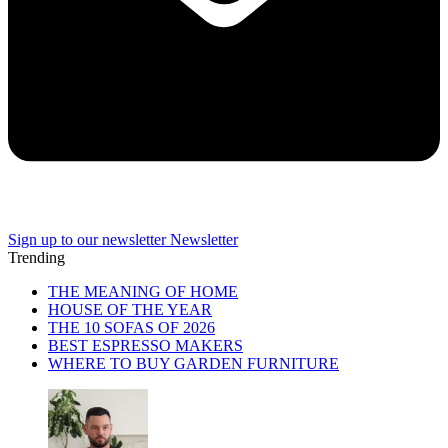
Sign up to our newsletter
Newsletter
Trending
THE MEANING OF HOME
HOUSE OF THE YEAR
THE 10 SOFAS OF 2026
BEST ESPRESSO MAKERS
WHERE TO BUY GARDEN FURNITURE