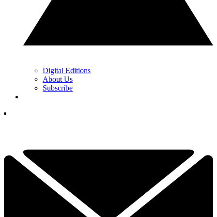
Digital Editions
About Us
Subscribe