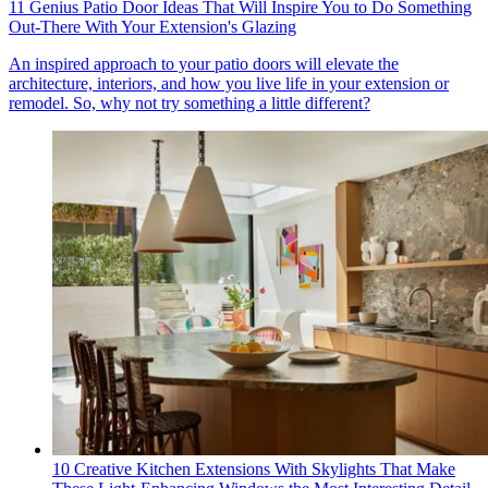
11 Genius Patio Door Ideas That Will Inspire You to Do Something
Out-There With Your Extension's Glazing
An inspired approach to your patio doors will elevate the
architecture, interiors, and how you live life in your extension or
remodel. So, why not try something a little different?
10 Creative Kitchen Extensions With Skylights That Make