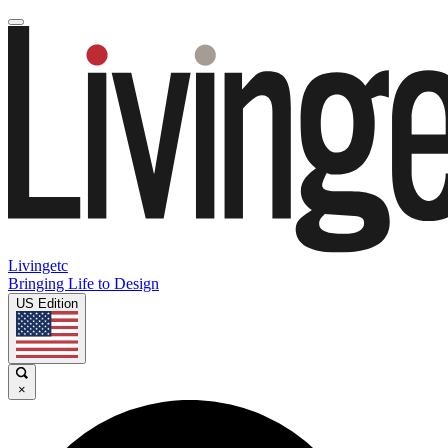
Livingetc
Bringing Life to Design
US Edition
×