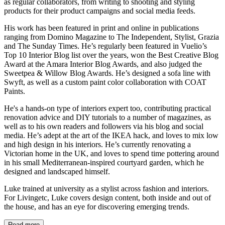
as regular collaborators, from writing to shooting and styling
products for their product campaigns and social media feeds.
His work has been featured in print and online in publications
ranging from Domino Magazine to The Independent, Stylist, Grazia
and The Sunday Times. He’s regularly been featured in Vuelio’s
Top 10 Interior Blog list over the years, won the Best Creative Blog
Award at the Amara Interior Blog Awards, and also judged the
Sweetpea & Willow Blog Awards. He’s designed a sofa line with
Swyft, as well as a custom paint color collaboration with COAT
Paints.
He's a hands-on type of interiors expert too, contributing practical
renovation advice and DIY tutorials to a number of magazines, as
well as to his own readers and followers via his blog and social
media. He’s adept at the art of the IKEA hack, and loves to mix low
and high design in his interiors. He’s currently renovating a
Victorian home in the UK, and loves to spend time pottering around
in his small Mediterranean-inspired courtyard garden, which he
designed and landscaped himself.
Luke trained at university as a stylist across fashion and interiors.
For Livingetc, Luke covers design content, both inside and out of
the house, and has an eye for discovering emerging trends.
Read more