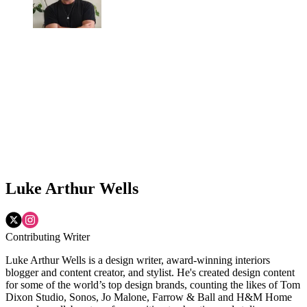
Luke Arthur Wells
Contributing Writer
Luke Arthur Wells is a design writer, award-winning interiors
blogger and content creator, and stylist. He's created design content
for some of the world’s top design brands, counting the likes of Tom
Dixon Studio, Sonos, Jo Malone, Farrow & Ball and H&M Home