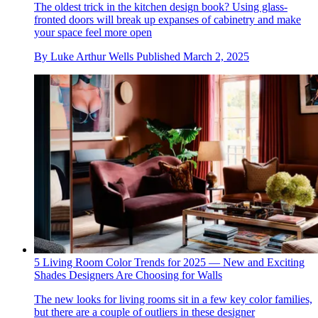
The oldest trick in the kitchen design book? Using glass-
fronted doors will break up expanses of cabinetry and make
your space feel more open
By
Luke Arthur Wells
Published
March 2, 2025
5 Living Room Color Trends for 2025 — New and Exciting
Shades Designers Are Choosing for Walls
The new looks for living rooms sit in a few key color families,
but there are a couple of outliers in these designer