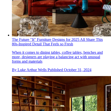
The Future "It" Furniture Designs for 2025 All Share This
80s-Inspired Detail That Feels so Fresh
When it comes to dining tables, coffee tables, benches and
more, designers are playing a balancing act with unusual
forms and materials
By
Luke Arthur Wells
Published
October 31, 2024