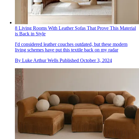
8 Living Rooms With Leather Sofas That Prove This Material
is Back in Style
I'd considered leather couches outdated, but these modern
living schemes have put this textile back on my radar
By
Luke Arthur Wells
Published
October 3, 2024