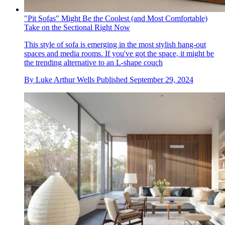
"Pit Sofas" Might Be the Coolest (and Most Comfortable)
Take on the Sectional Right Now
This style of sofa is emerging in the most stylish hang-out
spaces and media rooms. If you've got the space, it might be
the trending alternative to an L-shape couch
By
Luke Arthur Wells
Published
September 29, 2024