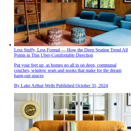
Less Stuffy, Less Formal — How the Deep Seating Trend All
Points in This Uber-Comfortable Direction
Put your feet up, as homes go all in on deep, communal
couches, window seats and nooks that make for the dream
hang-out spaces
By
Luke Arthur Wells
Published
October 31, 2024