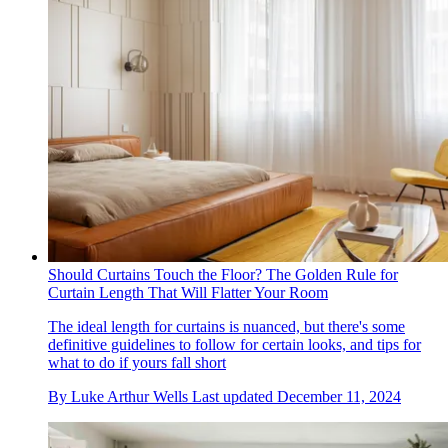
Should Curtains Touch the Floor? The Golden Rule for
Curtain Length That Will Flatter Your Room
The ideal length for curtains is nuanced, but there's some
definitive guidelines to follow for certain looks, and tips for
what to do if yours fall short
By
Luke Arthur Wells
Last updated
December 11, 2024