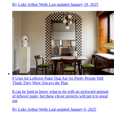
By
Luke Arthur Wells
Last updated
January 18, 2025
9 Uses for Leftover Paint That Are So Pretty People Will
Think They Were Always the Plan
It can be hard to know what to do with an awkward amount
of leftover paint, but these clever projects will put it to good
use
By
Luke Arthur Wells
Last updated
January 6, 2025