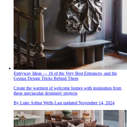
Entryway Ideas — 16 of the Very Best Entrances, and the
Genius Design Tricks Behind Them
Create the warmest of welcome homes with inspiration from
these spectacular designers' projects
By
Luke Arthur Wells
Last updated
November 14, 2024