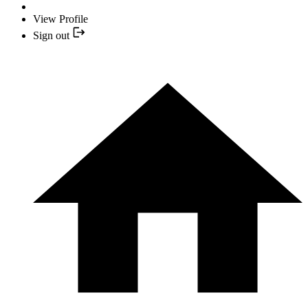
View Profile
Sign out