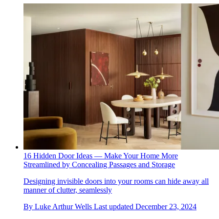
16 Hidden Door Ideas — Make Your Home More
Streamlined by Concealing Passages and Storage
Designing invisible doors into your rooms can hide away all
manner of clutter, seamlessly
By
Luke Arthur Wells
Last updated
December 23, 2024