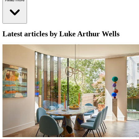
Latest articles by Luke Arthur Wells