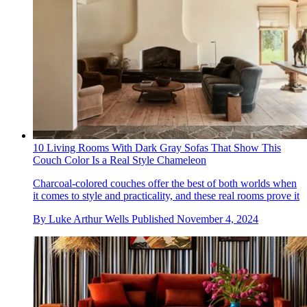
10 Living Rooms With Dark Gray Sofas That Show This
Couch Color Is a Real Style Chameleon
Charcoal-colored couches offer the best of both worlds when
it comes to style and practicality, and these real rooms prove it
By
Luke Arthur Wells
Published
November 4, 2024