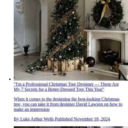
"I'm a Professional Christmas Tree Designer — These Are
My 7 Secrets for a Better-Dressed Tree This Year"
When it comes to the designing the best-looking Christmas
tree, you can take it from designer David Lawson on how to
make an impression
By
Luke Arthur Wells
Published
November 18, 2024