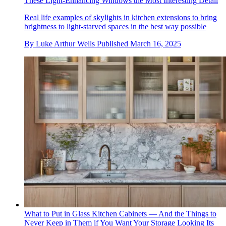
These Light-Enhancing Windows the Most Interesting Detail
Real life examples of skylights in kitchen extensions to bring
brightness to light-starved spaces in the best way possible
By
Luke Arthur Wells
Published
March 16, 2025
What to Put in Glass Kitchen Cabinets — And the Things to
Never Keep in Them if You Want Your Storage Looking Its