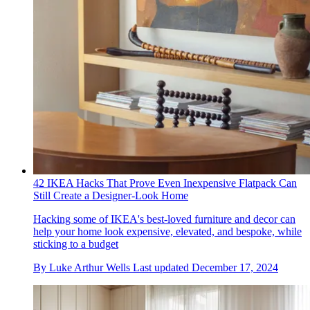
42 IKEA Hacks That Prove Even Inexpensive Flatpack Can
Still Create a Designer-Look Home
Hacking some of IKEA's best-loved furniture and decor can
help your home look expensive, elevated, and bespoke, while
sticking to a budget
By
Luke Arthur Wells
Last updated
December 17, 2024