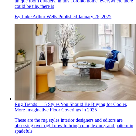
unique room dividers, in this Toronto home, everywhere there
could be tile, there is
By
Luke Arthur Wells
Published
January 26, 2025
Rug Trends — 5 Styles You Should Be Buying for Cooler,
More Imaginative Floor Coverings in 2025
These are the rug styles interior designers and editors are
obsessing over right now to bring color, texture, and pattern in
spadefuls