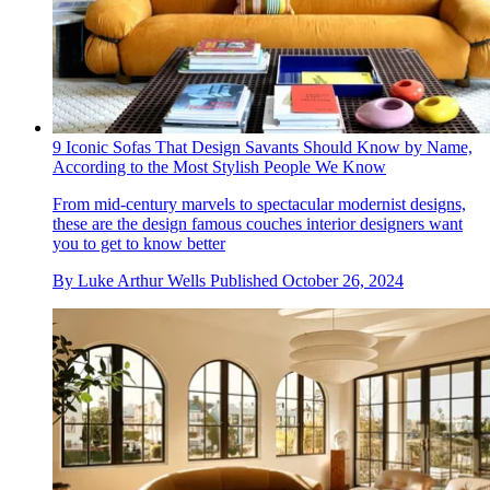
9 Iconic Sofas That Design Savants Should Know by Name,
According to the Most Stylish People We Know
From mid-century marvels to spectacular modernist designs,
these are the design famous couches interior designers want
you to get to know better
By
Luke Arthur Wells
Published
October 26, 2024