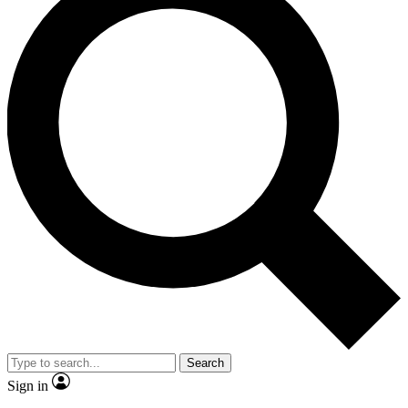
Search
Sign in