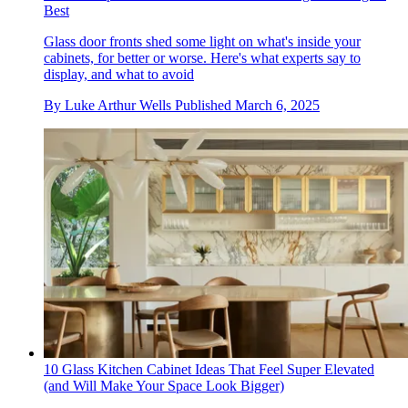
Best
Glass door fronts shed some light on what's inside your
cabinets, for better or worse. Here's what experts say to
display, and what to avoid
By
Luke Arthur Wells
Published
March 6, 2025
10 Glass Kitchen Cabinet Ideas That Feel Super Elevated
(and Will Make Your Space Look Bigger)