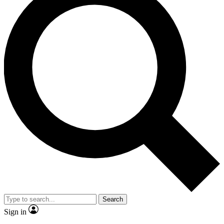
Search
Sign in