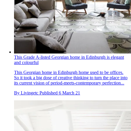
This Grade A-listed Georgian home in Edinburgh is elegant
and colourful
This Georgian home in Edinburgh home used to be offices.
So it took a big dose of creative thinking to turn the place into
its current vision of period-meets-contemporary perfection...
By
Livingetc
Published
6 March 21