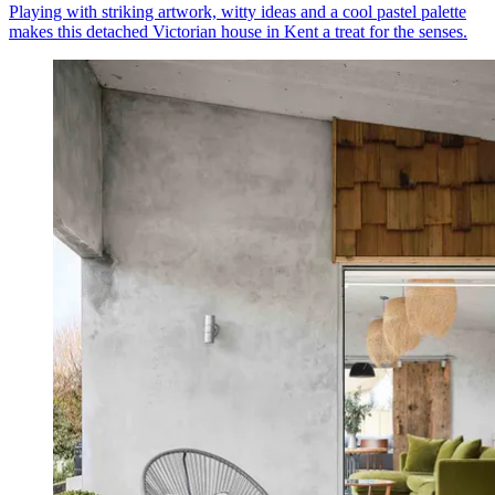
Playing with striking artwork, witty ideas and a cool pastel palette
makes this detached Victorian house in Kent a treat for the senses.