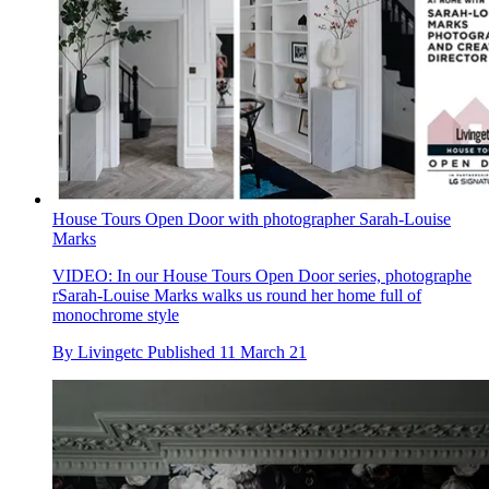
House Tours Open Door with photographer Sarah-Louise
Marks
VIDEO: In our House Tours Open Door series, photographe
rSarah-Louise Marks walks us round her home full of
monochrome style
By
Livingetc
Published
11 March 21