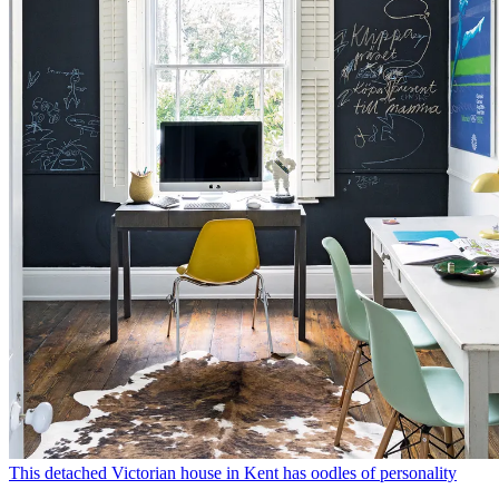
This detached Victorian house in Kent has oodles of personality