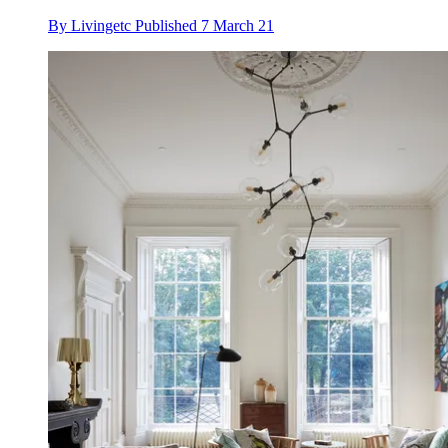
By
Livingetc
Published
7 March 21