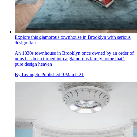
Explore this glamorous townhouse in Brooklyn with serious
design flair
An 1830s townhouse in Brooklyn once owned by an order of
nuns has been turned into a glamorous family home that’s
pure design heaven
By
Livingetc
Published
9 March 21