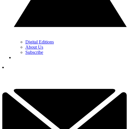
Digital Editions
About Us
Subscribe