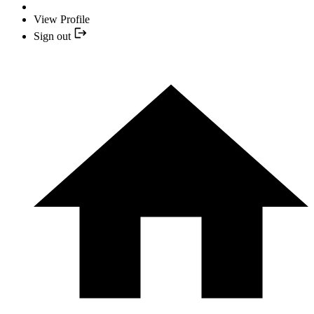
View Profile
Sign out