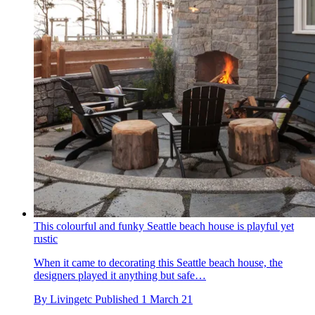
This colourful and funky Seattle beach house is playful yet
rustic
When it came to decorating this Seattle beach house, the
designers played it anything but safe…
By
Livingetc
Published
1 March 21