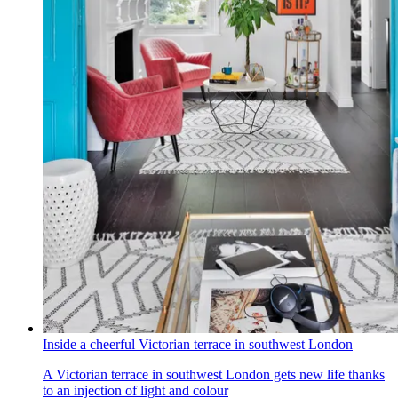
Inside a cheerful Victorian terrace in southwest London
A Victorian terrace in southwest London gets new life thanks
to an injection of light and colour