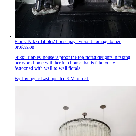
Florist Nikki Tibbles' house pays vibrant homage to her
profession
Nikki Tibbles' house is proof the top florist delights in taking
her work home with her in a house that is fabulously
festooned with wall-to-wall florals
By
Livingetc
Last updated
9 March 21