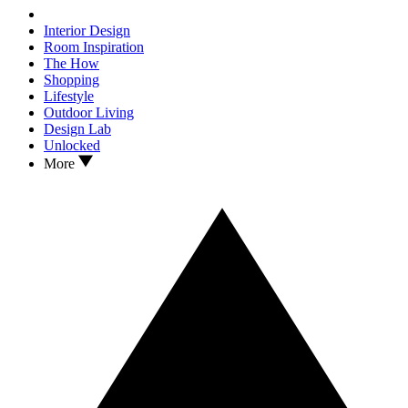
Interior Design
Room Inspiration
The How
Shopping
Lifestyle
Outdoor Living
Design Lab
Unlocked
More