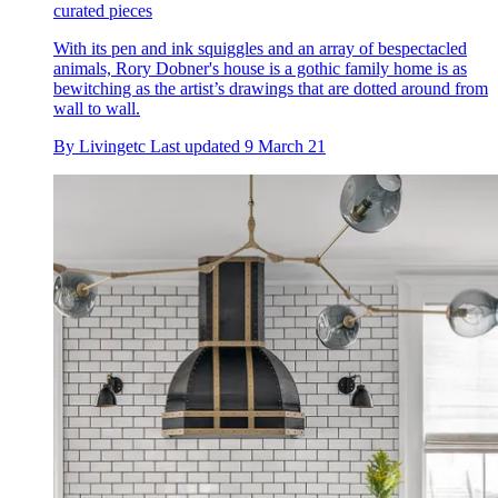
curated pieces
With its pen and ink squiggles and an array of bespectacled
animals, Rory Dobner's house is a gothic family home is as
bewitching as the artist’s drawings that are dotted around from
wall to wall.
By
Livingetc
Last updated
9 March 21