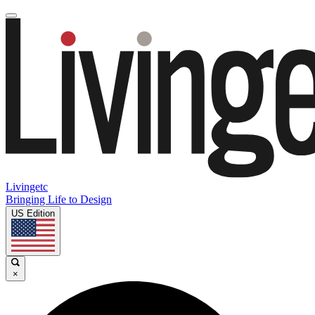
Livingetc
Bringing Life to Design
US Edition
×