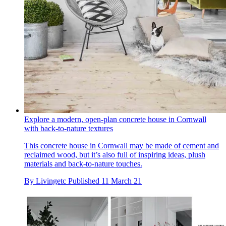
Explore a modern, open-plan concrete house in Cornwall
with back-to-nature textures
This concrete house in Cornwall may be made of cement and
reclaimed wood, but it’s also full of inspiring ideas, plush
materials and back-to-nature touches.
By
Livingetc
Published
11 March 21