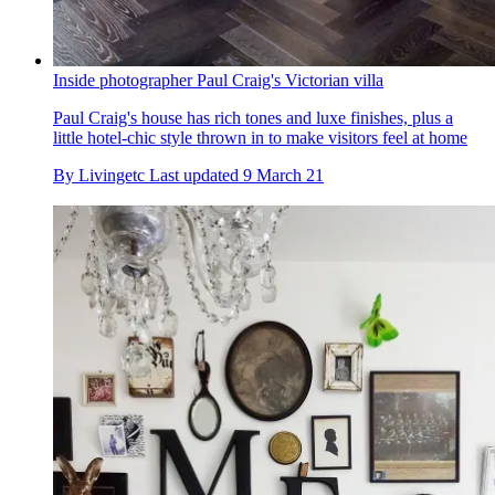
Inside photographer Paul Craig's Victorian villa
Paul Craig's house has rich tones and luxe finishes, plus a
little hotel-chic style thrown in to make visitors feel at home
By
Livingetc
Last updated
9 March 21