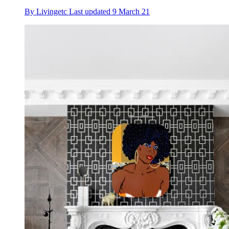
By
Livingetc
Last updated
9 March 21