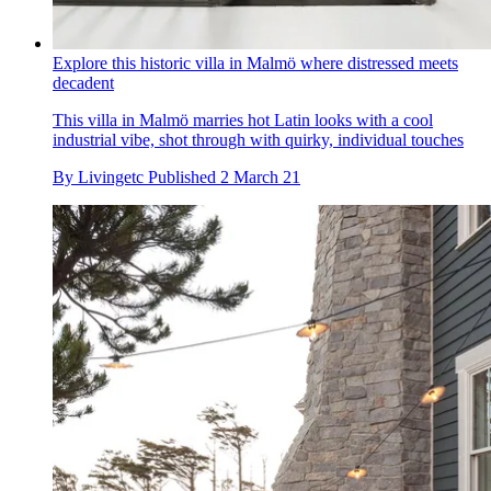
Explore this historic villa in Malmö where distressed meets
decadent
This villa in Malmö marries hot Latin looks with a cool
industrial vibe, shot through with quirky, individual touches
By
Livingetc
Published
2 March 21