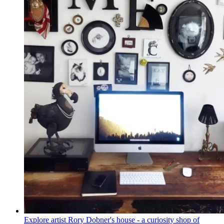
Explore artist Rory Dobner's house - a curiosity shop of