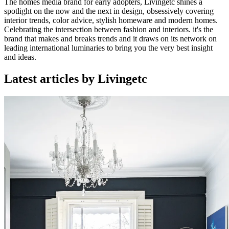
The homes media brand for early adopters, Livingetc shines a
spotlight on the now and the next in design, obsessively covering
interior trends, color advice, stylish homeware and modern homes.
Celebrating the intersection between fashion and interiors. it's the
brand that makes and breaks trends and it draws on its network on
leading international luminaries to bring you the very best insight
and ideas.
Latest articles by Livingetc