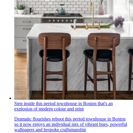
Step inside this period townhouse in Boston that's an
explosion of modern colour and print
Dramatic flourishes reboot this period townhouse in Boston
so it now enjoys an individual mix of vibrant hues, powerful
wallpapers and bespoke craftsmanship