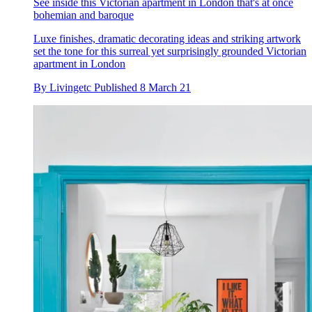
See inside this Victorian apartment in London that's at once
bohemian and baroque
Luxe finishes, dramatic decorating ideas and striking artwork
set the tone for this surreal yet surprisingly grounded Victorian
apartment in London
By
Livingetc
Published
8 March 21