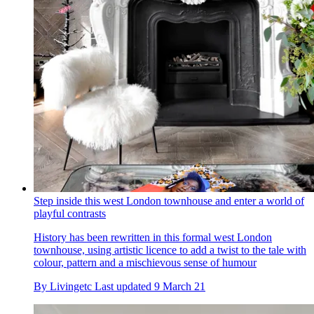
Step inside this west London townhouse and enter a world of
playful contrasts
History has been rewritten in this formal west London
townhouse, using artistic licence to add a twist to the tale with
colour, pattern and a mischievous sense of humour
By
Livingetc
Last updated
9 March 21