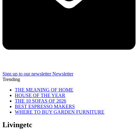
Sign up to our newsletter
Newsletter
Trending
THE MEANING OF HOME
HOUSE OF THE YEAR
THE 10 SOFAS OF 2026
BEST ESPRESSO MAKERS
WHERE TO BUY GARDEN FURNITURE
Livingetc