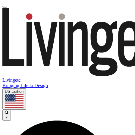
Livingetc
Bringing Life to Design
US Edition
×