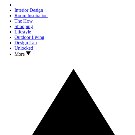
Interior Design
Room Inspiration
The How
Shopping
Lifestyle
Outdoor Living
Design Lab
Unlocked
More