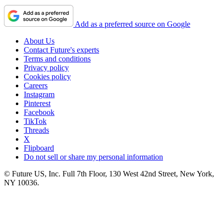
Add as a preferred source on Google
About Us
Contact Future's experts
Terms and conditions
Privacy policy
Cookies policy
Careers
Instagram
Pinterest
Facebook
TikTok
Threads
X
Flipboard
Do not sell or share my personal information
© Future US, Inc. Full 7th Floor, 130 West 42nd Street, New York,
NY 10036.