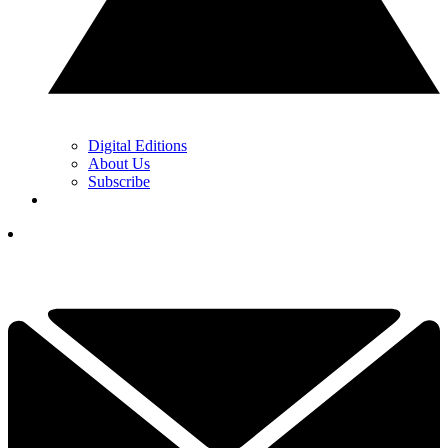
Digital Editions
About Us
Subscribe