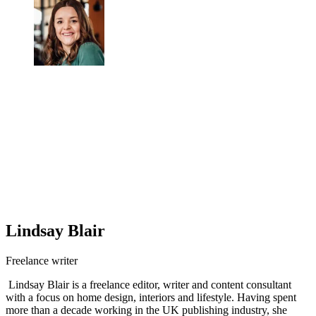
Lindsay Blair
Freelance writer
Lindsay Blair is a freelance editor, writer and content consultant
with a focus on home design, interiors and lifestyle. Having spent
more than a decade working in the UK publishing industry, she