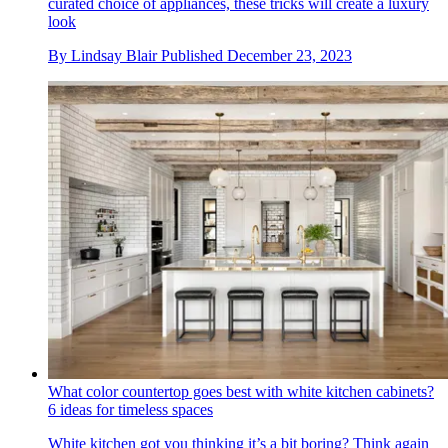
curated choice of appliances, these tricks will create a luxury
look
By
Lindsay Blair
Published
December 23, 2023
What color countertop goes best with white kitchen cabinets?
6 ideas for timeless spaces
White kitchen got you thinking it’s a bit boring? Think again