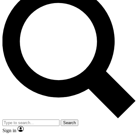
Search
Sign in