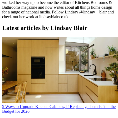
worked her way up to become the editor of Kitchens Bedrooms &
Bathrooms magazine and now writes about all things home design
for a range of national media. Follow Lindsay @lindsay__blair and
check out her work at lindsayblair.co.uk.
Latest articles by Lindsay Blair
5 Ways to Upgrade Kitchen Cabinets, If Replacing Them Isn't in the
Budget for 2026