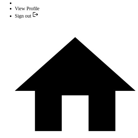
View Profile
Sign out