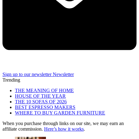
Sign up to our newsletter
Newsletter
Trending
THE MEANING OF HOME
HOUSE OF THE YEAR
THE 10 SOFAS OF 2026
BEST ESPRESSO MAKERS
WHERE TO BUY GARDEN FURNITURE
When you purchase through links on our site, we may earn an
affiliate commission.
Here’s how it works
.