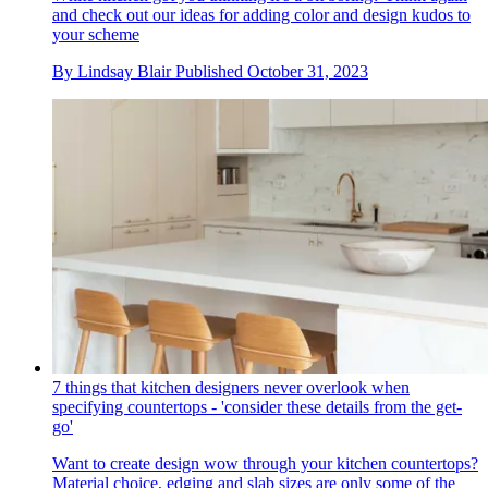
and check out our ideas for adding color and design kudos to
your scheme
By
Lindsay Blair
Published
October 31, 2023
7 things that kitchen designers never overlook when
specifying countertops - 'consider these details from the get-
go'
Want to create design wow through your kitchen countertops?
Material choice, edging and slab sizes are only some of the