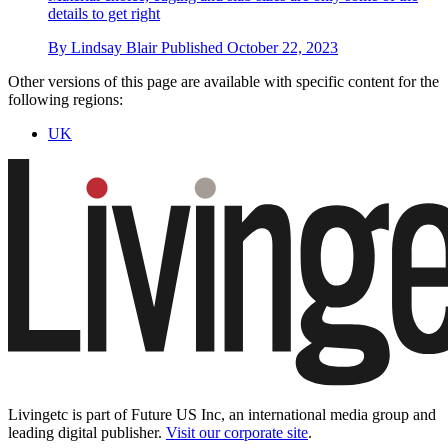
details to get right
By
Lindsay Blair
Published
October 22, 2023
Other versions of this page are available with specific content for the
following regions:
UK
Livingetc is part of Future US Inc, an international media group and
leading digital publisher.
Visit our corporate site
.