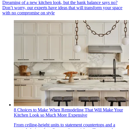
Dreaming of a new kitchen look, but the bank balance says no?
Don’t worry, our experts have ideas that will transform your space
with no compromise on style
8 Choices to Make When Remodeling That Will Make Your
Kitchen Look so Much More Expensive
From ceiling-height units to statement countertops and a