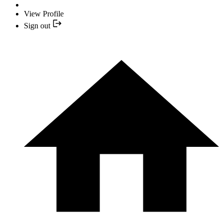
View Profile
Sign out