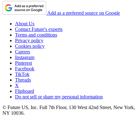
Add as a preferred source on Google
About Us
Contact Future's experts
Terms and conditions
Privacy policy
Cookies policy
Careers
Instagram
Pinterest
Facebook
TikTok
Threads
X
Flipboard
Do not sell or share my personal information
© Future US, Inc. Full 7th Floor, 130 West 42nd Street, New York,
NY 10036.