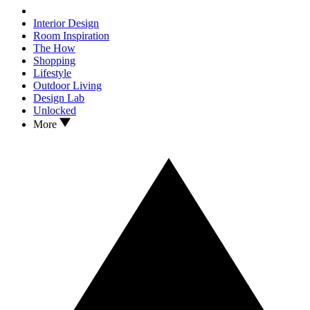
Interior Design
Room Inspiration
The How
Shopping
Lifestyle
Outdoor Living
Design Lab
Unlocked
More