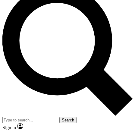
Search
Sign in