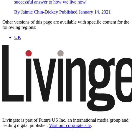
successful answer to how we live now
By
Jaimie Chin-Dickey
Published
January 14, 2021
Other versions of this page are available with specific content for the
following regions:
UK
Livingetc is part of Future US Inc, an international media group and
leading digital publisher.
Visit our corporate site
.