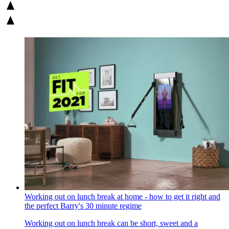
Working out on lunch break at home - how to get it right and
the perfect Barry's 30 minute regime
Working out on lunch break can be short, sweet and a