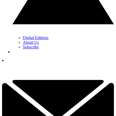
Digital Editions
About Us
Subscribe