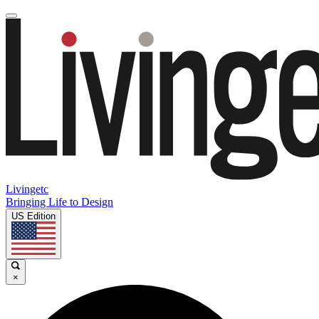
Livingetc
Bringing Life to Design
US Edition
×