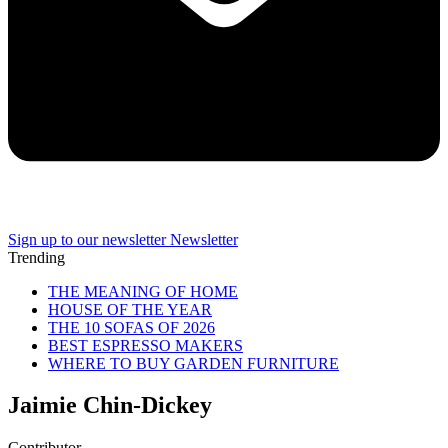
Sign up to our newsletter
Newsletter
Trending
THE MEANING OF HOME
HOUSE OF THE YEAR
THE 10 SOFAS OF 2026
BEST ESPRESSO MAKERS
WHERE TO BUY GARDEN FURNITURE
Jaimie Chin-Dickey
Contributor