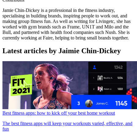
Jamie Chin-Dickey is a professional in the fitness industry,
specialising in building brands, inspiring people to work out, and
making group fitness fun. As well as writing for Livingetc, she has
worked with gym brands such as Frame, UN1T and Milo and the
Bull, and partnered with health food companies such Nush. She is
currently working at Faire, helping to bring small brands together.
Latest articles by Jaimie Chin-Dickey
Best fitness apps: how to kick off your best home workout
The best fitness apps will keep your workouts varied, effective, and
fun