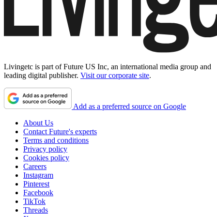
Livingetc is part of Future US Inc, an international media group and
leading digital publisher.
Visit our corporate site
.
Add as a preferred source on Google
About Us
Contact Future's experts
Terms and conditions
Privacy policy
Cookies policy
Careers
Instagram
Pinterest
Facebook
TikTok
Threads