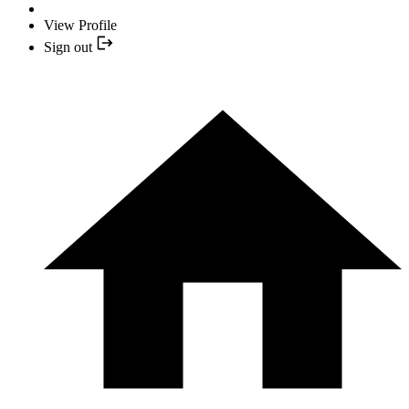
View Profile
Sign out