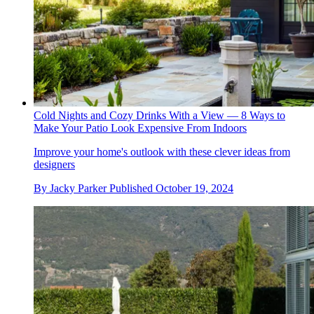
Cold Nights and Cozy Drinks With a View — 8 Ways to
Make Your Patio Look Expensive From Indoors
Improve your home's outlook with these clever ideas from
designers
By
Jacky Parker
Published
October 19, 2024