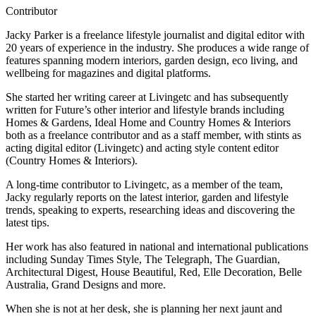
Contributor
Jacky Parker is a freelance lifestyle journalist and digital editor with
20 years of experience in the industry. She produces a wide range of
features spanning modern interiors, garden design, eco living, and
wellbeing for magazines and digital platforms.
She started her writing career at Livingetc and has subsequently
written for Future’s other interior and lifestyle brands including
Homes & Gardens, Ideal Home and Country Homes & Interiors
both as a freelance contributor and as a staff member, with stints as
acting digital editor (Livingetc) and acting style content editor
(Country Homes & Interiors).
A long-time contributor to Livingetc, as a member of the team,
Jacky regularly reports on the latest interior, garden and lifestyle
trends, speaking to experts, researching ideas and discovering the
latest tips.
Her work has also featured in national and international publications
including Sunday Times Style, The Telegraph, The Guardian,
Architectural Digest, House Beautiful, Red, Elle Decoration, Belle
Australia, Grand Designs and more.
When she is not at her desk, she is planning her next jaunt and