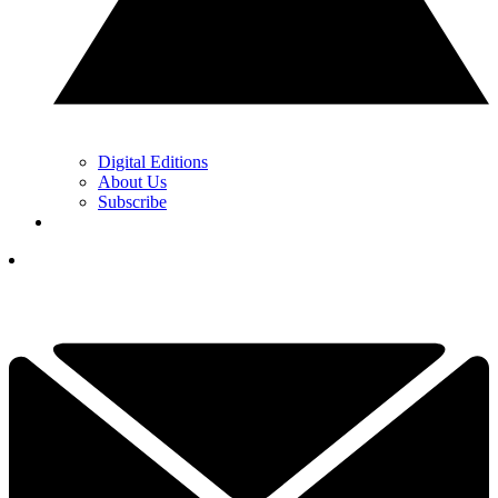
Digital Editions
About Us
Subscribe