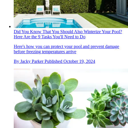
Did You Know That You Should Also Winterize Your Pool?
Here Are the 9 Tasks You'll Need to Do
Here's how you can protect your pool and prevent damage
before freezing temperatures arrive
By
Jacky Parker
Published
October 19, 2024