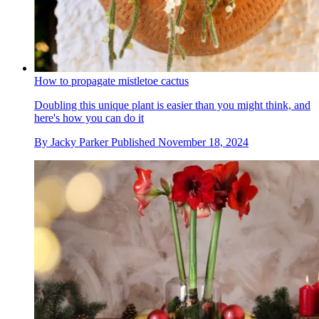
How to propagate mistletoe cactus
Doubling this unique plant is easier than you might think, and
here's how you can do it
By
Jacky Parker
Published
November 18, 2024