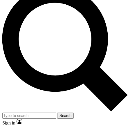
Search
Sign in