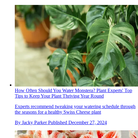
How Often Should You Water Monstera? Plant Experts' Top
Tips to Keep Your Plant Thriving Year Round
Experts recommend tweaking your watering schedule through
the seasons for a healthy Swiss Cheese plant
By
Jacky Parker
Published
December 27, 2024