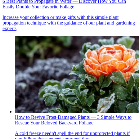
6 Best Plants to Propagate in Water — Discover How You Can
Easily Double Your Favorite Foliage
Increase your collection or make gifts with this simple plant
propagation technique with the guidance of our plant and gardening
experts
How to Revive Frost-Damaged Plants — 3 Simple Ways to
Rescue Your Beloved Backyard Foliage
A cold freeze needn't spell the end for unprotected plants if
you follow these expert-approved tips