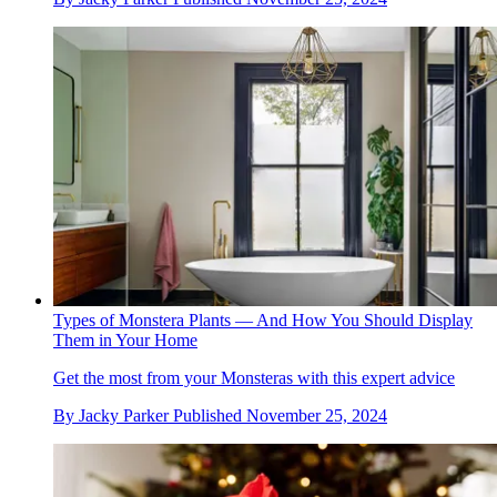
Types of Monstera Plants — And How You Should Display
Them in Your Home
Get the most from your Monsteras with this expert advice
By
Jacky Parker
Published
November 25, 2024