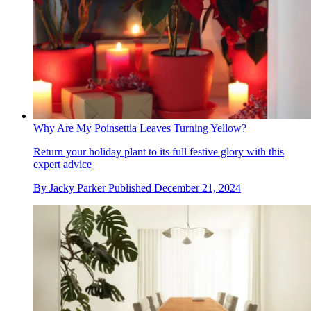
Why Are My Poinsettia Leaves Turning Yellow?
Return your holiday plant to its full festive glory with this
expert advice
By
Jacky Parker
Published
December 21, 2024