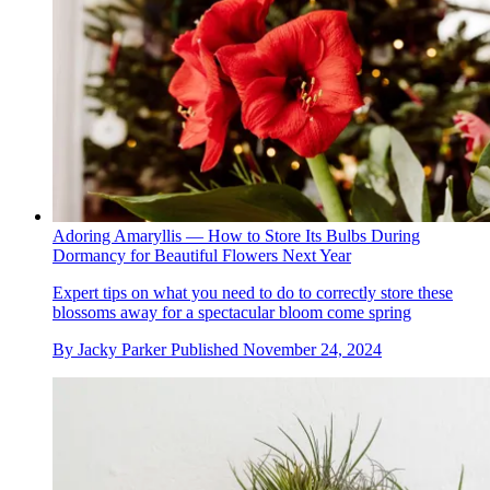
Adoring Amaryllis — How to Store Its Bulbs During
Dormancy for Beautiful Flowers Next Year
Expert tips on what you need to do to correctly store these
blossoms away for a spectacular bloom come spring
By
Jacky Parker
Published
November 24, 2024