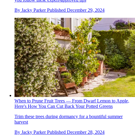
By
Jacky Parker
Published
December 29, 2024
When to Prune Fruit Trees — From Dwarf Lemon to Apple,
Here's How You Can Cut Back Your Potted Greens
Trim these trees during dormancy for a bountiful summer
harvest
By
Jacky Parker
Published
December 28, 2024