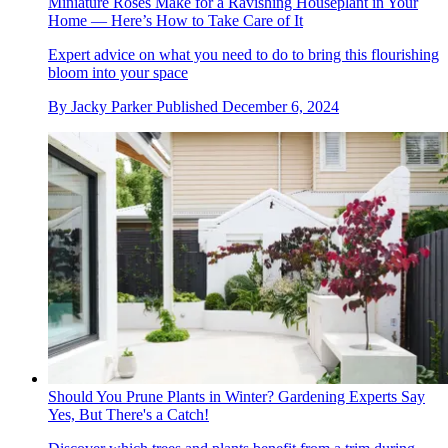
Miniature Roses Make for a Ravishing Houseplant in Your
Home — Here’s How to Take Care of It
Expert advice on what you need to do to bring this flourishing
bloom into your space
By
Jacky Parker
Published
December 6, 2024
Should You Prune Plants in Winter? Gardening Experts Say
Yes, But There's a Catch!