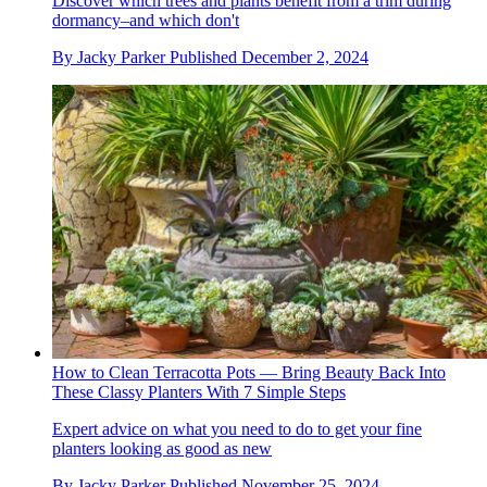
Discover which trees and plants benefit from a trim during
dormancy–and which don't
By
Jacky Parker
Published
December 2, 2024
How to Clean Terracotta Pots — Bring Beauty Back Into
These Classy Planters With 7 Simple Steps
Expert advice on what you need to do to get your fine
planters looking as good as new
By
Jacky Parker
Published
November 25, 2024