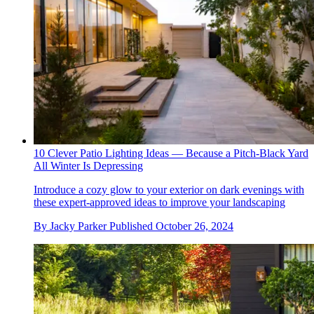
10 Clever Patio Lighting Ideas — Because a Pitch-Black Yard
All Winter Is Depressing
Introduce a cozy glow to your exterior on dark evenings with
these expert-approved ideas to improve your landscaping
By
Jacky Parker
Published
October 26, 2024