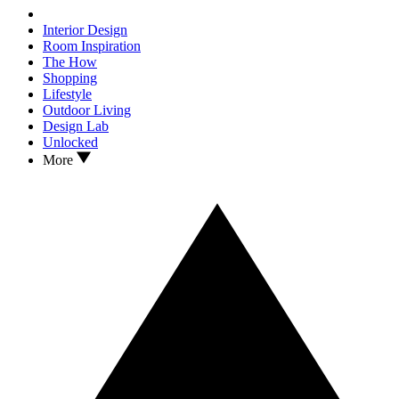
Interior Design
Room Inspiration
The How
Shopping
Lifestyle
Outdoor Living
Design Lab
Unlocked
More