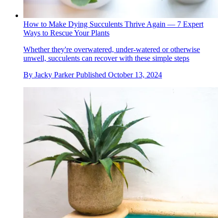
How to Make Dying Succulents Thrive Again — 7 Expert
Ways to Rescue Your Plants
Whether they're overwatered, under-watered or otherwise
unwell, succulents can recover with these simple steps
By
Jacky Parker
Published
October 13, 2024