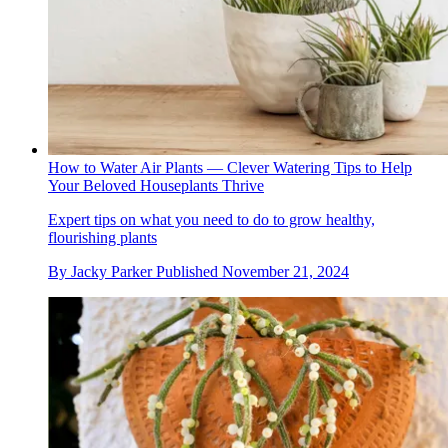
How to Water Air Plants — Clever Watering Tips to Help
Your Beloved Houseplants Thrive
Expert tips on what you need to do to grow healthy,
flourishing plants
By
Jacky Parker
Published
November 21, 2024