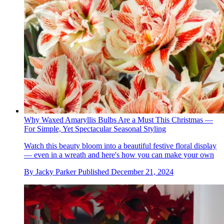
Why Waxed Amaryllis Bulbs Are a Must This Christmas —
For Simple, Yet Spectacular Seasonal Styling
Watch this beauty bloom into a beautiful festive floral display
— even in a wreath and here's how you can make your own
By
Jacky Parker
Published
December 21, 2024