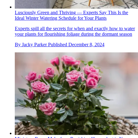
Lusciously Green and Thriving — Experts Say This Is the
Ideal Winter Watering Schedule for Your Plants
Experts spill all the secrets for when and exactly how to water
your plants for flourishing foliage during the dormant season
By
Jacky Parker
Published
December 8, 2024