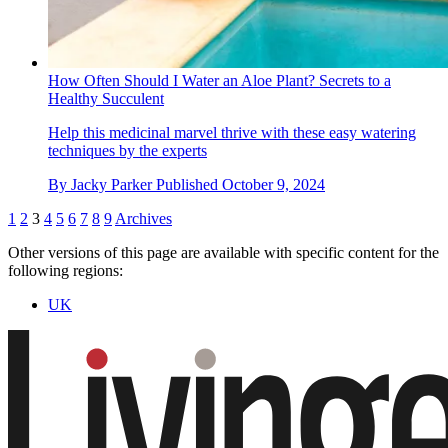
How Often Should I Water an Aloe Plant? Secrets to a
Healthy Succulent
Help this medicinal marvel thrive with these easy watering
techniques by the experts
By
Jacky Parker
Published
October 9, 2024
1
2
3
4
5
6
7
8
9
Archives
Other versions of this page are available with specific content for the
following regions:
UK