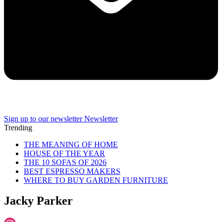
Sign up to our newsletter
Newsletter
Trending
THE MEANING OF HOME
HOUSE OF THE YEAR
THE 10 SOFAS OF 2026
BEST ESPRESSO MAKERS
WHERE TO BUY GARDEN FURNITURE
Jacky Parker