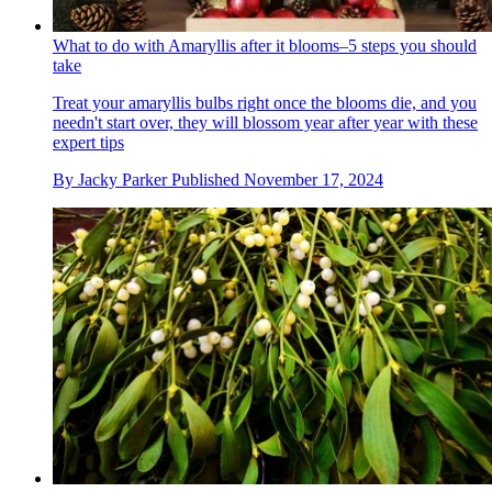
What to do with Amaryllis after it blooms–5 steps you should
take
Treat your amaryllis bulbs right once the blooms die, and you
needn't start over, they will blossom year after year with these
expert tips
By
Jacky Parker
Published
November 17, 2024