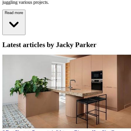
juggling various projects.
Read more
Latest articles by Jacky Parker