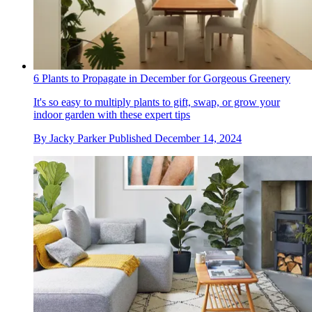
6 Plants to Propagate in December for Gorgeous Greenery
It's so easy to multiply plants to gift, swap, or grow your
indoor garden with these expert tips
By
Jacky Parker
Published
December 14, 2024