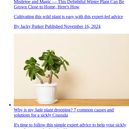
Mistletoe and Magic — This Delightful Winter Plant Can Be
Grown Close to Home, Here's How
Cultivating this wild plant is easy with this expert-led advice
By
Jacky Parker
Published
November 16, 2024
Why is my Jade plant drooping? 7 common causes and
solutions for a sickly Crassula
It's time to follow this simple expert advice to help your sickly