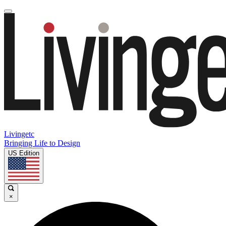
Livingetc
Bringing Life to Design
US Edition
×