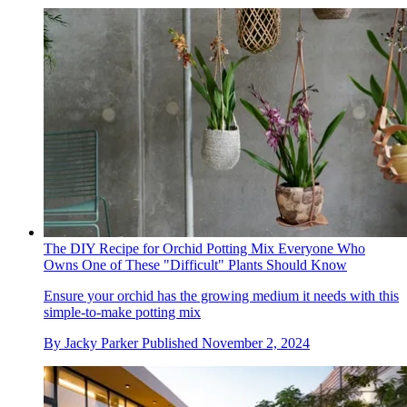
The DIY Recipe for Orchid Potting Mix Everyone Who
Owns One of These "Difficult" Plants Should Know
Ensure your orchid has the growing medium it needs with this
simple-to-make potting mix
By
Jacky Parker
Published
November 2, 2024