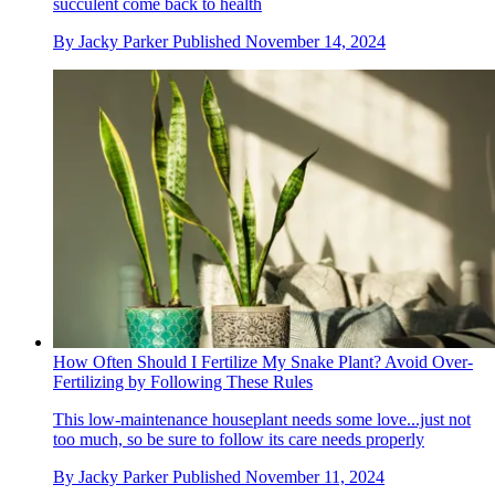
succulent come back to health
By
Jacky Parker
Published
November 14, 2024
How Often Should I Fertilize My Snake Plant? Avoid Over-
Fertilizing by Following These Rules
This low-maintenance houseplant needs some love...just not
too much, so be sure to follow its care needs properly
By
Jacky Parker
Published
November 11, 2024