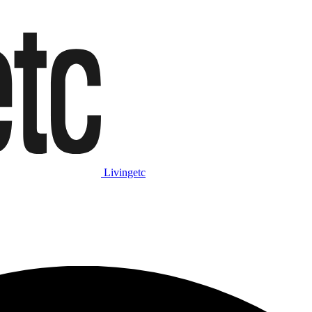
Livingetc