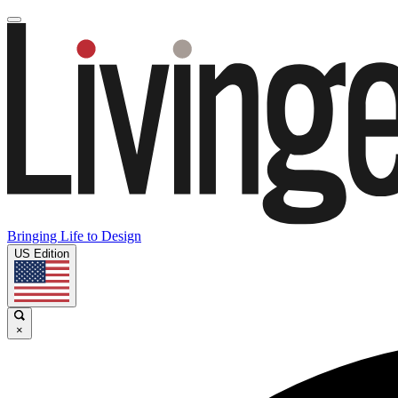
Bringing Life to Design
US Edition
×