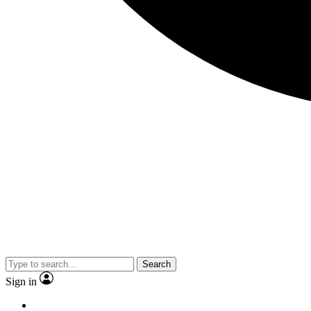
Search
Sign in