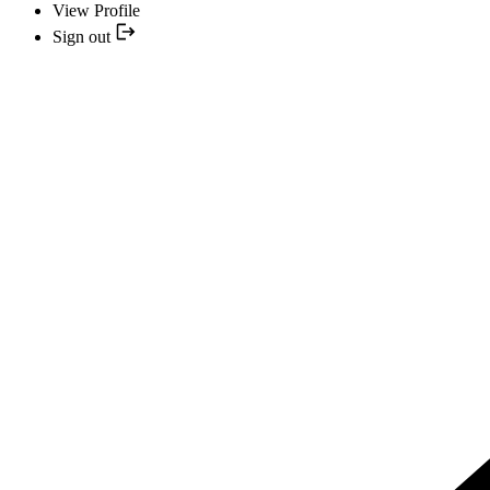
View Profile
Sign out