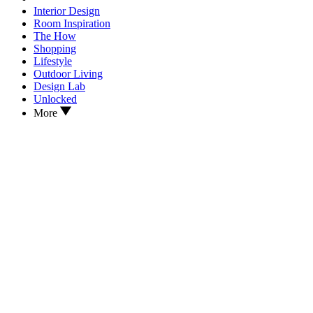
Interior Design
Room Inspiration
The How
Shopping
Lifestyle
Outdoor Living
Design Lab
Unlocked
More