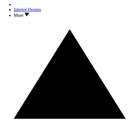
Interior Design
More