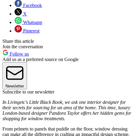
Facebook
X
Whatsapp
Pinterest
Share this article
Join the conversation
Follow us
Add us as a preferred source on Google
Newsletter
Subscribe to our newsletter
In Livingetc's Little Black Book, we ask one interior designer for
their secrets for sourcing for an area of the home. This time, luxury
London-based designer Pandora Taylor offers her hidden gems for
shopping for window treatments.
From pelmets to panels that puddle on the floor, window dressing
can make all the difference in crafting an impactful design scheme.