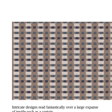
Intricate designs read fantastically over a large expanse
of textile such as a curtain.