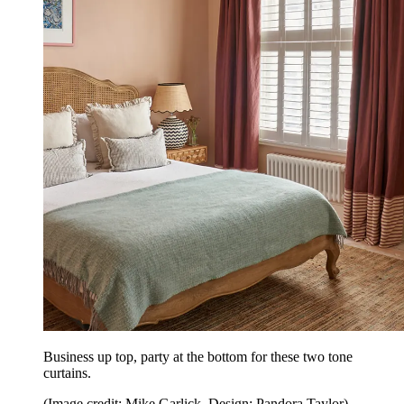
Business up top, party at the bottom for these two tone
curtains.
(Image credit: Mike Garlick. Design: Pandora Taylor)