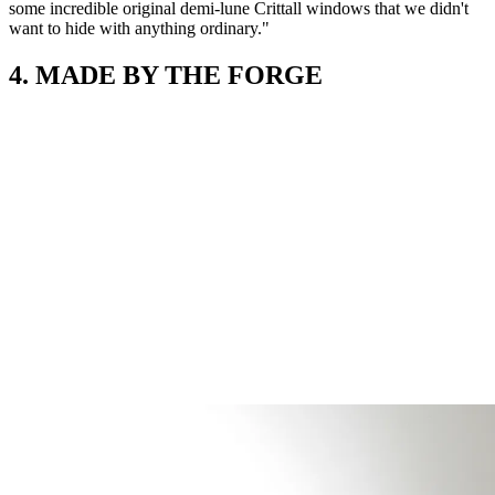
some incredible original demi-lune Crittall windows that we didn't
want to hide with anything ordinary."
4. MADE BY THE FORGE