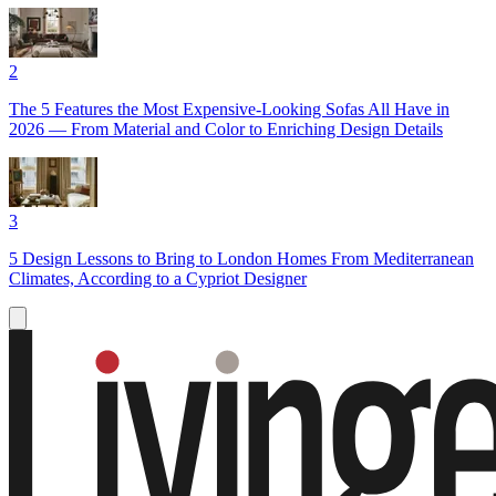
2
The 5 Features the Most Expensive-Looking Sofas All Have in
2026 — From Material and Color to Enriching Design Details
3
5 Design Lessons to Bring to London Homes From Mediterranean
Climates, According to a Cypriot Designer