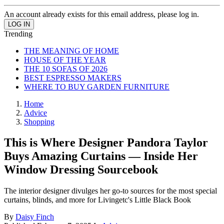
An account already exists for this email address, please log in.
Trending
THE MEANING OF HOME
HOUSE OF THE YEAR
THE 10 SOFAS OF 2026
BEST ESPRESSO MAKERS
WHERE TO BUY GARDEN FURNITURE
Home
Advice
Shopping
This is Where Designer Pandora Taylor
Buys Amazing Curtains — Inside Her
Window Dressing Sourcebook
The interior designer divulges her go-to sources for the most special
curtains, blinds, and more for Livingetc's Little Black Book
By
Daisy Finch