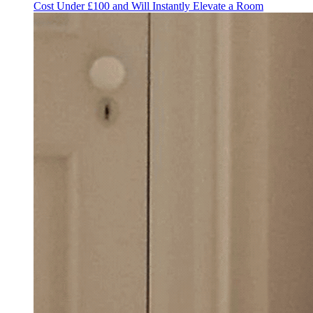
Cost Under £100 and Will Instantly Elevate a Room