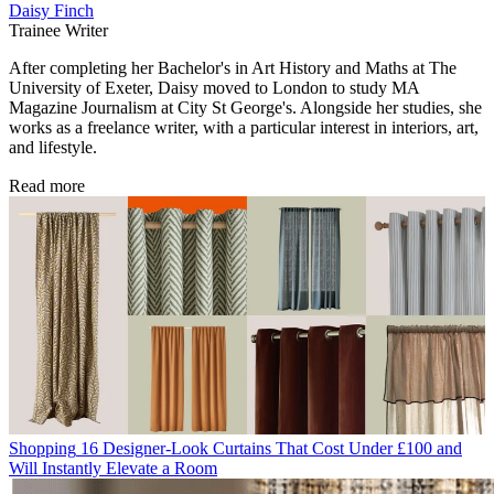
Daisy Finch
Trainee Writer
After completing her Bachelor's in Art History and Maths at The
University of Exeter, Daisy moved to London to study MA
Magazine Journalism at City St George's. Alongside her studies, she
works as a freelance writer, with a particular interest in interiors, art,
and lifestyle.
Read more
Shopping
16 Designer-Look Curtains That Cost Under £100 and
Will Instantly Elevate a Room