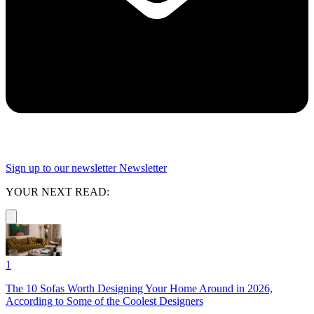
Sign up to our newsletter
Newsletter
YOUR NEXT READ:
1
The 10 Sofas Worth Designing Your Home Around in 2026,
According to Some of the Coolest Designers