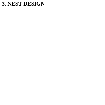
3. NEST DESIGN