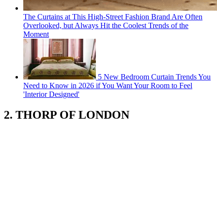
The Curtains at This High-Street Fashion Brand Are Often
Overlooked, but Always Hit the Coolest Trends of the
Moment
5 New Bedroom Curtain Trends You
Need to Know in 2026 if You Want Your Room to Feel
'Interior Designed'
2. THORP OF LONDON