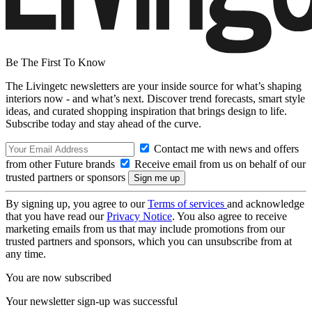
Be The First To Know
The Livingetc newsletters are your inside source for what’s shaping
interiors now - and what’s next. Discover trend forecasts, smart style
ideas, and curated shopping inspiration that brings design to life.
Subscribe today and stay ahead of the curve.
Contact me with news and offers
from other Future brands
Receive email from us on behalf of our
trusted partners or sponsors
By signing up, you agree to our
Terms of services
and acknowledge
that you have read our
Privacy Notice
. You also agree to receive
marketing emails from us that may include promotions from our
trusted partners and sponsors, which you can unsubscribe from at
any time.
You are now subscribed
Your newsletter sign-up was successful