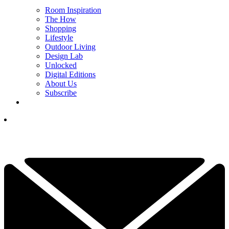
Room Inspiration
The How
Shopping
Lifestyle
Outdoor Living
Design Lab
Unlocked
Digital Editions
About Us
Subscribe