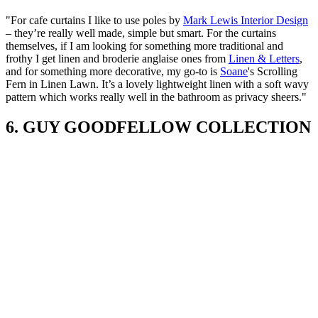
"For cafe curtains I like to use poles by
Mark Lewis Interior Design
– they’re really well made, simple but smart. For the curtains
themselves, if I am looking for something more traditional and
frothy I get linen and broderie anglaise ones from
Linen & Letters
,
and for something more decorative, my go-to is
Soane
's Scrolling
Fern in Linen Lawn. It’s a lovely lightweight linen with a soft wavy
pattern which works really well in the bathroom as privacy sheers."
6. GUY GOODFELLOW COLLECTION