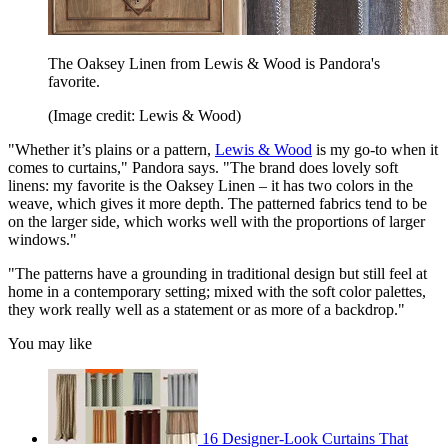
The Oaksey Linen from Lewis & Wood is Pandora's
favorite.
(Image credit: Lewis & Wood)
"Whether it’s plains or a pattern,
Lewis & Wood
is my go-to when it
comes to curtains," Pandora says. "The brand does lovely soft
linens: my favorite is the Oaksey Linen – it has two colors in the
weave, which gives it more depth. The patterned fabrics tend to be
on the larger side, which works well with the proportions of larger
windows."
"The patterns have a grounding in traditional design but still feel at
home in a contemporary setting; mixed with the soft color palettes,
they work really well as a statement or as more of a backdrop."
You may like
16 Designer-Look Curtains That