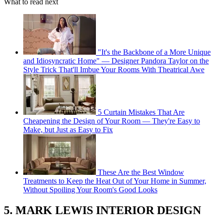
What to read next
"It's the Backbone of a More Unique
and Idiosyncratic Home" — Designer Pandora Taylor on the
Style Trick That'll Imbue Your Rooms With Theatrical Awe
5 Curtain Mistakes That Are
Cheapening the Design of Your Room — They're Easy to
Make, but Just as Easy to Fix
These Are the Best Window
Treatments to Keep the Heat Out of Your Home in Summer,
Without Spoiling Your Room's Good Looks
5. MARK LEWIS INTERIOR DESIGN