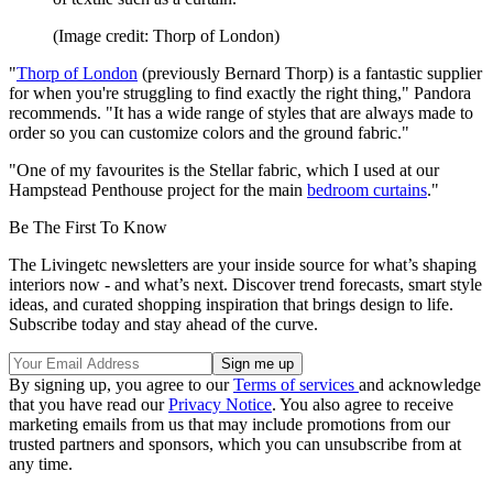
(Image credit: Thorp of London)
"
Thorp of London
(previously Bernard Thorp) is a fantastic supplier
for when you're struggling to find exactly the right thing," Pandora
recommends. "It has a wide range of styles that are always made to
order so you can customize colors and the ground fabric."
"One of my favourites is the Stellar fabric, which I used at our
Hampstead Penthouse project for the main
bedroom curtains
."
Be The First To Know
The Livingetc newsletters are your inside source for what’s shaping
interiors now - and what’s next. Discover trend forecasts, smart style
ideas, and curated shopping inspiration that brings design to life.
Subscribe today and stay ahead of the curve.
By signing up, you agree to our
Terms of services
and acknowledge
that you have read our
Privacy Notice
. You also agree to receive
marketing emails from us that may include promotions from our
trusted partners and sponsors, which you can unsubscribe from at
any time.