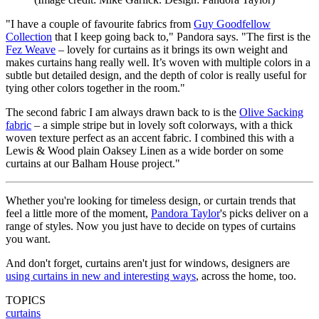
"I have a couple of favourite fabrics from
Guy Goodfellow
Collection
that I keep going back to," Pandora says. "The first is the
Fez Weave
– lovely for curtains as it brings its own weight and
makes curtains hang really well. It’s woven with multiple colors in a
subtle but detailed design, and the depth of color is really useful for
tying other colors together in the room."
The second fabric I am always drawn back to is the
Olive Sacking
fabric
– a simple stripe but in lovely soft colorways, with a thick
woven texture perfect as an accent fabric. I combined this with a
Lewis & Wood plain Oaksey Linen as a wide border on some
curtains at our Balham House project."
Whether you're looking for timeless design, or curtain trends that
feel a little more of the moment,
Pandora Taylor
's picks deliver on a
range of styles. Now you just have to decide on types of curtains
you want.
And don't forget, curtains aren't just for windows, designers are
using curtains in new and interesting ways
, across the home, too.
TOPICS
curtains