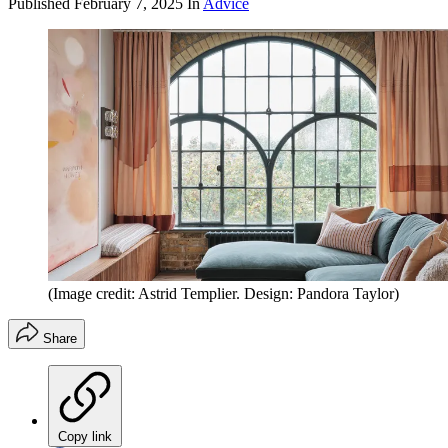
Published
February 7, 2025
In
Advice
(Image credit: Astrid Templier. Design: Pandora Taylor)
Share
Copy link