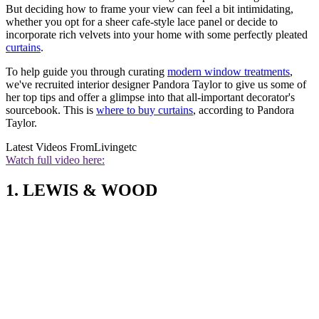
But deciding how to frame your view can feel a bit intimidating,
whether you opt for a sheer cafe-style lace panel or decide to
incorporate rich velvets into your home with some perfectly pleated
curtains
.
To help guide you through curating
modern window treatments
,
we've recruited interior designer Pandora Taylor to give us some of
her top tips and offer a glimpse into that all-important decorator's
sourcebook. This is
where to buy curtains
, according to Pandora
Taylor.
Latest Videos From
Livingetc
Watch full video here:
1. LEWIS & WOOD