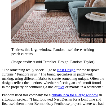
To dress this large window, Pandora used these striking
peach curtains.
(Image credit: Astrid Templier. Design: Pandora Taylor)
"For something really special I go to
Nest Design
for the bespoke
curtains." Pandora says. "The brand specializes in patchwork
making, using different fabrics to create something unique. Often the
designs reflect the interiors, whether reflecting an arch motif found
in the property or continuing a line of
tiles
or marble in a bathroom."
Pandora used this company for a
curtain idea for a large window
in
a London project. "I had followed Nest Design for a long time and
first used them in our Bermondsey Penthouse project, where we had