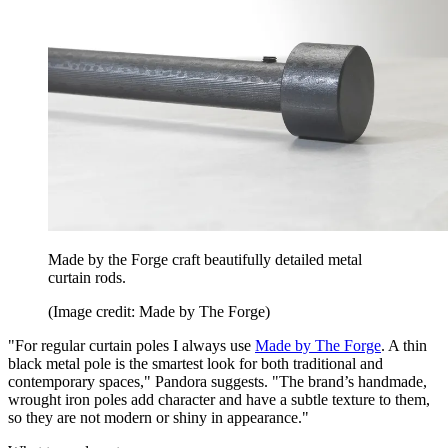
Made by the Forge craft beautifully detailed metal
curtain rods.
(Image credit: Made by The Forge)
"For regular curtain poles I always use
Made by The Forge
. A thin
black metal pole is the smartest look for both traditional and
contemporary spaces," Pandora suggests. "The brand’s handmade,
wrought iron poles add character and have a subtle texture to them,
so they are not modern or shiny in appearance."