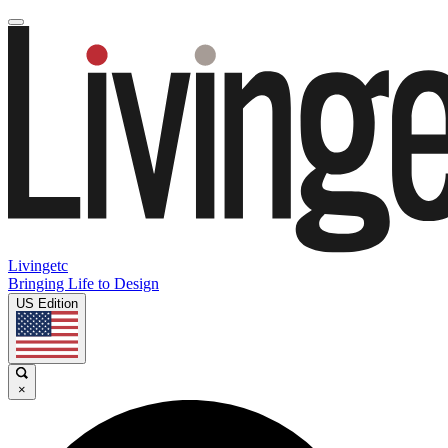
Livingetc
Bringing Life to Design
US Edition
×