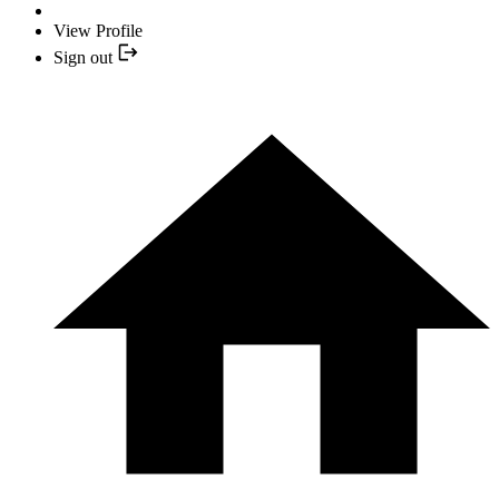
View Profile
Sign out