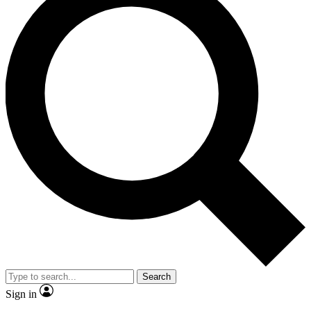
Search
Sign in