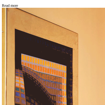
Read more