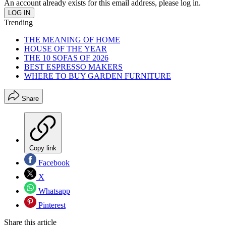
An account already exists for this email address, please log in.
Trending
THE MEANING OF HOME
HOUSE OF THE YEAR
THE 10 SOFAS OF 2026
BEST ESPRESSO MAKERS
WHERE TO BUY GARDEN FURNITURE
Share
Copy link
Facebook
X
Whatsapp
Pinterest
Share this article