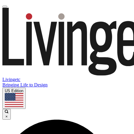
Livingetc
Bringing Life to Design
US Edition
×