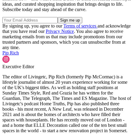
ideas, and curated shopping inspiration that brings design to life.
Subscribe today and stay ahead of the curve.
By signing up, you agree to our
Terms of services
and acknowledge
that you have read our
Privacy Notice
. You also agree to receive
marketing emails from us that may include promotions from our
trusted partners and sponsors, which you can unsubscribe from at
any time.
Pip Rich
Executive Editor
The editor of Livingetc, Pip Rich (formerly Pip McCormac) is a
lifestyle journalist of almost 20 years experience working for some
of the UK's biggest titles. As well as holding staff positions at
Sunday Times Style, Red and Grazia he has written for the
Guardian, The Telegraph, The Times and ES Magazine. The host of
Livingetc's podcast Home Truths, Pip has also published three
books - his most recent, A New Leaf, was released in December
2021 and is about the homes of architects who have filled their
spaces with houseplants. He has recently moved out of London -
and a home that ELLE Decoration called one of the ten best small
spaces in the world - to start a new renovation project in Somerset.