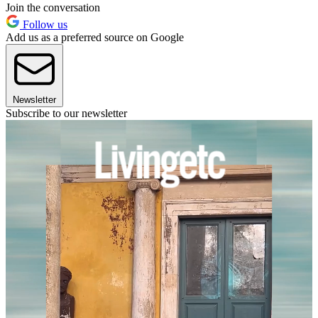
Join the conversation
Follow us
Add us as a preferred source on Google
Newsletter
Subscribe to our newsletter