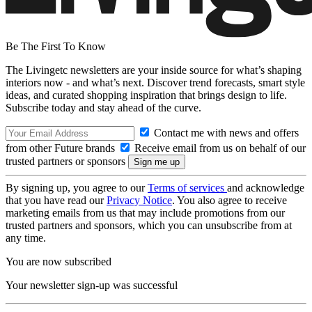
Be The First To Know
The Livingetc newsletters are your inside source for what’s shaping
interiors now - and what’s next. Discover trend forecasts, smart style
ideas, and curated shopping inspiration that brings design to life.
Subscribe today and stay ahead of the curve.
Contact me with news and offers
from other Future brands
Receive email from us on behalf of our
trusted partners or sponsors
By signing up, you agree to our
Terms of services
and acknowledge
that you have read our
Privacy Notice
. You also agree to receive
marketing emails from us that may include promotions from our
trusted partners and sponsors, which you can unsubscribe from at
any time.
You are now subscribed
Your newsletter sign-up was successful