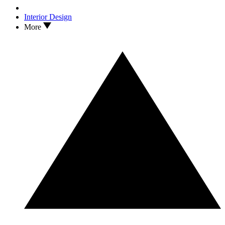
Designer Pandora Taylor on the Style Trick That'll Imbue Your
Rooms With Theatrical Awe
Interior Design
More
2
After Almost A Decade of Waiting, IKEA's PS Collection Is Back
— And This Time, It's All About 'Playful Functionality'