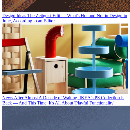
Design Ideas
The Zeitgeist Edit — What's Hot and Not in Design in
June, According to an Editor
News
After Almost A Decade of Waiting, IKEA's PS Collection Is
Back — And This Time, It's All About 'Playful Functionality'