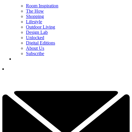
Room Inspiration
The How
Shopping
Lifestyle
Outdoor Living
Design Lab
Unlocked
Digital Editions
About Us
Subscribe