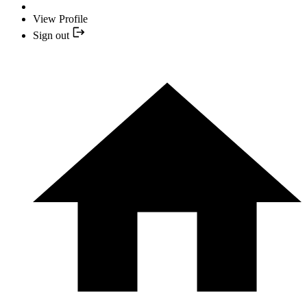
View Profile
Sign out
YOUR NEXT READ:
1
"It's the Backbone of a More Unique and Idiosyncratic Home" —