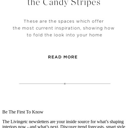
Be The First To Know
The Livingetc newsletters are your inside source for what’s shaping
interiors now - and what’s next. Discover trend forecasts, smart style