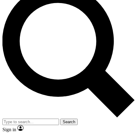
Search
Sign in