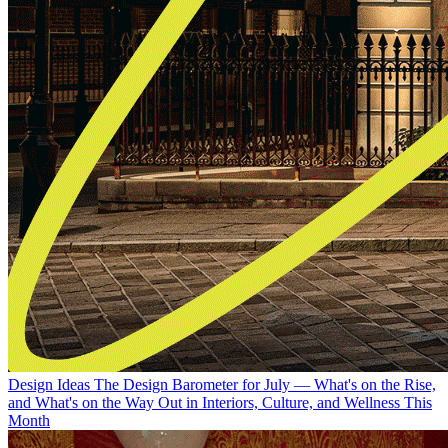
Design Ideas
The Design Barometer for July — What's on the Rise,
and What's on the Way Out in Interiors, Culture, and Wellness This
Month