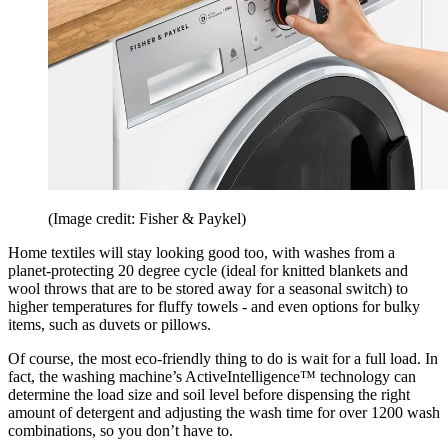
(Image credit: Fisher & Paykel)
Home textiles will stay looking good too, with washes from a
planet-protecting 20 degree cycle (ideal for knitted blankets and
wool throws that are to be stored away for a seasonal switch) to
higher temperatures for fluffy towels - and even options for bulky
items, such as duvets or pillows.
Of course, the most eco-friendly thing to do is wait for a full load. In
fact, the washing machine’s ActiveIntelligence™ technology can
determine the load size and soil level before dispensing the right
amount of detergent and adjusting the wash time for over 1200 wash
combinations, so you don’t have to.