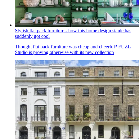
Stylish flat pack furniture - how this home design staple has
suddenly got cool
Thought flat pack furniture was cheap and cheerful? FUZL
Studio is proving otherwise with its new collection