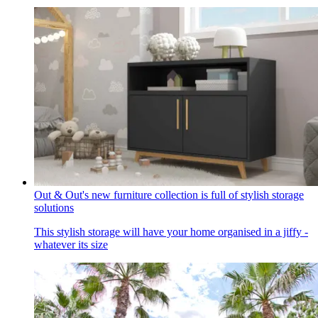
Out & Out's new furniture collection is full of stylish storage
solutions
This stylish storage will have your home organised in a jiffy -
whatever its size