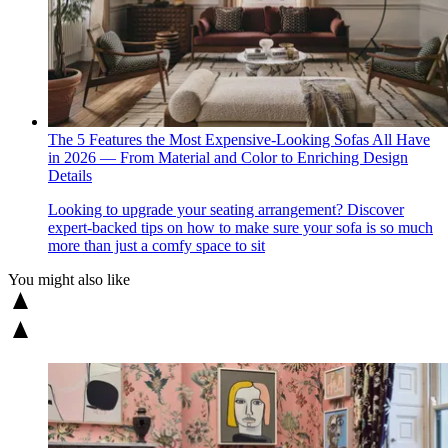
The 5 Features the Most Expensive-Looking Sofas All Have
in 2026 — From Material and Color to Enriching Design
Details
Looking to upgrade your seating arrangement? Discover
expert-backed tips on how to make sure your sofa is so much
more than just a comfy space to sit
You might also like