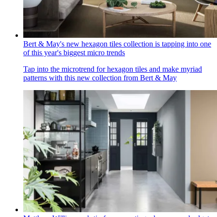
Bert & May's new hexagon tiles collection is tapping into one
of this year's biggest micro trends
Tap into the microtrend for hexagon tiles and make myriad
patterns with this new collection from Bert & May