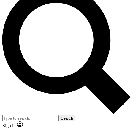
Search
Sign in