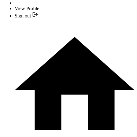
View Profile
Sign out