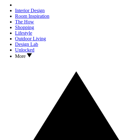
Interior Design
Room Inspiration
The How
Shopping
Lifestyle
Outdoor Living
Design Lab
Unlocked
More