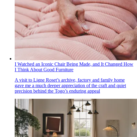
I Watched an Iconic Chair Being Made, and It Changed How
I Think About Good Furniture
A visit to Ligne Roset’s archive, factory and family home
gave me a much deeper appreciation of the craft and quiet
precision behind the Togo’s enduring appeal