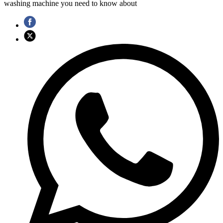
washing machine you need to know about