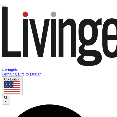
Livingetc
Bringing Life to Design
US Edition
×