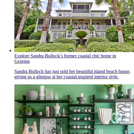
Explore Sandra Bullock’s former coastal chic home in
Georgia
Sandra Bullock has just sold her beautiful island beach house,
giving us a glimpse at her coastal-inspired interior style.