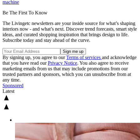
machine
Be The First To Know
The Livingetc newsletters are your inside source for what’s shaping
interiors now - and what’s next. Discover trend forecasts, smart style
ideas, and curated shopping inspiration that brings design to life.
Subscribe today and stay ahead of the curve.
By signing up, you agree to our
Terms of services
and acknowledge
that you have read our
Privacy Notice
. You also agree to receive
marketing emails from us that may include promotions from our
trusted partners and sponsors, which you can unsubscribe from at
any time.
Sponsored
Latest