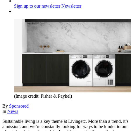
Sign up to our newsletter
Newsletter
(Image credit: Fisher & Paykel)
By
Sponsored
In
News
Sustainable living is a key theme at Livingetc. More than a trend, it’s
a mission, and we’re constantly looking for ways to be kinder to our