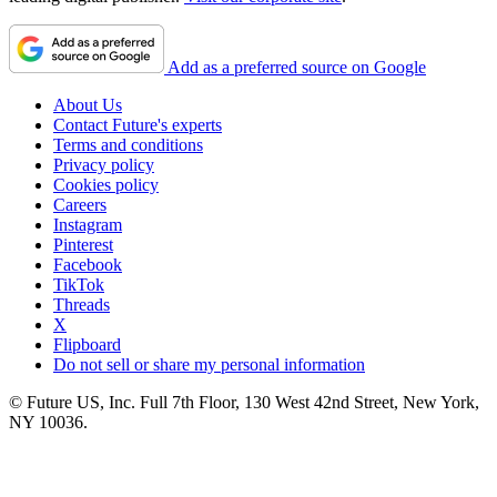
Add as a preferred source on Google
About Us
Contact Future's experts
Terms and conditions
Privacy policy
Cookies policy
Careers
Instagram
Pinterest
Facebook
TikTok
Threads
X
Flipboard
Do not sell or share my personal information
© Future US, Inc. Full 7th Floor, 130 West 42nd Street, New York,
NY 10036.