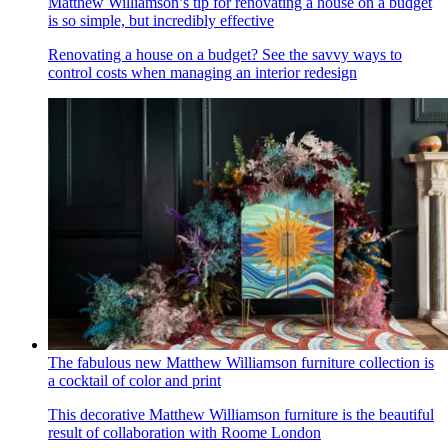
Matthew Williamson’s tip for renovating a house on a budget
is so simple, but incredibly effective
Renovating a house on a budget? See the savvy ways to
control costs when managing an interior redesign
The fabulous new Matthew Williamson furniture collection is
a cocktail of color and print
This decorative Matthew Williamson furniture is the beautiful
result of collaboration with Roome London