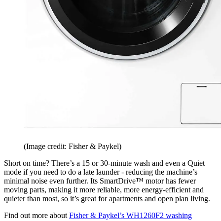
(Image credit: Fisher & Paykel)
Short on time? There’s a 15 or 30-minute wash and even a Quiet
mode if you need to do a late launder - reducing the machine’s
minimal noise even further. Its SmartDrive™ motor has fewer
moving parts, making it more reliable, more energy-efficient and
quieter than most, so it’s great for apartments and open plan living.
Find out more about
Fisher & Paykel’s WH1260F2 washing