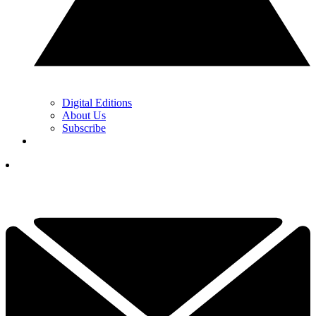
Digital Editions
About Us
Subscribe