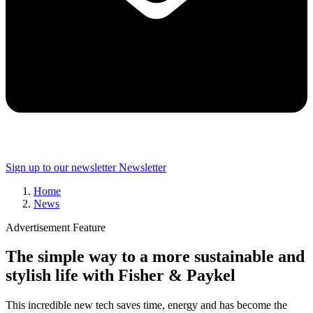
Sign up to our newsletter
Newsletter
Home
News
Advertisement Feature
The simple way to a more sustainable and
stylish life with Fisher & Paykel
This incredible new tech saves time, energy and has become the