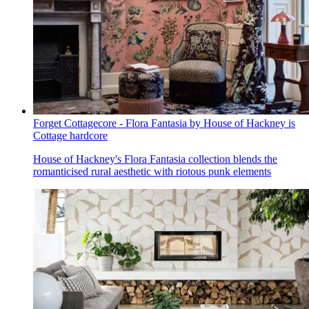
Forget Cottagecore - Flora Fantasia by House of Hackney is
Cottage hardcore
House of Hackney's Flora Fantasia collection blends the
romanticised rural aesthetic with riotous punk elements