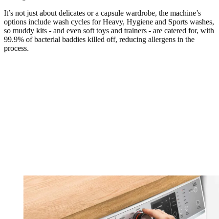
It’s not just about delicates or a capsule wardrobe, the machine’s
options include wash cycles for Heavy, Hygiene and Sports washes,
so muddy kits - and even soft toys and trainers - are catered for, with
99.9% of bacterial baddies killed off, reducing allergens in the
process.