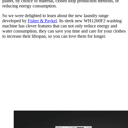
planet, by choice of material, closed loop production methods, or
reducing energy consumption.
So we were delighted to learn about the new laundry range
developed by
Fisher & Paykel
. Its sleek new WH1260F2 washing
machine has clever features that can not only reduce energy and
water consumption, they can save you time and care for your clothes
to increase their lifespan, so you can love them for longer.