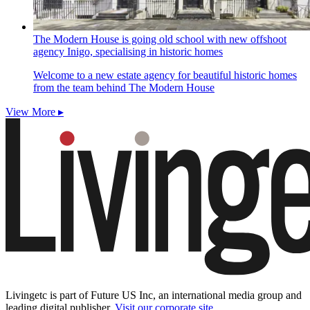
The Modern House is going old school with new offshoot
agency Inigo, specialising in historic homes
Welcome to a new estate agency for beautiful historic homes
from the team behind The Modern House
View More ▸
Livingetc is part of Future US Inc, an international media group and
leading digital publisher.
Visit our corporate site
.