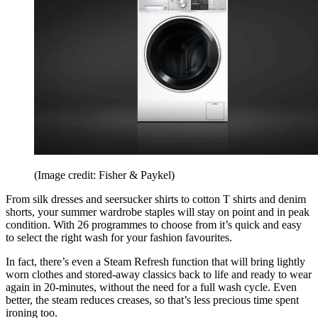
(Image credit: Fisher & Paykel)
From silk dresses and seersucker shirts to cotton T shirts and denim
shorts, your summer wardrobe staples will stay on point and in peak
condition. With 26 programmes to choose from it’s quick and easy
to select the right wash for your fashion favourites.
In fact, there’s even a Steam Refresh function that will bring lightly
worn clothes and stored-away classics back to life and ready to wear
again in 20-minutes, without the need for a full wash cycle. Even
better, the steam reduces creases, so that’s less precious time spent
ironing too.