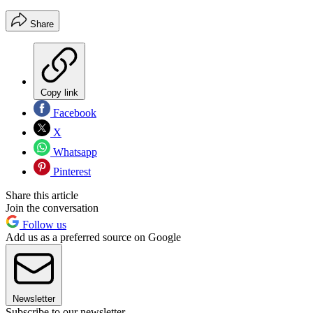
Share
Copy link
Facebook
X
Whatsapp
Pinterest
Share this article
Join the conversation
Follow us
Add us as a preferred source on Google
Newsletter
Subscribe to our newsletter