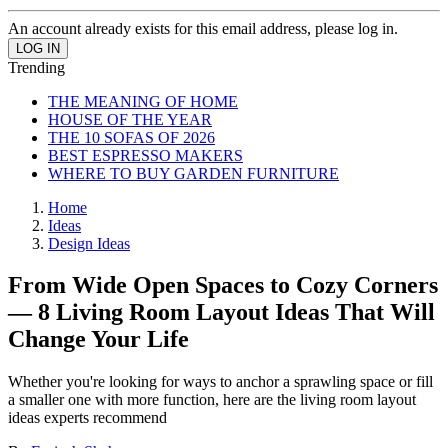
An account already exists for this email address, please log in.
Trending
THE MEANING OF HOME
HOUSE OF THE YEAR
THE 10 SOFAS OF 2026
BEST ESPRESSO MAKERS
WHERE TO BUY GARDEN FURNITURE
Home
Ideas
Design Ideas
From Wide Open Spaces to Cozy Corners
— 8 Living Room Layout Ideas That Will
Change Your Life
Whether you're looking for ways to anchor a sprawling space or fill
a smaller one with more function, here are the living room layout
ideas experts recommend