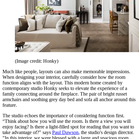
(Image credit: Honky)
Much like people, layouts can also make memorable impressions.
When designing your interior, carefully consider how the room
function aligns with the layout. This modern home created by
contemporary studio Honky seeks to elevate the experience of a
family connecting around the fireplace. The pair of bright russet
armchairs and soothing grey day bed and sofa all anchor around this
feature.
The studio echoes the importance of considering function first.
“Think about how you will use the room. Is there a view you will
enjoy facing? Is there a light-filled spot for reading that you want to
take advantage of?" says
Paul Dawson
, the studio's design director.
"In this interior, we were blessed with a large and spacious room