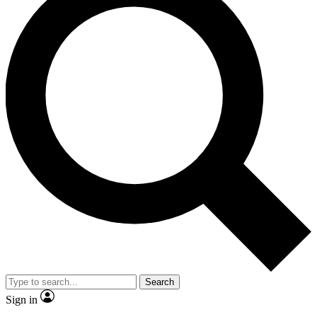
Search
Sign in