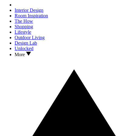
Interior Design
Room Inspiration
The How
Shopping
Lifestyle
Outdoor Living
Design Lab
Unlocked
More