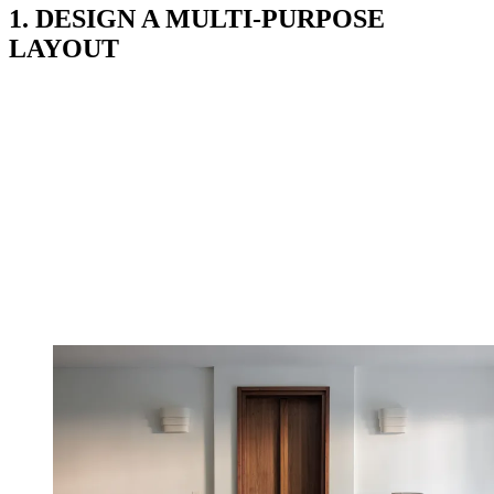
1. DESIGN A MULTI-PURPOSE
LAYOUT