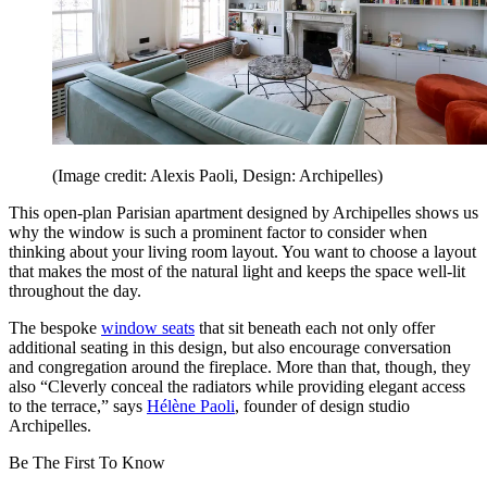
(Image credit: Alexis Paoli, Design: Archipelles)
This open-plan Parisian apartment designed by Archipelles shows us
why the window is such a prominent factor to consider when
thinking about your living room layout. You want to choose a layout
that makes the most of the natural light and keeps the space well-lit
throughout the day.
The bespoke
window seats
that sit beneath each not only offer
additional seating in this design, but also encourage conversation
and congregation around the fireplace. More than that, though, they
also “Cleverly conceal the radiators while providing elegant access
to the terrace,” says
Hélène Paoli
, founder of design studio
Archipelles.
Be The First To Know