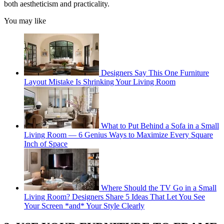
both aestheticism and practicality.
You may like
Designers Say This One Furniture
Layout Mistake Is Shrinking Your Living Room
What to Put Behind a Sofa in a Small
Living Room — 6 Genius Ways to Maximize Every Square
Inch of Space
Where Should the TV Go in a Small
Living Room? Designers Share 5 Ideas That Let You See
Your Screen *and* Your Style Clearly