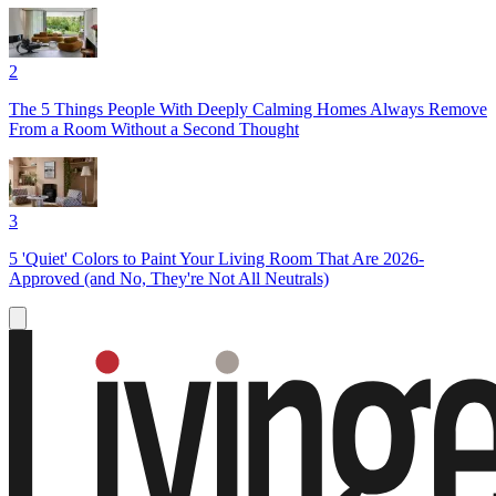
2
The 5 Things People With Deeply Calming Homes Always Remove
From a Room Without a Second Thought
3
5 'Quiet' Colors to Paint Your Living Room That Are 2026-
Approved (and No, They're Not All Neutrals)