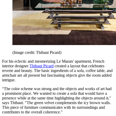
(Image credit: Thibaut Picard)
For his eclectic and mesmerizing Le Marais' apartment, French
interior designer
Thibaut Picard
created a layout that celebrates
reverie and beauty. The basic ingredients of a sofa, coffee table, and
armchair are all present but fascinating objects give the room added
intrigue.
“The color scheme was strong and the objects and works of art had
a prominent place. We wanted to create a sofa that would have a
presence while at the same time highlighting the objects around it,"
says Thibaut. "The green velvet complements the icy brown walls.
This piece of furniture communicates with its surroundings and
contributes to the overall coherence."