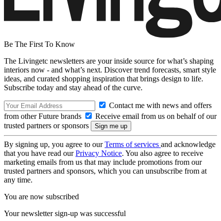
Be The First To Know
The Livingetc newsletters are your inside source for what’s shaping
interiors now - and what’s next. Discover trend forecasts, smart style
ideas, and curated shopping inspiration that brings design to life.
Subscribe today and stay ahead of the curve.
Contact me with news and offers
from other Future brands
Receive email from us on behalf of our
trusted partners or sponsors
By signing up, you agree to our
Terms of services
and acknowledge
that you have read our
Privacy Notice
. You also agree to receive
marketing emails from us that may include promotions from our
trusted partners and sponsors, which you can unsubscribe from at
any time.
You are now subscribed
Your newsletter sign-up was successful