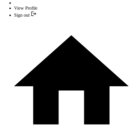
View Profile
Sign out