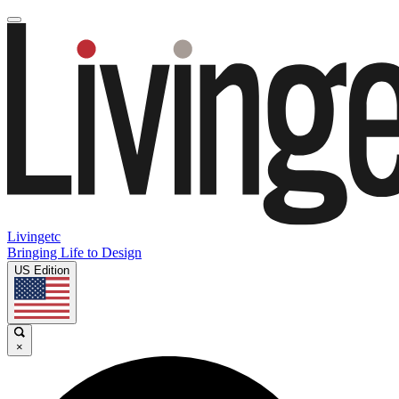
Livingetc
Bringing Life to Design
US Edition
×