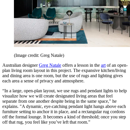
(Image credit: Greg Natale)
Australian designer
Greg Natale
offers a lesson in the
art
of an open-
plan living room layout in this project. The expansive kitchen/living
and dining area is one room, but the use of rugs and lighting gives
each area a sense of privacy and atmosphere.
“In a large, open-plan layout, we use rugs and pendant lights to help
visualize how we will create designated living areas that feel
separate from one another despite being in the same space," he
explains. "A dynamic, eye-catching pendant light hangs above each
furniture setting to anchor it in place, and a rectangular rug cordons
off the formal lounge. It becomes a kind of threshold; once you step
off that rug, you feel like you’ve left that room.”