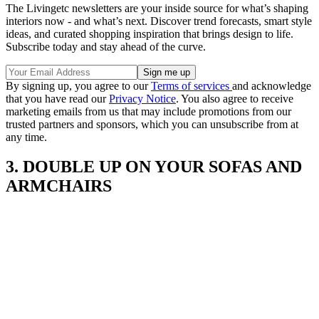
The Livingetc newsletters are your inside source for what’s shaping
interiors now - and what’s next. Discover trend forecasts, smart style
ideas, and curated shopping inspiration that brings design to life.
Subscribe today and stay ahead of the curve.
By signing up, you agree to our
Terms of services
and acknowledge
that you have read our
Privacy Notice
. You also agree to receive
marketing emails from us that may include promotions from our
trusted partners and sponsors, which you can unsubscribe from at
any time.
3. DOUBLE UP ON YOUR SOFAS AND
ARMCHAIRS