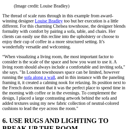
(Image credit: Louise Bradley)
The thread of scale runs through in this example from award-
winning designer
Louise Bradley
too but her execution is a little
different. For this charming Chelsea townhouse, the designer blends
formality with comfort by pairing a sofa, table, and chairs. Her
clients can easily use this recline into the upholstery or choose to
enjoy their cup of coffee in a more structured setting. It’s
wonderfully versatile and welcoming.
“When visualizing a living room, the most important factor to
consider is the scale of the space and how you want to use it. A
living room should always include a comfortable and inviting sofa,"
she says. "In London townhouses space can be limited, however
running the
sofa along a wall
, and in this instance with the paneling
framing it, it created a calming nook for relaxing. Its position next to
the French doors meant that it was the perfect place to spend time in
the morning with coffee or in the evenings. To complement the
design, I placed a large contrasting artwork behind the sofa and
added textures using my new fabric collection of neutral-colored
cushions to lead the eye across the room."
6. USE RUGS AND LIGHTING TO
BREAK UP THE ROOM