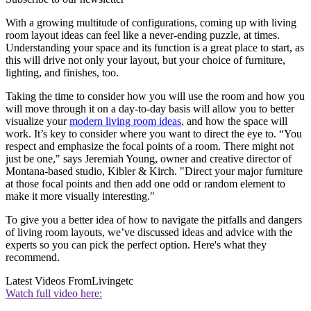
With a growing multitude of configurations, coming up with living
room layout ideas can feel like a never-ending puzzle, at times.
Understanding your space and its function is a great place to start, as
this will drive not only your layout, but your choice of furniture,
lighting, and finishes, too.
Taking the time to consider how you will use the room and how you
will move through it on a day-to-day basis will allow you to better
visualize your
modern living room ideas
, and how the space will
work. It’s key to consider where you want to direct the eye to. “You
respect and emphasize the focal points of a room. There might not
just be one," says Jeremiah Young, owner and creative director of
Montana-based studio, Kibler & Kirch. "Direct your major furniture
at those focal points and then add one odd or random element to
make it more visually interesting."
To give you a better idea of how to navigate the pitfalls and dangers
of living room layouts, we’ve discussed ideas and advice with the
experts so you can pick the perfect option. Here's what they
recommend.
Latest Videos From
Livingetc
Watch full video here: