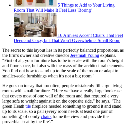
5 Things to Add to Your Living
Room That Will Make It Feel Less 'Boring'
16 Armless Accent Chairs That Feel
Deep and Cozy, but That Won't Overwhelm a Small Room
The secret to this layout lies in its perfectly balanced proportions, as
the firm's owner and creative director
Jeremiah Young
explains.
“First of all, your furniture has to be in scale with the room’s height
and floor space, but also with the mass of the architectural elements.
You find out how to stand up to the scale of the room or adapt to
smaller-scale furnishings when it’s not a big room."
He goes on to say that too often, people mistakenly fill large living
rooms with small furniture. "Here we have a really large bookcase
that covers most of one wall of the room and that required a very
large sofa to weight against it on the opposite side," he says. "The
green Heath
tile
fireplace needed something to ground it and stand
up to its scale, so a pair (every room needs at least one pair of
something) of comfy
chairs
frame the view and provide the
proverbial 'seat by the fire'.”