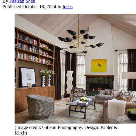
By
Faaizah Shah
Published
October 18, 2024
In
Ideas
(Image credit: Gibeon Photography. Design: Kibler &
Kirch)