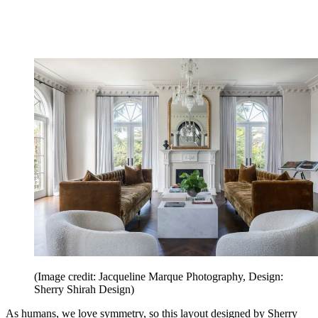
(Image credit: Jacqueline Marque Photography, Design:
Sherry Shirah Design)
As humans, we love symmetry, so this layout designed by Sherry