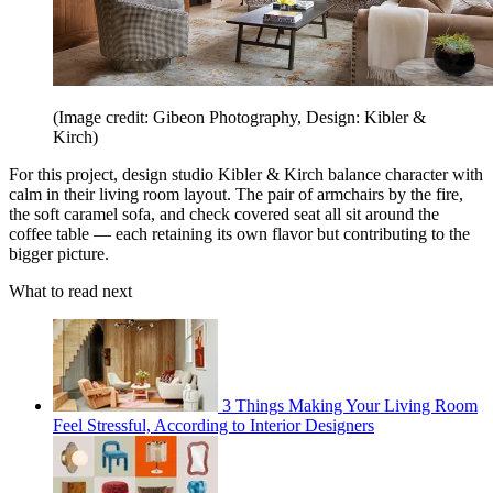
(Image credit: Gibeon Photography, Design: Kibler &
Kirch)
For this project, design studio Kibler & Kirch balance character with
calm in their living room layout. The pair of armchairs by the fire,
the soft caramel sofa, and check covered seat all sit around the
coffee table — each retaining its own flavor but contributing to the
bigger picture.
What to read next
3 Things Making Your Living Room
Feel Stressful, According to Interior Designers