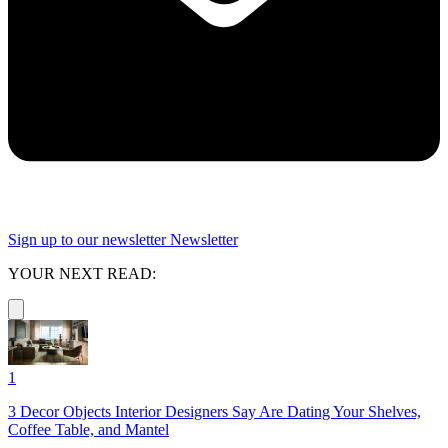
Sign up to our newsletter
Newsletter
YOUR NEXT READ:
1
3 Decor Objects Interior Designers Say Are Dating Your Shelves,
Coffee Table, and Mantel