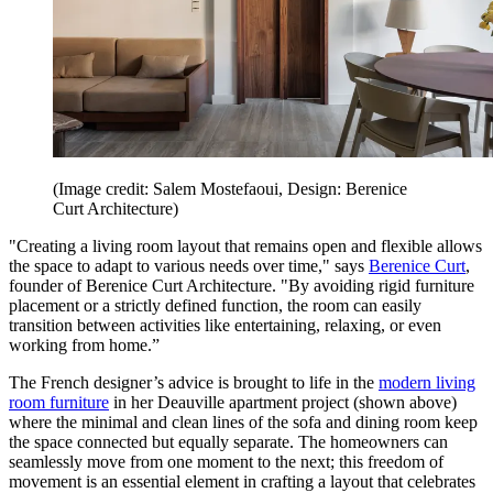
(Image credit: Salem Mostefaoui, Design: Berenice
Curt Architecture)
"Creating a living room layout that remains open and flexible allows
the space to adapt to various needs over time," says
Berenice Curt
,
founder of Berenice Curt Architecture. "By avoiding rigid furniture
placement or a strictly defined function, the room can easily
transition between activities like entertaining, relaxing, or even
working from home.”
The French designer’s advice is brought to life in the
modern living
room furniture
in her Deauville apartment project (shown above)
where the minimal and clean lines of the sofa and dining room keep
the space connected but equally separate. The homeowners can
seamlessly move from one moment to the next; this freedom of
movement is an essential element in crafting a layout that celebrates