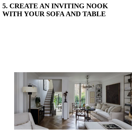
5. CREATE AN INVITING NOOK
WITH YOUR SOFA AND TABLE