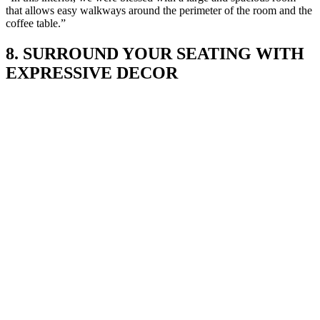
that allows easy walkways around the perimeter of the room and the
coffee table.”
8. SURROUND YOUR SEATING WITH
EXPRESSIVE DECOR