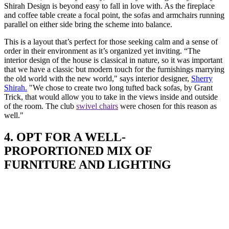
Shirah Design is beyond easy to fall in love with. As the fireplace
and coffee table create a focal point, the sofas and armchairs running
parallel on either side bring the scheme into balance.
This is a layout that’s perfect for those seeking calm and a sense of
order in their environment as it’s organized yet inviting. “The
interior design of the house is classical in nature, so it was important
that we have a classic but modern touch for the furnishings marrying
the old world with the new world," says interior designer,
Sherry
Shirah.
"We chose to create two long tufted back sofas, by Grant
Trick, that would allow you to take in the views inside and outside
of the room. The club
swivel chairs
were chosen for this reason as
well."
4. OPT FOR A WELL-
PROPORTIONED MIX OF
FURNITURE AND LIGHTING