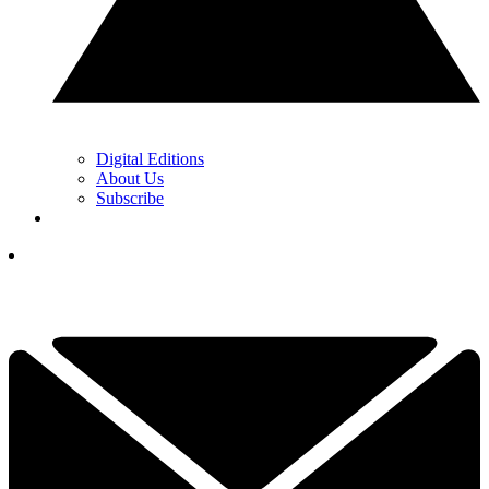
Digital Editions
About Us
Subscribe