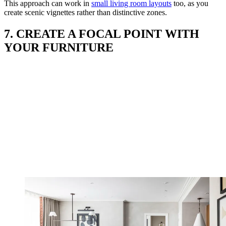
This approach can work in
small living room layouts
too, as you
create scenic vignettes rather than distinctive zones.
7. CREATE A FOCAL POINT WITH
YOUR FURNITURE