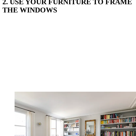
2. USE YOUR FURNITURE TO FRAME
THE WINDOWS