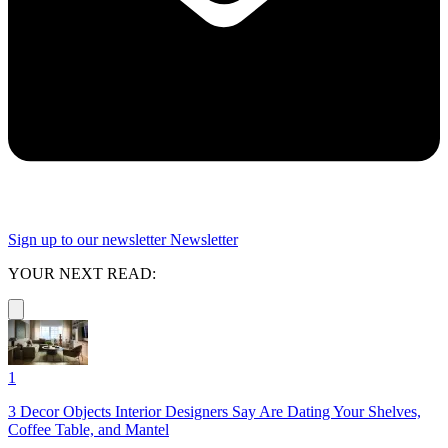
Sign up to our newsletter
Newsletter
YOUR NEXT READ:
1
3 Decor Objects Interior Designers Say Are Dating Your Shelves,
Coffee Table, and Mantel