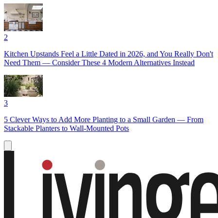
2
Kitchen Upstands Feel a Little Dated in 2026, and You Really Don't
Need Them — Consider These 4 Modern Alternatives Instead
3
5 Clever Ways to Add More Planting to a Small Garden — From
Stackable Planters to Wall-Mounted Pots