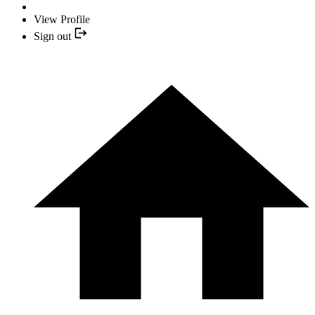
View Profile
Sign out