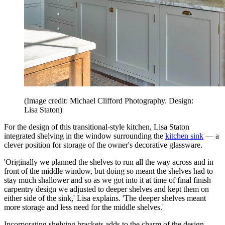
(Image credit: Michael Clifford Photography. Design:
Lisa Staton)
For the design of this transitional-style kitchen, Lisa Staton
integrated shelving in the window surrounding the
kitchen sink
— a
clever position for storage of the owner's decorative glassware.
'Originally we planned the shelves to run all the way across and in
front of the middle window, but doing so meant the shelves had to
stay much shallower and so as we got into it at time of final finish
carpentry design we adjusted to deeper shelves and kept them on
either side of the sink,' Lisa explains. 'The deeper shelves meant
more storage and less need for the middle shelves.'
Incorporating shelving brackets adds to the charm of the design,