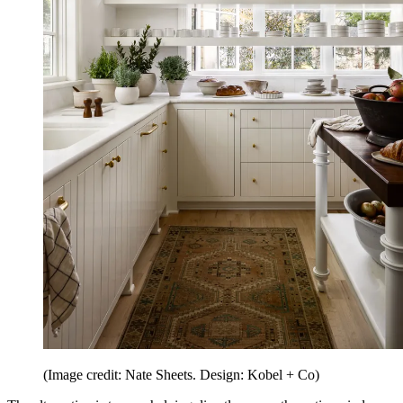
(Image credit: Nate Sheets. Design: Kobel + Co)