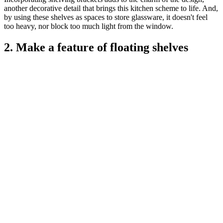
another decorative detail that brings this kitchen scheme to life. And,
by using these shelves as spaces to store glassware, it doesn't feel
too heavy, nor block too much light from the window.
2. Make a feature of floating shelves