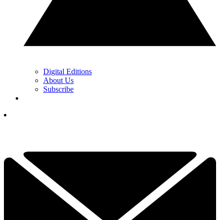
Digital Editions
About Us
Subscribe