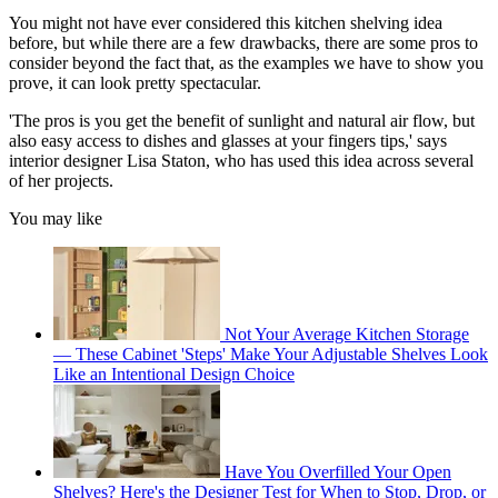
You might not have ever considered this kitchen shelving idea
before, but while there are a few drawbacks, there are some pros to
consider beyond the fact that, as the examples we have to show you
prove, it can look pretty spectacular.
'The pros is you get the benefit of sunlight and natural air flow, but
also easy access to dishes and glasses at your fingers tips,' says
interior designer Lisa Staton, who has used this idea across several
of her projects.
You may like
Not Your Average Kitchen Storage
— These Cabinet 'Steps' Make Your Adjustable Shelves Look
Like an Intentional Design Choice
Have You Overfilled Your Open
Shelves? Here's the Designer Test for When to Stop, Drop, or