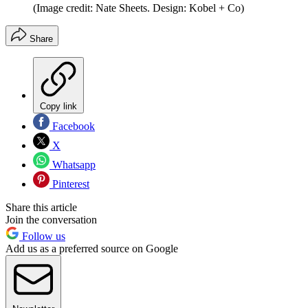
(Image credit: Nate Sheets. Design: Kobel + Co)
Share
Copy link
Facebook
X
Whatsapp
Pinterest
Share this article
Join the conversation
Follow us
Add us as a preferred source on Google