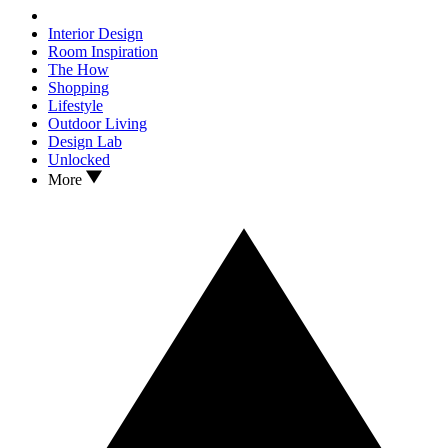
Interior Design
Room Inspiration
The How
Shopping
Lifestyle
Outdoor Living
Design Lab
Unlocked
More