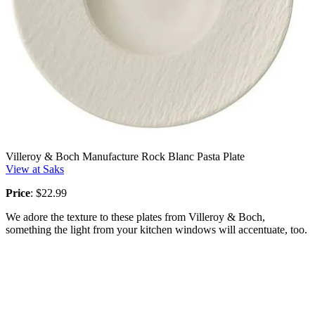
Villeroy & Boch Manufacture Rock Blanc Pasta Plate
View at Saks
Price
: $22.99
We adore the texture to these plates from Villeroy & Boch,
something the light from your kitchen windows will accentuate, too.