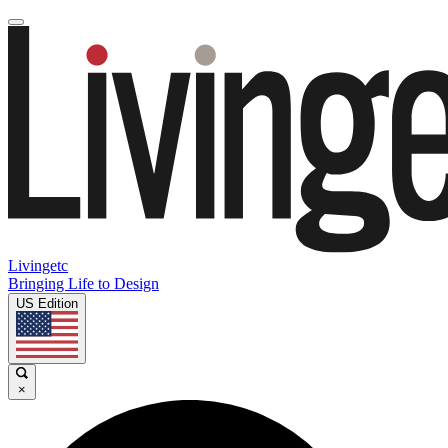
Livingetc
Bringing Life to Design
US Edition
×