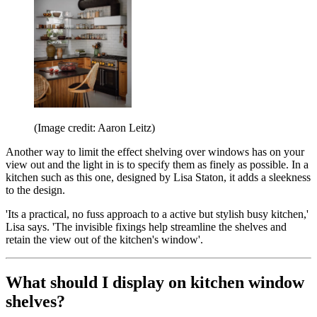
(Image credit: Aaron Leitz)
Another way to limit the effect shelving over windows has on your
view out and the light in is to specify them as finely as possible. In a
kitchen such as this one, designed by Lisa Staton, it adds a sleekness
to the design.
'Its a practical, no fuss approach to a active but stylish busy kitchen,'
Lisa says. 'The invisible fixings help streamline the shelves and
retain the view out of the kitchen's window'.
What should I display on kitchen window
shelves?