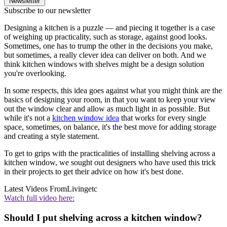
Newsletter
Subscribe to our newsletter
Designing a kitchen is a puzzle — and piecing it together is a case
of weighing up practicality, such as storage, against good looks.
Sometimes, one has to trump the other in the decisions you make,
but sometimes, a really clever idea can deliver on both. And we
think kitchen windows with shelves might be a design solution
you're overlooking.
In some respects, this idea goes against what you might think are the
basics of designing your room, in that you want to keep your view
out the window clear and allow as much light in as possible. But
while it's not a
kitchen window idea
that works for every single
space, sometimes, on balance, it's the best move for adding storage
and creating a style statement.
To get to grips with the practicalities of installing shelving across a
kitchen window, we sought out designers who have used this trick
in their projects to get their advice on how it's best done.
Latest Videos From
Livingetc
Watch full video here:
Should I put shelving across a kitchen window?