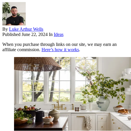
By
Luke Arthur Wells
Published
June 22, 2024
In
Ideas
When you purchase through links on our site, we may earn an
affiliate commission.
Here’s how it works
.