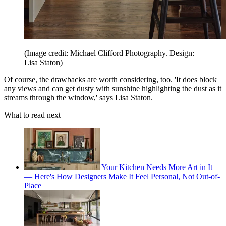
(Image credit: Michael Clifford Photography. Design:
Lisa Staton)
Of course, the drawbacks are worth considering, too. 'It does block
any views and can get dusty with sunshine highlighting the dust as it
streams through the window,' says Lisa Staton.
What to read next
Your Kitchen Needs More Art in It
— Here's How Designers Make It Feel Personal, Not Out-of-
Place