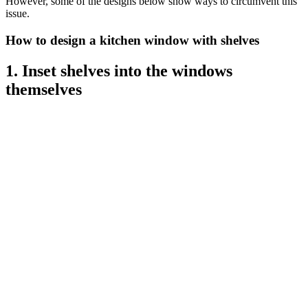
However, some of the designs below show ways to circumvent this
issue.
How to design a kitchen window with shelves
1. Inset shelves into the windows
themselves