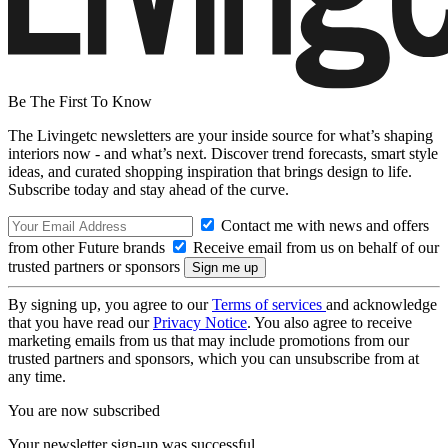
Be The First To Know
The Livingetc newsletters are your inside source for what’s shaping
interiors now - and what’s next. Discover trend forecasts, smart style
ideas, and curated shopping inspiration that brings design to life.
Subscribe today and stay ahead of the curve.
Contact me with news and offers
from other Future brands
Receive email from us on behalf of our
trusted partners or sponsors
By signing up, you agree to our
Terms of services
and acknowledge
that you have read our
Privacy Notice
. You also agree to receive
marketing emails from us that may include promotions from our
trusted partners and sponsors, which you can unsubscribe from at
any time.
You are now subscribed
Your newsletter sign-up was successful