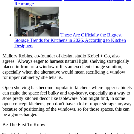
Rearrange
These Are Officially the Biggest
Storage Trends for Kitchens in 2026, According to Kitchen
Designers
Mallory Robins, co-founder of design studio Kobel + Co, also
agrees. 'Always eager to harness natural light, shelving strategically
placed in front of a window offers an excellent storage solution,
especially when the alternative would mean sacrificing a window
for upper cabinetry,' she tells us.
Open shelving has become popular in kitchens where upper cabinets
can make the space feel bulky and top-heavy, especially as a way to
store pretty kitchen decor like tableware. You might find, in some
open concept kitchens, you don't have a lot of upper storage anyway
because of positioning of the windows, so for those spaces, this can
be a gamechanger.
Be The First To Know