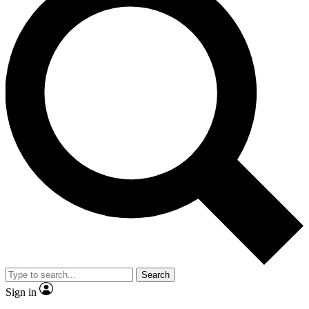
Search
Sign in