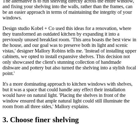
The alternative is to run shelving directly across the entire window,
and fixing your shelving into the walls, rather than the frames, can
be an easier approach in terms of maintaining the integrity of your
windows.
Design studio Kobel + Co used this ideas for a renovation, where
they transformed an outdated kitchen by expanding it into a
previously unused breakfast room. 'This area boasts the best view in
the house, and our goal was to preserve both its light and scenic
vistas,' designer Mallory Robins tells me. 'Instead of installing upper
cabinets, we opted to install expansive shelves. This decision not
only showcased the client's stunning collection of handmade
dishware and pottery but also turned the shelving into a stylish focal
point.'
It's a more dominating approach to kitchen windows with shelves,
but it was a space that could handle any effect their installation
would have on natural light. 'Placing the shelves in front of the
window ensured that ample natural light could still illuminate the
room from all three sides,' Mallory explains.
3. Choose finer shelving