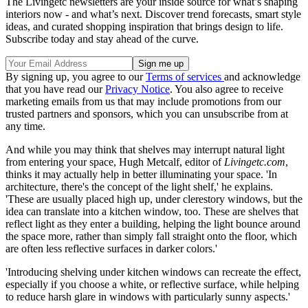
The Livingetc newsletters are your inside source for what’s shaping
interiors now - and what’s next. Discover trend forecasts, smart style
ideas, and curated shopping inspiration that brings design to life.
Subscribe today and stay ahead of the curve.
By signing up, you agree to our
Terms of services
and acknowledge
that you have read our
Privacy Notice
. You also agree to receive
marketing emails from us that may include promotions from our
trusted partners and sponsors, which you can unsubscribe from at
any time.
And while you may think that shelves may interrupt natural light
from entering your space, Hugh Metcalf, editor of
Livingetc.com
,
thinks it may actually help in better illuminating your space. 'In
architecture, there's the concept of the light shelf,' he explains.
'These are usually placed high up, under clerestory windows, but the
idea can translate into a kitchen window, too. These are shelves that
reflect light as they enter a building, helping the light bounce around
the space more, rather than simply fall straight onto the floor, which
are often less reflective surfaces in darker colors.'
'Introducing shelving under kitchen windows can recreate the effect,
especially if you choose a white, or reflective surface, while helping
to reduce harsh glare in windows with particularly sunny aspects.'