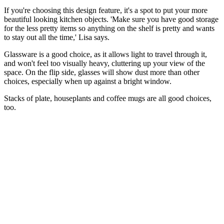
If you're choosing this design feature, it's a spot to put your more
beautiful looking kitchen objects. 'Make sure you have good storage
for the less pretty items so anything on the shelf is pretty and wants
to stay out all the time,' Lisa says.
Glassware is a good choice, as it allows light to travel through it,
and won't feel too visually heavy, cluttering up your view of the
space. On the flip side, glasses will show dust more than other
choices, especially when up against a bright window.
Stacks of plate, houseplants and coffee mugs are all good choices,
too.