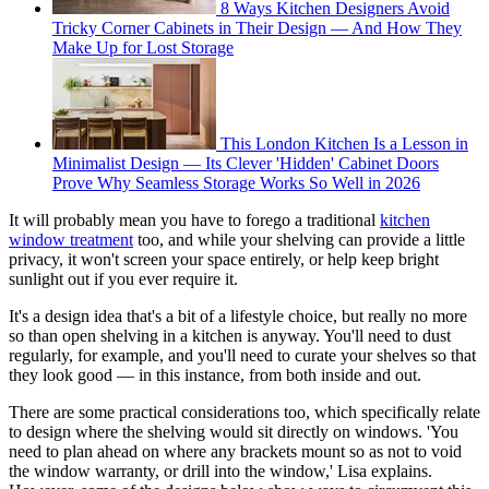
8 Ways Kitchen Designers Avoid
Tricky Corner Cabinets in Their Design — And How They
Make Up for Lost Storage
This London Kitchen Is a Lesson in
Minimalist Design — Its Clever 'Hidden' Cabinet Doors
Prove Why Seamless Storage Works So Well in 2026
It will probably mean you have to forego a traditional
kitchen
window treatment
too, and while your shelving can provide a little
privacy, it won't screen your space entirely, or help keep bright
sunlight out if you ever require it.
It's a design idea that's a bit of a lifestyle choice, but really no more
so than open shelving in a kitchen is anyway. You'll need to dust
regularly, for example, and you'll need to curate your shelves so that
they look good — in this instance, from both inside and out.
There are some practical considerations too, which specifically relate
to design where the shelving would sit directly on windows. 'You
need to plan ahead on where any brackets mount so as not to void
the window warranty, or drill into the window,' Lisa explains.