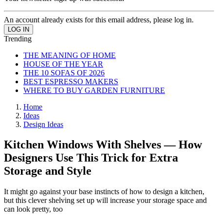
An account already exists for this email address, please log in.
Trending
THE MEANING OF HOME
HOUSE OF THE YEAR
THE 10 SOFAS OF 2026
BEST ESPRESSO MAKERS
WHERE TO BUY GARDEN FURNITURE
Home
Ideas
Design Ideas
Kitchen Windows With Shelves — How
Designers Use This Trick for Extra
Storage and Style
It might go against your base instincts of how to design a kitchen,
but this clever shelving set up will increase your storage space and
can look pretty, too