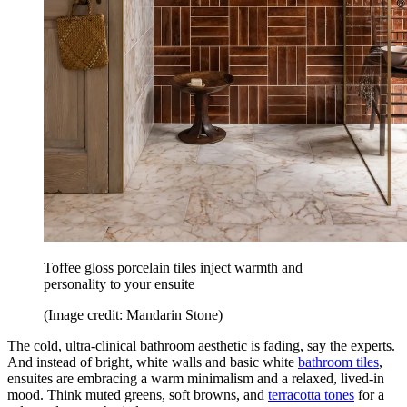
Toffee gloss porcelain tiles inject warmth and
personality to your ensuite
(Image credit: Mandarin Stone)
The cold, ultra-clinical bathroom aesthetic is fading, say the experts.
And instead of bright, white walls and basic white
bathroom tiles
,
ensuites are embracing a warm minimalism and a relaxed, lived-in
mood. Think muted greens, soft browns, and
terracotta tones
for a