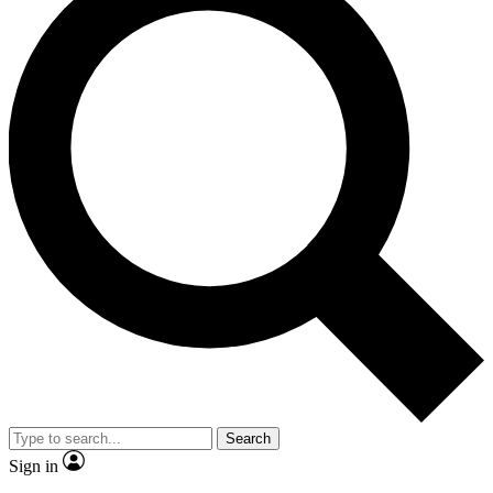
Search
Sign in