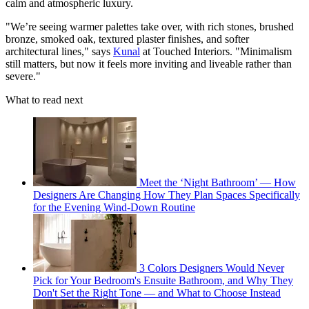
calm and atmospheric luxury.
"We’re seeing warmer palettes take over, with rich stones, brushed
bronze, smoked oak, textured plaster finishes, and softer
architectural lines," says
Kunal
at Touched Interiors. "Minimalism
still matters, but now it feels more inviting and liveable rather than
severe."
What to read next
Meet the ‘Night Bathroom’ — How
Designers Are Changing How They Plan Spaces Specifically
for the Evening Wind-Down Routine
3 Colors Designers Would Never
Pick for Your Bedroom's Ensuite Bathroom, and Why They
Don't Set the Right Tone — and What to Choose Instead