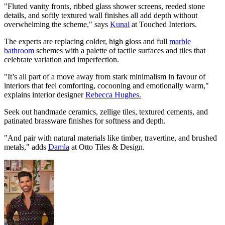
"Fluted vanity fronts, ribbed glass shower screens, reeded stone
details, and softly textured wall finishes all add depth without
overwhelming the scheme," says
Kunal
at Touched Interiors.
The experts are replacing colder, high gloss and full
marble
bathroom
schemes with a palette of tactile surfaces and tiles that
celebrate variation and imperfection.
"It’s all part of a move away from stark minimalism in favour of
interiors that feel comforting, cocooning and emotionally warm,"
explains interior designer
Rebecca Hughes.
Seek out handmade ceramics, zellige tiles, textured cements, and
patinated brassware finishes for softness and depth.
"And pair with natural materials like timber, travertine, and brushed
metals," adds
Damla
at Otto Tiles & Design.