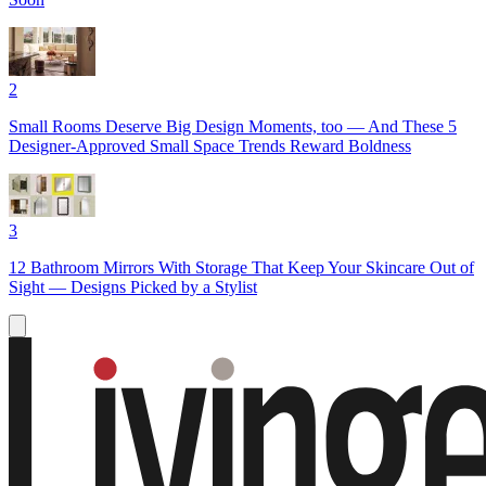
2
Small Rooms Deserve Big Design Moments, too — And These 5
Designer-Approved Small Space Trends Reward Boldness
3
12 Bathroom Mirrors With Storage That Keep Your Skincare Out of
Sight — Designs Picked by a Stylist