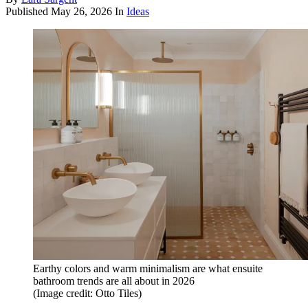
Published
May 26, 2026
In
Ideas
Earthy colors and warm minimalism are what ensuite
bathroom trends are all about in 2026
(Image credit: Otto Tiles)