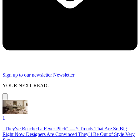
Sign up to our newsletter
Newsletter
YOUR NEXT READ:
1
"They've Reached a Fever Pitch" — 5 Trends That Are So Big
Right Now Designers Are Convinced They'll Be Out of Style Very
Soon