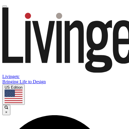
Livingetc
Bringing Life to Design
US Edition
×