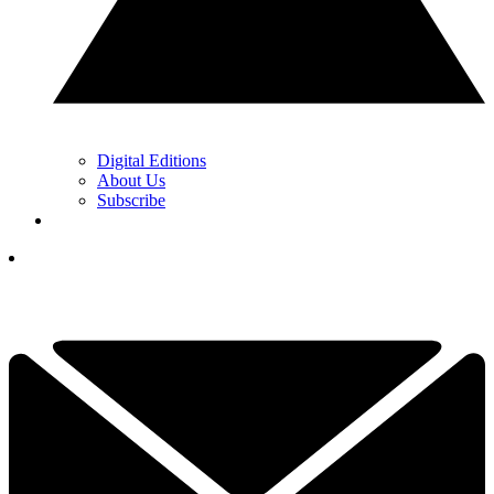
Digital Editions
About Us
Subscribe