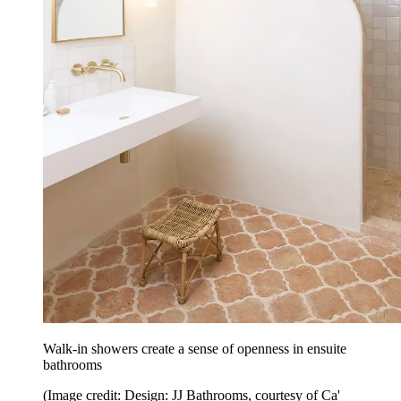
Walk-in showers create a sense of openness in ensuite
bathrooms
(Image credit: Design: JJ Bathrooms, courtesy of Ca'