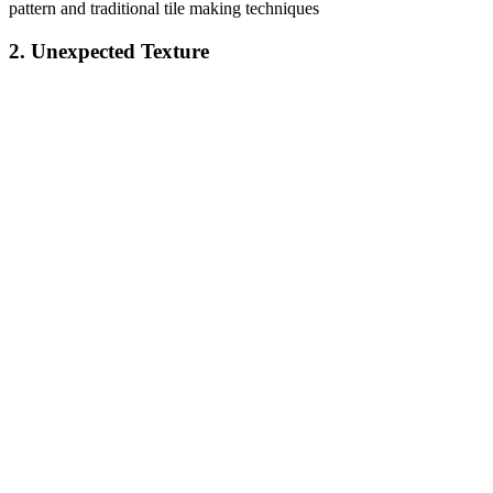
pattern and traditional tile making techniques
2. Unexpected Texture