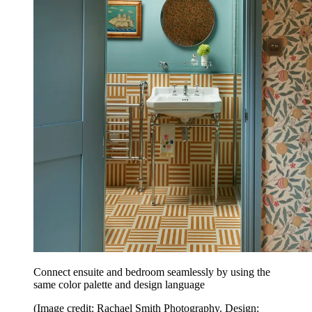
Connect ensuite and bedroom seamlessly by using the
same color palette and design language
(Image credit: Rachael Smith Photography. Design: