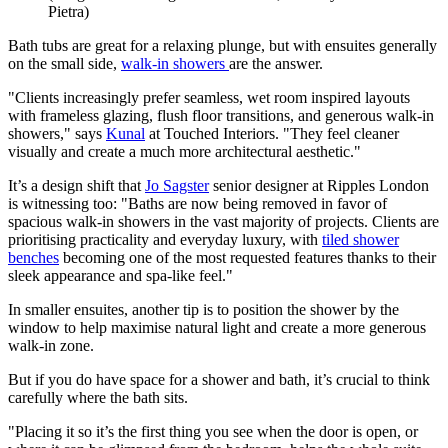
Pietra)
Bath tubs are great for a relaxing plunge, but with ensuites generally
on the small side,
walk-in showers
are the answer.
"Clients increasingly prefer seamless, wet room inspired layouts
with frameless glazing, flush floor transitions, and generous walk-in
showers," says
Kunal
at Touched Interiors. "They feel cleaner
visually and create a much more architectural aesthetic."
It’s a design shift that
Jo Sagster
senior designer at Ripples London
is witnessing too: "Baths are now being removed in favor of
spacious walk-in showers in the vast majority of projects. Clients are
prioritising practicality and everyday luxury, with
tiled shower
benches
becoming one of the most requested features thanks to their
sleek appearance and spa-like feel."
In smaller ensuites, another tip is to position the shower by the
window to help maximise natural light and create a more generous
walk-in zone.
But if you do have space for a shower and bath, it’s crucial to think
carefully where the bath sits.
"Placing it so it’s the first thing you see when the door is open, or