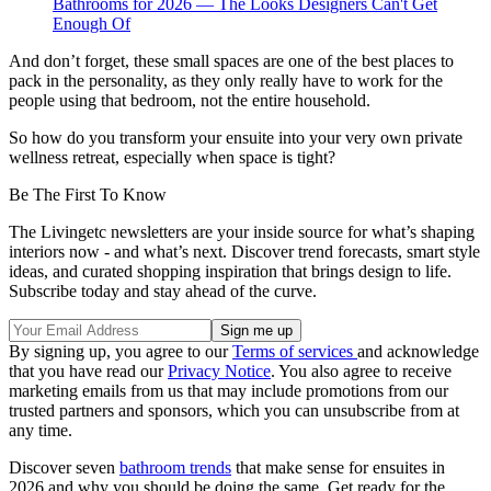
Bathrooms for 2026 — The Looks Designers Can't Get
Enough Of
And don’t forget, these small spaces are one of the best places to
pack in the personality, as they only really have to work for the
people using that bedroom, not the entire household.
So how do you transform your ensuite into your very own private
wellness retreat, especially when space is tight?
Be The First To Know
The Livingetc newsletters are your inside source for what’s shaping
interiors now - and what’s next. Discover trend forecasts, smart style
ideas, and curated shopping inspiration that brings design to life.
Subscribe today and stay ahead of the curve.
By signing up, you agree to our
Terms of services
and acknowledge
that you have read our
Privacy Notice
. You also agree to receive
marketing emails from us that may include promotions from our
trusted partners and sponsors, which you can unsubscribe from at
any time.
Discover seven
bathroom trends
that make sense for ensuites in
2026 and why you should be doing the same. Get ready for the