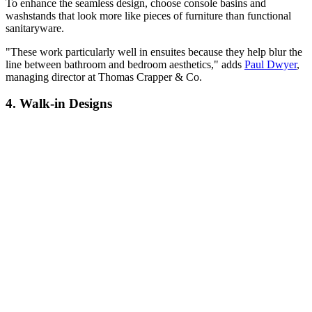
To enhance the seamless design, choose console basins and
washstands that look more like pieces of furniture than functional
sanitaryware.
"These work particularly well in ensuites because they help blur the
line between bathroom and bedroom aesthetics," adds
Paul Dwyer
,
managing director at Thomas Crapper & Co.
4. Walk-in Designs