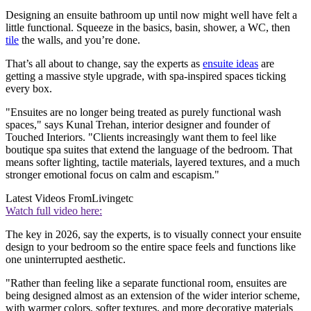
Designing an ensuite bathroom up until now might well have felt a
little functional. Squeeze in the basics, basin, shower, a WC, then
tile
the walls, and you’re done.
That’s all about to change, say the experts as
ensuite ideas
are
getting a massive style upgrade, with spa-inspired spaces ticking
every box.
"Ensuites are no longer being treated as purely functional wash
spaces," says Kunal Trehan, interior designer and founder of
Touched Interiors. "Clients increasingly want them to feel like
boutique spa suites that extend the language of the bedroom. That
means softer lighting, tactile materials, layered textures, and a much
stronger emotional focus on calm and escapism."
Latest Videos From
Livingetc
Watch full video here:
The key in 2026, say the experts, is to visually connect your ensuite
design to your bedroom so the entire space feels and functions like
one uninterrupted aesthetic.
"Rather than feeling like a separate functional room, ensuites are
being designed almost as an extension of the wider interior scheme,
with warmer colors, softer textures, and more decorative materials