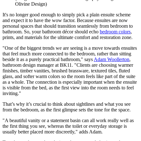
Olivine Design)
It's no longer good enough to simply pick a plain ensuite scheme
and expect it to have the wow factor. Because ensuites are now
personal spaces that should transition seamlessly from bedroom to
bathroom. So, your bathroom décor should echo
bedroom colors
,
prints, and materials for the ultimate comfort and restoration zone.
"One of the biggest trends we are seeing is a move towards ensuites
that feel much more connected to the bedroom, rather than sitting
beside it as a purely practical bathroom," says
Adam Woollerton
,
bathroom design manager at BK11. "Clients are choosing warmer
finishes, timber vanities, brushed brassware, textured tiles, fluted
glass, and softer warm colors so the room feels like part of the suite
as a whole. The connection is especially important when the ensuite
is visible from the bed, as the first view into the room needs to feel
inviting."
That’s why it’s crucial to think about sightlines and what you see
from the bedroom, as the first glimpse sets the tone for the space.
"A beautiful vanity or a statement basin can all work really well as
the first thing you see, whereas the toilet or everyday storage is
usually better placed more discreetly," adds Adam.