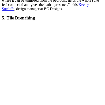
where it can be glimpsed from the bedroom, helps the whole suite
feel connected and gives the bath a presence," adds
Keeley
Sutcliffe
, design manager at BC Designs.
5. Tile Drenching