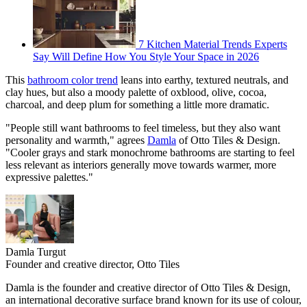
7 Kitchen Material Trends Experts
Say Will Define How You Style Your Space in 2026
This
bathroom color trend
leans into earthy, textured neutrals, and
clay hues, but also a moody palette of oxblood, olive, cocoa,
charcoal, and deep plum for something a little more dramatic.
"People still want bathrooms to feel timeless, but they also want
personality and warmth," agrees
Damla
of Otto Tiles & Design.
"Cooler grays and stark monochrome bathrooms are starting to feel
less relevant as interiors generally move towards warmer, more
expressive palettes."
Damla Turgut
Founder and creative director, Otto Tiles
Damla is the founder and creative director of Otto Tiles & Design,
an international decorative surface brand known for its use of colour,