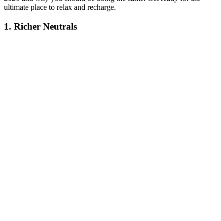
ultimate place to relax and recharge.
1. Richer Neutrals