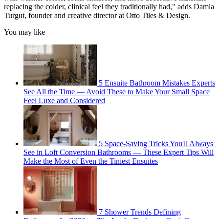
replacing the colder, clinical feel they traditionally had," adds Damla
Turgut, founder and creative director at Otto Tiles & Design.
You may like
5 Ensuite Bathroom Mistakes Experts
See All the Time — Avoid These to Make Your Small Space
Feel Luxe and Considered
5 Space-Saving Tricks You'll Always
See in Loft Conversion Bathrooms — These Expert Tips Will
Make the Most of Even the Tiniest Ensuites
7 Shower Trends Defining