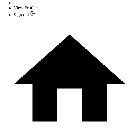
View Profile
Sign out