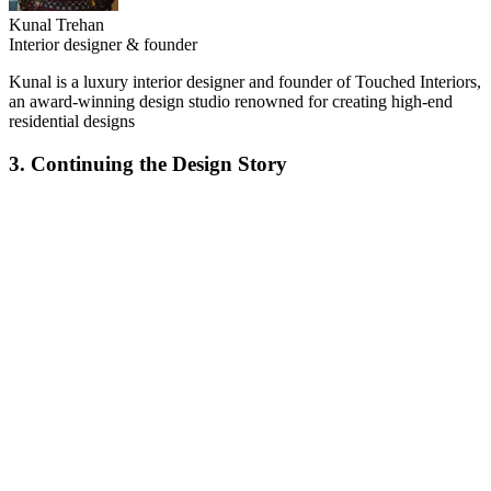
Kunal Trehan
Interior designer & founder
Kunal is a luxury interior designer and founder of Touched Interiors,
an award-winning design studio renowned for creating high-end
residential designs
3. Continuing the Design Story