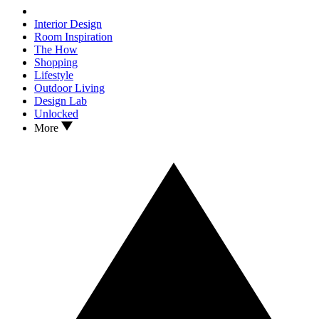
Interior Design
Room Inspiration
The How
Shopping
Lifestyle
Outdoor Living
Design Lab
Unlocked
More