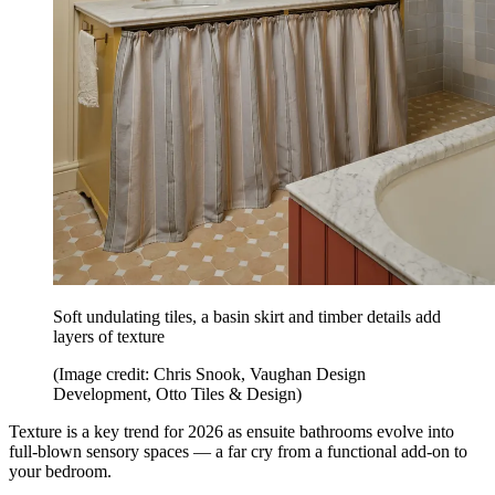
Soft undulating tiles, a basin skirt and timber details add
layers of texture
(Image credit: Chris Snook, Vaughan Design
Development, Otto Tiles & Design)
Texture is a key trend for 2026 as ensuite bathrooms evolve into
full-blown sensory spaces — a far cry from a functional add-on to
your bedroom.