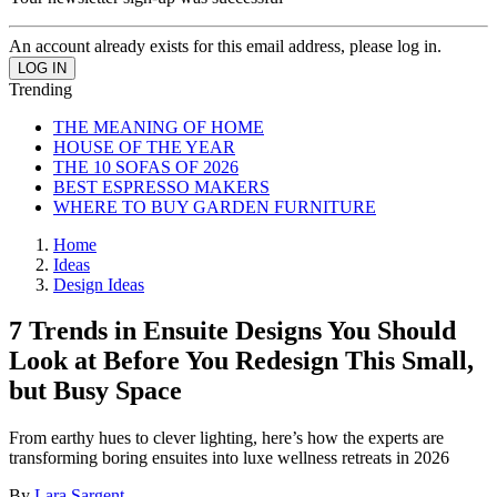
An account already exists for this email address, please log in.
Trending
THE MEANING OF HOME
HOUSE OF THE YEAR
THE 10 SOFAS OF 2026
BEST ESPRESSO MAKERS
WHERE TO BUY GARDEN FURNITURE
Home
Ideas
Design Ideas
7 Trends in Ensuite Designs You Should
Look at Before You Redesign This Small,
but Busy Space
From earthy hues to clever lighting, here’s how the experts are
transforming boring ensuites into luxe wellness retreats in 2026
By
Lara Sargent