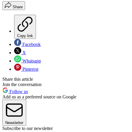
Share
Copy link
Facebook
X
Whatsapp
Pinterest
Share this article
Join the conversation
Follow us
Add us as a preferred source on Google
Newsletter
Subscribe to our newsletter