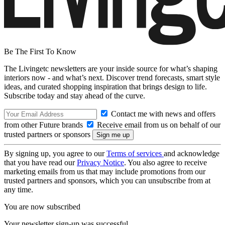
Be The First To Know
The Livingetc newsletters are your inside source for what’s shaping
interiors now - and what’s next. Discover trend forecasts, smart style
ideas, and curated shopping inspiration that brings design to life.
Subscribe today and stay ahead of the curve.
Contact me with news and offers
from other Future brands
Receive email from us on behalf of our
trusted partners or sponsors
By signing up, you agree to our
Terms of services
and acknowledge
that you have read our
Privacy Notice
. You also agree to receive
marketing emails from us that may include promotions from our
trusted partners and sponsors, which you can unsubscribe from at
any time.
You are now subscribed
Your newsletter sign-up was successful