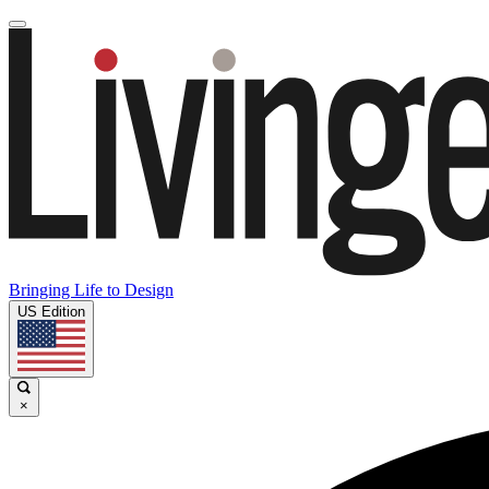
Bringing Life to Design
US Edition
×