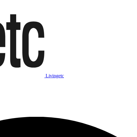
Livingetc