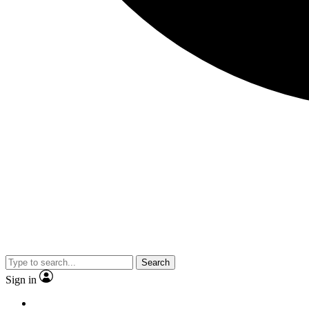
Search
Sign in