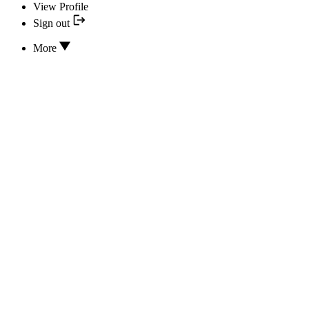
View Profile
Sign out
More