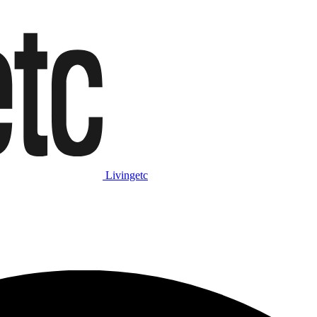
Livingetc