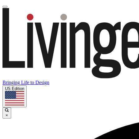
Bringing Life to Design
US Edition
×