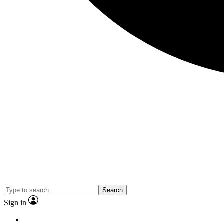
Search
Sign in