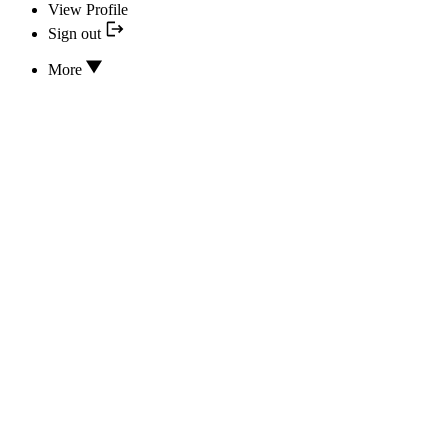
View Profile
Sign out
More