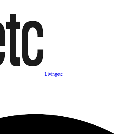
Livingetc