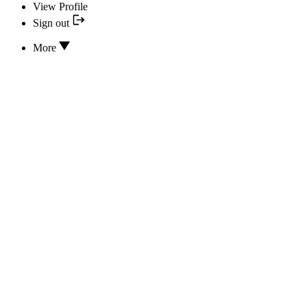
View Profile
Sign out
More