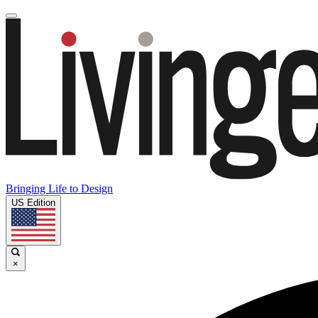
Bringing Life to Design
US Edition
×