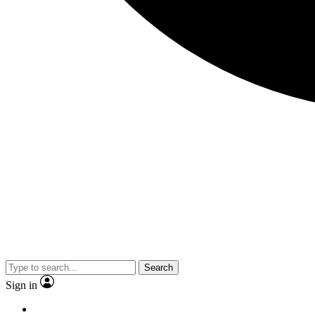
Search
Sign in