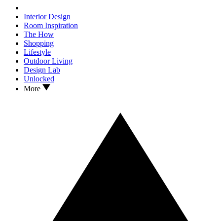
Interior Design
Room Inspiration
The How
Shopping
Lifestyle
Outdoor Living
Design Lab
Unlocked
More