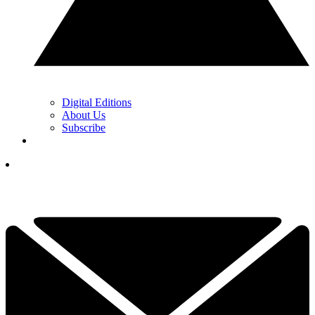
Digital Editions
About Us
Subscribe