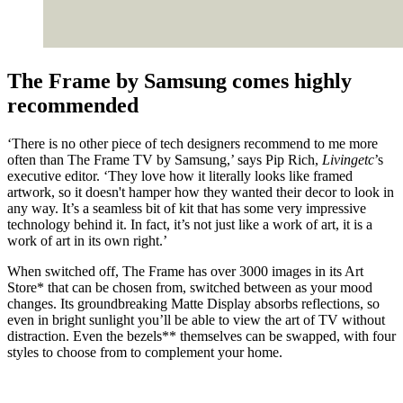
The Frame by Samsung comes highly
recommended
‘There is no other piece of tech designers recommend to me more
often than The Frame TV by Samsung,’ says Pip Rich,
Livingetc
’s
executive editor. ‘They love how it literally looks like framed
artwork, so it doesn't hamper how they wanted their decor to look in
any way. It’s a seamless bit of kit that has some very impressive
technology behind it. In fact, it’s not just like a work of art, it is a
work of art in its own right.’
When switched off, The Frame has over 3000 images in its Art
Store* that can be chosen from, switched between as your mood
changes. Its groundbreaking Matte Display absorbs reflections, so
even in bright sunlight you’ll be able to view the art of TV without
distraction. Even the bezels** themselves can be swapped, with four
styles to choose from to complement your home.