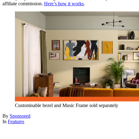
affiliate commission.
Here’s how it works
.
Customisable bezel and Music Frame sold separately
By
Sponsored
In
Features