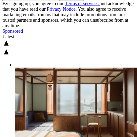
By signing up, you agree to our
Terms of services
and acknowledge
that you have read our
Privacy Notice
. You also agree to receive
marketing emails from us that may include promotions from our
trusted partners and sponsors, which you can unsubscribe from at
any time.
Sponsored
Latest