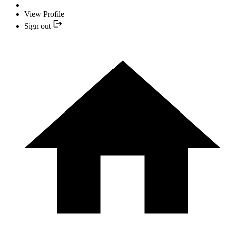
View Profile
Sign out