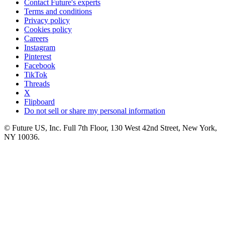
Contact Future's experts
Terms and conditions
Privacy policy
Cookies policy
Careers
Instagram
Pinterest
Facebook
TikTok
Threads
X
Flipboard
Do not sell or share my personal information
© Future US, Inc. Full 7th Floor, 130 West 42nd Street, New York,
NY 10036.