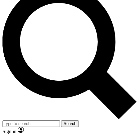
Search
Sign in