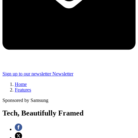
Sign up to our newsletter
Newsletter
Home
Features
Sponsored by Samsung
Tech, Beautifully Framed