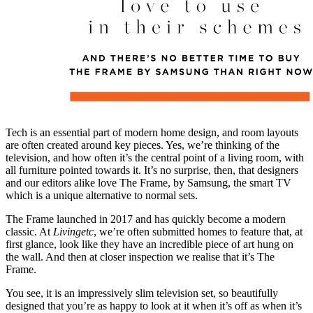
Tech is an essential part of modern home design, and room layouts
are often created around key pieces. Yes, we’re thinking of the
television, and how often it’s the central point of a living room, with
all furniture pointed towards it. It’s no surprise, then, that designers
and our editors alike love The Frame, by Samsung, the smart TV
which is a unique alternative to normal sets.
The Frame launched in 2017 and has quickly become a modern
classic. At
Livingetc
, we’re often submitted homes to feature that, at
first glance, look like they have an incredible piece of art hung on
the wall. And then at closer inspection we realise that it’s The
Frame.
You see, it is an impressively slim television set, so beautifully
designed that you’re as happy to look at it when it’s off as when it’s