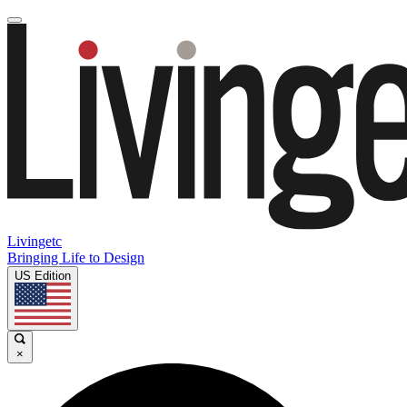
Livingetc
Bringing Life to Design
US Edition
×