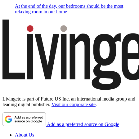
At the end of the day, our bedrooms should be the most
relaxing room in our home
Livingetc is part of Future US Inc, an international media group and
leading digital publisher.
Visit our corporate site
.
Add as a preferred source on Google
About Us