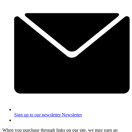
Sign up to our newsletter
Newsletter
When you purchase through links on our site, we may earn an