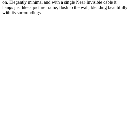
on. Elegantly minimal and with a single Near-Invisible cable it
hangs just like a picture frame, flush to the wall, blending beautifully
with its surroundings.