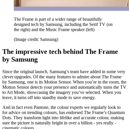
The Frame is part of a wider range of beautifully
designed tech by Samsung, including the Serif TV (on
the right) and the Music Frame speaker (left)
(Image credit: Samsung)
The impressive tech behind The Frame
by Samsung
Since the original launch, Samsung’s team have added in some very
clever upgrades. Of the many features to admire about The Frame
by Samsung, one is its Motion Sensor. When you’re in the room, the
Motion Sensor detects your presence and automatically turns the TV
to Art Mode, showcasing the imagery you’ve selected. When you
leave, it turns off into standby mode to save energy.
And in fact even Pantone, the colour experts we regularly look to
for advice on trending colours, has endorsed The Frame’s Quantum
Dots. They transform light into lifelike and accurate colour, making
sure the picture is naturally bright in over a billion - yes really -
cinematic colours.