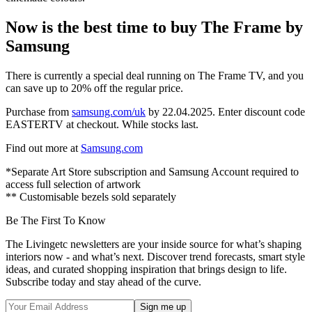
Now is the best time to buy The Frame by
Samsung
There is currently a special deal running on The Frame TV, and you
can save up to 20% off the regular price.
Purchase from
samsung.com/uk
by 22.04.2025. Enter discount code
EASTERTV
at checkout. While stocks last.
Find out more at
Samsung.com
*Separate Art Store subscription and Samsung Account required to
access full selection of artwork
** Customisable bezels sold separately
Be The First To Know
The Livingetc newsletters are your inside source for what’s shaping
interiors now - and what’s next. Discover trend forecasts, smart style
ideas, and curated shopping inspiration that brings design to life.
Subscribe today and stay ahead of the curve.