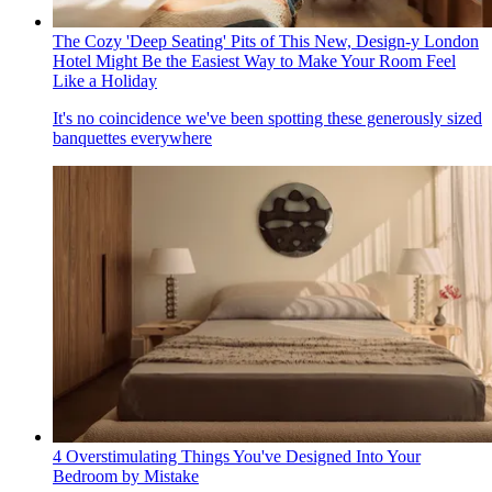
The Cozy 'Deep Seating' Pits of This New, Design-y London
Hotel Might Be the Easiest Way to Make Your Room Feel
Like a Holiday
It's no coincidence we've been spotting these generously sized
banquettes everywhere
4 Overstimulating Things You've Designed Into Your
Bedroom by Mistake