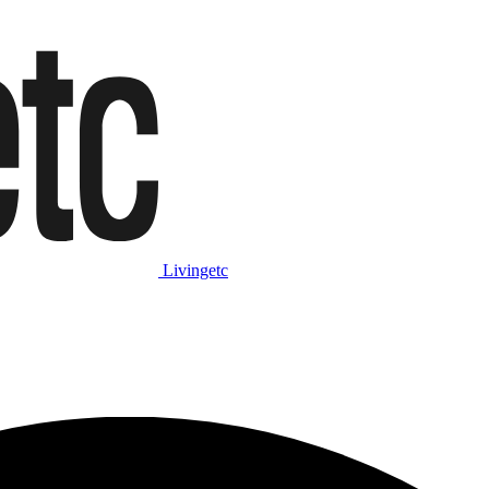
Livingetc