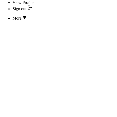
View Profile
Sign out
More