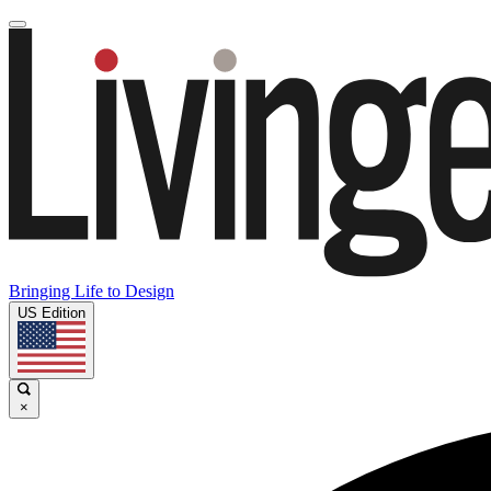
Bringing Life to Design
US Edition
×