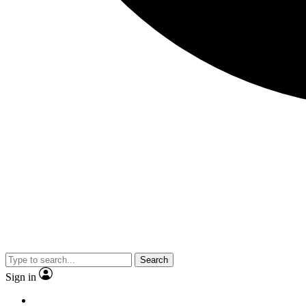
Search
Sign in