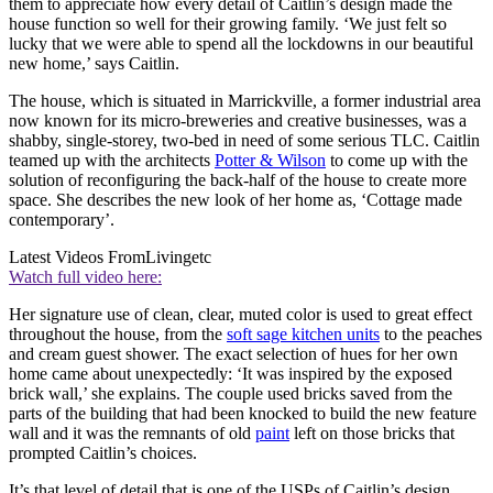
them to appreciate how every detail of Caitlin’s design made the
house function so well for their growing family. ‘We just felt so
lucky that we were able to spend all the lockdowns in our beautiful
new home,’ says Caitlin.
The house, which is situated in Marrickville, a former industrial area
now known for its micro-breweries and creative businesses, was a
shabby, single-storey, two-bed in need of some serious TLC. Caitlin
teamed up with the architects
Potter & Wilson
to come up with the
solution of reconfiguring the back-half of the house to create more
space. She describes the new look of her home as, ‘Cottage made
contemporary’.
Latest Videos From
Livingetc
Watch full video here:
Her signature use of clean, clear, muted color is used to great effect
throughout the house, from the
soft sage kitchen units
to the peaches
and cream guest shower. The exact selection of hues for her own
home came about unexpectedly: ‘It was inspired by the exposed
brick wall,’ she explains. The couple used bricks saved from the
parts of the building that had been knocked to build the new feature
wall and it was the remnants of old
paint
left on those bricks that
prompted Caitlin’s choices.
It’s that level of detail that is one of the USPs of Caitlin’s design