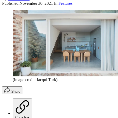
Published
November 30, 2021
In
Features
(Image credit: Jacqui Turk)
Share
Copy link