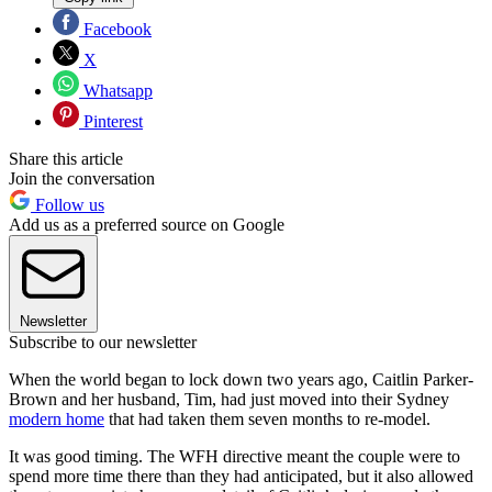
Facebook
X
Whatsapp
Pinterest
Share this article
Join the conversation
Follow us
Add us as a preferred source on Google
Newsletter
Subscribe to our newsletter
When the world began to lock down two years ago, Caitlin Parker-
Brown and her husband, Tim, had just moved into their Sydney
modern home
that had taken them seven months to re-model.
It was good timing. The WFH directive meant the couple were to
spend more time there than they had anticipated, but it also allowed