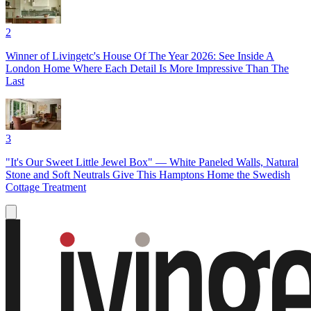
2
Winner of Livingetc's House Of The Year 2026: See Inside A
London Home Where Each Detail Is More Impressive Than The
Last
3
"It's Our Sweet Little Jewel Box" — White Paneled Walls, Natural
Stone and Soft Neutrals Give This Hamptons Home the Swedish
Cottage Treatment