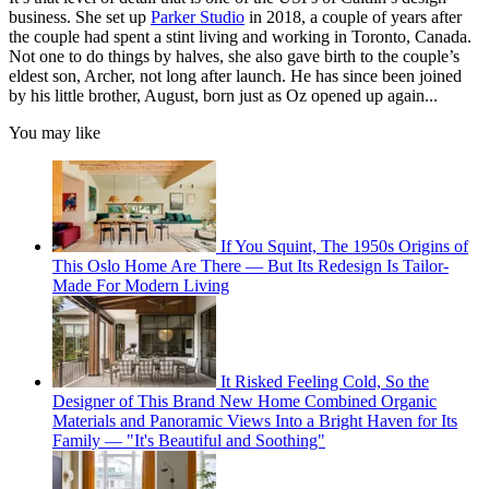
business. She set up
Parker Studio
in 2018, a couple of years after
the couple had spent a stint living and working in Toronto, Canada.
Not one to do things by halves, she also gave birth to the couple’s
eldest son, Archer, not long after launch. He has since been joined
by his little brother, August, born just as Oz opened up again...
You may like
If You Squint, The 1950s Origins of
This Oslo Home Are There — But Its Redesign Is Tailor-
Made For Modern Living
It Risked Feeling Cold, So the
Designer of This Brand New Home Combined Organic
Materials and Panoramic Views Into a Bright Haven for Its
Family — "It's Beautiful and Soothing"