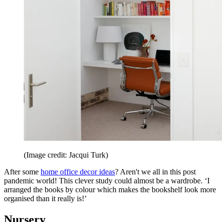
(Image credit: Jacqui Turk)
After some
home office decor ideas
? Aren't we all in this post
pandemic world! This clever study could almost be a wardrobe. ‘I
arranged the books by colour which makes the bookshelf look more
organised than it really is!’
Nursery