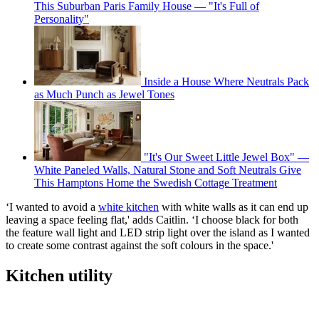
This Suburban Paris Family House — "It's Full of
Personality"
Inside a House Where Neutrals Pack
as Much Punch as Jewel Tones
"It's Our Sweet Little Jewel Box" —
White Paneled Walls, Natural Stone and Soft Neutrals Give
This Hamptons Home the Swedish Cottage Treatment
‘I wanted to avoid a
white kitchen
with white walls as it can end up
leaving a space feeling flat,' adds Caitlin. ‘I choose black for both
the feature wall light and LED strip light over the island as I wanted
to create some contrast against the soft colours in the space.'
Kitchen utility