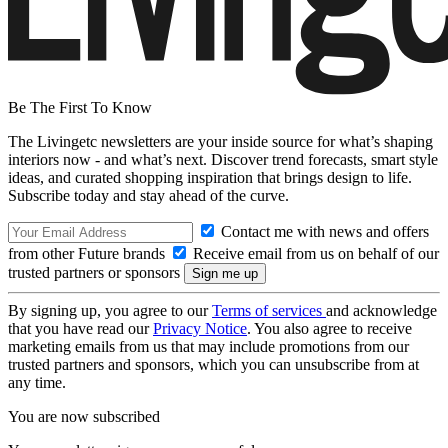
Be The First To Know
The Livingetc newsletters are your inside source for what’s shaping
interiors now - and what’s next. Discover trend forecasts, smart style
ideas, and curated shopping inspiration that brings design to life.
Subscribe today and stay ahead of the curve.
Contact me with news and offers
from other Future brands
Receive email from us on behalf of our
trusted partners or sponsors
By signing up, you agree to our
Terms of services
and acknowledge
that you have read our
Privacy Notice
. You also agree to receive
marketing emails from us that may include promotions from our
trusted partners and sponsors, which you can unsubscribe from at
any time.
You are now subscribed