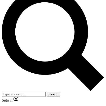
Search
Sign in