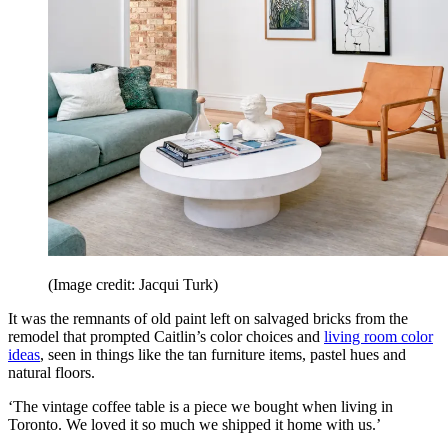
(Image credit: Jacqui Turk)
It was the remnants of old paint left on salvaged bricks from the
remodel that prompted Caitlin’s color choices and
living room color
ideas
, seen in things like the tan furniture items, pastel hues and
natural floors.
‘The vintage coffee table is a piece we bought when living in
Toronto. We loved it so much we shipped it home with us.’