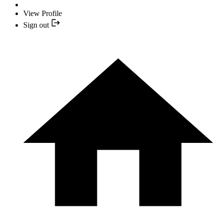
View Profile
Sign out