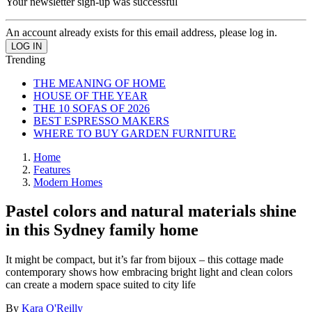
Your newsletter sign-up was successful
An account already exists for this email address, please log in.
Trending
THE MEANING OF HOME
HOUSE OF THE YEAR
THE 10 SOFAS OF 2026
BEST ESPRESSO MAKERS
WHERE TO BUY GARDEN FURNITURE
Home
Features
Modern Homes
Pastel colors and natural materials shine
in this Sydney family home
It might be compact, but it’s far from bijoux – this cottage made
contemporary shows how embracing bright light and clean colors
can create a modern space suited to city life
By
Kara O'Reilly