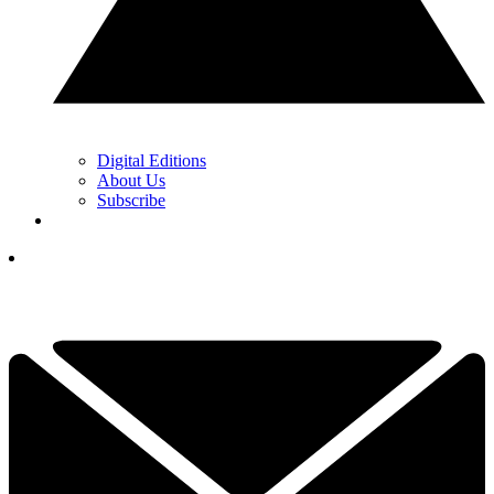
Digital Editions
About Us
Subscribe