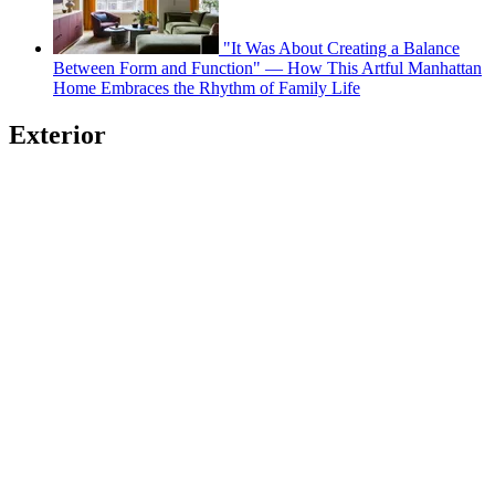
"It Was About Creating a Balance
Between Form and Function" — How This Artful Manhattan
Home Embraces the Rhythm of Family Life
Exterior