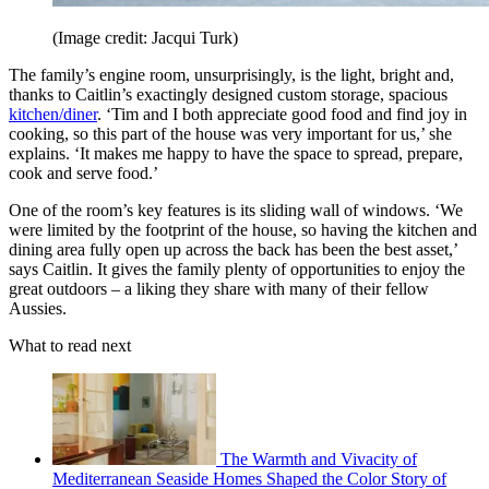
(Image credit: Jacqui Turk)
The family’s engine room, unsurprisingly, is the light, bright and,
thanks to Caitlin’s exactingly designed custom storage, spacious
kitchen/diner
. ‘Tim and I both appreciate good food and find joy in
cooking, so this part of the house was very important for us,’ she
explains. ‘It makes me happy to have the space to spread, prepare,
cook and serve food.’
One of the room’s key features is its sliding wall of windows. ‘We
were limited by the footprint of the house, so having the kitchen and
dining area fully open up across the back has been the best asset,’
says Caitlin. It gives the family plenty of opportunities to enjoy the
great outdoors – a liking they share with many of their fellow
Aussies.
What to read next
The Warmth and Vivacity of
Mediterranean Seaside Homes Shaped the Color Story of