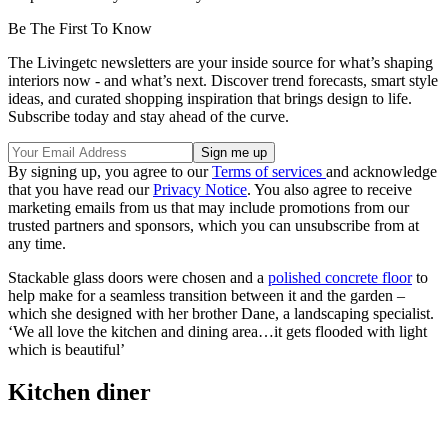
Be The First To Know
The Livingetc newsletters are your inside source for what’s shaping
interiors now - and what’s next. Discover trend forecasts, smart style
ideas, and curated shopping inspiration that brings design to life.
Subscribe today and stay ahead of the curve.
By signing up, you agree to our
Terms of services
and acknowledge
that you have read our
Privacy Notice
. You also agree to receive
marketing emails from us that may include promotions from our
trusted partners and sponsors, which you can unsubscribe from at
any time.
Stackable glass doors were chosen and a
polished concrete floor
to
help make for a seamless transition between it and the garden –
which she designed with her brother Dane, a landscaping specialist.
‘We all love the kitchen and dining area…it gets flooded with light
which is beautiful’
Kitchen diner