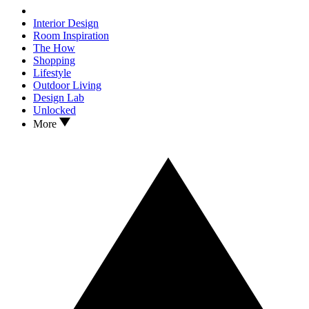
Interior Design
Room Inspiration
The How
Shopping
Lifestyle
Outdoor Living
Design Lab
Unlocked
More