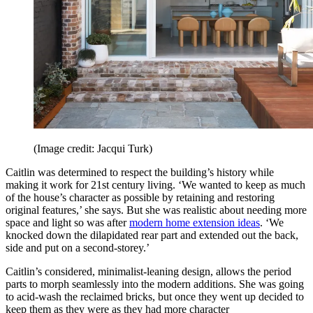
(Image credit: Jacqui Turk)
Caitlin was determined to respect the building’s history while
making it work for 21st century living. ‘We wanted to keep as much
of the house’s character as possible by retaining and restoring
original features,’ she says. But she was realistic about needing more
space and light so was after
modern home extension ideas
. ‘We
knocked down the dilapidated rear part and extended out the back,
side and put on a second-storey.’
Caitlin’s considered, minimalist-leaning design, allows the period
parts to morph seamlessly into the modern additions. She was going
to acid-wash the reclaimed bricks, but once they went up decided to
keep them as they were as they had more character