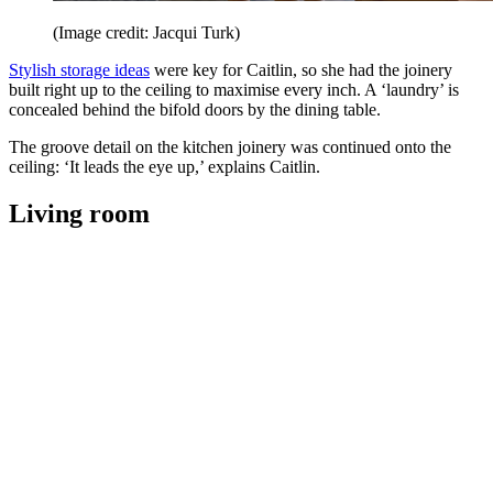
(Image credit: Jacqui Turk)
Stylish storage ideas
were key for Caitlin, so she had the joinery
built right up to the ceiling to maximise every inch. A ‘laundry’ is
concealed behind the bifold doors by the dining table.
The groove detail on the kitchen joinery was continued onto the
ceiling: ‘It leads the eye up,’ explains Caitlin.
Living room