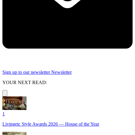
Sign up to our newsletter
Newsletter
YOUR NEXT READ:
1
Livingetc Style Awards 2026 — House of the Year