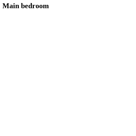
Main bedroom