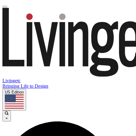
Livingetc
Bringing Life to Design
US Edition
×