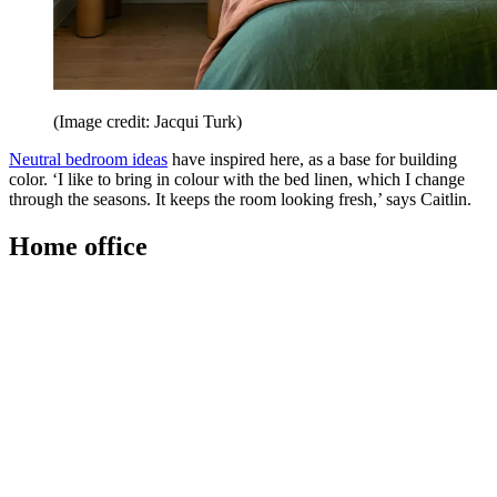
(Image credit: Jacqui Turk)
Neutral bedroom ideas
have inspired here, as a base for building
color. ‘I like to bring in colour with the bed linen, which I change
through the seasons. It keeps the room looking fresh,’ says Caitlin.
Home office