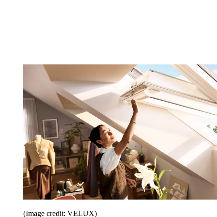
(Image credit: VELUX)