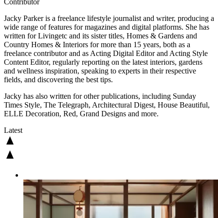
Contributor
Jacky Parker is a freelance lifestyle journalist and writer, producing a
wide range of features for magazines and digital platforms. She has
written for Livingetc and its sister titles, Homes & Gardens and
Country Homes & Interiors for more than 15 years, both as a
freelance contributor and as Acting Digital Editor and Acting Style
Content Editor, regularly reporting on the latest interiors, gardens
and wellness inspiration, speaking to experts in their respective
fields, and discovering the best tips.
Jacky has also written for other publications, including Sunday
Times Style, The Telegraph, Architectural Digest, House Beautiful,
ELLE Decoration, Red, Grand Designs and more.
Latest