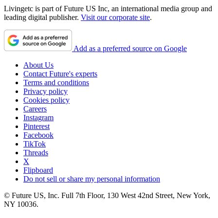
Livingetc is part of Future US Inc, an international media group and
leading digital publisher.
Visit our corporate site
.
Add as a preferred source on Google
About Us
Contact Future's experts
Terms and conditions
Privacy policy
Cookies policy
Careers
Instagram
Pinterest
Facebook
TikTok
Threads
X
Flipboard
Do not sell or share my personal information
© Future US, Inc. Full 7th Floor, 130 West 42nd Street, New York,
NY 10036.