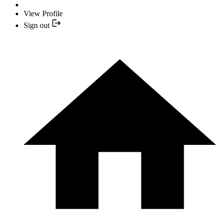
View Profile
Sign out