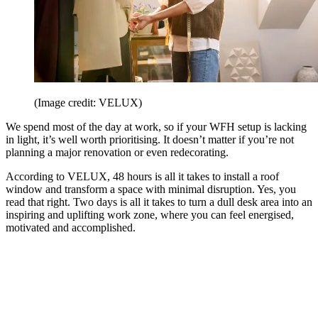
(Image credit: VELUX)
We spend most of the day at work, so if your WFH setup is lacking
in light, it’s well worth prioritising. It doesn’t matter if you’re not
planning a major renovation or even redecorating.
According to VELUX, 48 hours is all it takes to install a roof
window and transform a space with minimal disruption. Yes, you
read that right. Two days is all it takes to turn a dull desk area into an
inspiring and uplifting work zone, where you can feel energised,
motivated and accomplished.