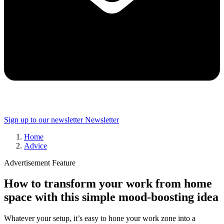
Sign up to our newsletter
Newsletter
Home
Advice
Advertisement Feature
How to transform your work from home
space with this simple mood-boosting idea
Whatever your setup, it’s easy to hone your work zone into a