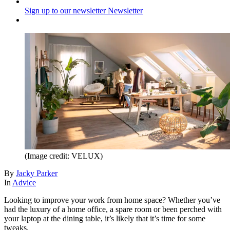
Sign up to our newsletter
Newsletter
(Image credit: VELUX)
By
Jacky Parker
In
Advice
Looking to improve your work from home space? Whether you’ve
had the luxury of a home office, a spare room or been perched with
your laptop at the dining table, it’s likely that it’s time for some
tweaks.