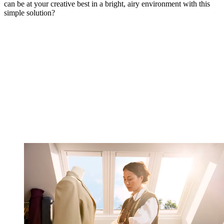
can be at your creative best in a bright, airy environment with this
simple solution?