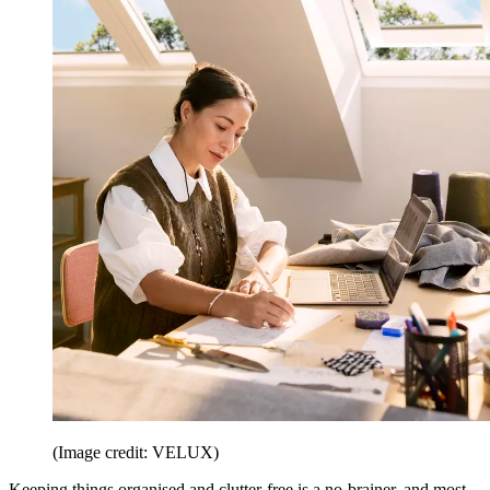
(Image credit: VELUX)
Keeping things organised and clutter-free is a no-brainer, and most