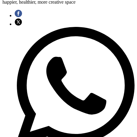
happier, healthier, more creative space