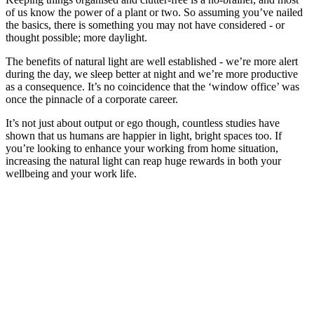
of us know the power of a plant or two. So assuming you’ve nailed
the basics, there is something you may not have considered - or
thought possible; more daylight.
The benefits of natural light are well established - we’re more alert
during the day, we sleep better at night and we’re more productive
as a consequence. It’s no coincidence that the ‘window office’ was
once the pinnacle of a corporate career.
It’s not just about output or ego though, countless studies have
shown that us humans are happier in light, bright spaces too. If
you’re looking to enhance your working from home situation,
increasing the natural light can reap huge rewards in both your
wellbeing and your work life.