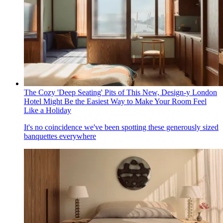
The Cozy 'Deep Seating' Pits of This New, Design-y London
Hotel Might Be the Easiest Way to Make Your Room Feel
Like a Holiday
It's no coincidence we've been spotting these generously sized
banquettes everywhere