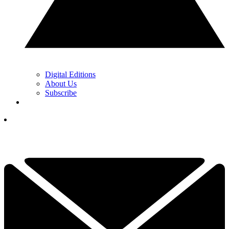
Digital Editions
About Us
Subscribe