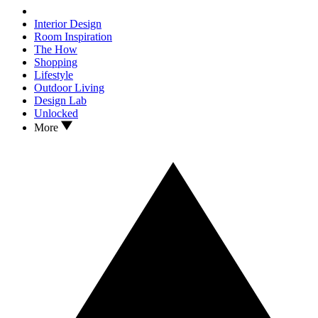
Interior Design
Room Inspiration
The How
Shopping
Lifestyle
Outdoor Living
Design Lab
Unlocked
More