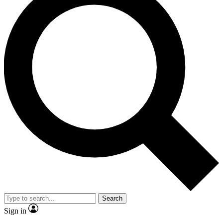
Search
Sign in