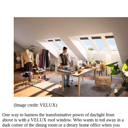
(Image credit: VELUX)
One way to harness the transformative power of daylight from
above is with a VELUX roof window. Who wants to toil away in a
dark corner of the dining room or a dreary home office when you