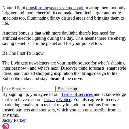
Natural light
transformingspaces.velux.co.uk
, making them not only
brighter and more cheerful, it can make them feel larger and more
spacious too, illuminating dingy disused areas and bringing them to
life.
Another bonus is that with more daylight, there’s less need for
artificial electric lighting during the day. This means there are energy
saving benefits - for the planet and for your pocket too.
Be The First To Know
The Livingetc newsletters are your inside source for what’s shaping
interiors now - and what’s next. Discover trend forecasts, smart style
ideas, and curated shopping inspiration that brings design to life.
Subscribe today and stay ahead of the curve.
By signing up, you agree to our
Terms of services
and acknowledge
that you have read our
Privacy Notice
. You also agree to receive
marketing emails from us that may include promotions from our
trusted partners and sponsors, which you can unsubscribe from at
any time.
Jacky Parker