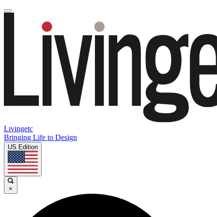
Livingetc
Bringing Life to Design
US Edition
×