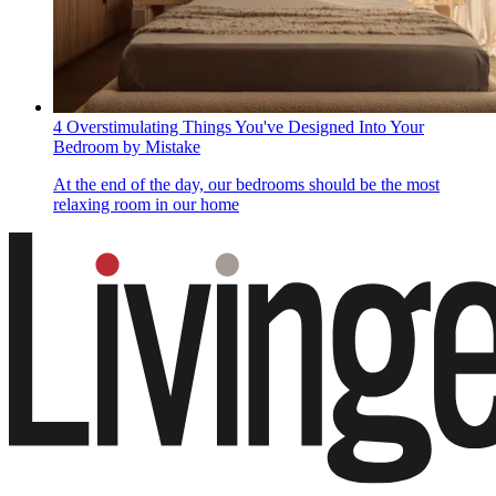
4 Overstimulating Things You've Designed Into Your
Bedroom by Mistake
At the end of the day, our bedrooms should be the most
relaxing room in our home