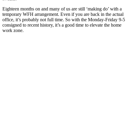
Eighteen months on and many of us are still ‘making do’ with a
temporary WFH arrangement. Even if you are back in the actual
office, it’s probably not full time. So with the Monday-Friday 9-5
consigned to recent history, it’s a good time to elevate the home
work zone.