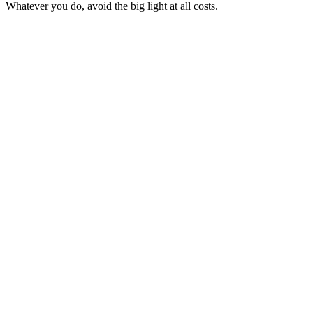
Whatever you do, avoid the big light at all costs.