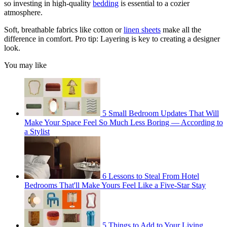
so investing in high-quality
bedding
is essential to a cozier
atmosphere.
Soft, breathable fabrics like cotton or
linen sheets
make all the
difference in comfort. Pro tip: Layering is key to creating a designer
look.
You may like
5 Small Bedroom Updates That Will
Make Your Space Feel So Much Less Boring — According to
a Stylist
6 Lessons to Steal From Hotel
Bedrooms That'll Make Yours Feel Like a Five-Star Stay
5 Things to Add to Your Living