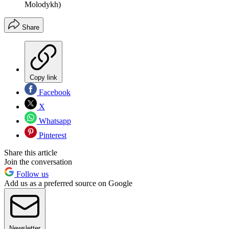
Molodykh)
Share
Copy link
Facebook
X
Whatsapp
Pinterest
Share this article
Join the conversation
Follow us
Add us as a preferred source on Google
Newsletter