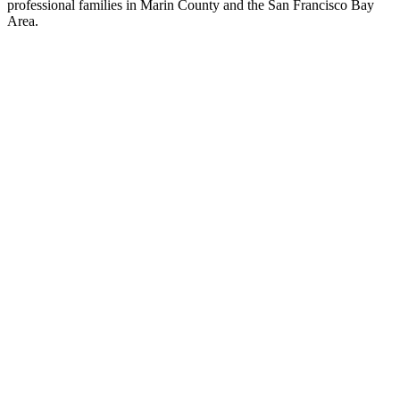
professional families in Marin County and the San Francisco Bay
Area.