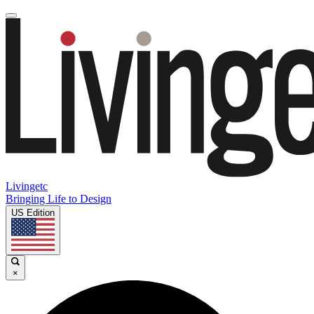
Livingetc
Bringing Life to Design
US Edition
×