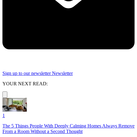
Sign up to our newsletter
Newsletter
YOUR NEXT READ:
1
The 5 Things People With Deeply Calming Homes Always Remove
From a Room Without a Second Thought