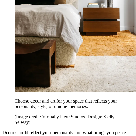
Choose decor and art for your space that reflects your
personality, style, or unique memories.
(Image credit: Virtually Here Studios. Design: Stelly
Selway)
Decor should reflect your personality and what brings you peace