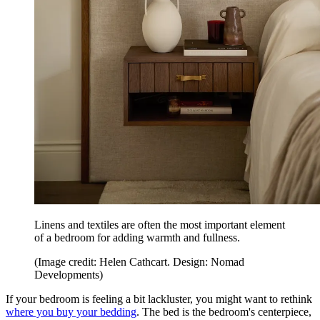
Linens and textiles are often the most important element
of a bedroom for adding warmth and fullness.
(Image credit: Helen Cathcart. Design: Nomad
Developments)
If your bedroom is feeling a bit lackluster, you might want to rethink
where you buy your bedding
. The bed is the bedroom's centerpiece,