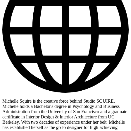
Michelle Squire is the creative force behind Studio SQUIRE.
Michelle holds a Bachelor's degree in Psychology and Business
Administration from the University of San Francisco and a graduate
certificate in Interior Design & Interior Architecture from UC
Berkeley. With two decades of experience under her belt, Michelle
has established herself as the go-to designer for high-achieving