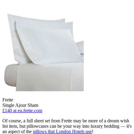
Frette
Single Ajour Sham
£140
at eu.frette.com
Of course, a full sheet set from Frette may be more of a dream wish
list item, but pillowcases can be your way into luxury bedding — it's
an aspect of the
pillows that London Hotels use
!