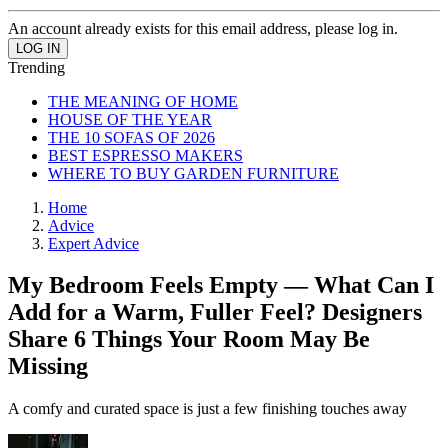
An account already exists for this email address, please log in.
Trending
THE MEANING OF HOME
HOUSE OF THE YEAR
THE 10 SOFAS OF 2026
BEST ESPRESSO MAKERS
WHERE TO BUY GARDEN FURNITURE
Home
Advice
Expert Advice
My Bedroom Feels Empty — What Can I
Add for a Warm, Fuller Feel? Designers
Share 6 Things Your Room May Be
Missing
A comfy and curated space is just a few finishing touches away