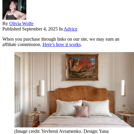
By
Olivia Wolfe
Published
September 4, 2025
In
Advice
When you purchase through links on our site, we may earn an
affiliate commission.
Here’s how it works
.
(Image credit: Yevhenii Avramenko. Design: Yana