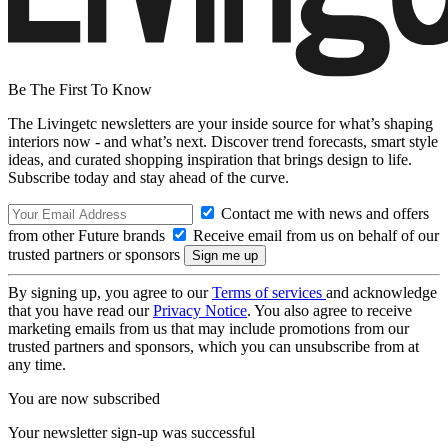
Be The First To Know
The Livingetc newsletters are your inside source for what’s shaping
interiors now - and what’s next. Discover trend forecasts, smart style
ideas, and curated shopping inspiration that brings design to life.
Subscribe today and stay ahead of the curve.
Contact me with news and offers
from other Future brands
Receive email from us on behalf of our
trusted partners or sponsors
By signing up, you agree to our
Terms of services
and acknowledge
that you have read our
Privacy Notice
. You also agree to receive
marketing emails from us that may include promotions from our
trusted partners and sponsors, which you can unsubscribe from at
any time.
You are now subscribed
Your newsletter sign-up was successful