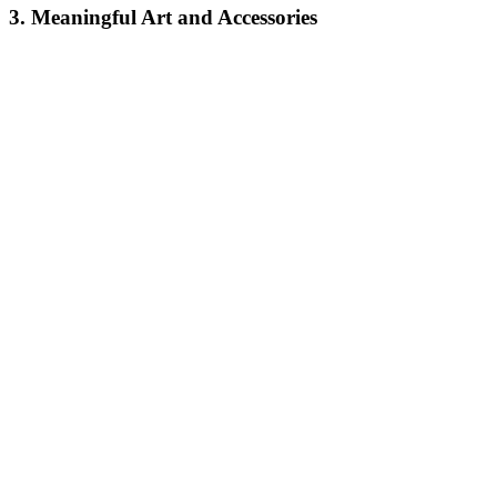
3. Meaningful Art and Accessories