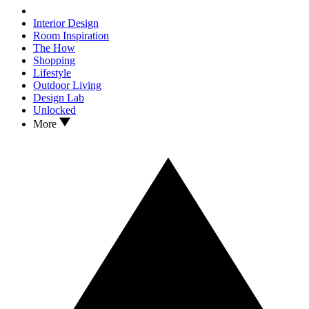
Interior Design
Room Inspiration
The How
Shopping
Lifestyle
Outdoor Living
Design Lab
Unlocked
More