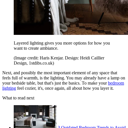
Layered lighting gives you more options for how you
want to create ambiance.
(Image credit: Haris Kenjar. Design: Heidi Caillier
Design, 1stdibs.co.uk)
Next, and possibly the most important element of any space that
feels full of warmth, is the lighting. You may already have a lamp on
your bedside table, but that's just the basics. To make your
bedroom
lighting
feel cozier, it's, once again, all about how you layer it.
What to read next
3 Outdated Bedroom Trends to Avoid