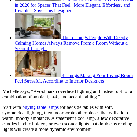
in 2026 for Spaces That Feel "More Elegant, Effortless, and
Livable," Says This Designer
The 5 Things People With Deeply
Calming Homes Always Remove From a Room Without a
Second Thought
3 Things Making Your Living Room
Feel Stressful, According to Interior Designers
Michelle says, "Avoid harsh overhead lighting and instead opt for a
combination of ambient, task, and accent lighting."
Start with
buying table lamps
for bedside tables with soft,
symmetrical lighting, then incorporate other pieces that will add a
warm, moody ambiance. A statement floor lamp, a few decorative
candles in chic holders, or even sconce lights that double as reading
lights will create a more dynamic environment.