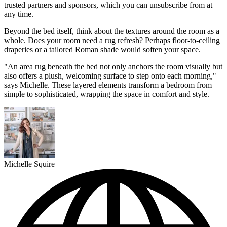
trusted partners and sponsors, which you can unsubscribe from at
any time.
Beyond the bed itself, think about the textures around the room as a
whole. Does your room need a rug refresh? Perhaps floor-to-ceiling
draperies or a tailored Roman shade would soften your space.
"An area rug beneath the bed not only anchors the room visually but
also offers a plush, welcoming surface to step onto each morning,"
says Michelle. These layered elements transform a bedroom from
simple to sophisticated, wrapping the space in comfort and style.
Michelle Squire