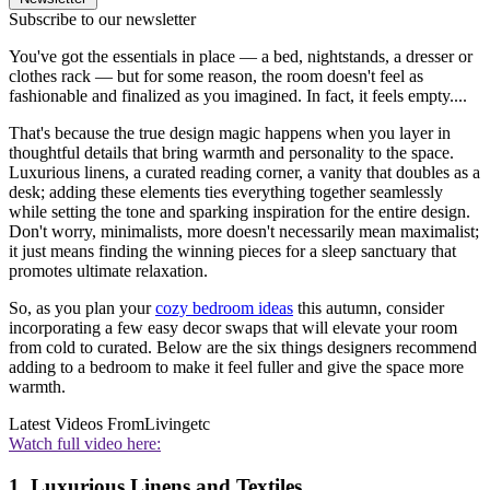
Subscribe to our newsletter
You've got the essentials in place — a bed, nightstands, a dresser or
clothes rack — but for some reason, the room doesn't feel as
fashionable and finalized as you imagined. In fact, it feels empty....
That's because the true design magic happens when you layer in
thoughtful details that bring warmth and personality to the space.
Luxurious linens, a curated reading corner, a vanity that doubles as a
desk; adding these elements ties everything together seamlessly
while setting the tone and sparking inspiration for the entire design.
Don't worry, minimalists, more doesn't necessarily mean maximalist;
it just means finding the winning pieces for a sleep sanctuary that
promotes ultimate relaxation.
So, as you plan your
cozy bedroom ideas
this autumn, consider
incorporating a few easy decor swaps that will elevate your room
from cold to curated. Below are the six things designers recommend
adding to a bedroom to make it feel fuller and give the space more
warmth.
Latest Videos From
Livingetc
Watch full video here:
1. Luxurious Linens and Textiles