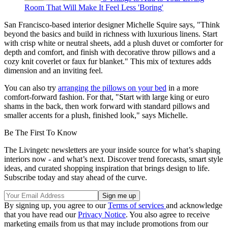
Room That Will Make It Feel Less 'Boring'
San Francisco-based interior designer Michelle Squire says, "Think
beyond the basics and build in richness with luxurious linens. Start
with crisp white or neutral sheets, add a plush duvet or comforter for
depth and comfort, and finish with decorative throw pillows and a
cozy knit coverlet or faux fur blanket." This mix of textures adds
dimension and an inviting feel.
You can also try
arranging the pillows on your bed
in a more
comfort-forward fashion. For that, "Start with large king or euro
shams in the back, then work forward with standard pillows and
smaller accents for a plush, finished look," says Michelle.
Be The First To Know
The Livingetc newsletters are your inside source for what’s shaping
interiors now - and what’s next. Discover trend forecasts, smart style
ideas, and curated shopping inspiration that brings design to life.
Subscribe today and stay ahead of the curve.
By signing up, you agree to our
Terms of services
and acknowledge
that you have read our
Privacy Notice
. You also agree to receive
marketing emails from us that may include promotions from our