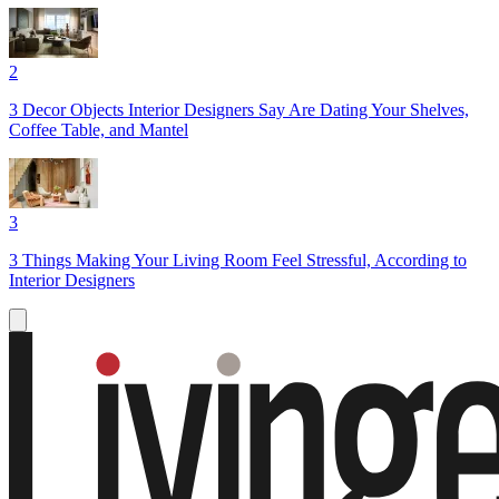
2
3 Decor Objects Interior Designers Say Are Dating Your Shelves,
Coffee Table, and Mantel
3
3 Things Making Your Living Room Feel Stressful, According to
Interior Designers