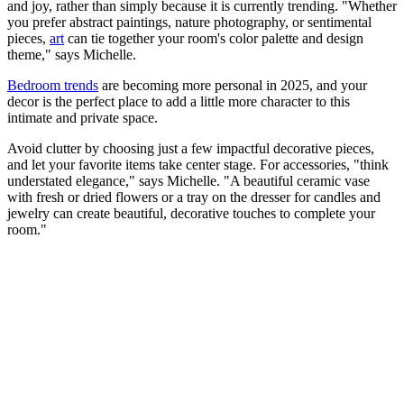
and joy, rather than simply because it is currently trending. "Whether
you prefer abstract paintings, nature photography, or sentimental
pieces,
art
can tie together your room's color palette and design
theme," says Michelle.
Bedroom trends
are becoming more personal in 2025, and your
decor is the perfect place to add a little more character to this
intimate and private space.
Avoid clutter by choosing just a few impactful decorative pieces,
and let your favorite items take center stage. For accessories, "think
understated elegance," says Michelle. "A beautiful ceramic vase
with fresh or dried flowers or a tray on the dresser for candles and
jewelry can create beautiful, decorative touches to complete your
room."