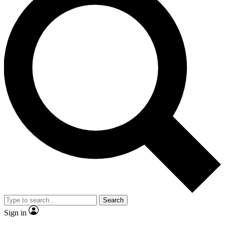
Search
Sign in