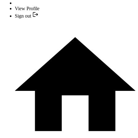
View Profile
Sign out