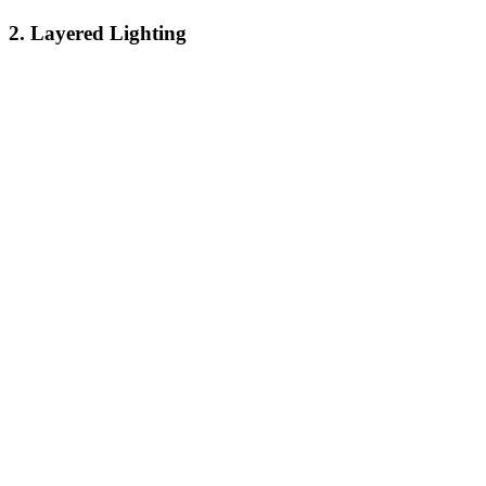
2. Layered Lighting