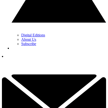
Digital Editions
About Us
Subscribe