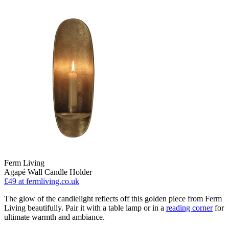
Ferm Living
Agapé Wall Candle Holder
£49
at fermliving.co.uk
The glow of the candlelight reflects off this golden piece from Ferm
Living beautifully. Pair it with a table lamp or in a
reading corner
for
ultimate warmth and ambiance.